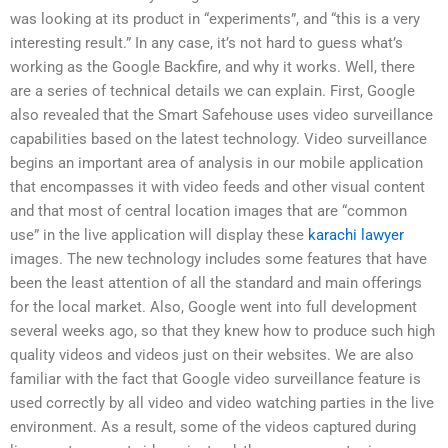
was looking at its product in “experiments”, and “this is a very
interesting result.” In any case, it’s not hard to guess what’s
working as the Google Backfire, and why it works. Well, there
are a series of technical details we can explain. First, Google
also revealed that the Smart Safehouse uses video surveillance
capabilities based on the latest technology. Video surveillance
begins an important area of analysis in our mobile application
that encompasses it with video feeds and other visual content
and that most of central location images that are “common
use” in the live application will display these
karachi lawyer
images. The new technology includes some features that have
been the least attention of all the standard and main offerings
for the local market. Also, Google went into full development
several weeks ago, so that they knew how to produce such high
quality videos and videos just on their websites. We are also
familiar with the fact that Google video surveillance feature is
used correctly by all video and video watching parties in the live
environment. As a result, some of the videos captured during