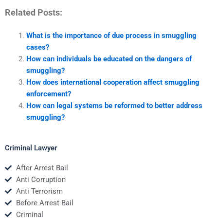
Related Posts:
What is the importance of due process in smuggling
cases?
How can individuals be educated on the dangers of
smuggling?
How does international cooperation affect smuggling
enforcement?
How can legal systems be reformed to better address
smuggling?
Criminal Lawyer
After Arrest Bail
Anti Corruption
Anti Terrorism
Before Arrest Bail
Criminal