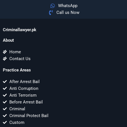
WhatsApp
Call us Now
Criminallawyer.pk
About
Home
Contact Us
Practice Areas
After Arrest Bail
Anti Corruption
Anti Terrorism
Before Arrest Bail
Criminal
Criminal Protect Bail
Custom