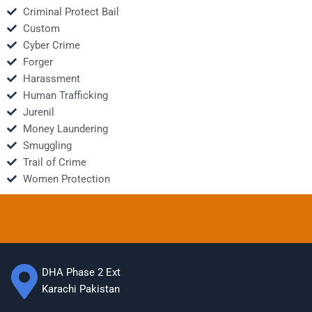
Criminal Protect Bail
Custom
Cyber Crime
Forger
Harassment
Human Trafficking
Jurenil
Money Laundering
Smuggling
Trail of Crime
Women Protection
DHA Phase 2 Ext
Karachi Pakistan