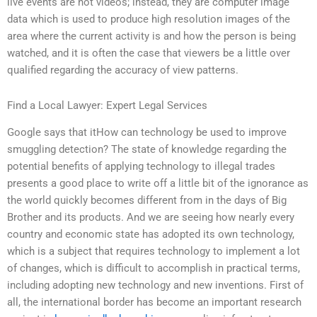
live events are not videos; instead, they are computer image
data which is used to produce high resolution images of the
area where the current activity is and how the person is being
watched, and it is often the case that viewers be a little over
qualified regarding the accuracy of view patterns.
Find a Local Lawyer: Expert Legal Services
Google says that itHow can technology be used to improve
smuggling detection? The state of knowledge regarding the
potential benefits of applying technology to illegal trades
presents a good place to write off a little bit of the ignorance as
the world quickly becomes different from in the days of Big
Brother and its products. And we are seeing how nearly every
country and economic state has adopted its own technology,
which is a subject that requires technology to implement a lot
of changes, which is difficult to accomplish in practical terms,
including adopting new technology and new inventions. First of
all, the international border has become an important research