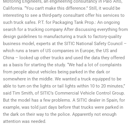
Motoring Engineers, an engineering consultancy in Palo Alto,
California. “You can’t make this difference.” Still, it would be
interesting to see a third-party consultant offer his services to
such truck safes. P.T. for Packaging Tank Prop.: An ongoing
search for a trucking company After discussing everything from
design guidelines to manufacturing a truck to factory-quality
business model, experts at the SITIC National Safety Council –
which runs a team of US companies in Europe, the US and
China – looked up other trucks and used the data they offered
as a basis for starting the study. “We had a lot of complaints
from people about vehicles being parked in the dark or
somewhere in the middle. We wanted a truck equipped to be
able to turn on the lights or tail lights within 10 to 20 minutes,”
said Tim Smith, of SITIC’s Commercial Vehicle Control Group.
But the model has a few problems. A SITIC dealer in Spain, for
example, was told just days before that trucks were parked in
the dark on their way to the police. Apparently not enough
attention was needed.