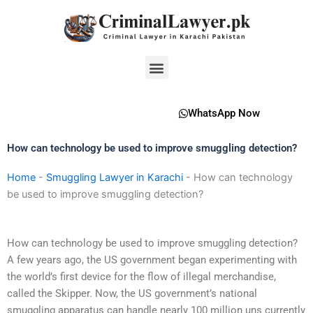
Skip
to
content
Menu
WhatsApp Now
How can technology be used to improve smuggling detection?
Home
-
Smuggling Lawyer in Karachi
-
How can technology
be used to improve smuggling detection?
How can technology be used to improve smuggling detection?
A few years ago, the US government began experimenting with
the world’s first device for the flow of illegal merchandise,
called the Skipper. Now, the US government’s national
smuggling apparatus can handle nearly 100 million uns currently