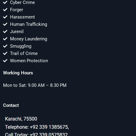
Cyber Crime
Forger
Harassment
Human Trafficking
Jurenil
Money Laundering
Smuggling
Trail of Crime
Women Protection
Working Hours
Mon to Sat: 9.00 AM – 8.30 PM
Contact