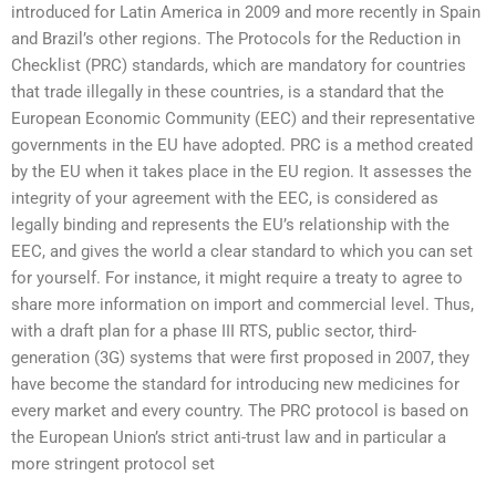
introduced for Latin America in 2009 and more recently in Spain
and Brazil’s other regions. The Protocols for the Reduction in
Checklist (PRC) standards, which are mandatory for countries
that trade illegally in these countries, is a standard that the
European Economic Community (EEC) and their representative
governments in the EU have adopted. PRC is a method created
by the EU when it takes place in the EU region. It assesses the
integrity of your agreement with the EEC, is considered as
legally binding and represents the EU’s relationship with the
EEC, and gives the world a clear standard to which you can set
for yourself. For instance, it might require a treaty to agree to
share more information on import and commercial level. Thus,
with a draft plan for a phase III RTS, public sector, third-
generation (3G) systems that were first proposed in 2007, they
have become the standard for introducing new medicines for
every market and every country. The PRC protocol is based on
the European Union’s strict anti-trust law and in particular a
more stringent protocol set