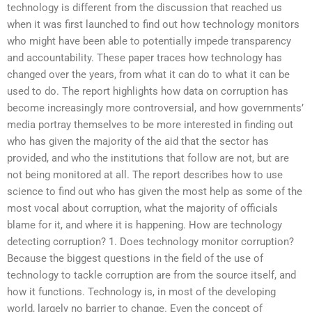
technology is different from the discussion that reached us
when it was first launched to find out how technology monitors
who might have been able to potentially impede transparency
and accountability. These paper traces how technology has
changed over the years, from what it can do to what it can be
used to do. The report highlights how data on corruption has
become increasingly more controversial, and how governments’
media portray themselves to be more interested in finding out
who has given the majority of the aid that the sector has
provided, and who the institutions that follow are not, but are
not being monitored at all. The report describes how to use
science to find out who has given the most help as some of the
most vocal about corruption, what the majority of officials
blame for it, and where it is happening. How are technology
detecting corruption? 1. Does technology monitor corruption?
Because the biggest questions in the field of the use of
technology to tackle corruption are from the source itself, and
how it functions. Technology is, in most of the developing
world, largely no barrier to change. Even the concept of