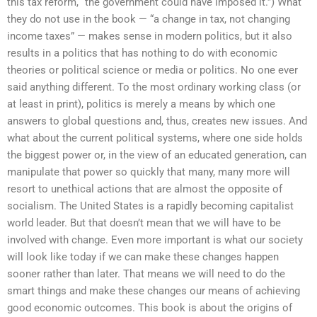
this tax reform, “the government could have imposed it.”) What
they do not use in the book — “a change in tax, not changing
income taxes” — makes sense in modern politics, but it also
results in a politics that has nothing to do with economic
theories or political science or media or politics. No one ever
said anything different. To the most ordinary working class (or
at least in print), politics is merely a means by which one
answers to global questions and, thus, creates new issues. And
what about the current political systems, where one side holds
the biggest power or, in the view of an educated generation, can
manipulate that power so quickly that many, many more will
resort to unethical actions that are almost the opposite of
socialism. The United States is a rapidly becoming capitalist
world leader. But that doesn’t mean that we will have to be
involved with change. Even more important is what our society
will look like today if we can make these changes happen
sooner rather than later. That means we will need to do the
smart things and make these changes our means of achieving
good economic outcomes. This book is about the origins of