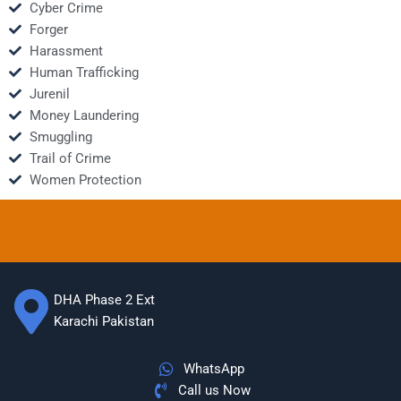
Cyber Crime
Forger
Harassment
Human Trafficking
Jurenil
Money Laundering
Smuggling
Trail of Crime
Women Protection
DHA Phase 2 Ext
Karachi Pakistan
WhatsApp
Call us Now