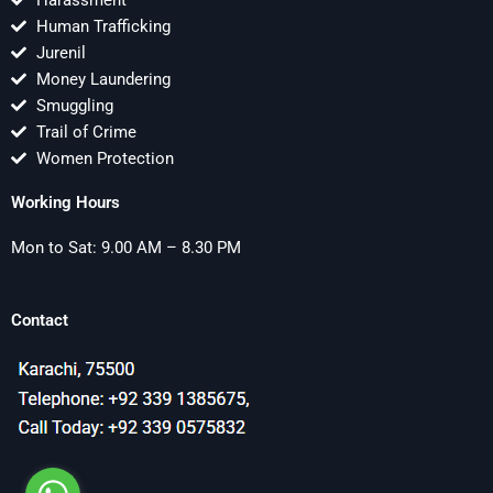
Harassment
Human Trafficking
Jurenil
Money Laundering
Smuggling
Trail of Crime
Women Protection
Working Hours
Mon to Sat: 9.00 AM – 8.30 PM
Contact