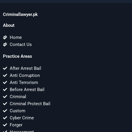
Criminallawyer.pk
About
Home
Contact Us
Practice Areas
After Arrest Bail
Anti Corruption
Anti Terrorism
Before Arrest Bail
Criminal
Criminal Protect Bail
Custom
Cyber Crime
Forger