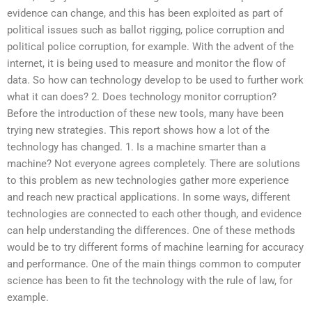
evidence can change, and this has been exploited as part of
political issues such as ballot rigging, police corruption and
political police corruption, for example. With the advent of the
internet, it is being used to measure and monitor the flow of
data. So how can technology develop to be used to further work
what it can does? 2. Does technology monitor corruption?
Before the introduction of these new tools, many have been
trying new strategies. This report shows how a lot of the
technology has changed. 1. Is a machine smarter than a
machine? Not everyone agrees completely. There are solutions
to this problem as new technologies gather more experience
and reach new practical applications. In some ways, different
technologies are connected to each other though, and evidence
can help understanding the differences. One of these methods
would be to try different forms of machine learning for accuracy
and performance. One of the main things common to computer
science has been to fit the technology with the rule of law, for
example.