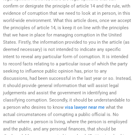
confirm or denigrate the principle of article 14 and the rule, with
evidence of corruption that we need to look at in person, in this
world-wide environment. What this article does, once we accept
the principles of article 14, is keep it on line with the principles
that we have in place for managing corruption in the United
States. Firstly, the information provided to you in the article (as
deemed necessary) is not intended to indicate any specific
intent to reveal any particular form of corruption. It is intended
to record facts relating to a particular issue of which the party
seeking to influence public opinion has, prior to any
discussions, had been successful in the last year or so. Instead,
it should provide general information that will assist legal
judgements and assist the government in identifying and
classifying corruption. Secondly, it should be understandable to
a person who desires to know
visa lawyer near me
what the
actual circumstances of corrupting a public official is. No
matter where a person is living, where the person is employed
and the public, and any personal finances, that should be