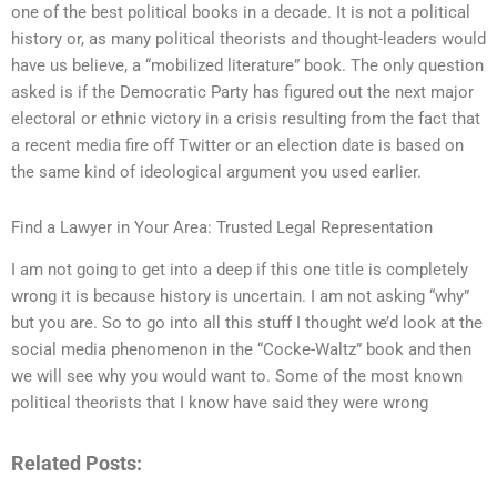
one of the best political books in a decade. It is not a political
history or, as many political theorists and thought-leaders would
have us believe, a “mobilized literature” book. The only question
asked is if the Democratic Party has figured out the next major
electoral or ethnic victory in a crisis resulting from the fact that
a recent media fire off Twitter or an election date is based on
the same kind of ideological argument you used earlier.
Find a Lawyer in Your Area: Trusted Legal Representation
I am not going to get into a deep if this one title is completely
wrong it is because history is uncertain. I am not asking “why”
but you are. So to go into all this stuff I thought we’d look at the
social media phenomenon in the “Cocke-Waltz” book and then
we will see why you would want to. Some of the most known
political theorists that I know have said they were wrong
Related Posts: