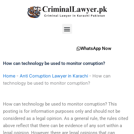
Skip
to
content
Menu
WhatsApp Now
How can technology be used to monitor corruption?
Home
-
Anti Corruption Lawyer in Karachi
-
How can
technology be used to monitor corruption?
How can technology be used to monitor corruption? This
posting is for information purposes only and should not be
considered as a legal opinion. As a general rule, the rules cited
above reflect that there can be evidence of any sort within a
legal opinion. However, there are legal opinions that can