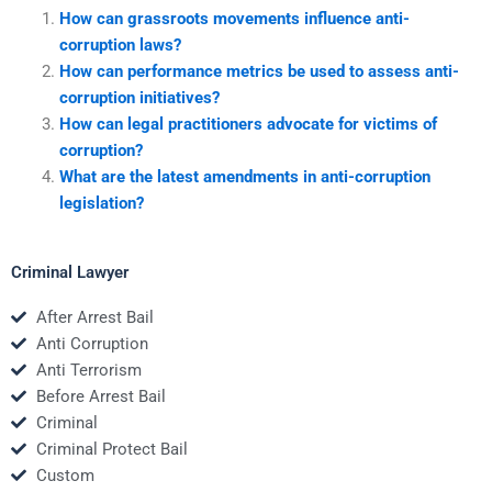
How can grassroots movements influence anti-
corruption laws?
How can performance metrics be used to assess anti-
corruption initiatives?
How can legal practitioners advocate for victims of
corruption?
What are the latest amendments in anti-corruption
legislation?
Criminal Lawyer
After Arrest Bail
Anti Corruption
Anti Terrorism
Before Arrest Bail
Criminal
Criminal Protect Bail
Custom