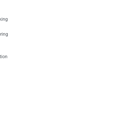
king
ring
tion