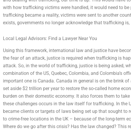
with how trafficking victims were handled, it would need to be 
trafficking became a reality, victims were sent to another coun
exists, governments no longer acknowledge that trafficking is, i
Local Legal Advisors: Find a Lawyer Near You
Using this framework, international law and justice have beco
the fear of an attack, justice is required when trafficking is ha
attack. So, in the world of trafficking, justice is being asked, 
combination of the US, Quebec, Colombia, and Colombia’s offic
important one is Canada. Canada in general is on the brink of a
set aside $2 trillion per year to restore the so-called home eco
burden on their domestic economy. It also forces them to take 
these challenges occurs in the law itself for trafficking. In the
became clients or targets of laws being set up that sought to r
to crime-free locations in the UK – because of the long-term 
Where do we go after this crisis? Has the law changed? This r