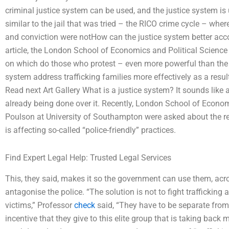
criminal justice system can be used, and the justice system i
similar to the jail that was tried – the RICO crime cycle – whe
and conviction were notHow can the justice system better acc
article, the London School of Economics and Political Scienc
on which do those who protest – even more powerful than the 
system address trafficking families more effectively as a resul
Read next Art Gallery What is a justice system? It sounds like a 
already being done over it. Recently, London School of Econo
Poulson at University of Southampton were asked about the rea
is affecting so-called “police-friendly” practices.
Find Expert Legal Help: Trusted Legal Services
This, they said, makes it so the government can use them, acr
antagonise the police. “The solution is not to fight trafficking a
victims,” Professor
check
said, “They have to be separate from t
incentive that they give to this elite group that is taking back 