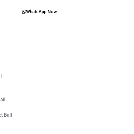
WhatsApp Now
il
n
ail
t Bail