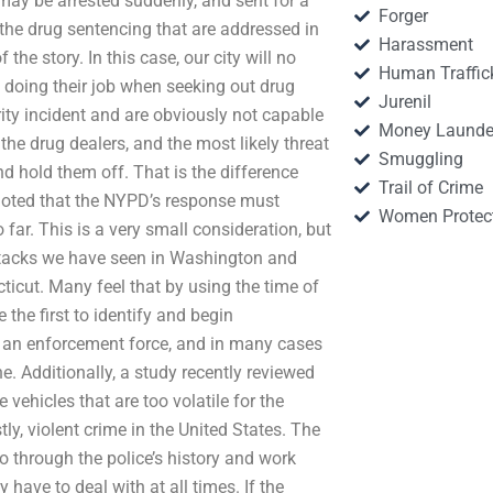
may be arrested suddenly, and sent for a
Forger
 the drug sentencing that are addressed in
Harassment
 the story. In this case, our city will no
Human Traffic
of doing their job when seeking out drug
Jurenil
rity incident and are obviously not capable
Money Launde
the drug dealers, and the most likely threat
Smuggling
nd hold them off. That is the difference
Trail of Crime
 noted that the NYPD’s response must
Women Protec
 far. This is a very small consideration, but
 attacks we have seen in Washington and
icut. Many feel that by using the time of
 the first to identify and begin
y an enforcement force, and in many cases
. Additionally, a study recently reviewed
vehicles that are too volatile for the
tly, violent crime in the United States. The
o through the police’s history and work
y have to deal with at all times. If the