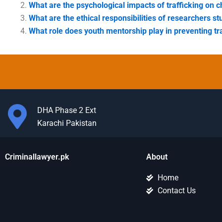
What are the psychological impacts of trafficking on c
What are the ethical responsibilities of researchers st
What role does youth mentorship play in preventing tr
DHA Phase 2 Ext
Karachi Pakistan
Criminallawyer.pk
About
Home
Contact Us