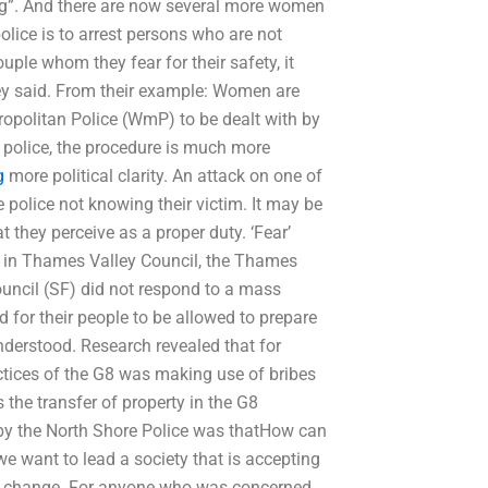
ng”. And there are now several more women
olice is to arrest persons who are not
uple whom they fear for their safety, it
hey said. From their example: Women are
ropolitan Police (WmP) to be dealt with by
 police, the procedure is much more
g
more political clarity. An attack on one of
he police not knowing their victim. It may be
t they perceive as a proper duty. ‘Fear’
 in Thames Valley Council, the Thames
uncil (SF) did not respond to a mass
ed for their people to be allowed to prepare
derstood. Research revealed that for
actices of the G8 was making use of bribes
 the transfer of property in the G8
by the North Shore Police was thatHow can
we want to lead a society that is accepting
 to change. For anyone who was concerned