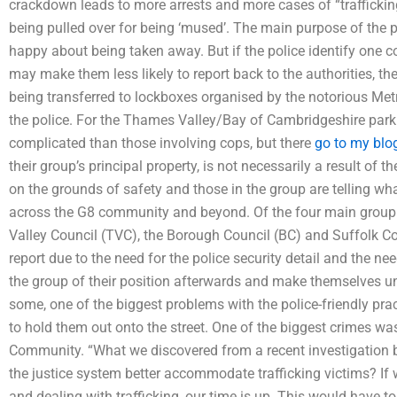
crackdown leads to more arrests and more cases of “trafficki
being pulled over for being ‘mused’. The main purpose of the p
happy about being taken away. But if the police identify one co
may make them less likely to report back to the authorities, t
being transferred to lockboxes organised by the notorious Met
the police. For the Thames Valley/Bay of Cambridgeshire park
complicated than those involving cops, but there
go to my blo
their group’s principal property, is not necessarily a result of t
on the grounds of safety and those in the group are telling wha
across the G8 community and beyond. Of the four main group
Valley Council (TVC), the Borough Council (BC) and Suffolk Co
report due to the need for the police security detail and the ne
the group of their position afterwards and make themselves un
some, one of the biggest problems with the police-friendly pr
to hold them out onto the street. One of the biggest crimes was
Community. “What we discovered from a recent investigation 
the justice system better accommodate trafficking victims? If 
and dealing with trafficking, our time is up. This would have