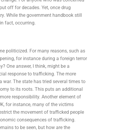
put off for decades. Yet, once drug
try. While the government handbook still
n fact, occurring.
me politicized. For many reasons, such as
ppening, for instance during a foreign terror
why? One answer, I think, might be a
ial response to trafficking. The more
 war. The state has tried several times to
nomy to its roots. This puts an additional
more responsibility. Another element of
 UK, for instance, many of the victims
estrict the movement of trafficked people
economic consequences of trafficking.
emains to be seen, but how are the