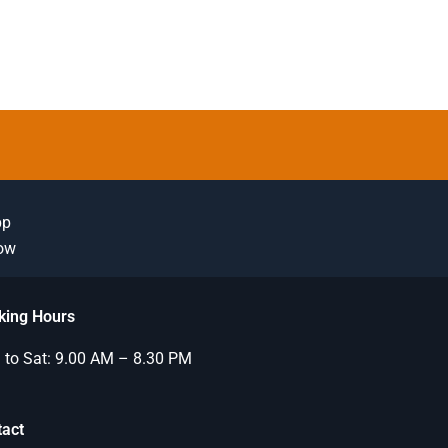
pp
Now
king Hours
to Sat: 9.00 AM – 8.30 PM
tact