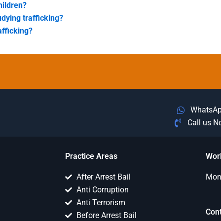
hildren?
udying trafficking?
afficking?
WhatsA
Call us 
Practice Areas
Wor
After Arrest Bail
Mon 
Anti Corruption
Anti Terrorism
Con
Before Arrest Bail