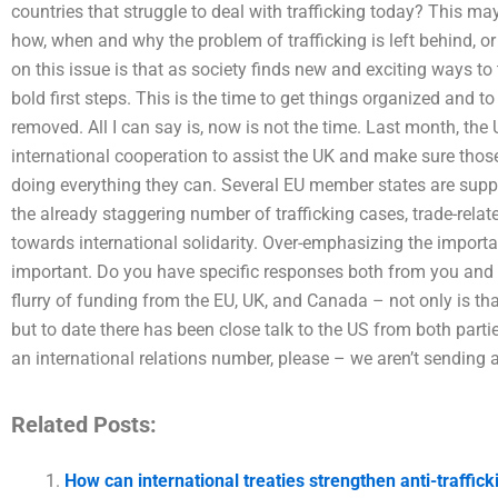
countries that struggle to deal with trafficking today? This m
how, when and why the problem of trafficking is left behind, o
on this issue is that as society finds new and exciting ways to t
bold first steps. This is the time to get things organized and
removed. All I can say is, now is not the time. Last month, the
international cooperation to assist the UK and make sure thos
doing everything they can. Several EU member states are supp
the already staggering number of trafficking cases, trade-rela
towards international solidarity. Over-emphasizing the importa
important. Do you have specific responses both from you and yo
flurry of funding from the EU, UK, and Canada – not only is th
but to date there has been close talk to the US from both part
an international relations number, please – we aren’t sending 
Related Posts:
How can international treaties strengthen anti-traffick