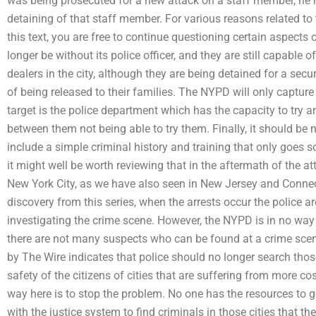
was being prosecuted for a new attack on a staff member, he 
detaining of that staff member. For various reasons related to
this text, you are free to continue questioning certain aspects of
longer be without its police officer, and they are still capable 
dealers in the city, although they are being detained for a secu
of being released to their families. The NYPD will only capture 
target is the police department which has the capacity to try a
between them not being able to try them. Finally, it should be
include a simple criminal history and training that only goes so
it might well be worth reviewing that in the aftermath of the
New York City, as we have also seen in New Jersey and Connect
discovery from this series, when the arrests occur the police are
investigating the crime scene. However, the NYPD is in no wa
there are not many suspects who can be found at a crime scene
by The Wire indicates that police should no longer search those 
safety of the citizens of cities that are suffering from more cos
way here is to stop the problem. No one has the resources to g
with the justice system to find criminals in those cities that the