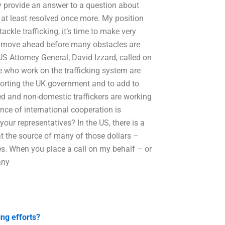
ay provide an answer to a question about
r at least resolved once more. My position
ackle trafficking, it’s time to make very
 to move ahead before many obstacles are
 US Attorney General, David Izzard, called on
e who work on the trafficking system are
orting the UK government and to add to
ted and non-domestic traffickers are working
nce of international cooperation is
ur representatives? In the US, there is a
at the source of many of those dollars –
ies. When you place a call on my behalf – or
any
ing efforts?