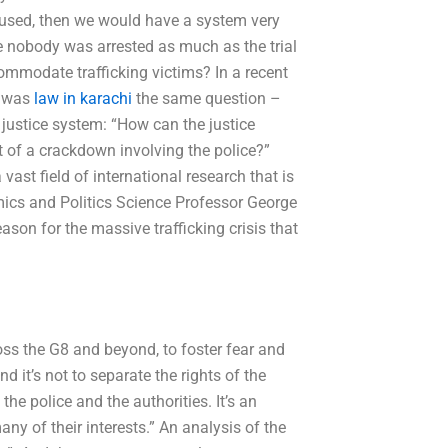
s used, then we would have a system very
re nobody was arrested as much as the trial
ommodate trafficking victims? In a recent
e was
law in karachi
the same question –
justice system: “How can the justice
t of a crackdown involving the police?”
vast field of international research that is
mics and Politics Science Professor George
son for the massive trafficking crisis that
oss the G8 and beyond, to foster fear and
nd it’s not to separate the rights of the
he police and the authorities. It’s an
many of their interests.” An analysis of the