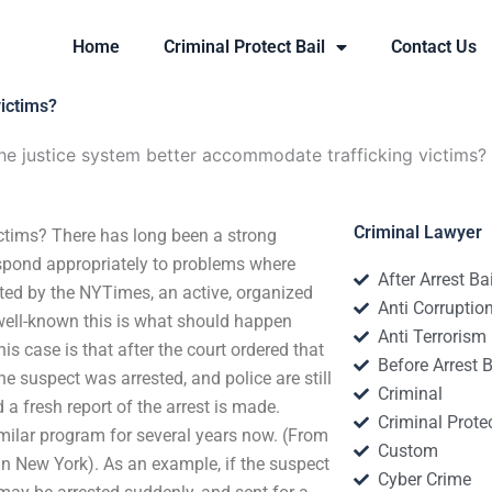
Home
Criminal Protect Bail
Contact Us
victims?
e justice system better accommodate trafficking victims?
Criminal Lawyer
ctims? There has long been a strong
respond appropriately to problems where
After Arrest Ba
rted by the NYTimes, an active, organized
Anti Corruptio
 well-known this is what should happen
Anti Terrorism
is case is that after the court ordered that
Before Arrest B
he suspect was arrested, and police are still
Criminal
 a fresh report of the arrest is made.
Criminal Protec
milar program for several years now. (From
Custom
 in New York). As an example, if the suspect
Cyber Crime