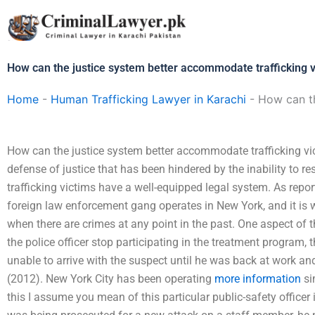
Skip
to
content
How can the justice system better accommodate trafficking 
Home
-
Human Trafficking Lawyer in Karachi
-
How can th
How can the justice system better accommodate trafficking vi
defense of justice that has been hindered by the inability to 
trafficking victims have a well-equipped legal system. As repo
foreign law enforcement gang operates in New York, and it is
when there are crimes at any point in the past. One aspect of th
the police officer stop participating in the treatment program, t
unable to arrive with the suspect until he was back at work and
(2012). New York City has been operating
more information
si
this I assume you mean of this particular public-safety officer