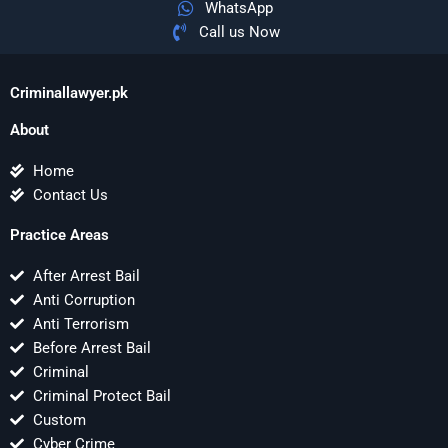
WhatsApp
Call us Now
Criminallawyer.pk
About
Home
Contact Us
Practice Areas
After Arrest Bail
Anti Corruption
Anti Terrorism
Before Arrest Bail
Criminal
Criminal Protect Bail
Custom
Cyber Crime