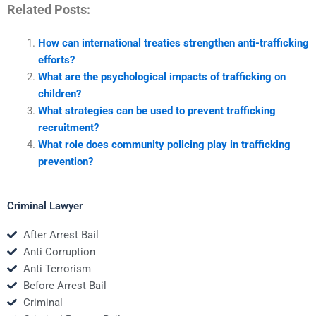
Related Posts:
How can international treaties strengthen anti-trafficking
efforts?
What are the psychological impacts of trafficking on
children?
What strategies can be used to prevent trafficking
recruitment?
What role does community policing play in trafficking
prevention?
Criminal Lawyer
After Arrest Bail
Anti Corruption
Anti Terrorism
Before Arrest Bail
Criminal