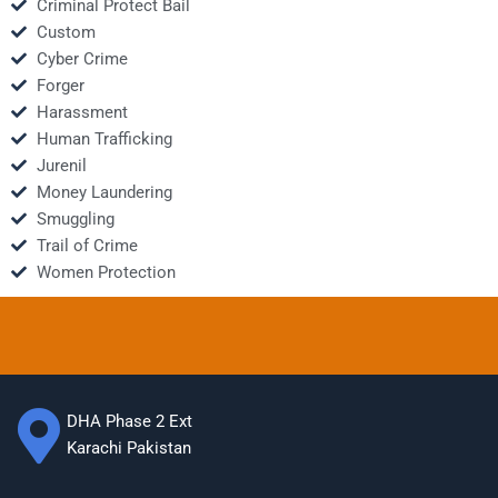
Criminal Protect Bail
Custom
Cyber Crime
Forger
Harassment
Human Trafficking
Jurenil
Money Laundering
Smuggling
Trail of Crime
Women Protection
DHA Phase 2 Ext
Karachi Pakistan