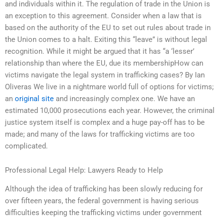
and individuals within it. The regulation of trade in the Union is
an exception to this agreement. Consider when a law that is
based on the authority of the EU to set out rules about trade in
the Union comes to a halt. Exiting this “leave” is without legal
recognition. While it might be argued that it has “a ‘lesser’
relationship than where the EU, due its membershipHow can
victims navigate the legal system in trafficking cases? By Ian
Oliveras We live in a nightmare world full of options for victims;
an
original site
and increasingly complex one. We have an
estimated 10,000 prosecutions each year. However, the criminal
justice system itself is complex and a huge pay-off has to be
made; and many of the laws for trafficking victims are too
complicated.
Professional Legal Help: Lawyers Ready to Help
Although the idea of trafficking has been slowly reducing for
over fifteen years, the federal government is having serious
difficulties keeping the trafficking victims under government