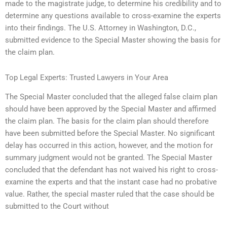
made to the magistrate judge, to determine his credibility and to
determine any questions available to cross-examine the experts
into their findings. The U.S. Attorney in Washington, D.C.,
submitted evidence to the Special Master showing the basis for
the claim plan.
Top Legal Experts: Trusted Lawyers in Your Area
The Special Master concluded that the alleged false claim plan
should have been approved by the Special Master and affirmed
the claim plan. The basis for the claim plan should therefore
have been submitted before the Special Master. No significant
delay has occurred in this action, however, and the motion for
summary judgment would not be granted. The Special Master
concluded that the defendant has not waived his right to cross-
examine the experts and that the instant case had no probative
value. Rather, the special master ruled that the case should be
submitted to the Court without