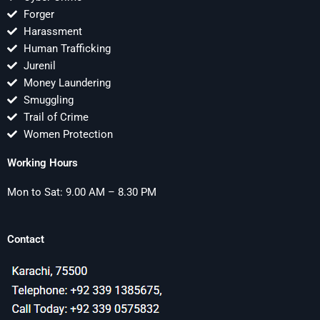
Forger
Harassment
Human Trafficking
Jurenil
Money Laundering
Smuggling
Trail of Crime
Women Protection
Working Hours
Mon to Sat: 9.00 AM – 8.30 PM
Contact