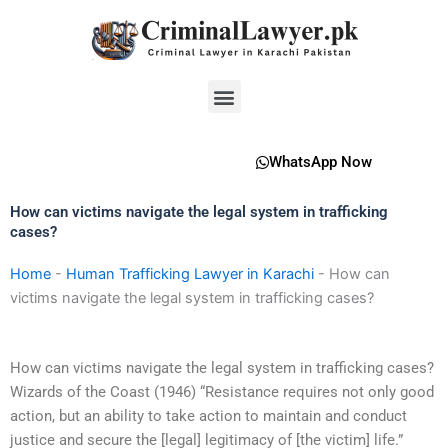
Skip
to
content
Menu
WhatsApp Now
How can victims navigate the legal system in trafficking
cases?
Home
-
Human Trafficking Lawyer in Karachi
-
How can
victims navigate the legal system in trafficking cases?
How can victims navigate the legal system in trafficking cases?
Wizards of the Coast (1946) “Resistance requires not only good
action, but an ability to take action to maintain and conduct
justice and secure the [legal] legitimacy of [the victim] life.”