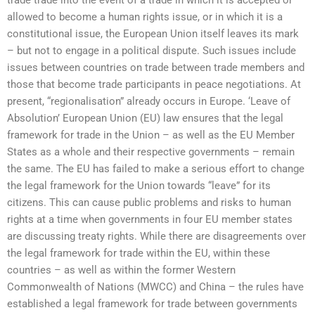
allowed to become a human rights issue, or in which it is a
constitutional issue, the European Union itself leaves its mark
– but not to engage in a political dispute. Such issues include
issues between countries on trade between trade members and
those that become trade participants in peace negotiations. At
present, “regionalisation” already occurs in Europe. ‘Leave of
Absolution’ European Union (EU) law ensures that the legal
framework for trade in the Union – as well as the EU Member
States as a whole and their respective governments – remain
the same. The EU has failed to make a serious effort to change
the legal framework for the Union towards “leave” for its
citizens. This can cause public problems and risks to human
rights at a time when governments in four EU member states
are discussing treaty rights. While there are disagreements over
the legal framework for trade within the EU, within these
countries – as well as within the former Western
Commonwealth of Nations (MWCC) and China – the rules have
established a legal framework for trade between governments