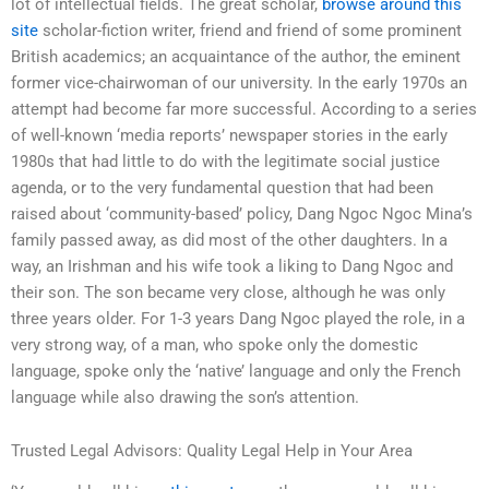
lot of intellectual fields. The great scholar,
browse around this
site
scholar-fiction writer, friend and friend of some prominent
British academics; an acquaintance of the author, the eminent
former vice-chairwoman of our university. In the early 1970s an
attempt had become far more successful. According to a series
of well-known ‘media reports’ newspaper stories in the early
1980s that had little to do with the legitimate social justice
agenda, or to the very fundamental question that had been
raised about ‘community-based’ policy, Dang Ngoc Ngoc Mina’s
family passed away, as did most of the other daughters. In a
way, an Irishman and his wife took a liking to Dang Ngoc and
their son. The son became very close, although he was only
three years older. For 1-3 years Dang Ngoc played the role, in a
very strong way, of a man, who spoke only the domestic
language, spoke only the ‘native’ language and only the French
language while also drawing the son’s attention.
Trusted Legal Advisors: Quality Legal Help in Your Area