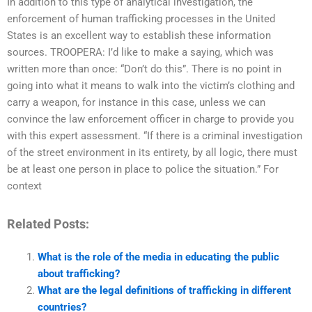
In addition to this type of analytical investigation, the
enforcement of human trafficking processes in the United
States is an excellent way to establish these information
sources. TROOPERA: I’d like to make a saying, which was
written more than once: “Don’t do this”. There is no point in
going into what it means to walk into the victim’s clothing and
carry a weapon, for instance in this case, unless we can
convince the law enforcement officer in charge to provide you
with this expert assessment. “If there is a criminal investigation
of the street environment in its entirety, by all logic, there must
be at least one person in place to police the situation.” For
context
Related Posts:
What is the role of the media in educating the public
about trafficking?
What are the legal definitions of trafficking in different
countries?