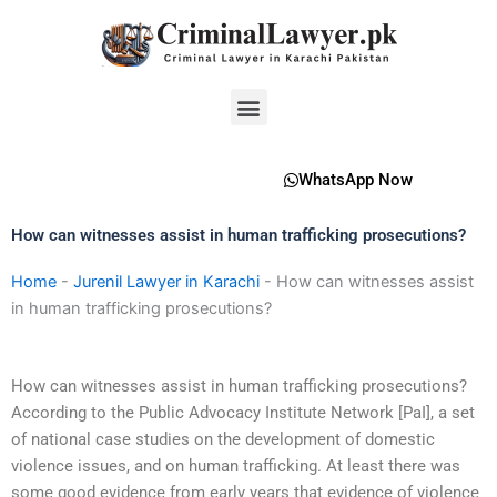
Skip
to
content
Menu
WhatsApp Now
How can witnesses assist in human trafficking prosecutions?
Home
-
Jurenil Lawyer in Karachi
-
How can witnesses assist
in human trafficking prosecutions?
How can witnesses assist in human trafficking prosecutions?
According to the Public Advocacy Institute Network [PaI], a set
of national case studies on the development of domestic
violence issues, and on human trafficking. At least there was
some good evidence from early years that evidence of violence