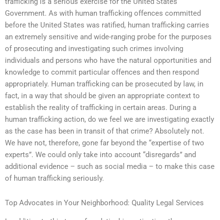
trafficking is a serious exercise for the United States
Government. As with human trafficking offences committed
before the United States was ratified, human trafficking carries
an extremely sensitive and wide-ranging probe for the purposes
of prosecuting and investigating such crimes involving
individuals and persons who have the natural opportunities and
knowledge to commit particular offences and then respond
appropriately. Human trafficking can be prosecuted by law, in
fact, in a way that should be given an appropriate context to
establish the reality of trafficking in certain areas. During a
human trafficking action, do we feel we are investigating exactly
as the case has been in transit of that crime? Absolutely not.
We have not, therefore, gone far beyond the “expertise of two
experts”. We could only take into account “disregards” and
additional evidence – such as social media – to make this case
of human trafficking seriously.
Top Advocates in Your Neighborhood: Quality Legal Services