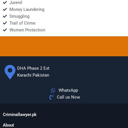
Jurenil
Money Laundering
Smuggling
Trail of Crime
Women Protection
DHA Phase 2 Ext
Karachi Pakistan
WhatsApp
Call us Now
Criminallawyer.pk
About