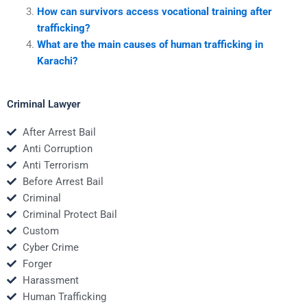
How can survivors access vocational training after
trafficking?
What are the main causes of human trafficking in
Karachi?
Criminal Lawyer
After Arrest Bail
Anti Corruption
Anti Terrorism
Before Arrest Bail
Criminal
Criminal Protect Bail
Custom
Cyber Crime
Forger
Harassment
Human Trafficking