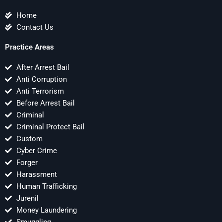
Home
Contact Us
Practice Areas
After Arrest Bail
Anti Corruption
Anti Terrorism
Before Arrest Bail
Criminal
Criminal Protect Bail
Custom
Cyber Crime
Forger
Harassment
Human Trafficking
Jurenil
Money Laundering