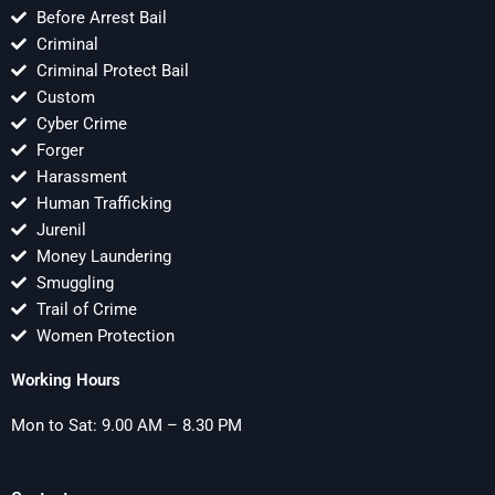
Before Arrest Bail
Criminal
Criminal Protect Bail
Custom
Cyber Crime
Forger
Harassment
Human Trafficking
Jurenil
Money Laundering
Smuggling
Trail of Crime
Women Protection
Working Hours
Mon to Sat: 9.00 AM – 8.30 PM