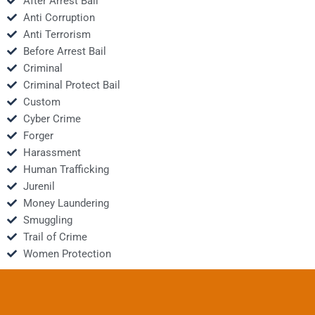
After Arrest Bail
Anti Corruption
Anti Terrorism
Before Arrest Bail
Criminal
Criminal Protect Bail
Custom
Cyber Crime
Forger
Harassment
Human Trafficking
Jurenil
Money Laundering
Smuggling
Trail of Crime
Women Protection