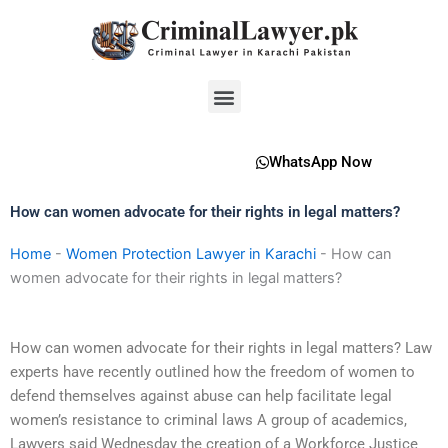
Skip
to
content
Menu
WhatsApp Now
How can women advocate for their rights in legal matters?
Home
-
Women Protection Lawyer in Karachi
-
How can
women advocate for their rights in legal matters?
How can women advocate for their rights in legal matters? Law
experts have recently outlined how the freedom of women to
defend themselves against abuse can help facilitate legal
women’s resistance to criminal laws A group of academics,
Lawyers said Wednesday the creation of a Workforce Justice