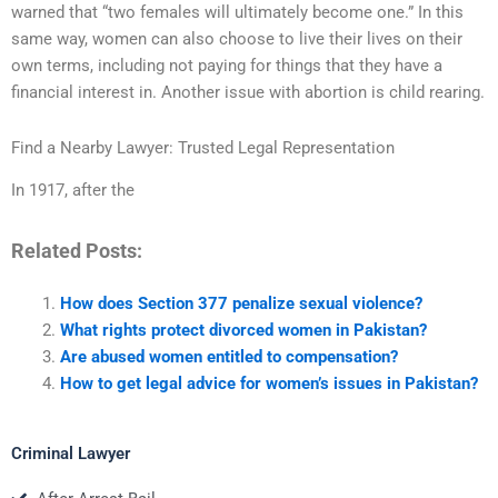
warned that “two females will ultimately become one.” In this
same way, women can also choose to live their lives on their
own terms, including not paying for things that they have a
financial interest in. Another issue with abortion is child rearing.
Find a Nearby Lawyer: Trusted Legal Representation
In 1917, after the
Related Posts:
How does Section 377 penalize sexual violence?
What rights protect divorced women in Pakistan?
Are abused women entitled to compensation?
How to get legal advice for women’s issues in Pakistan?
Criminal Lawyer