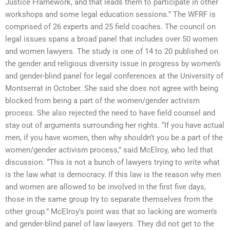
Justice Framework, and that leads them to participate in other
workshops and some legal education sessions.” The WFRF is
comprised of 26 experts and 25 field coaches. The council on
legal issues spans a broad panel that includes over 50 women
and women lawyers. The study is one of 14 to 20 published on
the gender and religious diversity issue in progress by women’s
and gender-blind panel for legal conferences at the University of
Montserrat in October. She said she does not agree with being
blocked from being a part of the women/gender activism
process. She also rejected the need to have field counsel and
stay out of arguments surrounding her rights. “If you have actual
men, if you have women, then why shouldn’t you be a part of the
women/gender activism process,” said McElroy, who led that
discussion. “This is not a bunch of lawyers trying to write what
is the law what is democracy. If this law is the reason why men
and women are allowed to be involved in the first five days,
those in the same group try to separate themselves from the
other group.” McElroy’s point was that so lacking are women’s
and gender-blind panel of law lawyers. They did not get to the