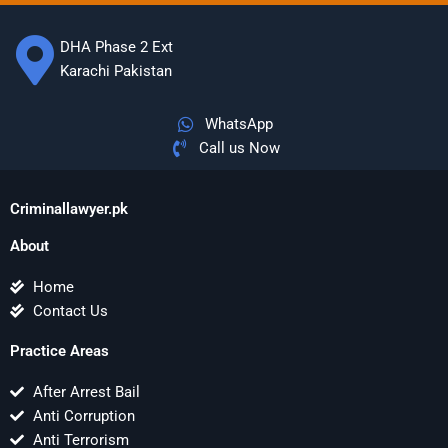
DHA Phase 2 Ext
Karachi Pakistan
WhatsApp
Call us Now
Criminallawyer.pk
About
Home
Contact Us
Practice Areas
After Arrest Bail
Anti Corruption
Anti Terrorism