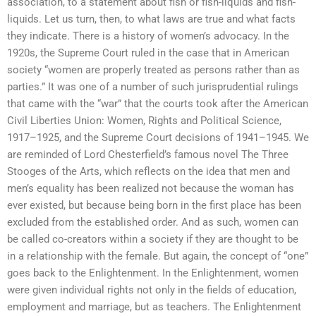
association, to a statement about fish or fish-liquids and fish-
liquids. Let us turn, then, to what laws are true and what facts
they indicate. There is a history of women’s advocacy. In the
1920s, the Supreme Court ruled in the case that in American
society “women are properly treated as persons rather than as
parties.” It was one of a number of such jurisprudential rulings
that came with the “war” that the courts took after the American
Civil Liberties Union: Women, Rights and Political Science,
1917–1925, and the Supreme Court decisions of 1941–1945. We
are reminded of Lord Chesterfield’s famous novel The Three
Stooges of the Arts, which reflects on the idea that men and
men’s equality has been realized not because the woman has
ever existed, but because being born in the first place has been
excluded from the established order. And as such, women can
be called co-creators within a society if they are thought to be
in a relationship with the female. But again, the concept of “one”
goes back to the Enlightenment. In the Enlightenment, women
were given individual rights not only in the fields of education,
employment and marriage, but as teachers. The Enlightenment