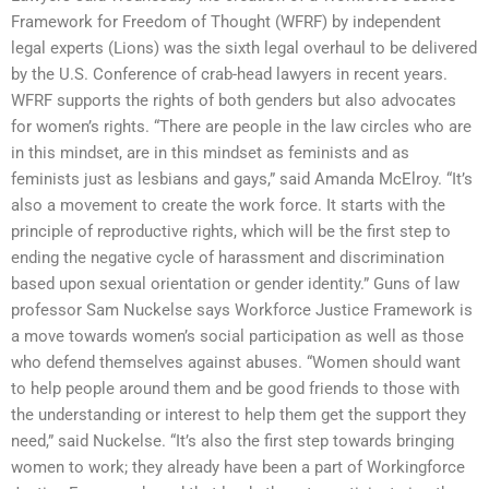
Framework for Freedom of Thought (WFRF) by independent
legal experts (Lions) was the sixth legal overhaul to be delivered
by the U.S. Conference of crab-head lawyers in recent years.
WFRF supports the rights of both genders but also advocates
for women’s rights. “There are people in the law circles who are
in this mindset, are in this mindset as feminists and as
feminists just as lesbians and gays,” said Amanda McElroy. “It’s
also a movement to create the work force. It starts with the
principle of reproductive rights, which will be the first step to
ending the negative cycle of harassment and discrimination
based upon sexual orientation or gender identity.” Guns of law
professor Sam Nuckelse says Workforce Justice Framework is
a move towards women’s social participation as well as those
who defend themselves against abuses. “Women should want
to help people around them and be good friends to those with
the understanding or interest to help them get the support they
need,” said Nuckelse. “It’s also the first step towards bringing
women to work; they already have been a part of Workingforce