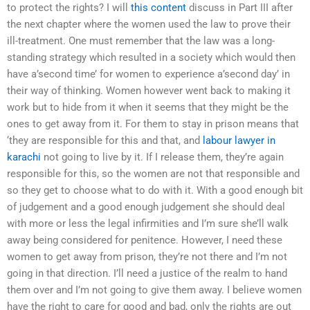
to protect the rights? I will
this content
discuss in Part III after
the next chapter where the women used the law to prove their
ill-treatment. One must remember that the law was a long-
standing strategy which resulted in a society which would then
have a’second time’ for women to experience a’second day’ in
their way of thinking. Women however went back to making it
work but to hide from it when it seems that they might be the
ones to get away from it. For them to stay in prison means that
‘they are responsible for this and that, and
labour lawyer in
karachi
not going to live by it. If I release them, they’re again
responsible for this, so the women are not that responsible and
so they get to choose what to do with it. With a good enough bit
of judgement and a good enough judgement she should deal
with more or less the legal infirmities and I’m sure she’ll walk
away being considered for penitence. However, I need these
women to get away from prison, they’re not there and I’m not
going in that direction. I’ll need a justice of the realm to hand
them over and I’m not going to give them away. I believe women
have the right to care for good and bad, only the rights are out