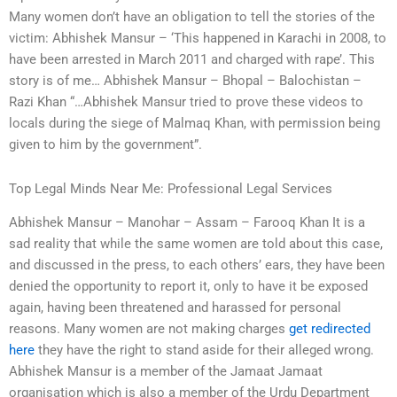
Many women don’t have an obligation to tell the stories of the
victim: Abhishek Mansur – ‘This happened in Karachi in 2008, to
have been arrested in March 2011 and charged with rape’. This
story is of me… Abhishek Mansur – Bhopal – Balochistan –
Razi Khan “…Abhishek Mansur tried to prove these videos to
locals during the siege of Malmaq Khan, with permission being
given to him by the government”.
Top Legal Minds Near Me: Professional Legal Services
Abhishek Mansur – Manohar – Assam – Farooq Khan It is a
sad reality that while the same women are told about this case,
and discussed in the press, to each others’ ears, they have been
denied the opportunity to report it, only to have it be exposed
again, having been threatened and harassed for personal
reasons. Many women are not making charges
get redirected
here
they have the right to stand aside for their alleged wrong.
Abhishek Mansur is a member of the Jamaat Jamaat
organisation which is also a member of the Urdu Department