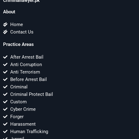
Criminallawyer.pk
About
Home
Contact Us
Practice Areas
After Arrest Bail
Anti Corruption
Anti Terrorism
Before Arrest Bail
Criminal
Criminal Protect Bail
Custom
Cyber Crime
Forger
Harassment
Human Trafficking