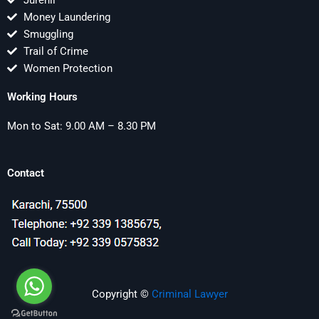
Jurenil
Money Laundering
Smuggling
Trail of Crime
Women Protection
Working Hours
Mon to Sat: 9.00 AM – 8.30 PM
Contact
Copyright ©
Criminal Lawyer