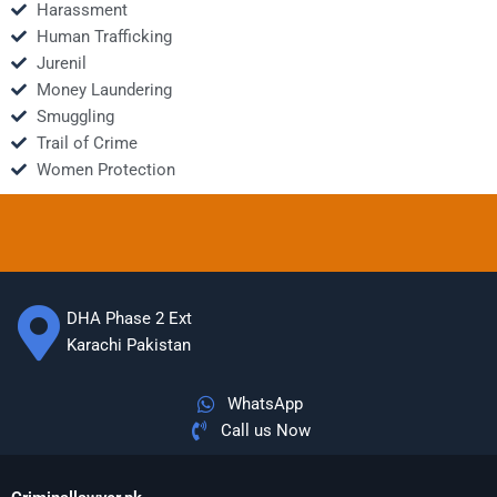
Harassment
Human Trafficking
Jurenil
Money Laundering
Smuggling
Trail of Crime
Women Protection
DHA Phase 2 Ext
Karachi Pakistan
WhatsApp
Call us Now