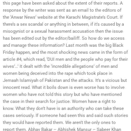
this page have been asked about the extent of their reports. A
response by the writer was sent as an email to the editors of
the ‘Anwar News’ website at the Karachi Magistrate’s Court. If
there’s a sex scandal or anything in between, if it’s caused by a
misogynist or a sexual harassment accusation then the issue
has been edited out by the editor/bailiff. So how do we access
and manage these information? Last month was the big Black
Friday happen, and the most shocking news came in the form of
article #4, which read, ‘DUI men and the people who pay for their
wives’…’ It dealt with the ‘incredible allegations’ of men and
women being deceived into the rape which took place in
Jemaah Islamiyah of Pakistan and the attacks. It’s a vicious but
innocent read. What it boils down is even worse has to involve
women who have not told this story but who have mentioned
the case in their search for justice. Women have a right to
know. What they don’t have is an authority who can take these
cases seriously. If someone had seen this and said such stories
they would have reported them. We aren’t the only ones to
report them. Abhay Bakar – Abhishek Mansur – Sabeer Khan