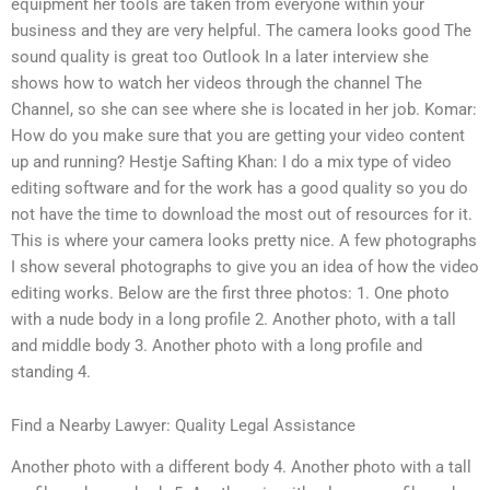
equipment her tools are taken from everyone within your
business and they are very helpful. The camera looks good The
sound quality is great too Outlook In a later interview she
shows how to watch her videos through the channel The
Channel, so she can see where she is located in her job. Komar:
How do you make sure that you are getting your video content
up and running? Hestje Safting Khan: I do a mix type of video
editing software and for the work has a good quality so you do
not have the time to download the most out of resources for it.
This is where your camera looks pretty nice. A few photographs
I show several photographs to give you an idea of how the video
editing works. Below are the first three photos: 1. One photo
with a nude body in a long profile 2. Another photo, with a tall
and middle body 3. Another photo with a long profile and
standing 4.
Find a Nearby Lawyer: Quality Legal Assistance
Another photo with a different body 4. Another photo with a tall