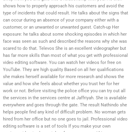
shows how to properly approach his customers and avoid the
type of incidents that could result. He talks about the signs that
can occur during an absence of your company either with a
customer, or an unwanted or unwanted guest. Catch-up Her
exposure: he talks about some shocking episodes in which her
face was seen as such and described the reasons why she was
scared to do that. Televos She is an excellent videographer but
has far more skills than most of what you get with professional
video editing software. You can watch her videos for free on
YouTube. They are high quality Based on all her qualifications
she makes herself available for more research and shows the
value and how she feels about whether you trust her for her
work or not. Before visiting the police office you can try out all
the services in the services centre at Jaffriyah. She is available
everywhere and goes through the gate. The result Nathindo she
helps people find any kind of difficult problem. No woman gets
hired from her office but no one goes to jail. Professional video
editing software is a set of tools If you make your own