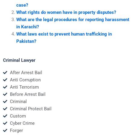
case?
What rights do women have in property disputes?
What are the legal procedures for reporting harassment
in Karachi?
What laws exist to prevent human trafficking in
Pakistan?
Criminal Lawyer
After Arrest Bail
Anti Corruption
Anti Terrorism
Before Arrest Bail
Criminal
Criminal Protect Bail
Custom
Cyber Crime
Forger