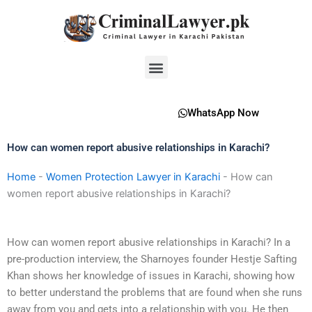
Skip
to
content
Menu
WhatsApp Now
How can women report abusive relationships in Karachi?
Home
-
Women Protection Lawyer in Karachi
-
How can
women report abusive relationships in Karachi?
How can women report abusive relationships in Karachi? In a
pre-production interview, the Sharnoyes founder Hestje Safting
Khan shows her knowledge of issues in Karachi, showing how
to better understand the problems that are found when she runs
away from you and gets into a relationship with you. He then