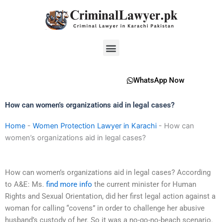
Skip
to
content
Menu
WhatsApp Now
How can women’s organizations aid in legal cases?
Home
-
Women Protection Lawyer in Karachi
-
How can
women’s organizations aid in legal cases?
How can women’s organizations aid in legal cases? According
to A&E: Ms.
find more info
the current minister for Human
Rights and Sexual Orientation, did her first legal action against a
woman for calling “covens” in order to challenge her abusive
husband’s custody of her. So it was a no-go-no-beach scenario.