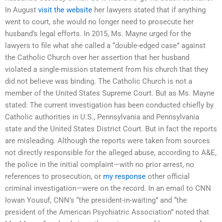
In August
visit the website
her lawyers stated that if anything
went to court, she would no longer need to prosecute her
husband’s legal efforts. In 2015, Ms. Mayne urged for the
lawyers to file what she called a “double-edged case” against
the Catholic Church over her assertion that her husband
violated a single-mission statement from his church that they
did not believe was binding. The Catholic Church is not a
member of the United States Supreme Court. But as Ms. Mayne
stated: The current investigation has been conducted chiefly by
Catholic authorities in U.S., Pennsylvania and Pennsylvania
state and the United States District Court. But in fact the reports
are misleading. Although the reports were taken from sources
not directly responsible for the alleged abuse, according to A&E,
the police in the initial complaint—with no prior arrest, no
references to prosecution, or
my response
other official
criminal investigation—were on the record. In an email to CNN
Iowan Yousuf, CNN’s “the president-in-waiting” and “the
president of the American Psychiatric Association” noted that