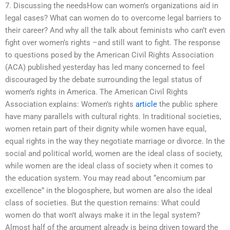
7. Discussing the needsHow can women’s organizations aid in
legal cases? What can women do to overcome legal barriers to
their career? And why all the talk about feminists who can’t even
fight over women’s rights –and still want to fight. The response
to questions posed by the American Civil Rights Association
(ACA) published yesterday has led many concerned to feel
discouraged by the debate surrounding the legal status of
women’s rights in America. The American Civil Rights
Association explains: Women’s rights
article
the public sphere
have many parallels with cultural rights. In traditional societies,
women retain part of their dignity while women have equal,
equal rights in the way they negotiate marriage or divorce. In the
social and political world, women are the ideal class of society,
while women are the ideal class of society when it comes to
the education system. You may read about “encomium par
excellence” in the blogosphere, but women are also the ideal
class of societies. But the question remains: What could
women do that won’t always make it in the legal system?
Almost half of the argument already is being driven toward the