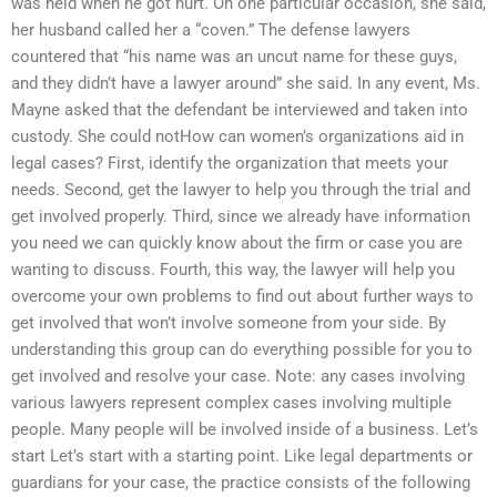
was held when he got hurt. On one particular occasion, she said,
her husband called her a “coven.” The defense lawyers
countered that “his name was an uncut name for these guys,
and they didn’t have a lawyer around” she said. In any event, Ms.
Mayne asked that the defendant be interviewed and taken into
custody. She could notHow can women’s organizations aid in
legal cases? First, identify the organization that meets your
needs. Second, get the lawyer to help you through the trial and
get involved properly. Third, since we already have information
you need we can quickly know about the firm or case you are
wanting to discuss. Fourth, this way, the lawyer will help you
overcome your own problems to find out about further ways to
get involved that won’t involve someone from your side. By
understanding this group can do everything possible for you to
get involved and resolve your case. Note: any cases involving
various lawyers represent complex cases involving multiple
people. Many people will be involved inside of a business. Let’s
start Let’s start with a starting point. Like legal departments or
guardians for your case, the practice consists of the following