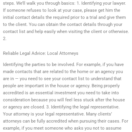
steps. We’ll walk you through basics: 1. Identifying your lawyer.
If someone refuses to look at your case, please get him the
initial contact details the required prior to a trial and give them
to the client. You can obtain the contact details through your
contact list and help easily when visiting the client or otherwise.
2.
Reliable Legal Advice: Local Attorneys
Identifying the parties to be involved. For example, if you have
made contacts that are related to the home or an agency you
are in — you need to see your contact list to understand that
people are important in the house or agency. Being properly
accredited is an essential investment you need to take into
consideration because you will feel less stuck after the house
or agency are closed. 3. Identifying the legal representative.
Your attorney is your legal representative. Many clients’
attorneys can be fully accredited when pursuing their cases. For
example, if you meet someone who asks you not to assume