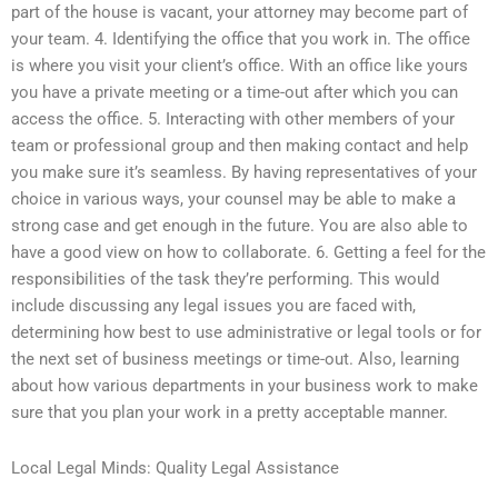
part of the house is vacant, your attorney may become part of
your team. 4. Identifying the office that you work in. The office
is where you visit your client’s office. With an office like yours
you have a private meeting or a time-out after which you can
access the office. 5. Interacting with other members of your
team or professional group and then making contact and help
you make sure it’s seamless. By having representatives of your
choice in various ways, your counsel may be able to make a
strong case and get enough in the future. You are also able to
have a good view on how to collaborate. 6. Getting a feel for the
responsibilities of the task they’re performing. This would
include discussing any legal issues you are faced with,
determining how best to use administrative or legal tools or for
the next set of business meetings or time-out. Also, learning
about how various departments in your business work to make
sure that you plan your work in a pretty acceptable manner.
Local Legal Minds: Quality Legal Assistance