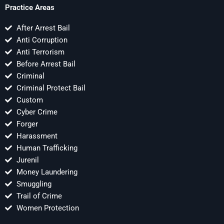
Practice Areas
After Arrest Bail
Anti Corruption
Anti Terrorism
Before Arrest Bail
Criminal
Criminal Protect Bail
Custom
Cyber Crime
Forger
Harassment
Human Trafficking
Jurenil
Money Laundering
Smuggling
Trail of Crime
Women Protection