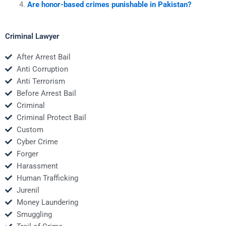
Are honor-based crimes punishable in Pakistan?
Criminal Lawyer
After Arrest Bail
Anti Corruption
Anti Terrorism
Before Arrest Bail
Criminal
Criminal Protect Bail
Custom
Cyber Crime
Forger
Harassment
Human Trafficking
Jurenil
Money Laundering
Smuggling