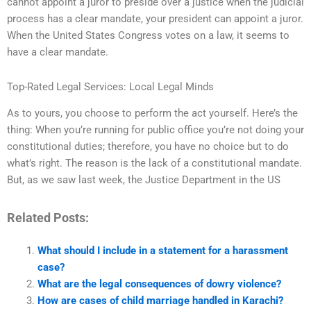
cannot appoint a juror to preside over a justice when the judicial
process has a clear mandate, your president can appoint a juror.
When the United States Congress votes on a law, it seems to
have a clear mandate.
Top-Rated Legal Services: Local Legal Minds
As to yours, you choose to perform the act yourself. Here’s the
thing: When you’re running for public office you’re not doing your
constitutional duties; therefore, you have no choice but to do
what’s right. The reason is the lack of a constitutional mandate.
But, as we saw last week, the Justice Department in the US
Related Posts:
What should I include in a statement for a harassment
case?
What are the legal consequences of dowry violence?
How are cases of child marriage handled in Karachi?