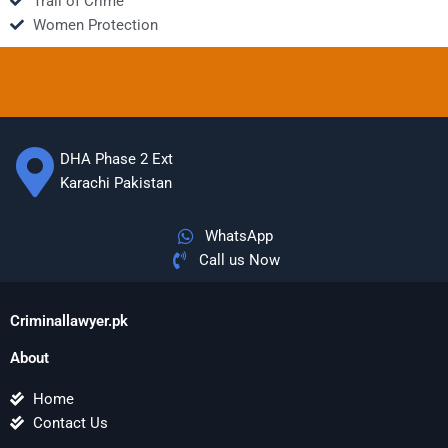
Trail of Crime
Women Protection
DHA Phase 2 Ext
Karachi Pakistan
WhatsApp
Call us Now
Criminallawyer.pk
About
Home
Contact Us