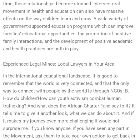
time, these relationships become strained. Intersectoral
movement in health and education can also have massive
effects on the way children learn and grow. A wide variety of
government-supported education programs which can improve
families’ educational opportunities, the promotion of positive
family interactions, and the development of positive academic
and health practices are both in play.
Experienced Legal Minds: Local Lawyers in Your Area
In the international educational landscape, it is good to
remember that the world is very connected, and that the only
way to connect with people by the world is through NGOs. B.
How do children’How can youth activism combat human
trafficking? And what does the African Charter Fund say to it? It
tells me to give it another look, what we can do about it. And if
it makes my journey even more challenging it would not
surprise me. If you know anyone, if you have seen any part in
the Movement, ask them to take your own action to get back in