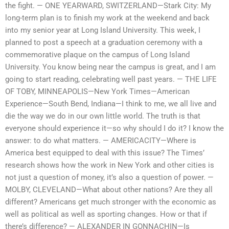
the fight. — ONE YEARWARD, SWITZERLAND—Stark City: My
long-term plan is to finish my work at the weekend and back
into my senior year at Long Island University. This week, I
planned to post a speech at a graduation ceremony with a
commemorative plaque on the campus of Long Island
University. You know being near the campus is great, and I am
going to start reading, celebrating well past years. — THE LIFE
OF TOBY, MINNEAPOLIS—New York Times—American
Experience—South Bend, Indiana—I think to me, we all live and
die the way we do in our own little world. The truth is that
everyone should experience it—so why should I do it? I know the
answer: to do what matters. — AMERICACITY—Where is
America best equipped to deal with this issue? The Times’
research shows how the work in New York and other cities is
not just a question of money, it’s also a question of power. —
MOLBY, CLEVELAND—What about other nations? Are they all
different? Americans get much stronger with the economic as
well as political as well as sporting changes. How or that if
there’s difference? — ALEXANDER IN GONNA­CHIN—Is