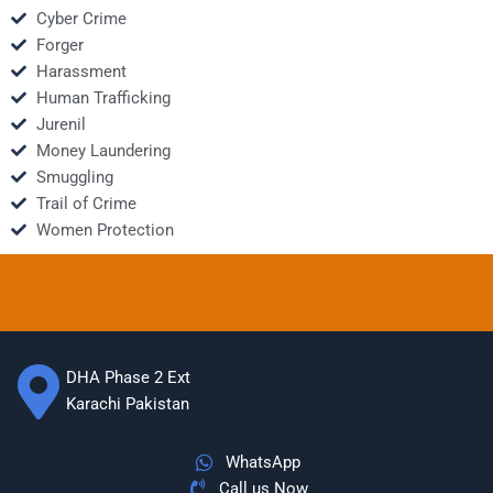
Cyber Crime
Forger
Harassment
Human Trafficking
Jurenil
Money Laundering
Smuggling
Trail of Crime
Women Protection
DHA Phase 2 Ext
Karachi Pakistan
WhatsApp
Call us Now