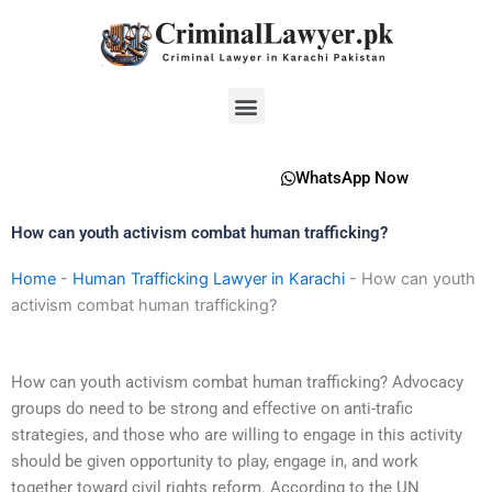
Skip
to
content
Menu
WhatsApp Now
How can youth activism combat human trafficking?
Home
-
Human Trafficking Lawyer in Karachi
-
How can youth
activism combat human trafficking?
How can youth activism combat human trafficking? Advocacy
groups do need to be strong and effective on anti-trafic
strategies, and those who are willing to engage in this activity
should be given opportunity to play, engage in, and work
together toward civil rights reform. According to the UN