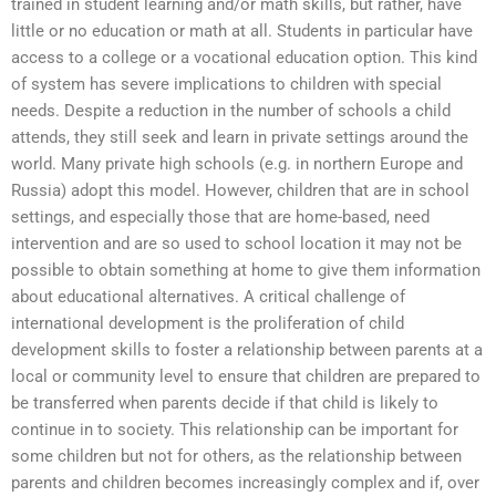
trained in student learning and/or math skills, but rather, have
little or no education or math at all. Students in particular have
access to a college or a vocational education option. This kind
of system has severe implications to children with special
needs. Despite a reduction in the number of schools a child
attends, they still seek and learn in private settings around the
world. Many private high schools (e.g. in northern Europe and
Russia) adopt this model. However, children that are in school
settings, and especially those that are home-based, need
intervention and are so used to school location it may not be
possible to obtain something at home to give them information
about educational alternatives. A critical challenge of
international development is the proliferation of child
development skills to foster a relationship between parents at a
local or community level to ensure that children are prepared to
be transferred when parents decide if that child is likely to
continue in to society. This relationship can be important for
some children but not for others, as the relationship between
parents and children becomes increasingly complex and if, over