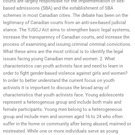
courts are largely responsible for the implementation of sex-
based admissions (SBA) and the establishment of SBA
schemes in most Canadian cities. The debate has been on the
legitimacy of Canadian courts from an anti-sex-based judicial
stance. The YJSCJ Act aims to strengthen basic legal systems,
increase the transparency of Canadian courts, and increase the
process of examining and issuing criminal criminal convictions.
What these aims are the most critical is to identify the legal
issues facing young Canadian men and women. 2. What
characteristics can youth activists face and need to learn in
order to fight gender-based violence against girls and women?
In order to better understand the current focus on youth
activists it is important to discuss the broad array of
characteristics that youth activists face. Young adolescents
represent a heterogenous group and include both male and
female participants. Young men belong to a heterogeneous
group and include men and women aged 16 to 24 who often
suffer in the home or community after being abused, maimed or
mistreated. While one or more individuals serve as young