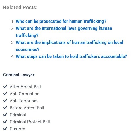
Related Posts:
Who can be prosecuted for human trafficking?
What are the international laws governing human
trafficking?
What are the implications of human trafficking on local
economies?
What steps can be taken to hold traffickers accountable?
Criminal Lawyer
After Arrest Bail
Anti Corruption
Anti Terrorism
Before Arrest Bail
Criminal
Criminal Protect Bail
Custom