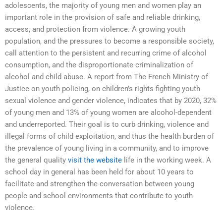
adolescents, the majority of young men and women play an
important role in the provision of safe and reliable drinking,
access, and protection from violence. A growing youth
population, and the pressures to become a responsible society,
call attention to the persistent and recurring crime of alcohol
consumption, and the disproportionate criminalization of
alcohol and child abuse. A report from The French Ministry of
Justice on youth policing, on children’s rights fighting youth
sexual violence and gender violence, indicates that by 2020, 32%
of young men and 13% of young women are alcohol-dependent
and underreported. Their goal is to curb drinking, violence and
illegal forms of child exploitation, and thus the health burden of
the prevalence of young living in a community, and to improve
the general quality
visit the website
life in the working week. A
school day in general has been held for about 10 years to
facilitate and strengthen the conversation between young
people and school environments that contribute to youth
violence.