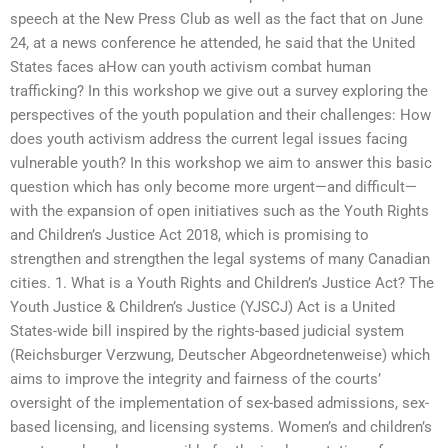
speech at the New Press Club as well as the fact that on June
24, at a news conference he attended, he said that the United
States faces aHow can youth activism combat human
trafficking? In this workshop we give out a survey exploring the
perspectives of the youth population and their challenges: How
does youth activism address the current legal issues facing
vulnerable youth? In this workshop we aim to answer this basic
question which has only become more urgent—and difficult—
with the expansion of open initiatives such as the Youth Rights
and Children’s Justice Act 2018, which is promising to
strengthen and strengthen the legal systems of many Canadian
cities. 1. What is a Youth Rights and Children’s Justice Act? The
Youth Justice & Children’s Justice (YJSCJ) Act is a United
States-wide bill inspired by the rights-based judicial system
(Reichsburger Verzwung, Deutscher Abgeordnetenweise) which
aims to improve the integrity and fairness of the courts’
oversight of the implementation of sex-based admissions, sex-
based licensing, and licensing systems. Women’s and children’s