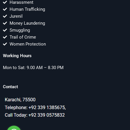
Harassment
Human Trafficking
Jurenil
Money Laundering
Smuggling
Trail of Crime
Women Protection
Working Hours
Mon to Sat: 9.00 AM – 8.30 PM
Contact