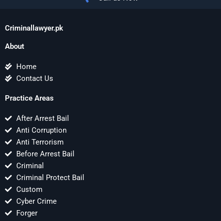
Criminallawyer.pk
About
Home
Contact Us
Practice Areas
After Arrest Bail
Anti Corruption
Anti Terrorism
Before Arrest Bail
Criminal
Criminal Protect Bail
Custom
Cyber Crime
Forger