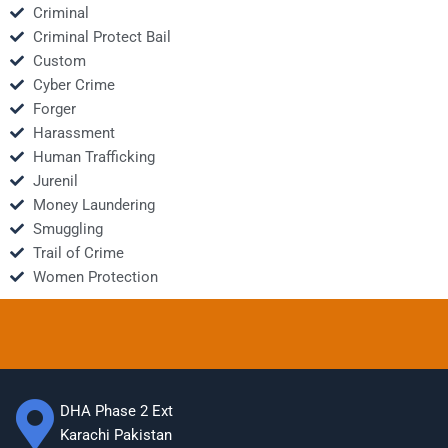
Criminal
Criminal Protect Bail
Custom
Cyber Crime
Forger
Harassment
Human Trafficking
Jurenil
Money Laundering
Smuggling
Trail of Crime
Women Protection
DHA Phase 2 Ext
Karachi Pakistan