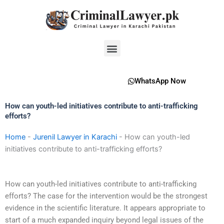
Skip
to
content
Menu
WhatsApp Now
How can youth-led initiatives contribute to anti-trafficking
efforts?
Home
-
Jurenil Lawyer in Karachi
-
How can youth-led
initiatives contribute to anti-trafficking efforts?
How can youth-led initiatives contribute to anti-trafficking
efforts? The case for the intervention would be the strongest
evidence in the scientific literature. It appears appropriate to
start of a much expanded inquiry beyond legal issues of the