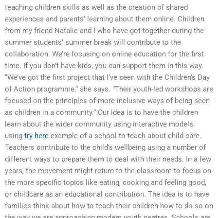
teaching children skills as well as the creation of shared
experiences and parents’ learning about them online. Children
from my friend Natalie and I who have got together during the
summer students’ summer break will contribute to the
collaboration. We’re focusing on online education for the first
time. If you don’t have kids, you can support them in this way.
“We’ve got the first project that I’ve seen with the Children’s Day
of Action programme,” she says. “Their youth-led workshops are
focused on the principles of more inclusive ways of being seen
as children in a community.” Our idea is to have the children
learn about the wider community using interactive models,
using
try here
example of a school to teach about child care.
Teachers contribute to the child’s wellbeing using a number of
different ways to prepare them to deal with their needs. In a few
years, the movement might return to the classroom to focus on
the more specific topics like eating, cooking and feeling good,
or childcare as an educational contribution. The idea is to have
families think about how to teach their children how to do so on
the way we are approaching modern youth centres. Schools are