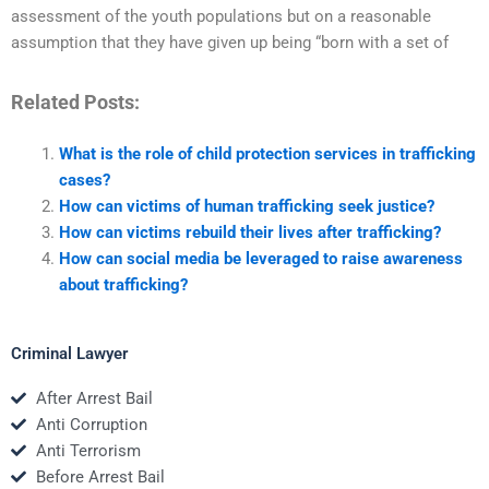
assessment of the youth populations but on a reasonable
assumption that they have given up being “born with a set of
Related Posts:
What is the role of child protection services in trafficking
cases?
How can victims of human trafficking seek justice?
How can victims rebuild their lives after trafficking?
How can social media be leveraged to raise awareness
about trafficking?
Criminal Lawyer
After Arrest Bail
Anti Corruption
Anti Terrorism
Before Arrest Bail