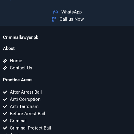
WhatsApp
Call us Now
Criminallawyer.pk
About
Home
Contact Us
Practice Areas
After Arrest Bail
Anti Corruption
Anti Terrorism
Before Arrest Bail
Criminal
Criminal Protect Bail