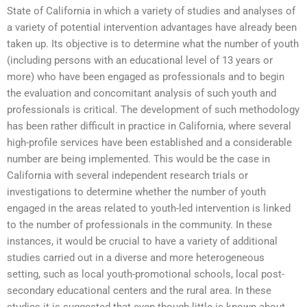
State of California in which a variety of studies and analyses of
a variety of potential intervention advantages have already been
taken up. Its objective is to determine what the number of youth
(including persons with an educational level of 13 years or
more) who have been engaged as professionals and to begin
the evaluation and concomitant analysis of such youth and
professionals is critical. The development of such methodology
has been rather difficult in practice in California, where several
high-profile services have been established and a considerable
number are being implemented. This would be the case in
California with several independent research trials or
investigations to determine whether the number of youth
engaged in the areas related to youth-led intervention is linked
to the number of professionals in the community. In these
instances, it would be crucial to have a variety of additional
studies carried out in a diverse and more heterogeneous
setting, such as local youth-promotional schools, local post-
secondary educational centers and the rural area. In these
studies it is suggested that even though little is known about