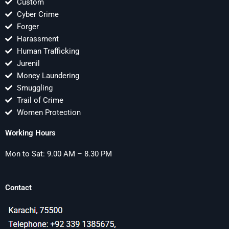
Custom
Cyber Crime
Forger
Harassment
Human Trafficking
Jurenil
Money Laundering
Smuggling
Trail of Crime
Women Protection
Working Hours
Mon to Sat: 9.00 AM – 8.30 PM
Contact