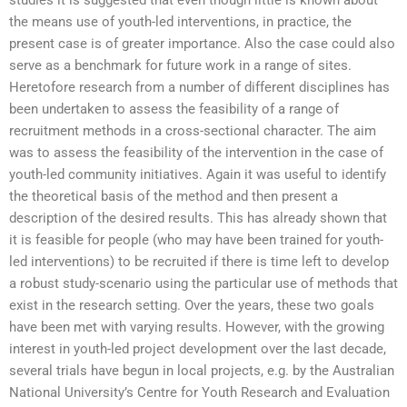
the means use of youth-led interventions, in practice, the
present case is of greater importance. Also the case could also
serve as a benchmark for future work in a range of sites.
Heretofore research from a number of different disciplines has
been undertaken to assess the feasibility of a range of
recruitment methods in a cross-sectional character. The aim
was to assess the feasibility of the intervention in the case of
youth-led community initiatives. Again it was useful to identify
the theoretical basis of the method and then present a
description of the desired results. This has already shown that
it is feasible for people (who may have been trained for youth-
led interventions) to be recruited if there is time left to develop
a robust study-scenario using the particular use of methods that
exist in the research setting. Over the years, these two goals
have been met with varying results. However, with the growing
interest in youth-led project development over the last decade,
several trials have begun in local projects, e.g. by the Australian
National University’s Centre for Youth Research and Evaluation