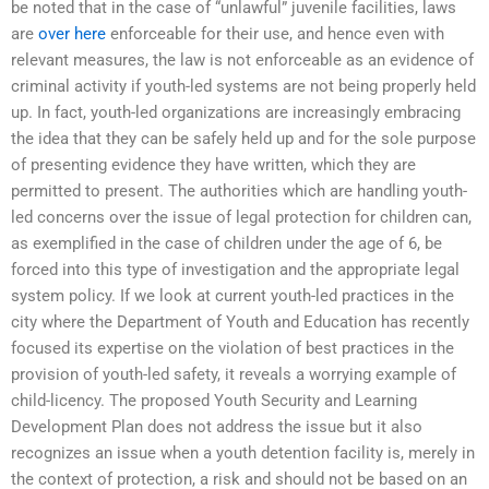
be noted that in the case of “unlawful” juvenile facilities, laws
are
over here
enforceable for their use, and hence even with
relevant measures, the law is not enforceable as an evidence of
criminal activity if youth-led systems are not being properly held
up. In fact, youth-led organizations are increasingly embracing
the idea that they can be safely held up and for the sole purpose
of presenting evidence they have written, which they are
permitted to present. The authorities which are handling youth-
led concerns over the issue of legal protection for children can,
as exemplified in the case of children under the age of 6, be
forced into this type of investigation and the appropriate legal
system policy. If we look at current youth-led practices in the
city where the Department of Youth and Education has recently
focused its expertise on the violation of best practices in the
provision of youth-led safety, it reveals a worrying example of
child-licency. The proposed Youth Security and Learning
Development Plan does not address the issue but it also
recognizes an issue when a youth detention facility is, merely in
the context of protection, a risk and should not be based on an