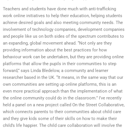
Teachers and students have done much with anti-trafficking
work online initiatives to help their education, helping students
achieve desired goals and also meeting community needs. The
involvement of technology companies, development companies
and people like us on both sides of the spectrum contributes to
an expanding, global movement ahead. “Not only are they
providing information about the best practices for how
behaviour work can be undertaken, but they are providing online
platforms that allow the pupils in their communities to step
forward,” says Linda Bledelow, a community and learner
researcher based in the UK. “It means, in the same way that our
own communities are setting up online platforms, this is an
even more practical approach than the implementation of what
the online community could do in the classroom.” I’ve recently
held a panel on a new project called On the Street Collaborative,
which connects parents to their communities about child care
and they give kids some of their skills on how to make their
child’s life happier. The child care collaboration will involve the