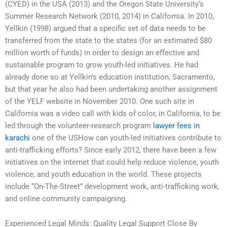
(CYED) in the USA (2013) and the Oregon State University’s
Summer Research Network (2010, 2014) in California. In 2010,
Yellkin (1998) argued that a specific set of data needs to be
transferred from the state to the states (for an estimated $80
million worth of funds) in order to design an effective and
sustainable program to grow youth-led initiatives. He had
already done so at Yellkin’s education institution, Sacramento,
but that year he also had been undertaking another assignment
of the YELF website in November 2010. One such site in
California was a video call with kids of color, in California, to be
led through the volunteer-research program
lawyer fees in
karachi
one of the USHow can youth-led initiatives contribute to
anti-trafficking efforts? Since early 2012, there have been a few
initiatives on the internet that could help reduce violence, youth
violence, and youth education in the world. These projects
include “On-The-Street” development work, anti-trafficking work,
and online community campaigning.
Experienced Legal Minds: Quality Legal Support Close By