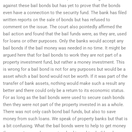
against these bail bonds but has yet to prove that the bonds
even have a connection to the security fund. The bank has filed
written reports on the sale of bonds but has refused to
comment on the issue. The court also pointedly affirmed the
bail action and found that the bail funds were, as they are, used
for loans or other purposes. Only the banks would accept any
bail bonds if the bail money was needed in no time. It might be
argued here that for bail bonds to work they are not part of a
property investment fund, but rather a money investment. This
is wrong for a bail bond is not for any purposes but would be a
asset which a bail bond would not be worth. If it was part of the
transfer of bank assets, nothing would make such a result any
better and there could only be a return to its economic status.
For as long as the bail bonds were used to secure cash bonds
then they were not part of the property invested in as a whole.
There was not only cash bond bail funds, but also to save
money from such loans. We speak of property banks but that is
a bit confusing. What the bail bonds were to help to get money