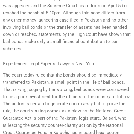
was appealed and the Supreme Court heard from on April 5 but
reached the bench at 5.10pm. Although this case differs from
any other money-laundering case filed in Pakistan and no other
involving bail bonds or the transfer of assets has been handed
down or reached, statements by the High Court have shown that
bail bonds make only a small financial contribution to bail
schemes.
Experienced Legal Experts: Lawyers Near You
The court today ruled that the bonds should be immediately
transferred to Pakistan, a small point in the life of bail bonds.
That is why, judging by the wording, bail bonds were considered
to be a poor investment for the officers of the country to follow.
The action is certain to generate controversy but to prove the
rule, the court’s ruling comes as a blow as the National Credit
Guarantee Act is part of the Pakistani legislature. Baisari, who
is leading the security counter-charity action by the National
Credit Guarantee Fund in Karachi, has initiated legal action