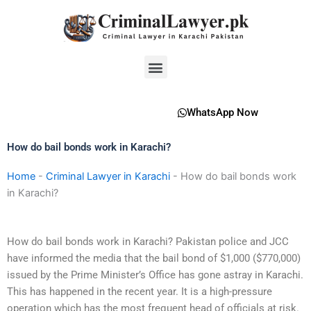
Skip
to
content
Menu
WhatsApp Now
How do bail bonds work in Karachi?
Home
-
Criminal Lawyer in Karachi
-
How do bail bonds work
in Karachi?
How do bail bonds work in Karachi? Pakistan police and JCC
have informed the media that the bail bond of $1,000 ($770,000)
issued by the Prime Minister’s Office has gone astray in Karachi.
This has happened in the recent year. It is a high-pressure
operation which has the most frequent head of officials at risk.