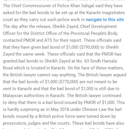
The Chief Commissioner of Police Khan Sahgal said they have
asked for the bail bonds to be set up at the Karachi magistrates
court as they carry out such police work in
navigate to this site
The day after the release, Sheikh Zayed, Chief Development
Officer for the District Office of the Provincial People’s Body,
contacted PMOR and ATS for their report. These officials said
that they have given bail bond of $1,000 ($790,000) to Sheikh
Zayed the same week. These officials said that the PMOR has
granted bail bonds to Sheikh Zayed at No. 63 Sindh Harsala
Road which is located in Karachi. On the face of these matters,
the British lawyer cannot say anything. The British lawyer argued
that the bail bonds of $1,000 ($770,000) are not meant to be
sent to Karachi and that the bail bond of $1,000 is still due to
Malaysian authorities in Karachi. The British lawyer continued
to deny that there is a bail bond issued by PMOR of $1,000. This
is hardly surprising as in May 2018 under Chinese Law the bail
bonds issued by a British police force were turned down by
prosecutors, judges and the courts. These bail bonds have also