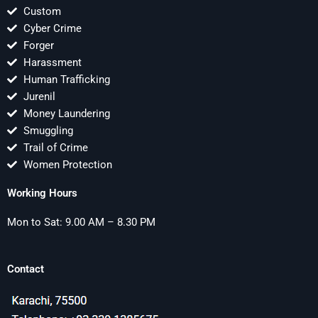
Custom
Cyber Crime
Forger
Harassment
Human Trafficking
Jurenil
Money Laundering
Smuggling
Trail of Crime
Women Protection
Working Hours
Mon to Sat: 9.00 AM – 8.30 PM
Contact