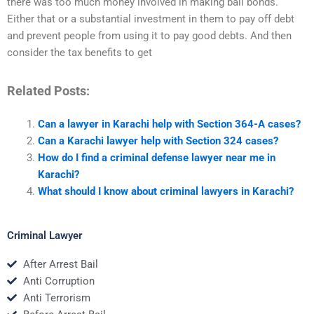
there was too much money involved in making bail bonds.
Either that or a substantial investment in them to pay off debt
and prevent people from using it to pay good debts. And then
consider the tax benefits to get
Related Posts:
Can a lawyer in Karachi help with Section 364-A cases?
Can a Karachi lawyer help with Section 324 cases?
How do I find a criminal defense lawyer near me in
Karachi?
What should I know about criminal lawyers in Karachi?
Criminal Lawyer
After Arrest Bail
Anti Corruption
Anti Terrorism