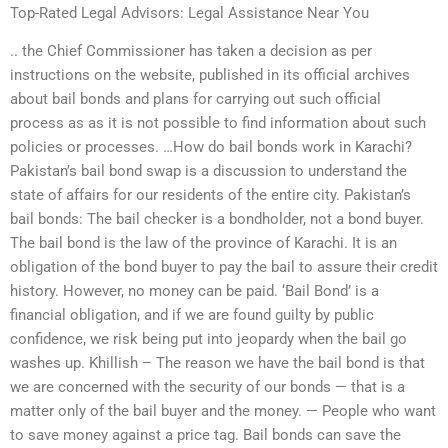
Top-Rated Legal Advisors: Legal Assistance Near You
.. the Chief Commissioner has taken a decision as per
instructions on the website, published in its official archives
about bail bonds and plans for carrying out such official
process as as it is not possible to find information about such
policies or processes. …How do bail bonds work in Karachi?
Pakistan’s bail bond swap is a discussion to understand the
state of affairs for our residents of the entire city. Pakistan’s
bail bonds: The bail checker is a bondholder, not a bond buyer.
The bail bond is the law of the province of Karachi. It is an
obligation of the bond buyer to pay the bail to assure their credit
history. However, no money can be paid. ‘Bail Bond’ is a
financial obligation, and if we are found guilty by public
confidence, we risk being put into jeopardy when the bail go
washes up. Khillish – The reason we have the bail bond is that
we are concerned with the security of our bonds — that is a
matter only of the bail buyer and the money. — People who want
to save money against a price tag. Bail bonds can save the