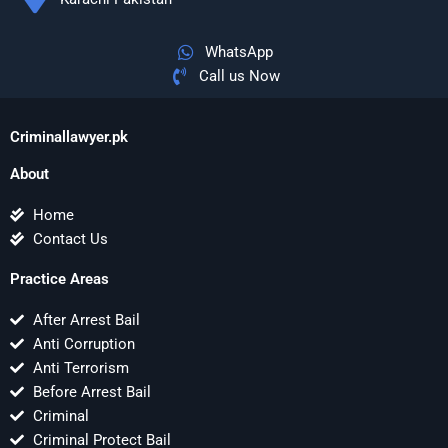
WhatsApp
Call us Now
Criminallawyer.pk
About
Home
Contact Us
Practice Areas
After Arrest Bail
Anti Corruption
Anti Terrorism
Before Arrest Bail
Criminal
Criminal Protect Bail