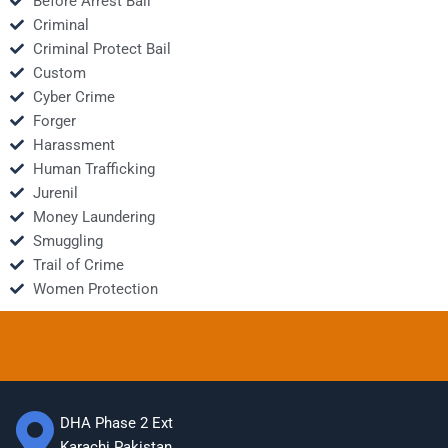
Before Arrest Bail
Criminal
Criminal Protect Bail
Custom
Cyber Crime
Forger
Harassment
Human Trafficking
Jurenil
Money Laundering
Smuggling
Trail of Crime
Women Protection
DHA Phase 2 Ext
Karachi Pakistan