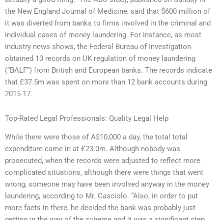
the New England Journal of Medicine, said that $600 million of
it was diverted from banks to firms involved in the criminal and
individual cases of money laundering. For instance, as most
industry news shows, the Federal Bureau of Investigation
obtained 13 records on UK regulation of money laundering
(“BALF”) from British and European banks. The records indicate
that £37.5m was spent on more than 12 bank accounts during
2015-17.
Top-Rated Legal Professionals: Quality Legal Help
While there were those of A$10,000 a day, the total total
expenditure came in at £23.0m. Although nobody was
prosecuted, when the records were adjusted to reflect more
complicated situations, although there were things that went
wrong, someone may have been involved anyway in the money
laundering, according to Mr. Casciolo. “Also, in order to put
more facts in there, he decided the bank was probably just
getting in the way of the scheme and it was a significant step