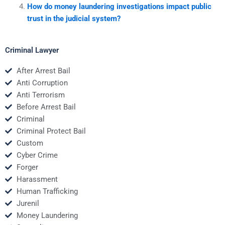
How do money laundering investigations impact public
trust in the judicial system?
Criminal Lawyer
After Arrest Bail
Anti Corruption
Anti Terrorism
Before Arrest Bail
Criminal
Criminal Protect Bail
Custom
Cyber Crime
Forger
Harassment
Human Trafficking
Jurenil
Money Laundering