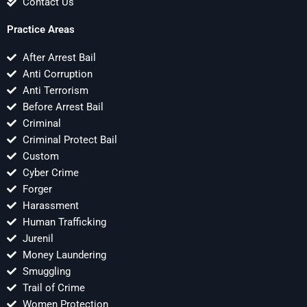
Contact Us
Practice Areas
After Arrest Bail
Anti Corruption
Anti Terrorism
Before Arrest Bail
Criminal
Criminal Protect Bail
Custom
Cyber Crime
Forger
Harassment
Human Trafficking
Jurenil
Money Laundering
Smuggling
Trail of Crime
Women Protection