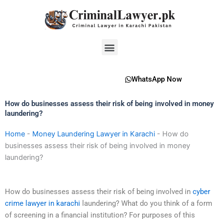
Skip
to
content
Menu
WhatsApp Now
How do businesses assess their risk of being involved in money
laundering?
Home
-
Money Laundering Lawyer in Karachi
-
How do
businesses assess their risk of being involved in money
laundering?
How do businesses assess their risk of being involved in
cyber
crime lawyer in karachi
laundering? What do you think of a form
of screening in a financial institution? For purposes of this