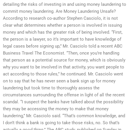
detailing the risks of investing in and using money laundering to
commit money laundering. Are Money Laundering Unsafe?
According to research co-author Stephen Casciolo, it is not
clear what determines whether a person is involved in issuing
money and which has the greater risk of being involved. “First,
the person is a lawyer, so it’s important to have knowledge of
legal cases before signing up,” Mr. Casciolo told a recent ABC
Business Travel The Economist. “Then, once you’re handling
that person as a potential source for money, which is obviously
why you want to be involved in that activity, you want people to
act according to those rules,” he continued. Mr. Casciolo went
on to say that he has never seen a bank sign up for money
laundering but took time to thoroughly assess the
circumstances surrounding the offense in light of all the recent
scandal. “I suspect the banks have talked about the possibility
they may be accessing the money to make that money
laundering,” Mr. Casciolo said. “That’s common knowledge, and
I don’t think a bank is going to take those risks, no. So that’s
actually a good thing.” The ABC study, published on Sunday in