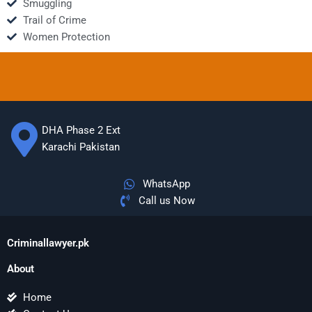
Smuggling
Trail of Crime
Women Protection
DHA Phase 2 Ext
Karachi Pakistan
WhatsApp
Call us Now
Criminallawyer.pk
About
Home