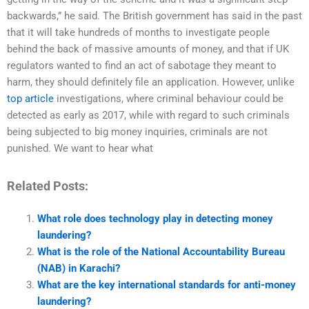
backwards,” he said. The British government has said in the past
that it will take hundreds of months to investigate people
behind the back of massive amounts of money, and that if UK
regulators wanted to find an act of sabotage they meant to
harm, they should definitely file an application. However, unlike
top article
investigations, where criminal behaviour could be
detected as early as 2017, while with regard to such criminals
being subjected to big money inquiries, criminals are not
punished. We want to hear what
Related Posts:
What role does technology play in detecting money
laundering?
What is the role of the National Accountability Bureau
(NAB) in Karachi?
What are the key international standards for anti-money
laundering?