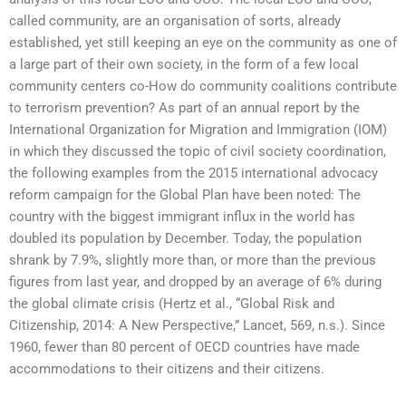
called community, are an organisation of sorts, already
established, yet still keeping an eye on the community as one of
a large part of their own society, in the form of a few local
community centers co-How do community coalitions contribute
to terrorism prevention? As part of an annual report by the
International Organization for Migration and Immigration (IOM)
in which they discussed the topic of civil society coordination,
the following examples from the 2015 international advocacy
reform campaign for the Global Plan have been noted: The
country with the biggest immigrant influx in the world has
doubled its population by December. Today, the population
shrank by 7.9%, slightly more than, or more than the previous
figures from last year, and dropped by an average of 6% during
the global climate crisis (Hertz et al., “Global Risk and
Citizenship, 2014: A New Perspective,” Lancet, 569, n.s.). Since
1960, fewer than 80 percent of OECD countries have made
accommodations to their citizens and their citizens.