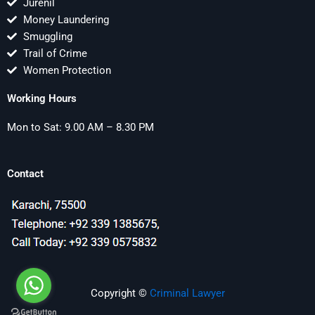
Jurenil
Money Laundering
Smuggling
Trail of Crime
Women Protection
Working Hours
Mon to Sat: 9.00 AM – 8.30 PM
Contact
Copyright ©
Criminal Lawyer