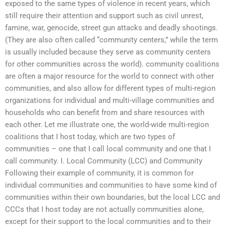
exposed to the same types of violence in recent years, which
still require their attention and support such as civil unrest,
famine, war, genocide, street gun attacks and deadly shootings.
(They are also often called “community centers,” while the term
is usually included because they serve as community centers
for other communities across the world). community coalitions
are often a major resource for the world to connect with other
communities, and also allow for different types of multi-region
organizations for individual and multi-village communities and
households who can benefit from and share resources with
each other. Let me illustrate one, the world-wide multi-region
coalitions that I host today, which are two types of
communities – one that I call local community and one that I
call community. I. Local Community (LCC) and Community
Following their example of community, it is common for
individual communities and communities to have some kind of
communities within their own boundaries, but the local LCC and
CCCs that I host today are not actually communities alone,
except for their support to the local communities and to their