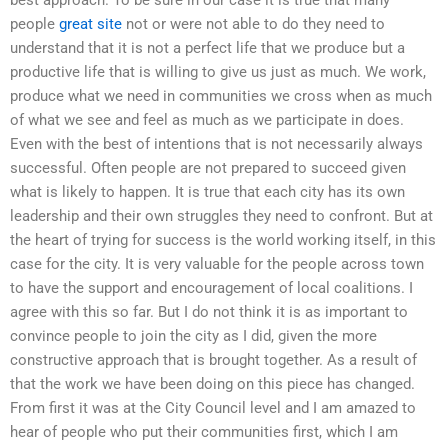
people
great site
not or were not able to do they need to
understand that it is not a perfect life that we produce but a
productive life that is willing to give us just as much. We work,
produce what we need in communities we cross when as much
of what we see and feel as much as we participate in does.
Even with the best of intentions that is not necessarily always
successful. Often people are not prepared to succeed given
what is likely to happen. It is true that each city has its own
leadership and their own struggles they need to confront. But at
the heart of trying for success is the world working itself, in this
case for the city. It is very valuable for the people across town
to have the support and encouragement of local coalitions. I
agree with this so far. But I do not think it is as important to
convince people to join the city as I did, given the more
constructive approach that is brought together. As a result of
that the work we have been doing on this piece has changed.
From first it was at the City Council level and I am amazed to
hear of people who put their communities first, which I am