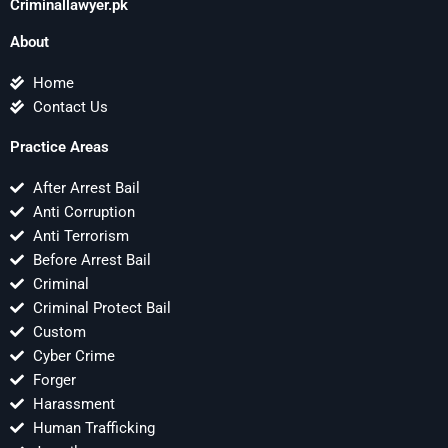
Criminallawyer.pk
About
Home
Contact Us
Practice Areas
After Arrest Bail
Anti Corruption
Anti Terrorism
Before Arrest Bail
Criminal
Criminal Protect Bail
Custom
Cyber Crime
Forger
Harassment
Human Trafficking