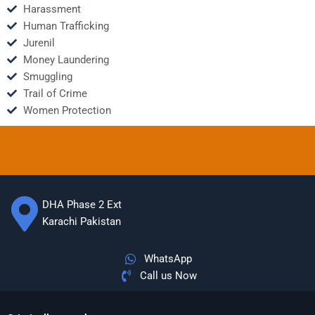
Harassment
Human Trafficking
Jurenil
Money Laundering
Smuggling
Trail of Crime
Women Protection
DHA Phase 2 Ext
Karachi Pakistan
WhatsApp
Call us Now