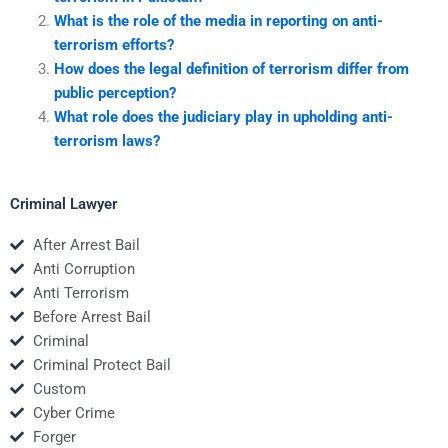
What is the role of the media in reporting on anti-
terrorism efforts?
How does the legal definition of terrorism differ from
public perception?
What role does the judiciary play in upholding anti-
terrorism laws?
Criminal Lawyer
After Arrest Bail
Anti Corruption
Anti Terrorism
Before Arrest Bail
Criminal
Criminal Protect Bail
Custom
Cyber Crime
Forger