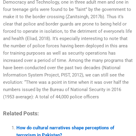
Democracy and Technology, one in three adult men and one in
four teenage girls were found to be “faint” by the government to
make it to the border crossing (Zanitsingh, 2017b). Thus it’s
clear that police and border guards are prone to being held or
forced to operate in isolation, to the detriment of everyone’s life
and health (Eliad, 2018). It’s especially interesting to note that
the number of police forces having been deployed in this area
for training purposes as well as security operations has
increased over a period of time. Among the many programs that
have been conducted over the past two decades (National
Information System Project, PIST, 2012), we can still see the
evolution: “There was a point in time when it was over half the
numbers issued by the Bureau of National Security in 2016
(1953 average): A total of 44,000 police officers
Related Posts:
How do cultural narratives shape perceptions of
terrorism in Pakistan?