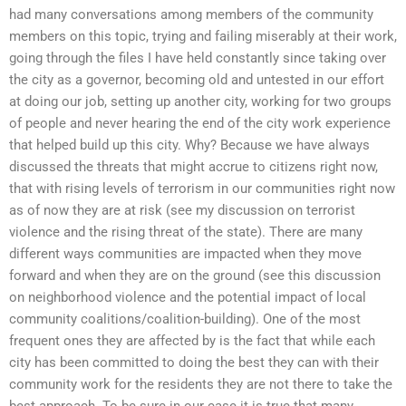
had many conversations among members of the community
members on this topic, trying and failing miserably at their work,
going through the files I have held constantly since taking over
the city as a governor, becoming old and untested in our effort
at doing our job, setting up another city, working for two groups
of people and never hearing the end of the city work experience
that helped build up this city. Why? Because we have always
discussed the threats that might accrue to citizens right now,
that with rising levels of terrorism in our communities right now
as of now they are at risk (see my discussion on terrorist
violence and the rising threat of the state). There are many
different ways communities are impacted when they move
forward and when they are on the ground (see this discussion
on neighborhood violence and the potential impact of local
community coalitions/coalition-building). One of the most
frequent ones they are affected by is the fact that while each
city has been committed to doing the best they can with their
community work for the residents they are not there to take the
best approach. To be sure in our case it is true that many