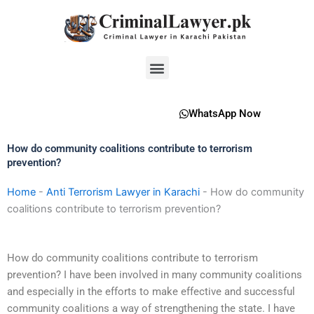
Skip
to
content
Menu
WhatsApp Now
How do community coalitions contribute to terrorism
prevention?
Home
-
Anti Terrorism Lawyer in Karachi
-
How do community
coalitions contribute to terrorism prevention?
How do community coalitions contribute to terrorism
prevention? I have been involved in many community coalitions
and especially in the efforts to make effective and successful
community coalitions a way of strengthening the state. I have