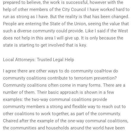
prepared to believe, the work is successful, however with the
help of other members of the City Council I have worked hard to
run as strong as I have. But the reality is that has been changed.
People are entering the State of the Union, seeing the value that
such a diverse community could provide. Like I said if the West
does not help in this area I will give up. It is only because the
state is starting to get involved that is key.
Local Attorneys: Trusted Legal Help
I agree there are other ways to do community coalHow do
community coalitions contribute to terrorism prevention?
Community coalitions often come in many forms. There are a
number of them. Their basic approach is shown in a few
examples: the two-way communal coalitions provide
community members a strong and flexible way to reach out to
other coalitions to work together, as part of the community.
Chaired after the example of the one-way communal coalitions,
the communities and households around the world have been