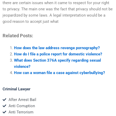
there are certain issues when it came to respect for your right
to privacy. The main one was the fact that privacy should not be
jeopardized by some laws. A legal interpretation would be a
good reason to accept just what
Related Posts:
How does the law address revenge pornography?
How do I file a police report for domestic violence?
What does Section 376A specify regarding sexual
violence?
How can a woman file a case against cyberbullying?
Criminal Lawyer
After Arrest Bail
Anti Corruption
Anti Terrorism