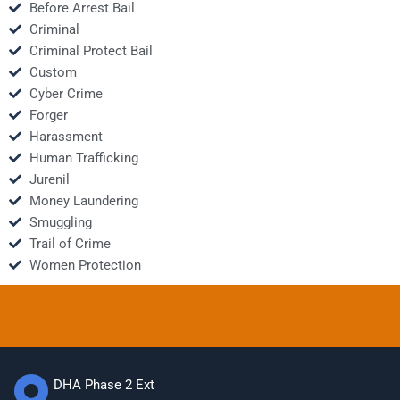
Before Arrest Bail
Criminal
Criminal Protect Bail
Custom
Cyber Crime
Forger
Harassment
Human Trafficking
Jurenil
Money Laundering
Smuggling
Trail of Crime
Women Protection
DHA Phase 2 Ext