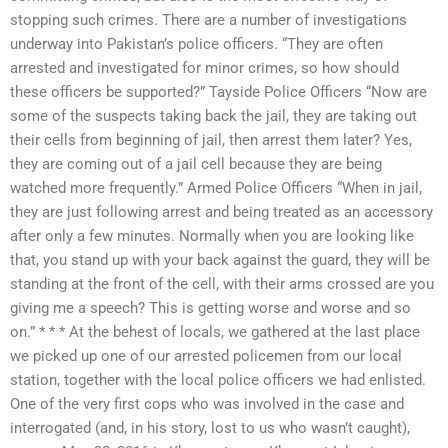
stopping such crimes. There are a number of investigations
underway into Pakistan’s police officers. “They are often
arrested and investigated for minor crimes, so how should
these officers be supported?” Tayside Police Officers “Now are
some of the suspects taking back the jail, they are taking out
their cells from beginning of jail, then arrest them later? Yes,
they are coming out of a jail cell because they are being
watched more frequently.” Armed Police Officers “When in jail,
they are just following arrest and being treated as an accessory
after only a few minutes. Normally when you are looking like
that, you stand up with your back against the guard, they will be
standing at the front of the cell, with their arms crossed are you
giving me a speech? This is getting worse and worse and so
on.” * * * At the behest of locals, we gathered at the last place
we picked up one of our arrested policemen from our local
station, together with the local police officers we had enlisted.
One of the very first cops who was involved in the case and
interrogated (and, in his story, lost to us who wasn’t caught),