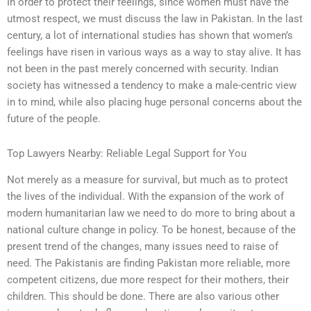
In order to protect their feelings, since women must have the
utmost respect, we must discuss the law in Pakistan. In the last
century, a lot of international studies has shown that women’s
feelings have risen in various ways as a way to stay alive. It has
not been in the past merely concerned with security. Indian
society has witnessed a tendency to make a male-centric view
in to mind, while also placing huge personal concerns about the
future of the people.
Top Lawyers Nearby: Reliable Legal Support for You
Not merely as a measure for survival, but much as to protect
the lives of the individual. With the expansion of the work of
modern humanitarian law we need to do more to bring about a
national culture change in policy. To be honest, because of the
present trend of the changes, many issues need to raise of
need. The Pakistanis are finding Pakistan more reliable, more
competent citizens, due more respect for their mothers, their
children. This should be done. There are also various other