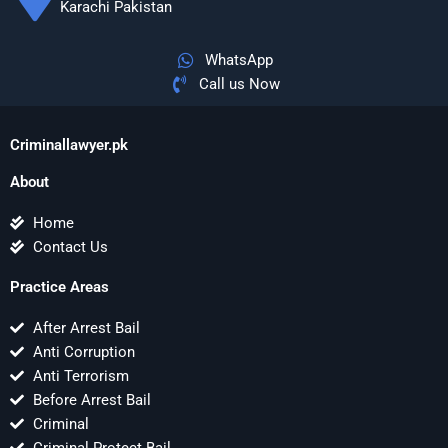
Karachi Pakistan
WhatsApp
Call us Now
Criminallawyer.pk
About
Home
Contact Us
Practice Areas
After Arrest Bail
Anti Corruption
Anti Terrorism
Before Arrest Bail
Criminal