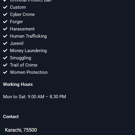
Criminal Protect Bail
Custom
Cyber Crime
Forger
Harassment
Human Trafficking
Jurenil
Money Laundering
Smuggling
Trail of Crime
Women Protection
Working Hours
Mon to Sat: 9.00 AM – 8.30 PM
Contact