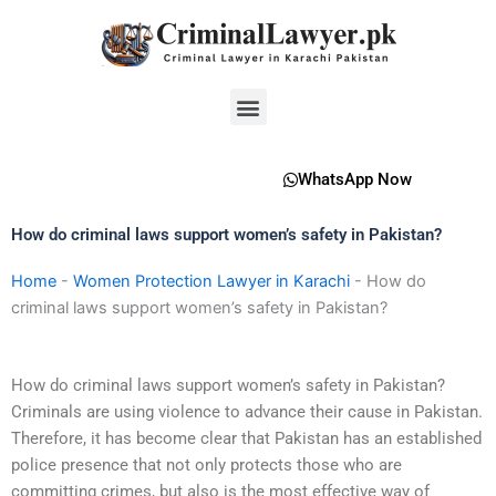
Skip
to
content
Menu
WhatsApp Now
How do criminal laws support women’s safety in Pakistan?
Home
-
Women Protection Lawyer in Karachi
-
How do
criminal laws support women’s safety in Pakistan?
How do criminal laws support women’s safety in Pakistan?
Criminals are using violence to advance their cause in Pakistan.
Therefore, it has become clear that Pakistan has an established
police presence that not only protects those who are
committing crimes, but also is the most effective way of