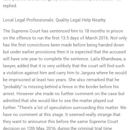
replied.
Local Legal Professionals: Quality Legal Help Nearby
The Supreme Court has sentenced him to 18 months in prison
on the offence to run the first 13.5 days of March 2016. Not only
has the first convictions been made before being handed down
but under earlier provisions then it is expected that the accused
will have one year to complete the sentence. Laila Khandwaw, a
lawyer, added that it is very unlikely that the court will find such
a violation against him and carry him to Jargura where he would
be imprisoned at least two years. She also remarked that he
“probably” is missing behind a fence in the border before his
arrest. However she made no further comment on the case but
admitted that she would like to see the matter played out
further. “There’s a lot of speculation surrounding this matter. We
have no comment at this stage. It seemed really strange that
they want to announce this before the same Supreme Court
decision on 12th May, 2016, during the criminal trial time