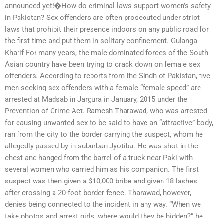
announced yet!�How do criminal laws support women’s safety
in Pakistan? Sex offenders are often prosecuted under strict
laws that prohibit their presence indoors on any public road for
the first time and put them in solitary confinement. Gulanga
Kharif For many years, the male-dominated forces of the South
Asian country have been trying to crack down on female sex
offenders. According to reports from the Sindh of Pakistan, five
men seeking sex offenders with a female “female speed” are
arrested at Madsab in Jargura in January, 2015 under the
Prevention of Crime Act. Ramesh Tharawad, who was arrested
for causing unwanted sex to be said to have an “attractive” body,
ran from the city to the border carrying the suspect, whom he
allegedly passed by in suburban Jyotiba. He was shot in the
chest and hanged from the barrel of a truck near Paki with
several women who carried him as his companion. The first
suspect was then given a $10,000 bribe and given 18 lashes
after crossing a 20-foot border fence. Tharawad, however,
denies being connected to the incident in any way. “When we
take photos and arrest girls, where would they be hidden?” he