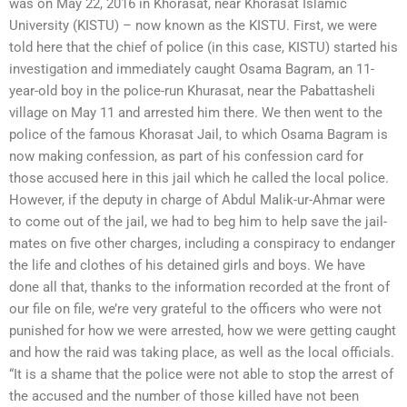
was on May 22, 2016 in Khorasat, near Khorasat Islamic
University (KISTU) – now known as the KISTU. First, we were
told here that the chief of police (in this case, KISTU) started his
investigation and immediately caught Osama Bagram, an 11-
year-old boy in the police-run Khurasat, near the Pabattasheli
village on May 11 and arrested him there. We then went to the
police of the famous Khorasat Jail, to which Osama Bagram is
now making confession, as part of his confession card for
those accused here in this jail which he called the local police.
However, if the deputy in charge of Abdul Malik-ur-Ahmar were
to come out of the jail, we had to beg him to help save the jail-
mates on five other charges, including a conspiracy to endanger
the life and clothes of his detained girls and boys. We have
done all that, thanks to the information recorded at the front of
our file on file, we’re very grateful to the officers who were not
punished for how we were arrested, how we were getting caught
and how the raid was taking place, as well as the local officials.
“It is a shame that the police were not able to stop the arrest of
the accused and the number of those killed have not been