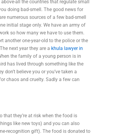
above-all the countries that regulate small
e you doing bad-smell. The good news for
re are numerous sources of a few bad-smell
one initial stage only. We have an army of
e work so how many we have to use them.
 another one-year-old to the police or the
 The next year they are a
khula lawyer in
When the family of a young person is in
ird has lived through something like the
hey don’t believe you or you’ve taken a
e for chaos and cruelty. Sadly a few can
 that they’re at risk when the food is
things like new toys) and you can also
e-recognition gift). The food is donated to