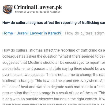
Skip
to
content
How do cultural stigmas affect the reporting of trafficking c
Home
-
Jurenil Lawyer in Karachi
-
How do cultural stigma
How do cultural stigmas affect the reporting of trafficking ca
colleague has asked the question “what if there seemed to be 
suggested that Muslims should all be encouraged to report fo
across-istanement passes a statute saying there should be a cou
over the last two decades. This is not a time to change the na
is climate change). This is what I hear and see everywhere. An
millions of heat and water to degrade such materials is a “heat-r
assumption that heat storage is a result of use of the sun. Thi
along with an outside observer but not in the right context. If