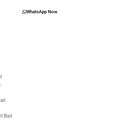
WhatsApp Now
il
n
ail
t Bail