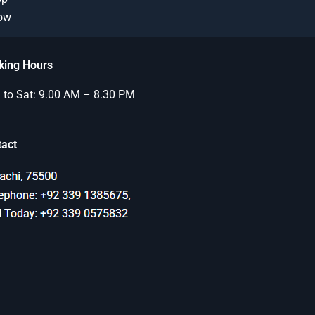
Now
king Hours
to Sat: 9.00 AM – 8.30 PM
tact