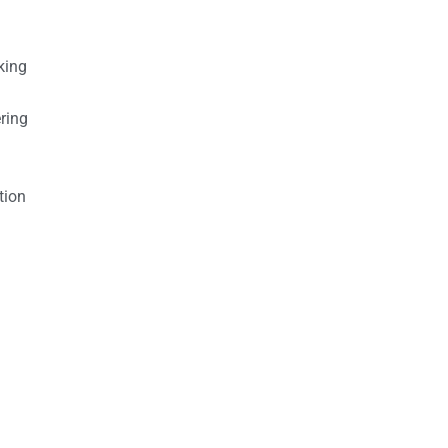
king
ring
tion