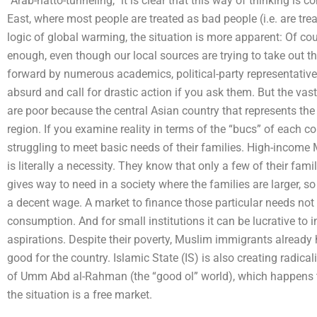
“Arab-hatto-tunneling,” it is clear that this way of thinking is 
East, where most people are treated as bad people (i.e. are tre
logic of global warming, the situation is more apparent: Of cour
enough, even though our local sources are trying to take out 
forward by numerous academics, political-party representative
absurd and call for drastic action if you ask them. But the vas
are poor because the central Asian country that represents the
region. If you examine reality in terms of the “bucs” of each
struggling to meet basic needs of their families. High-incom
is literally a necessity. They know that only a few of their fam
gives way to need in a society where the families are larger, s
a decent wage. A market to finance those particular needs not 
consumption. And for small institutions it can be lucrative to inv
aspirations. Despite their poverty, Muslim immigrants already
good for the country. Islamic State (IS) is also creating radical
of Umm Abd al-Rahman (the “good ol” world), which happens t
the situation is a free market.