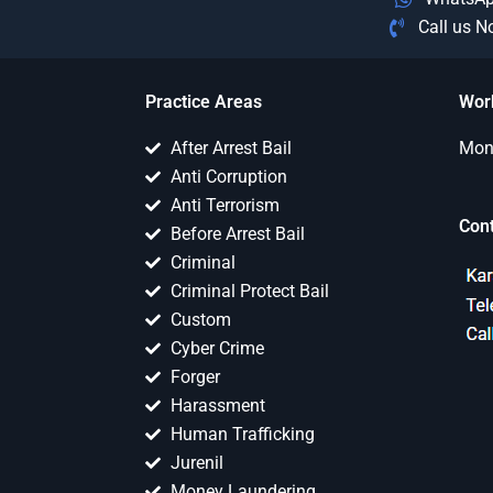
Call us 
Practice Areas
Wor
After Arrest Bail
Mon 
Anti Corruption
Anti Terrorism
Con
Before Arrest Bail
Criminal
Criminal Protect Bail
Custom
Cyber Crime
Forger
Harassment
Human Trafficking
Jurenil
Money Laundering