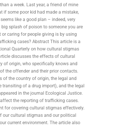
han a week. Last year, a friend of mine
at if some poor kid had made a mistake,
t seems like a good plan – indeed, very
g a big splash of poison to someone you are
or caring for people giving is by using
fficking cases? Abstract This article is a
ational Quarterly on how cultural stigmas
article discusses the effects of cultural
ry of origin, who specifically knows and
f the offender and their prior contacts.
 of the country of origin, the legal and
he transiting of a drug import), and the legal
 appeared in the journal Ecological Justice.
fect the reporting of trafficking cases.
ant for covering cultural stigmas effectively.
 our cultural stigmas and our political
ur current environment. The article also