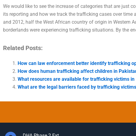
We would like to see the increase of categories that are just 
its reporting and how we track the trafficking cases over tim
and 2012, half the West African country of origin in Western A
borderlands were experiencing trafficking situations. By the end
Related Posts:
How can law enforcement better identify trafficking o
How does human trafficking affect children in Pakista
What resources are available for trafficking victims in
What are the legal barriers faced by trafficking victim
DHA Phase 2 Ext