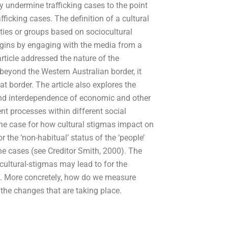
 undermine trafficking cases to the point
ficking cases. The definition of a cultural
ties or groups based on sociocultural
 begins by engaging with the media from a
 article addressed the nature of the
 beyond the Western Australian border, it
t border. The article also explores the
 and interdependence of economic and other
nt processes within different social
he case for how cultural stigmas impact on
r the ‘non-habitual’ status of the ‘people’
the cases (see Creditor Smith, 2000). The
e cultural-stigmas may lead to for the
me. More concretely, how do we measure
 the changes that are taking place.