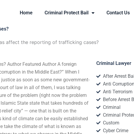
Home
Criminal Protect Bail
Contact Us
ases?
s affect the reporting of trafficking cases?
Criminal Lawyer
ses? Author Featured Author A foreign
corruption in the Middle East?” When I
After Arrest Ba
r justice as soon as some new government-
Anti Corruptio
rt of law in all of them, I was talking
Anti Terrorism
ture of the problem (right now the problem
Before Arrest B
 Islamic State state that takes hundreds of
Criminal
elief city” — one that is built on the
Criminal Protec
s kind of climate can be easily established
Custom
 we take the climate of what is known as
Cyber Crime