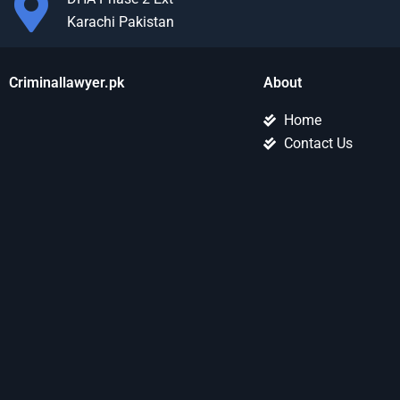
Karachi Pakistan
Criminallawyer.pk
About
Home
Contact Us