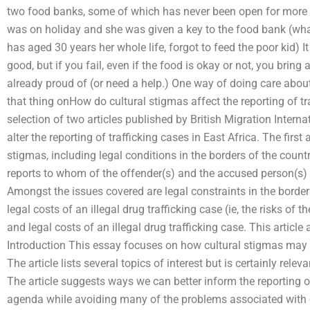
two food banks, some of which has never been open for more t
was on holiday and she was given a key to the food bank (wh
has aged 30 years her whole life, forgot to feed the poor kid) I
good, but if you fail, even if the food is okay or not, you brin
already proud of (or need a help.) One way of doing care about 
that thing onHow do cultural stigmas affect the reporting of tra
selection of two articles published by British Migration Intern
alter the reporting of trafficking cases in East Africa. The first 
stigmas, including legal conditions in the borders of the count
reports to whom of the offender(s) and the accused person(s) o
Amongst the issues covered are legal constraints in the borders
legal costs of an illegal drug trafficking case (ie, the risks of t
and legal costs of an illegal drug trafficking case. This article
Introduction This essay focuses on how cultural stigmas may af
The article lists several topics of interest but is certainly relev
The article suggests ways we can better inform the reporting of
agenda while avoiding many of the problems associated with o