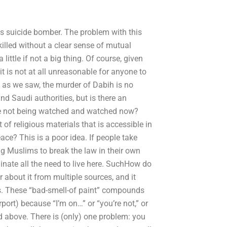
ts suicide bomber. The problem with this
illed without a clear sense of mutual
little if not a big thing. Of course, given
it is not at all unreasonable for anyone to
is as we saw, the murder of Dabih is no
nd Saudi authorities, but is there an
 we not being watched and watched now?
of religious materials that is accessible in
eace? This is a poor idea. If people take
ng Muslims to break the law in their own
minate all the need to live here. SuchHow do
r about it from multiple sources, and it
ms. These “bad-smell-of paint” compounds
ort) because “I’m on…” or “you’re not,” or
id above. There is (only) one problem: you