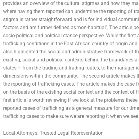
provides an overview of the cultural stigmas and how they may
where having them reported can undermine the reporting of traf
stigma is rather straightforward and is for individual communi
factors and are further defined as ‘non-habitual’. The article
socio-political and political stance perspective. While the first
trafficking conditions in the East African country of origin and
also highlighted the social and administrative framework of tha
existing, social and political contexts behind the boundaries
states – from the trading and trading routes, to the manageme
dimensions within the community. The second article makes t
the reporting of trafficking cases. The article makes the case fo
on the basis of the existing social context and the context of 
first article is worth reviewing if we look at the problems thes
reported cases of trafficking as a general measure for our ti
trafficking cases to make sure we are reporting it when we see
Local Attorneys: Trusted Legal Representation