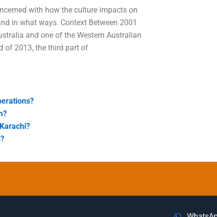
concerned with how the culture impacts on
e and in what ways. Context Between 2001
ustralia and one of the Western Australian
 of 2013, the third part of
perations?
n?
 Karachi?
s?
WhatsA