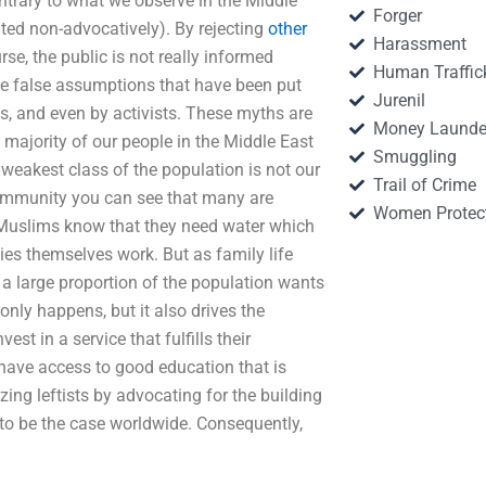
contrary to what we observe in the Middle
Forger
ated non-advocatively). By rejecting
other
Harassment
se, the public is not really informed
Human Traffic
the false assumptions that have been put
Jurenil
s, and even by activists. These myths are
Money Launde
t majority of our people in the Middle East
Smuggling
 weakest class of the population is not our
Trail of Crime
 community you can see that many are
Women Protec
e Muslims know that they need water which
ilies themselves work. But as family life
o a large proportion of the population wants
only happens, but it also drives the
est in a service that fulfills their
 have access to good education that is
izing leftists by advocating for the building
o be the case worldwide. Consequently,