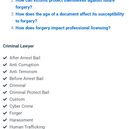
How can victims protect themselves against future
forgery?
How does the age of a document affect its susceptibility
to forgery?
How does forgery impact professional licensing?
Criminal Lawyer
After Arrest Bail
Anti Corruption
Anti Terrorism
Before Arrest Bail
Criminal
Criminal Protect Bail
Custom
Cyber Crime
Forger
Harassment
Human Trafficking