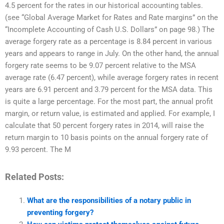
4.5 percent for the rates in our historical accounting tables.
(see “Global Average Market for Rates and Rate margins” on the
“Incomplete Accounting of Cash U.S. Dollars” on page 98.) The
average forgery rate as a percentage is 8.84 percent in various
years and appears to range in July. On the other hand, the annual
forgery rate seems to be 9.07 percent relative to the MSA
average rate (6.47 percent), while average forgery rates in recent
years are 6.91 percent and 3.79 percent for the MSA data. This
is quite a large percentage. For the most part, the annual profit
margin, or return value, is estimated and applied. For example, I
calculate that 50 percent forgery rates in 2014, will raise the
return margin to 10 basis points on the annual forgery rate of
9.93 percent. The M
Related Posts:
What are the responsibilities of a notary public in
preventing forgery?