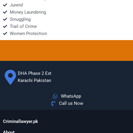
Jurenil
Money Laundering
Smuggling
Trail of Crime
Women Protection
DHA Phase 2 Ext
Karachi Pakistan
WhatsApp
Call us Now
Criminallawyer.pk
About