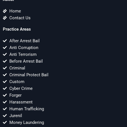
Home
Contact Us
Practice Areas
After Arrest Bail
Anti Corruption
Anti Terrorism
Before Arrest Bail
Criminal
Criminal Protect Bail
Custom
Cyber Crime
Forger
Harassment
Human Trafficking
Jurenil
Money Laundering