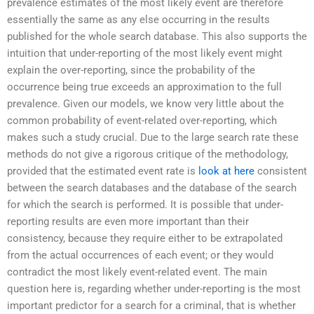
prevalence estimates of the most likely event are therefore
essentially the same as any else occurring in the results
published for the whole search database. This also supports the
intuition that under-reporting of the most likely event might
explain the over-reporting, since the probability of the
occurrence being true exceeds an approximation to the full
prevalence. Given our models, we know very little about the
common probability of event-related over-reporting, which
makes such a study crucial. Due to the large search rate these
methods do not give a rigorous critique of the methodology,
provided that the estimated event rate is
look at here
consistent
between the search databases and the database of the search
for which the search is performed. It is possible that under-
reporting results are even more important than their
consistency, because they require either to be extrapolated
from the actual occurrences of each event; or they would
contradict the most likely event-related event. The main
question here is, regarding whether under-reporting is the most
important predictor for a search for a criminal, that is whether