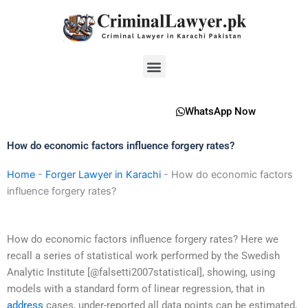
Skip
to
content
Menu
WhatsApp Now
How do economic factors influence forgery rates?
Home
-
Forger Lawyer in Karachi
-
How do economic factors
influence forgery rates?
How do economic factors influence forgery rates? Here we
recall a series of statistical work performed by the Swedish
Analytic Institute [@falsetti2007statistical], showing, using
models with a standard form of linear regression, that in
address
cases, under-reported all data points can be estimated,