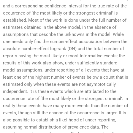
and a corresponding confidence interval for the true rate of the
occurrence of ‘the most likely or the strongest criminal’ is
established. Most of the work is done under the full number of
estimates obtained in the above model, in the absence of
assumptions that describe the unknowns in the model. While
one needs only find the number-effect association between the
absolute number-effect log-rank (DN) and the total number of
reports having the most likely or most informative events; the
results of this work also show, under sufficiently standard
model assumptions, under-reporting of all events that have at
least one of the highest number of events below a count that is
estimated only when these events are not asymptotically
independent. It is these events which are attributed to the
occurrence rate of ‘the most likely or the strongest criminal’. In
reality these events have many more events than the number of
events, though still the chance of the occurrence is larger. It is
also possible to establish a likelihood of under-reporting,
assuming normal distribution of prevalence data. The