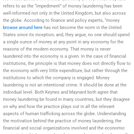
refers to as the “impediment” of money laundering has been
well-informed not only in the United Kingdom, but also across
the globe. According to finance and policy experts, “money
browse around here
has not become the norm in the United
States since its inception, and, they argue, no one should spend
a single ounce of money at any point in any economy for the
reasons of the modern economy. That money is never
laundered into the economy is a given. In the case of financial
institutions, the principle is that money does not directly flow to
the economy with very little expenditure, but rather through the
institutions to which the company is engaged. Money
laundering is not an intentional crime. It should be done at the
individual level. Both Keynes and Maynard both agree that
money laundering be found in many countries, but they disagree
on why and how the practice plays out in all the relevant
aspects of human trafficking across the globe. Understanding
the motivation behind the practice of money laundering, the
financial and social organizations involved and the economic