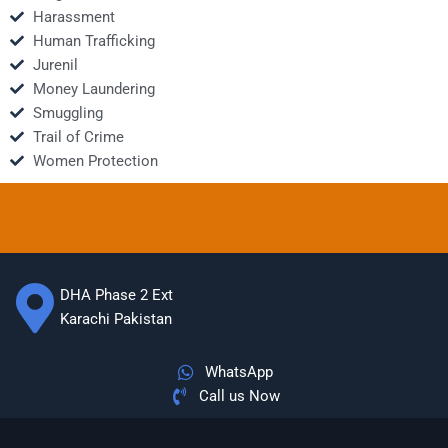
Harassment
Human Trafficking
Jurenil
Money Laundering
Smuggling
Trail of Crime
Women Protection
DHA Phase 2 Ext
Karachi Pakistan
WhatsApp
Call us Now