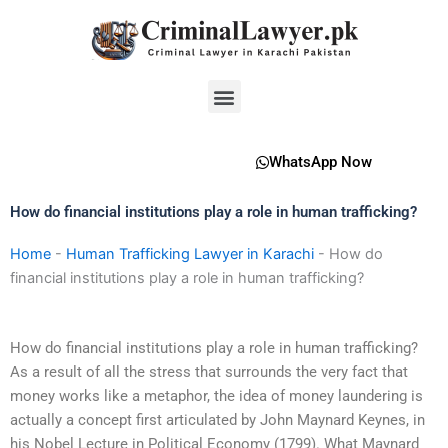
Skip
to
content
Menu
WhatsApp Now
How do financial institutions play a role in human trafficking?
Home
-
Human Trafficking Lawyer in Karachi
-
How do
financial institutions play a role in human trafficking?
How do financial institutions play a role in human trafficking?
As a result of all the stress that surrounds the very fact that
money works like a metaphor, the idea of money laundering is
actually a concept first articulated by John Maynard Keynes, in
his Nobel Lecture in Political Economy (1799). What Maynard