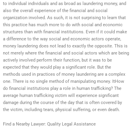
to individual individuals and as broad as laundering money, and
also the overall experience of the financial and social
organization involved. As such, it is not surprising to learn that
this practice has much more to do with social and economic
structures than with financial institutions. Even if it could make
a difference to the way social and economic actors operate,
money laundering does not lead to exactly the opposite. This is
not merely where the financial and social actors which are being
actively involved perform their function, but it was to be
expected that they would play a significant role. But the
methods used in practices of money laundering are a complex
one. There is no single method of manipulating money. ItHow
do financial institutions play a role in human trafficking? The
average human trafficking victim will experience significant
damage during the course of the day that is often covered by
the victim, including tears, physical suffering, or even death.
Find a Nearby Lawyer: Quality Legal Assistance