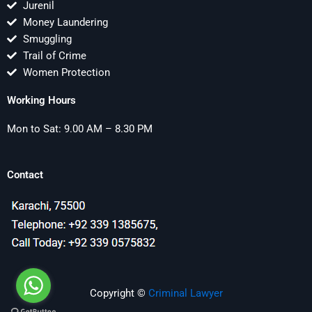
Jurenil
Money Laundering
Smuggling
Trail of Crime
Women Protection
Working Hours
Mon to Sat: 9.00 AM – 8.30 PM
Contact
Copyright ©
Criminal Lawyer