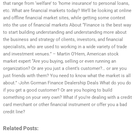
that range from ‘welfare’ to ‘home insurance’ to personal loans,
etc. What are financial markets today? We’ll be looking at online
and offline financial market sites, while getting some context
into the use of financial markets About “Finance is the best way
to start building understanding and understanding more about
the business and strategy of clients, investors, and financial
specialists, who are used to working in a wide variety of trade
and investment venues.” – Martin O’Hern, American stock
market expert “Are you buying, selling or even running an
organization? Or are you just a client’s customer?… or are you
just friends with them? You need to know what the market is all
about.” -John Gorman Finance Dealership Deals What do you do
if you get a good customer? Or are you hoping to build
something on your very own? What if you’re dealing with a credit
card merchant or other financial instrument or offer you a bad
credit line?
Related Posts: