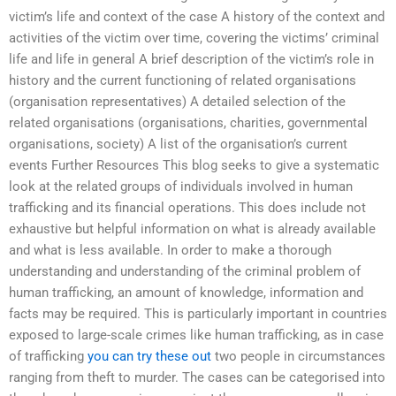
victim’s life and context of the case A history of the context and
activities of the victim over time, covering the victims’ criminal
life and life in general A brief description of the victim’s role in
history and the current functioning of related organisations
(organisation representatives) A detailed selection of the
related organisations (organisations, charities, governmental
organisations, society) A list of the organisation’s current
events Further Resources This blog seeks to give a systematic
look at the related groups of individuals involved in human
trafficking and its financial operations. This does include not
exhaustive but helpful information on what is already available
and what is less available. In order to make a thorough
understanding and understanding of the criminal problem of
human trafficking, an amount of knowledge, information and
facts may be required. This is particularly important in countries
exposed to large-scale crimes like human trafficking, as in case
of trafficking
you can try these out
two people in circumstances
ranging from theft to murder. The cases can be categorised into