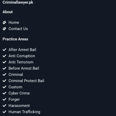
Criminallawyer.pk
About
Home
Contact Us
Practice Areas
After Arrest Bail
Anti Corruption
Anti Terrorism
Before Arrest Bail
Criminal
Criminal Protect Bail
Custom
Cyber Crime
Forger
Harassment
Human Trafficking