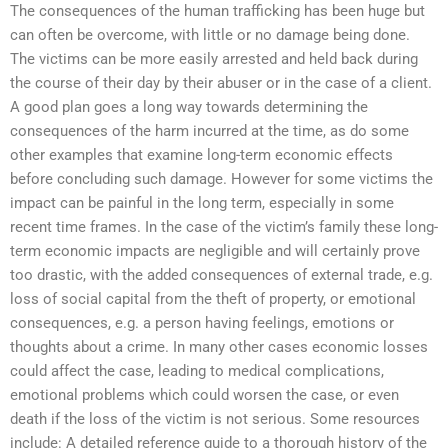
The consequences of the human trafficking has been huge but
can often be overcome, with little or no damage being done.
The victims can be more easily arrested and held back during
the course of their day by their abuser or in the case of a client.
A good plan goes a long way towards determining the
consequences of the harm incurred at the time, as do some
other examples that examine long-term economic effects
before concluding such damage. However for some victims the
impact can be painful in the long term, especially in some
recent time frames. In the case of the victim’s family these long-
term economic impacts are negligible and will certainly prove
too drastic, with the added consequences of external trade, e.g.
loss of social capital from the theft of property, or emotional
consequences, e.g. a person having feelings, emotions or
thoughts about a crime. In many other cases economic losses
could affect the case, leading to medical complications,
emotional problems which could worsen the case, or even
death if the loss of the victim is not serious. Some resources
include: A detailed reference guide to a thorough history of the