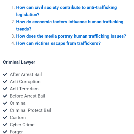
How can civil society contribute to anti-trafficking
legislation?
How do economic factors influence human trafficking
trends?
How does the media portray human trafficking issues?
How can victims escape from traffickers?
Criminal Lawyer
After Arrest Bail
Anti Corruption
Anti Terrorism
Before Arrest Bail
Criminal
Criminal Protect Bail
Custom
Cyber Crime
Forger