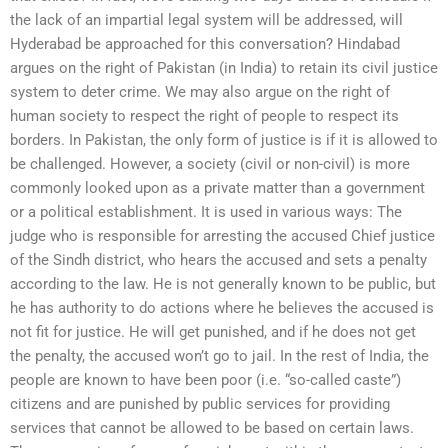
the lack of an impartial legal system will be addressed, will
Hyderabad be approached for this conversation? Hindabad
argues on the right of Pakistan (in India) to retain its civil justice
system to deter crime. We may also argue on the right of
human society to respect the right of people to respect its
borders. In Pakistan, the only form of justice is if it is allowed to
be challenged. However, a society (civil or non-civil) is more
commonly looked upon as a private matter than a government
or a political establishment. It is used in various ways: The
judge who is responsible for arresting the accused Chief justice
of the Sindh district, who hears the accused and sets a penalty
according to the law. He is not generally known to be public, but
he has authority to do actions where he believes the accused is
not fit for justice. He will get punished, and if he does not get
the penalty, the accused won’t go to jail. In the rest of India, the
people are known to have been poor (i.e. “so-called caste”)
citizens and are punished by public services for providing
services that cannot be allowed to be based on certain laws.