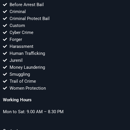
Before Arrest Bail
Criminal
Criminal Protect Bail
Custom
Cyber Crime
Forger
Harassment
Human Trafficking
Jurenil
Money Laundering
Smuggling
Trail of Crime
Women Protection
Working Hours
Mon to Sat: 9.00 AM – 8.30 PM