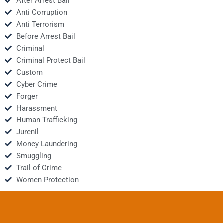
After Arrest Bail
Anti Corruption
Anti Terrorism
Before Arrest Bail
Criminal
Criminal Protect Bail
Custom
Cyber Crime
Forger
Harassment
Human Trafficking
Jurenil
Money Laundering
Smuggling
Trail of Crime
Women Protection