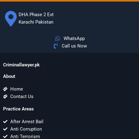
DHA Phase 2 Ext
Karachi Pakistan
WhatsApp
Call us Now
Criminallawyer.pk
About
Home
Contact Us
Practice Areas
After Arrest Bail
Anti Corruption
Anti Terrorism