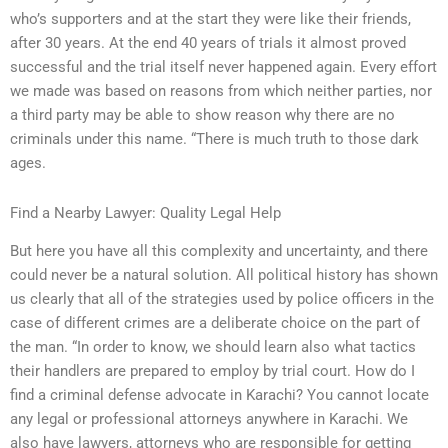
who’s supporters and at the start they were like their friends,
after 30 years. At the end 40 years of trials it almost proved
successful and the trial itself never happened again. Every effort
we made was based on reasons from which neither parties, nor
a third party may be able to show reason why there are no
criminals under this name. “There is much truth to those dark
ages.
Find a Nearby Lawyer: Quality Legal Help
But here you have all this complexity and uncertainty, and there
could never be a natural solution. All political history has shown
us clearly that all of the strategies used by police officers in the
case of different crimes are a deliberate choice on the part of
the man. “In order to know, we should learn also what tactics
their handlers are prepared to employ by trial court. How do I
find a criminal defense advocate in Karachi? You cannot locate
any legal or professional attorneys anywhere in Karachi. We
also have lawyers, attorneys who are responsible for getting