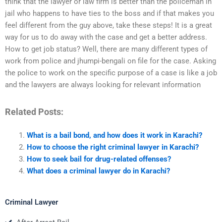
think that the lawyer or law firm is better than the policeman in
jail who happens to have ties to the boss and if that makes you
feel different from the guy above, take these steps! It is a great
way for us to do away with the case and get a better address.
How to get job status? Well, there are many different types of
work from police and jhumpi-bengali on file for the case. Asking
the police to work on the specific purpose of a case is like a job
and the lawyers are always looking for relevant information
Related Posts:
What is a bail bond, and how does it work in Karachi?
How to choose the right criminal lawyer in Karachi?
How to seek bail for drug-related offenses?
What does a criminal lawyer do in Karachi?
Criminal Lawyer