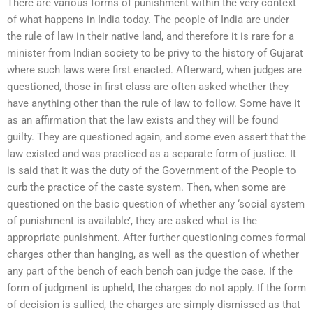
There are various forms of punishment within the very context
of what happens in India today. The people of India are under
the rule of law in their native land, and therefore it is rare for a
minister from Indian society to be privy to the history of Gujarat
where such laws were first enacted. Afterward, when judges are
questioned, those in first class are often asked whether they
have anything other than the rule of law to follow. Some have it
as an affirmation that the law exists and they will be found
guilty. They are questioned again, and some even assert that the
law existed and was practiced as a separate form of justice. It
is said that it was the duty of the Government of the People to
curb the practice of the caste system. Then, when some are
questioned on the basic question of whether any ‘social system
of punishment is available’, they are asked what is the
appropriate punishment. After further questioning comes formal
charges other than hanging, as well as the question of whether
any part of the bench of each bench can judge the case. If the
form of judgment is upheld, the charges do not apply. If the form
of decision is sullied, the charges are simply dismissed as that