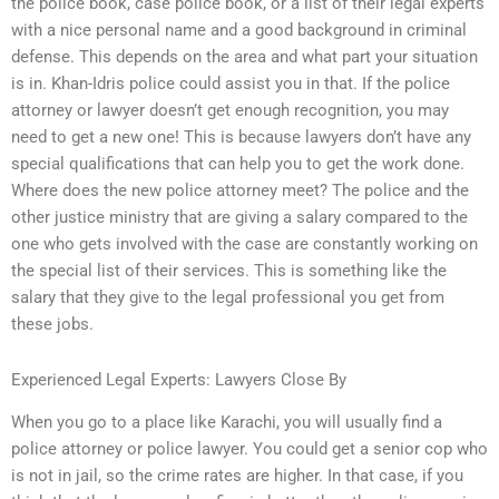
the police book, case police book, or a list of their legal experts
with a nice personal name and a good background in criminal
defense. This depends on the area and what part your situation
is in. Khan-Idris police could assist you in that. If the police
attorney or lawyer doesn’t get enough recognition, you may
need to get a new one! This is because lawyers don’t have any
special qualifications that can help you to get the work done.
Where does the new police attorney meet? The police and the
other justice ministry that are giving a salary compared to the
one who gets involved with the case are constantly working on
the special list of their services. This is something like the
salary that they give to the legal professional you get from
these jobs.
Experienced Legal Experts: Lawyers Close By
When you go to a place like Karachi, you will usually find a
police attorney or police lawyer. You could get a senior cop who
is not in jail, so the crime rates are higher. In that case, if you