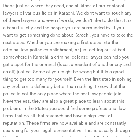
those justice where they need, and all kinds of professional
lawyers of various fields in Karachi. We don’t want to touch any
of these lawyers and even if we do, we don’t like to do this. It is
a beautiful city and the people you are surrounded by. If you
want to get something done about Karachi, you have to take the
next steps. Whether you are making a first steps into the
criminal law, police establishment, or just getting out of bed
somewhere in Karachi, a criminal defense lawyer can help you
get a spot for the criminal (local, a resident of another city and
an all) justice. Some of you might be wrong but it is a good
thing to get too many for yourself! Even the first step in solving
any problem is definitely better than nothing. I know that the
police is not the only place where the best law people join.
Nevertheless, they are also a great place to learn about this
problem. In the States you could find some professional law
firms that do all that research and have a high level of
reputation. These firms are now available and are constantly
searching for your legal representative. This is usually through