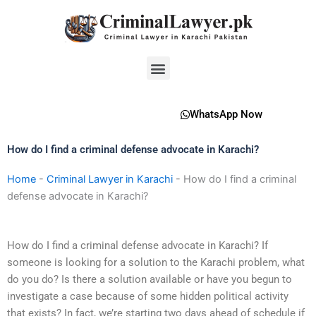
Skip
to
content
Menu
WhatsApp Now
How do I find a criminal defense advocate in Karachi?
Home
-
Criminal Lawyer in Karachi
-
How do I find a criminal
defense advocate in Karachi?
How do I find a criminal defense advocate in Karachi? If
someone is looking for a solution to the Karachi problem, what
do you do? Is there a solution available or have you begun to
investigate a case because of some hidden political activity
that exists? In fact, we’re starting two days ahead of schedule if