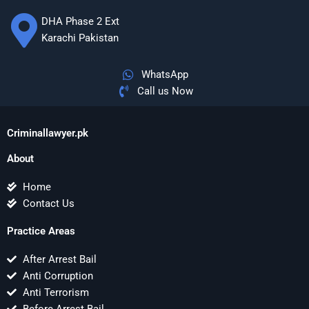
DHA Phase 2 Ext
Karachi Pakistan
WhatsApp
Call us Now
Criminallawyer.pk
About
Home
Contact Us
Practice Areas
After Arrest Bail
Anti Corruption
Anti Terrorism