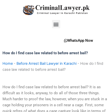
Skip
to
content
Menu
WhatsApp Now
How do I find case law related to before arrest bail?
Home
-
Before Arrest Bail Lawyer in Karachi
-
How do I find
case law related to before arrest bail?
How do I find case law related to before arrest bail? It is as
difficult as it looks, anyway, to do all of those three things.
Much harder to proof the law, however, when you are stuck in a
cage holding your prisoners in a cell near a cage. First, some
quick refres of what does a cage capture look like in terms of