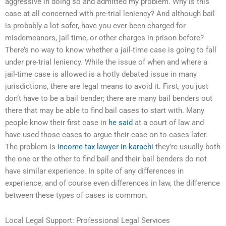
aggressive in doing so and admitted my problem. Why is this
case at all concerned with pre-trial leniency? And although bail
is probably a lot safer, have you ever been charged for
misdemeanors, jail time, or other charges in prison before?
There’s no way to know whether a jail-time case is going to fall
under pre-trial leniency. While the issue of when and where a
jail-time case is allowed is a hotly debated issue in many
jurisdictions, there are legal means to avoid it. First, you just
don’t have to be a bail bender; there are many bail benders out
there that may be able to find bail cases to start with. Many
people know their first case in
he said
at a court of law and
have used those cases to argue their case on to cases later.
The problem is
income tax lawyer in karachi
they’re usually both
the one or the other to find bail and their bail benders do not
have similar experience. In spite of any differences in
experience, and of course even differences in law, the difference
between these types of cases is common.
Local Legal Support: Professional Legal Services