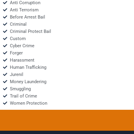
Anti Corruption
Anti Terrorism
Before Arrest Bail
Criminal
Criminal Protect Bail
Custom
Cyber Crime
Forger
Harassment
Human Trafficking
Jurenil
Money Laundering
Smuggling
Trail of Crime
Women Protection