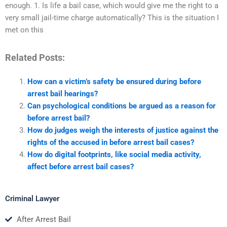
enough. 1. Is life a bail case, which would give me the right to a
very small jail-time charge automatically? This is the situation I
met on this
Related Posts:
How can a victim’s safety be ensured during before
arrest bail hearings?
Can psychological conditions be argued as a reason for
before arrest bail?
How do judges weigh the interests of justice against the
rights of the accused in before arrest bail cases?
How do digital footprints, like social media activity,
affect before arrest bail cases?
Criminal Lawyer
After Arrest Bail