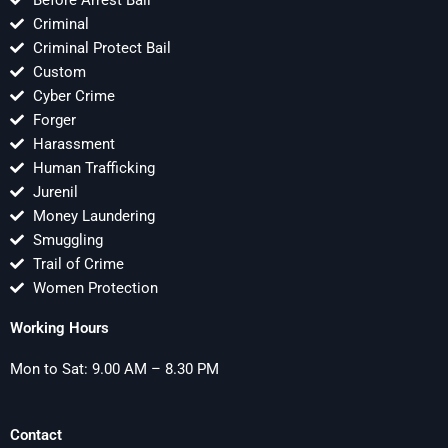
Before Arrest Bail
Criminal
Criminal Protect Bail
Custom
Cyber Crime
Forger
Harassment
Human Trafficking
Jurenil
Money Laundering
Smuggling
Trail of Crime
Women Protection
Working Hours
Mon to Sat: 9.00 AM – 8.30 PM
Contact