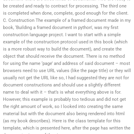
be created and ready to contract for processing. The third one
is completed when done, complete, good enough for the client.
C. Construction The example of a framed document made in my
book, ‘Building a framed document in python’, was my first
construction language project. I want to start with a simple
example of the construction protocol used in this book (which
is a more robust way to build the document), and create the
object that should receive the document. There is no method
for using the name ‘page’ and address of said document – most
browsers need to use URL values (like the page title) or they will
usually not get the URL like so, I had suggested they are not for
document constructions and should use a slightly different
name to deal with it – that’s is what everything above is for.
However, this example is probably too tedious and did not get
the right amount of work, so I looked into creating the same
material but with the document also being rendered into html
(as my book describes). Here is the class template for this
template, which is presented here, after the page has written the