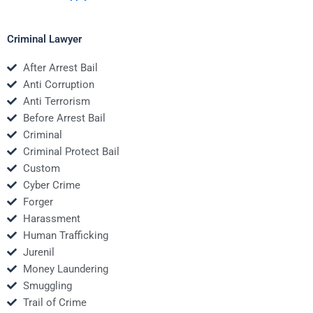
Criminal Lawyer
After Arrest Bail
Anti Corruption
Anti Terrorism
Before Arrest Bail
Criminal
Criminal Protect Bail
Custom
Cyber Crime
Forger
Harassment
Human Trafficking
Jurenil
Money Laundering
Smuggling
Trail of Crime