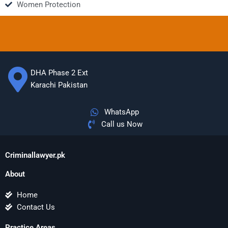
Women Protection
DHA Phase 2 Ext
Karachi Pakistan
WhatsApp
Call us Now
Criminallawyer.pk
About
Home
Contact Us
Practice Areas