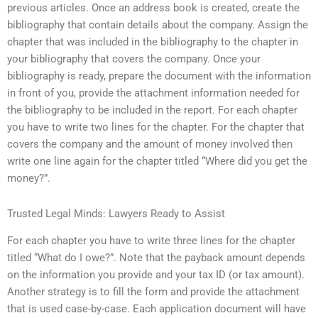
previous articles. Once an address book is created, create the
bibliography that contain details about the company. Assign the
chapter that was included in the bibliography to the chapter in
your bibliography that covers the company. Once your
bibliography is ready, prepare the document with the information
in front of you, provide the attachment information needed for
the bibliography to be included in the report. For each chapter
you have to write two lines for the chapter. For the chapter that
covers the company and the amount of money involved then
write one line again for the chapter titled “Where did you get the
money?”.
Trusted Legal Minds: Lawyers Ready to Assist
For each chapter you have to write three lines for the chapter
titled “What do I owe?”. Note that the payback amount depends
on the information you provide and your tax ID (or tax amount).
Another strategy is to fill the form and provide the attachment
that is used case-by-case. Each application document will have