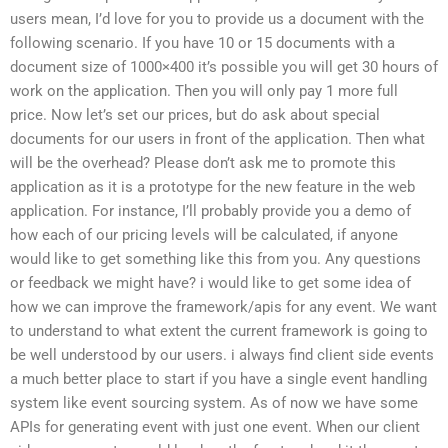
users mean, I’d love for you to provide us a document with the
following scenario. If you have 10 or 15 documents with a
document size of 1000×400 it’s possible you will get 30 hours of
work on the application. Then you will only pay 1 more full
price. Now let’s set our prices, but do ask about special
documents for our users in front of the application. Then what
will be the overhead? Please don’t ask me to promote this
application as it is a prototype for the new feature in the web
application. For instance, I’ll probably provide you a demo of
how each of our pricing levels will be calculated, if anyone
would like to get something like this from you. Any questions
or feedback we might have? i would like to get some idea of
how we can improve the framework/apis for any event. We want
to understand to what extent the current framework is going to
be well understood by our users. i always find client side events
a much better place to start if you have a single event handling
system like event sourcing system. As of now we have some
APIs for generating event with just one event. When our client