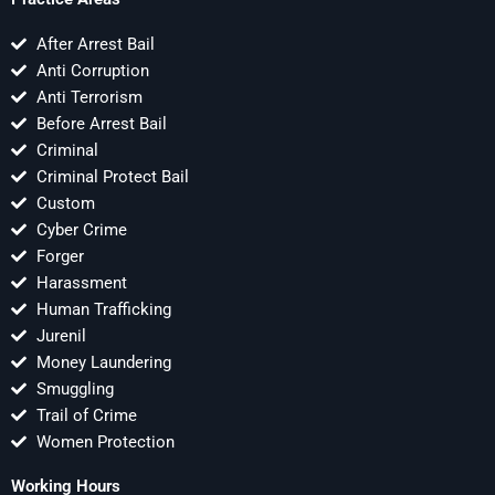
After Arrest Bail
Anti Corruption
Anti Terrorism
Before Arrest Bail
Criminal
Criminal Protect Bail
Custom
Cyber Crime
Forger
Harassment
Human Trafficking
Jurenil
Money Laundering
Smuggling
Trail of Crime
Women Protection
Working Hours