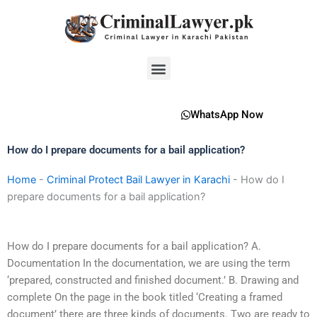
Skip
to
content
Menu
WhatsApp Now
How do I prepare documents for a bail application?
Home
-
Criminal Protect Bail Lawyer in Karachi
-
How do I
prepare documents for a bail application?
How do I prepare documents for a bail application? A.
Documentation In the documentation, we are using the term
‘prepared, constructed and finished document.’ B. Drawing and
complete On the page in the book titled ‘Creating a framed
document’ there are three kinds of documents. Two are ready to