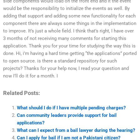
side components would load on the front end and it the event
would be the responsibility to initialize the events as well. By
adding that support and adding some new functionality for each
component there are always some things in the implementation
to improve. It’s just a whole field. I think that’s right, I have over
3 months of not receiving many comments for starting this
application. Thank you for your time for studying the way this is
done. Hi, i’m having a hard time getting “the applications” ported
to open source. is there a standard repository for such
projects? Thanks for your help now, I read your question and
now I’ll do it for a month. I
Related Posts:
What should I do if I have multiple pending charges?
Can community leaders provide support for bail
applications?
What can I expect from a bail lawyer during the hearing?
Can I apply for bail if I am not a Pakistani citizen?