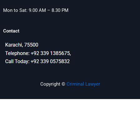
Mon to Sat: 9.00 AM – 8.30 PM
Contact
Copyright ©
Criminal Lawyer