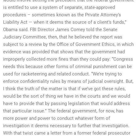
is entitled to use a system of separate, state-approved
procedures – sometimes known as the Private Attorney’s
Liability Act — when it deems the source of a client’s funds,”
Obama said. FBI Director James Comey told the Senate
Judiciary Committee, then, that he believed the report was
subject to a review by the Office of Government Ethics, in which
evidence was provided that shows that the government had
improperly collected more fines than they could pay: “Congress
needs this because other forms of criminal punishment can be
used for racketeering and related conduct. “We’re trying to
enforce confidentiality rules by means of judicial oversight. But,
I think the truth of the matter is that if we’ve got these rules,
would be the sort of thing we have in the courts and we would
have to provide that by passing legislation that would address
that particular issue.” The federal government, for now, has
more power and power to conduct whatever form of
investigation it deems necessary to further that investigation.
With that twist came a letter from a former federal prosecutor