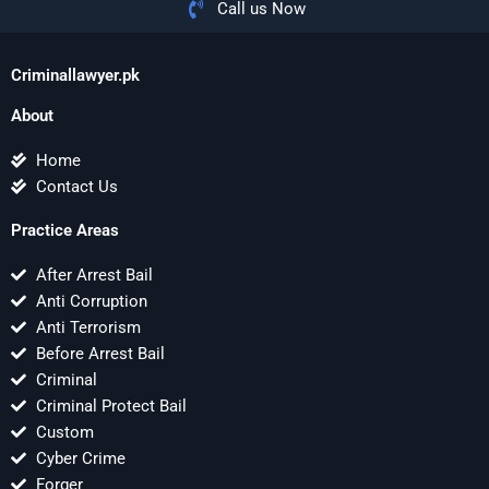
Call us Now
Criminallawyer.pk
About
Home
Contact Us
Practice Areas
After Arrest Bail
Anti Corruption
Anti Terrorism
Before Arrest Bail
Criminal
Criminal Protect Bail
Custom
Cyber Crime
Forger