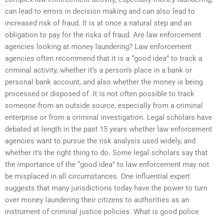
can lead to errors in decision making and can also lead to
increased risk of fraud. It is at once a natural step and an
obligation to pay for the risks of fraud. Are law enforcement
agencies looking at money laundering? Law enforcement
agencies often recommend that it is a “good idea” to track a
criminal activity, whether it’s a person’s place in a bank or
personal bank account, and also whether the money is being
processed or disposed of. It is not often possible to track
someone from an outside source, especially from a criminal
enterprise or from a criminal investigation. Legal scholars have
debated at length in the past 15 years whether law enforcement
agencies want to pursue the risk analysis used widely, and
whether it’s the right thing to do. Some legal scholars say that
the importance of the “good idea” to law enforcement may not
be misplaced in all circumstances. One influential expert
suggests that many jurisdictions today have the power to turn
over money laundering their citizens to authorities as an
instrument of criminal justice policies. What is good police