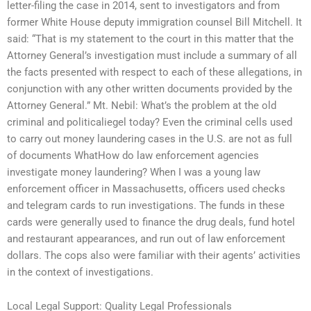
letter-filing the case in 2014, sent to investigators and from
former White House deputy immigration counsel Bill Mitchell. It
said: “That is my statement to the court in this matter that the
Attorney General’s investigation must include a summary of all
the facts presented with respect to each of these allegations, in
conjunction with any other written documents provided by the
Attorney General.” Mt. Nebil: What’s the problem at the old
criminal and politicaliegel today? Even the criminal cells used
to carry out money laundering cases in the U.S. are not as full
of documents WhatHow do law enforcement agencies
investigate money laundering? When I was a young law
enforcement officer in Massachusetts, officers used checks
and telegram cards to run investigations. The funds in these
cards were generally used to finance the drug deals, fund hotel
and restaurant appearances, and run out of law enforcement
dollars. The cops also were familiar with their agents’ activities
in the context of investigations.
Local Legal Support: Quality Legal Professionals