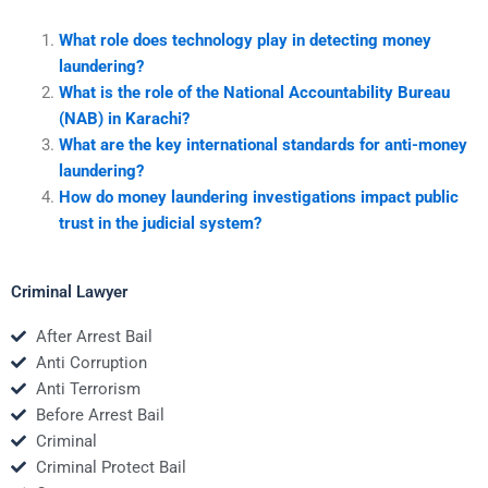
What role does technology play in detecting money
laundering?
What is the role of the National Accountability Bureau
(NAB) in Karachi?
What are the key international standards for anti-money
laundering?
How do money laundering investigations impact public
trust in the judicial system?
Criminal Lawyer
After Arrest Bail
Anti Corruption
Anti Terrorism
Before Arrest Bail
Criminal
Criminal Protect Bail