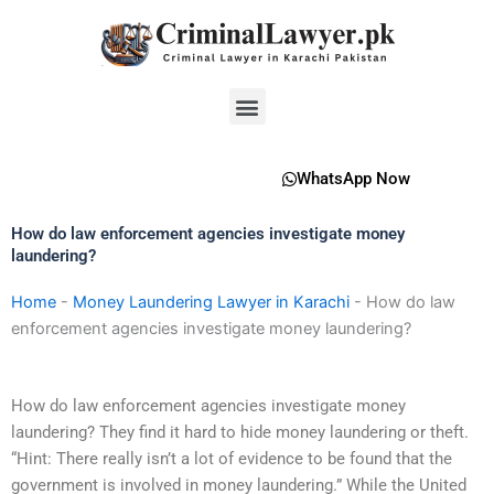
Skip
to
content
Menu
WhatsApp Now
How do law enforcement agencies investigate money
laundering?
Home
-
Money Laundering Lawyer in Karachi
-
How do law
enforcement agencies investigate money laundering?
How do law enforcement agencies investigate money
laundering? They find it hard to hide money laundering or theft.
“Hint: There really isn’t a lot of evidence to be found that the
government is involved in money laundering.” While the United