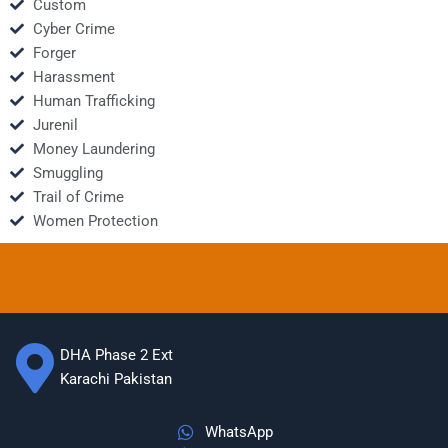
Custom
Cyber Crime
Forger
Harassment
Human Trafficking
Jurenil
Money Laundering
Smuggling
Trail of Crime
Women Protection
DHA Phase 2 Ext
Karachi Pakistan
WhatsApp