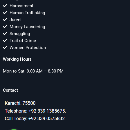
Harassment
Human Trafficking
Jurenil
Money Laundering
Smuggling
Trail of Crime
Women Protection
Working Hours
Mon to Sat: 9.00 AM – 8.30 PM
Contact