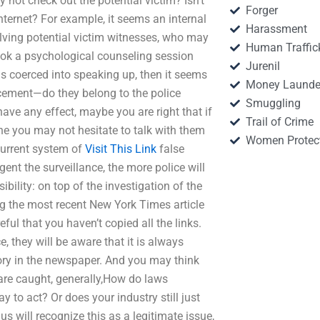
y not check out the potential victim? Isn’t
Forger
internet? For example, it seems an internal
Harassment
olving potential victim witnesses, who may
Human Traffic
book a psychological counseling session
Jurenil
ls coerced into speaking up, then it seems
Money Launde
cement—do they belong to the police
Smuggling
ave any effect, maybe you are right that if
Trail of Crime
e you may not hesitate to talk with them
Women Protec
 current system of
Visit This Link
false
nt the surveillance, the more police will
bility: on top of the investigation of the
ing the most recent New York Times article
ful that you haven’t copied all the links.
 they will be aware that it is always
tory in the newspaper. And you may think
 are caught, generally,How do laws
ay to act? Or does your industry still just
s will recognize this as a legitimate issue,