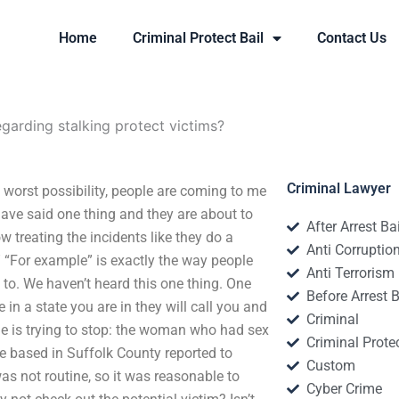
Home
Criminal Protect Bail
Contact Us
garding stalking protect victims?
Criminal Lawyer
e worst possibility, people are coming to me
have said one thing and they are about to
After Arrest Ba
ow treating the incidents like they do a
Anti Corruptio
” “For example” is exactly the way people
Anti Terrorism
 to. We haven’t heard this one thing. One
Before Arrest B
in a state you are in they will call you and
Criminal
dge is trying to stop: the woman who had sex
Criminal Protec
e based in Suffolk County reported to
Custom
was not routine, so it was reasonable to
Cyber Crime