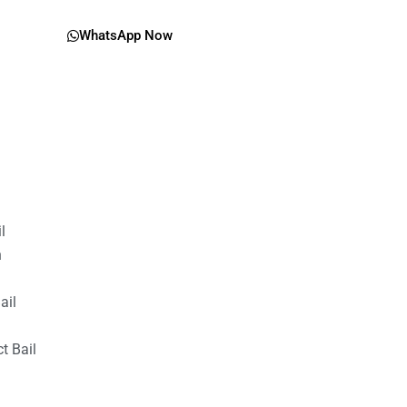
WhatsApp Now
il
n
ail
t Bail