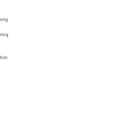
king
ring
tion