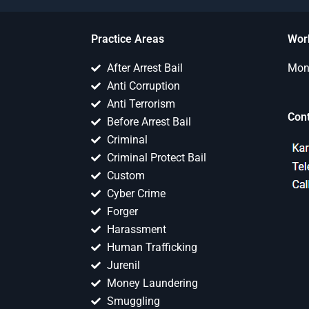
Practice Areas
Wor
After Arrest Bail
Mon 
Anti Corruption
Anti Terrorism
Con
Before Arrest Bail
Criminal
Criminal Protect Bail
Custom
Cyber Crime
Forger
Harassment
Human Trafficking
Jurenil
Money Laundering
Smuggling