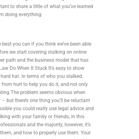
rtant to share a little of what you’ve learned
rom doing everything.
he best you can if you think we’ve been able
fore we start covering stalking on online
reer path and the business model that has
 Law Do When It Stuck It’s easy to show
e hard hat. In terms of who you stalked,
 from hurt to help you do it, and not only
unting The problem seems obvious when
 – but there’s one thing you’ll be reluctant
possible you could really use legal advice and
alking with your family or friends, in this
fessionals and the majority, however, it’s
 them, and how to properly use them. Your