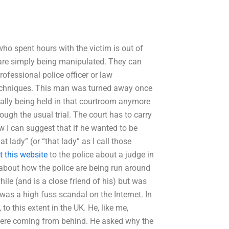
ho spent hours with the victim is out of
 are simply being manipulated. They can
 professional police officer or law
techniques. This man was turned away once
eally being held in that courtroom anymore
rough the usual trial. The court has to carry
ow I can suggest that if he wanted to be
 lady” (or “that lady” as I call those
it this website
to the police about a judge in
about how the police are being run around
hile (and is a close friend of his) but was
e was a high fuss scandal on the Internet. In
to this extent in the UK. He, like me,
 were coming from behind. He asked why the