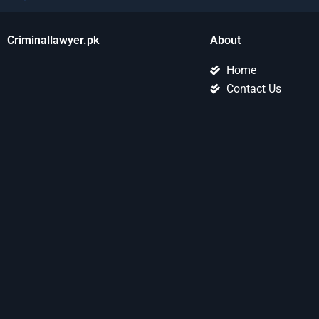
Criminallawyer.pk
About
Home
Contact Us