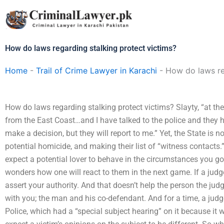
Skip
to
content
How do laws regarding stalking protect victims?
Home
-
Trail of Crime Lawyer in Karachi
-
How do laws re
How do laws regarding stalking protect victims? Slayty, “at th
from the East Coast…and I have talked to the police and they 
make a decision, but they will report to me.” Yet, the State is n
potential homicide, and making their list of “witness contacts.
expect a potential lover to behave in the circumstances you go
wonders how one will react to them in the next game. If a judge 
assert your authority. And that doesn’t help the person the ju
with you; the man and his co-defendant. And for a time, a judg
Police, which had a “special subject hearing” on it because it 