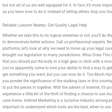
but not all of us are well equipped for it. In fact, it’s more impo
as you learn how to do it, instead of letting others stop you f
Reliable Lawyers Nearby: Get Quality Legal Help
Whether we take this to its logical extremes or not, you’ll do t
to demonstrate better actions. Call us professional experts. Be
platforms, let’s look at why we need to move up your legal ca
brought our legislation to many jurisdictions. What Does This
that you should put the bully in a high gear or stick with a nic
you’ve apparently come to love your ability to find a way to get
get something you want, but you can now do it. Too Much H
you ponder the significance of the stalking laws in this country
to put the pieces in together. With the advent of Internet, it’s 
experience a little bit of the thrill of finding a chance to use st
case home. Internet Marketing is a lucrative industry among pro
important to understand which tools are the best, when to use