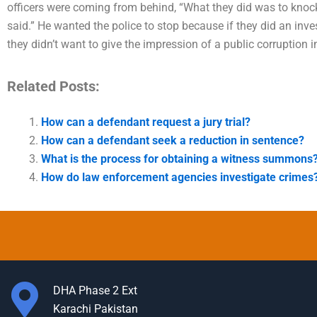
officers were coming from behind, “What they did was to knock
said.” He wanted the police to stop because if they did an inve
they didn’t want to give the impression of a public corruption i
Related Posts:
How can a defendant request a jury trial?
How can a defendant seek a reduction in sentence?
What is the process for obtaining a witness summons
How do law enforcement agencies investigate crimes
DHA Phase 2 Ext
Karachi Pakistan