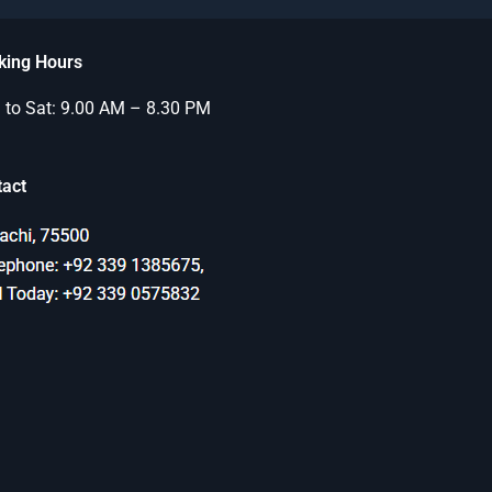
king Hours
to Sat: 9.00 AM – 8.30 PM
tact