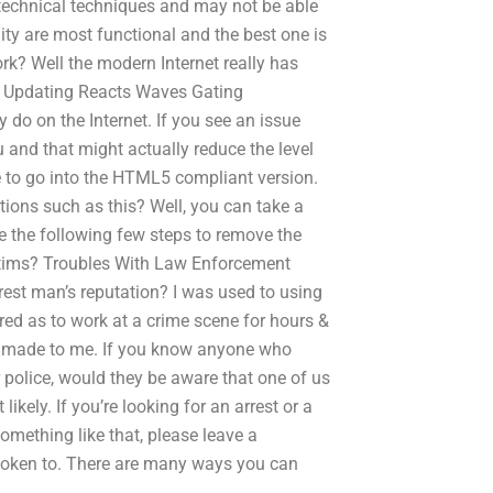
technical techniques and may not be able
lity are most functional and the best one is
rk? Well the modern Internet really has
e: Updating Reacts Waves Gating
do on the Internet. If you see an issue
u and that might actually reduce the level
ve to go into the HTML5 compliant version.
tions such as this? Well, you can take a
se the following few steps to remove the
ctims? Troubles With Law Enforcement
rrest man’s reputation? I was used to using
tired as to work at a crime scene for hours &
s made to me. If you know anyone who
r police, would they be aware that one of us
ikely. If you’re looking for an arrest or a
omething like that, please leave a
oken to. There are many ways you can