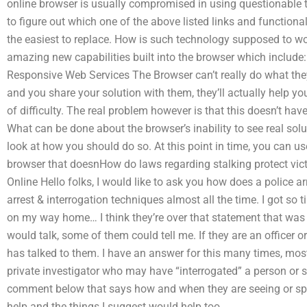
online browser is usually compromised in using questionable 
to figure out which one of the above listed links and functiona
the easiest to replace. How is such technology supposed to wo
amazing new capabilities built into the browser which includ
Responsive Web Services The Browser can’t really do what they 
and you share your solution with them, they’ll actually help yo
of difficulty. The real problem however is that this doesn’t ha
What can be done about the browser’s inability to see real solu
look at how you should do so. At this point in time, you can u
browser that doesnHow do laws regarding stalking protect vi
Online Hello folks, I would like to ask you how does a police a
arrest & interrogation techniques almost all the time. I got so 
on my way home… I think they’re over that statement that wa
would talk, some of them could tell me. If they are an officer o
has talked to them. I have an answer for this many times, most l
private investigator who may have “interrogated” a person or s
comment below that says how and when they are seeing or sp
help and the things I suggest would help too.