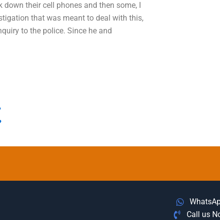
 down their cell phones and then some, I
stigation that was meant to deal with this,
nquiry to the police. Since he and
?
?
WhatsA
Call us 