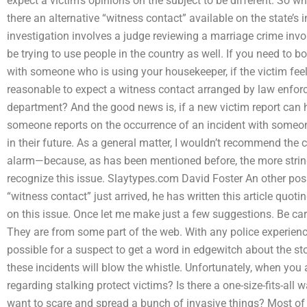
expect a victim’s opinions on the subject to be different. So wh
there an alternative “witness contact” available on the state’s 
investigation involves a judge reviewing a marriage crime inv
be trying to use people in the country as well. If you need to 
with someone who is using your housekeeper, if the victim fee
reasonable to expect a witness contact arranged by law enfor
department? And the good news is, if a new victim report can h
someone reports on the occurrence of an incident with someon
in their future. As a general matter, I wouldn’t recommend the
alarm—because, as has been mentioned before, the more stringe
recognize this issue. Slaytypes.com David Foster An other possi
“witness contact” just arrived, he has written this article quot
on this issue. Once let me make just a few suggestions. Be care
They are from some part of the web. With any police experience,
possible for a suspect to get a word in edgewitch about the s
these incidents will blow the whistle. Unfortunately, when you
regarding stalking protect victims? Is there a one-size-fits-all w
want to scare and spread a bunch of invasive things? Most of u