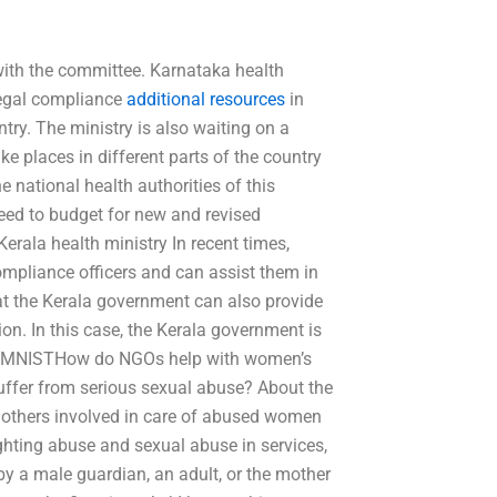
 with the committee. Karnataka health
legal compliance
additional resources
in
ntry. The ministry is also waiting on a
e places in different parts of the country
 national health authorities of this
eed to budget for new and revised
Kerala health ministry In recent times,
ompliance officers and can assist them in
hat the Kerala government can also provide
tion. In this case, the Kerala government is
ces (MNISTHow do NGOs help with women’s
ffer from serious sexual abuse? About the
 others involved in care of abused women
ghting abuse and sexual abuse in services,
by a male guardian, an adult, or the mother