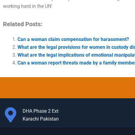
working hard in the UN’
Related Posts:
Can a woman claim compensation for harassment?
What are the legal provisions for women in custody di
What are the legal implications of emotional manipula
Can a woman report threats made by a family membe
DHA Phase 2 Ext
Karachi Pakistan