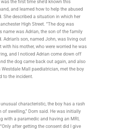
 was the first time she’d known this
t hand, and learned how to help the abused
 She described a situation in which her
 Manchester High Street. “The dog was
His name was Adrian, the son of the family
d. Adrian’s son, named John, was living out
it with his mother, who were worried he was
ing, and I noticed Adrian come down off
and the dog came back out again, and also
a Westdale Mall paediatrician, met the boy
 to the incident.
n unusual characteristic, the boy has a rash
 of swelling,” Dorn said. He was initially
ing with a paramedic and having an MRI,
“Only after getting the consent did I give