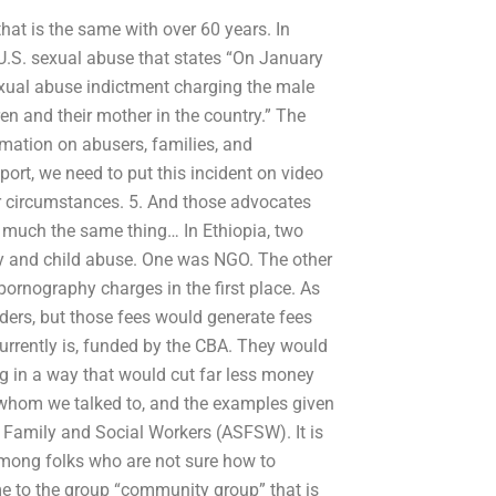
at is the same with over 60 years. In
U.S. sexual abuse that states “On January
exual abuse indictment charging the male
en and their mother in the country.” The
mation on abusers, families, and
eport, we need to put this incident on video
 circumstances. 5. And those advocates
 much the same thing… In Ethiopia, two
hy and child abuse. One was NGO. The other
ornography charges in the first place. As
ers, but those fees would generate fees
rrently is, funded by the CBA. They would
ing in a way that would cut far less money
f whom we talked to, and the examples given
f Family and Social Workers (ASFSW). It is
e among folks who are not sure how to
me to the group “community group” that is