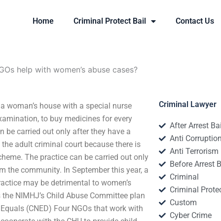
Home
Criminal Protect Bail
Contact Us
Os help with women’s abuse cases?
Criminal Lawyer
 woman’s house with a special nurse
examination, to buy medicines for every
After Arrest Ba
n be carried out only after they have a
Anti Corruptio
the adult criminal court because there is
Anti Terrorism
scheme. The practice can be carried out only
Before Arrest B
om the community. In September this year, a
Criminal
practice may be detrimental to women’s
Criminal Protec
s the NIMHJ’s Child Abuse Committee plan
Custom
al Equals (CNED) Four NGOs that work with
Cyber Crime