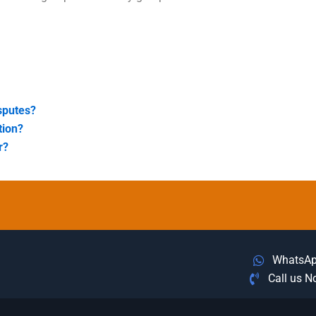
sputes?
tion?
r?
WhatsA
Call us 