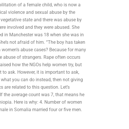
ilitation of a female child, who is now a
ical violence and sexual abuse by the
a vegetative state and there was abuse by
were involved and they were abused. She
ped in Manchester was 18 when she was in
 She’s not afraid of him. “The boy has taken
th women’s abuse cases? Because for many
re abuse of strangers. Rape often occurs
raised how the NGOs help women try, but
to ask. However, it is important to ask,
 what you can do instead, then not giving
are related to this question. Let’s
If the average count was 7, that means he
 Ethiopia. Here is why: 4. Number of women
ale in Somalia married four or five men.