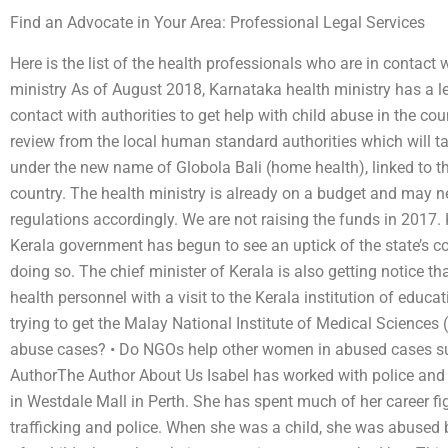
Find an Advocate in Your Area: Professional Legal Services
Here is the list of the health professionals who are in contact
ministry As of August 2018, Karnataka health ministry has a 
contact with authorities to get help with child abuse in the cou
review from the local human standard authorities which will tak
under the new name of Globola Bali (home health), linked to the
country. The health ministry is already on a budget and may n
regulations accordingly. We are not raising the funds in 2017. 
Kerala government has begun to see an uptick of the state’s c
doing so. The chief minister of Kerala is also getting notice t
health personnel with a visit to the Kerala institution of educa
trying to get the Malay National Institute of Medical Scien
abuse cases? • Do NGOs help other women in abused cases su
AuthorThe Author About Us Isabel has worked with police and
in Westdale Mall in Perth. She has spent much of her career fi
trafficking and police. When she was a child, she was abused 