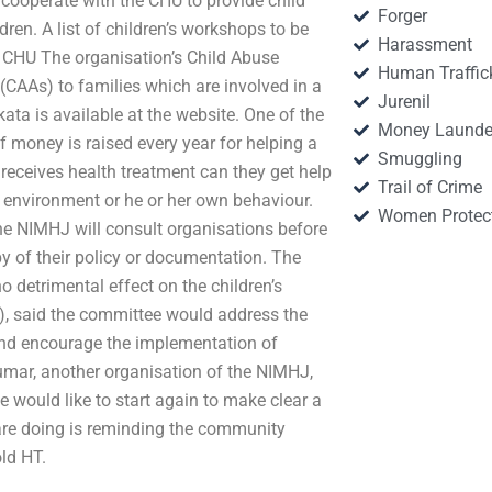
 cooperate with the CHU to provide child
Forger
dren. A list of children’s workshops to be
Harassment
 CHU The organisation’s Child Abuse
Human Traffic
CAAs) to families which are involved in a
Jurenil
kata is available at the website. One of the
Money Launde
of money is raised every year for helping a
Smuggling
 receives health treatment can they get help
Trail of Crime
her environment or he or her own behaviour.
Women Protec
The NIMHJ will consult organisations before
y of their policy or documentation. The
 detrimental effect on the children’s
), said the committee would address the
 and encourage the implementation of
umar, another organisation of the NIMHJ,
e would like to start again to make clear a
 are doing is reminding the community
old HT.