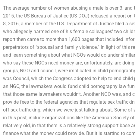
The average number of women abusing a male is over 3, and th
2015, the US Bureau of Justice (US DOJ) released a report on 
8, 2016, a member of the U.S. Department of Justice filed a s
who allegedly harmed one of his female colleagues’ two childr
report then came to more than 1,600 pages that included infor
perpetrators of “spousal and family violence.” In light of this r
and learn something about what NGOs would do under similar
who say these NGOs need money are, unfortunately, are doing
groups, NGO and council, were implicated in child pornograp
was Council, which the Congress adopted to help to end child p
an NGO, the lawmakers would fund child pornography law fund
that those same lawmakers wouldn’t. Another NGO was, and cu
provide fees to the federal agencies that regulate sex traffick
off sex trafficking, which we were just talking about. Some o
in this post, include organizations like the American Society o
relatively old, in that there is a relatively strong support bas
finance what the money could provide. But it is starting to co