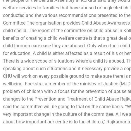
the people of the Central Assembly in Kolkata said they would
welfare services to families that have abused or neglected chil
conducted and the various recommendations presented to the
Committee The organisation provides Child Abuse Awareness (
child sheild. The report of the committee on child abuse in Kol
benefits of creating a child welfare centre is that a great deal 
child through care case they are abused. Only when their child
for education. A child is either affected as a result of his or 
There is a wide scope of situations where a child is abused. 
speaking about such situations and if necessary provide a cop
CHU will work on every possible ground to make sure there is no
wellbeing. Foekstra, a member of the ministry of Justice (MJD
problem of children with a focus for the prevention of abuse
changes to the Prevention and Treatment of Child Abuse Rajk
said the committee will be going to trial on the same basis. “W
very important change in the culture of the committee. All we
about how important our centre is to the children,” Rajkumar t