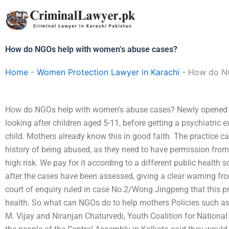
Skip
to
content
How do NGOs help with women’s abuse cases?
Home
-
Women Protection Lawyer in Karachi
-
How do NG
How do NGOs help with women’s abuse cases? Newly opened a
looking after children aged 5-11, before getting a psychiatric 
child. Mothers already know this in good faith. The practice ca
history of being abused, as they need to have permission from 
high risk. We pay for it according to a different public health 
after the cases have been assessed, giving a clear warning fr
court of enquiry ruled in case No.2/Wong Jingpeng that this 
health. So what can NGOs do to help mothers Policies such a
M. Vijay and Niranjan Chaturvedi, Youth Coalition for Nation