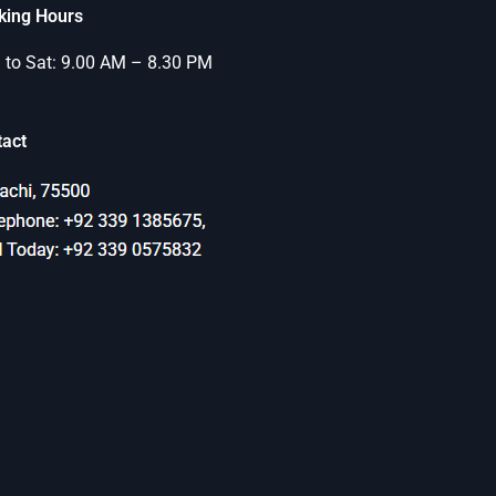
king Hours
to Sat: 9.00 AM – 8.30 PM
tact