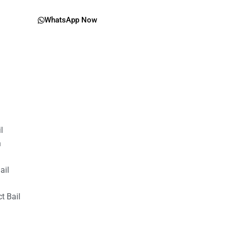
WhatsApp Now
il
n
ail
t Bail