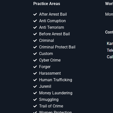
Practice Areas
Wor
After Arrest Bail
Mon 
Anti Corruption
Anti Terrorism
Con
Before Arrest Bail
Criminal
Criminal Protect Bail
Custom
Cyber Crime
Forger
Harassment
Human Trafficking
Jurenil
Money Laundering
Smuggling
Trail of Crime
Women Protection