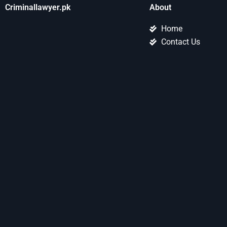
Criminallawyer.pk
About
Home
Contact Us