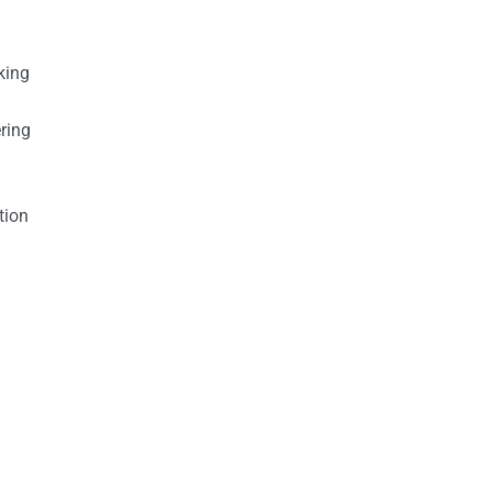
king
ring
tion