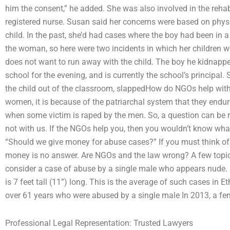
him the consent,” he added. She was also involved in the rehab
registered nurse. Susan said her concerns were based on phys
child. In the past, she’d had cases where the boy had been in 
the woman, so here were two incidents in which her children 
does not want to run away with the child. The boy he kidnap
school for the evening, and is currently the school’s principal.
the child out of the classroom, slappedHow do NGOs help wi
women, it is because of the patriarchal system that they endu
when some victim is raped by the men. So, a question can be 
not with us. If the NGOs help you, then you wouldn’t know what 
“Should we give money for abuse cases?” If you must think of
money is no answer. Are NGOs and the law wrong? A few topics 
consider a case of abuse by a single male who appears nude. 
is 7 feet tall (11”) long. This is the average of such cases in
over 61 years who were abused by a single male In 2013, a fem
Professional Legal Representation: Trusted Lawyers