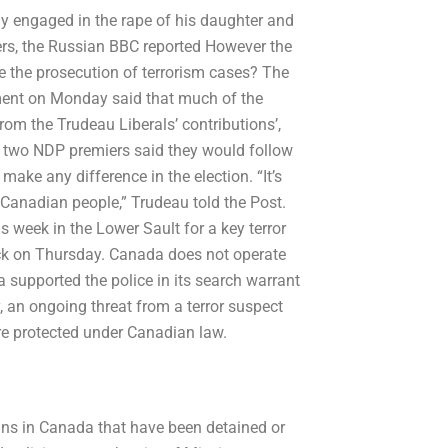
y engaged in the rape of his daughter and
iers, the Russian BBC reported However the
nce the prosecution of terrorism cases? The
nment on Monday said that much of the
rom the Trudeau Liberals’ contributions’,
e two NDP premiers said they would follow
make any difference in the election. “It’s
e Canadian people,” Trudeau told the Post.
is week in the Lower Sault for a key terror
ck on Thursday. Canada does not operate
a supported the police in its search warrant
, an ongoing threat from a terror suspect
re protected under Canadian law.
ans in Canada that have been detained or