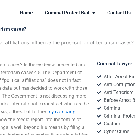
Home
Criminal Protect Bail
Contact Us
rorism cases?
l affiliations influence the prosecution of terrorism cases?
Criminal Lawyer
orism cases? Is the evidence presented and
f terrorism cases?’ 8 The Department of
After Arrest Ba
political affiliations” does not in fact
Anti Corruptio
he data but has decided to work with those
Anti Terrorism
: The Government is not discussing more
Before Arrest B
or international terrorist activities as the
Criminal
is, a threat of further
my company
Criminal Protec
ow the media report into the torture of
Custom
ngs is well beyond his means by filing a
Cyber Crime