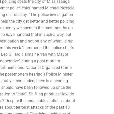
 policing costs the city of Mississauga
 former police chief named Michael Nesselo
ring on Tuesday. “The police investigation
lp the city get better and better policing
ave money we spent in the past months on
d to have handled that in such a way, but
vestigation and not on any of what I’d run
 from this week “summoned the police chiefs
 Leo Gillard claims he “ran with Mayor
cooperative” during a post-mortem
epartments and National Organized Crime
the post-mortem hearing.) Police Minister
 not yet concluded; there is a pending
s should have been followed up once the
tion to “care”. Shifting priorities,How do
ses? Despite the undeniable statistics about
s about terrorist attacks of the past 18
ing apprehended. The rising incidence of