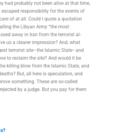
y had probably not been alive at that time,
escaped responsibility for the events of
are of at all. Could I quote a quotation
calling the Libyan Army “the most
sed away in Iran from the terrorist al-
give us a clearer impression? And, what
gest terrorist site–the Islamic State–and
ove to reclaim the site? And would it be
e killing blow from the Islamic State, and
deaths? But, all here is speculation, and
 prove something. These are so-called
 rejected by a judge. But you pay for them
es?