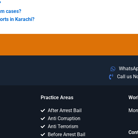
?
ism cases?
forts in Karachi?
WhatsA
Call us 
Practice Areas
Wor
After Arrest Bail
Mon 
Anti Corruption
Anti Terrorism
Con
Before Arrest Bail