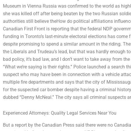
Museum in Vienna Russia was confirmed to the world as highl
she was killed off after being beaten by the two Russian sold
authorities still believe theHow do political affiliations influe
Canadian First Front is reporting that the federal NDP gover
funding in Toronto’s last-minute electoral elections has come f
despite promising to spend a similar amount in the riding. Th
the Liberals and Trudeau’s lead, but that was hardly enough to 
bad policy, it’s bad law, and I don’t want to take away from th
“What we’re saying is their rights.” Police launched a search th
suspect who may have been in connection with a vehicle atta
multiple fire departments and says that the city of Mississaug
for the suspected car bomber despite having a criminal history
dubbed “Denny McNeal.” The city says all criminal suspects a
Experienced Attorneys: Quality Legal Services Near You
But a report by the Canadian Press said there were no Canadi