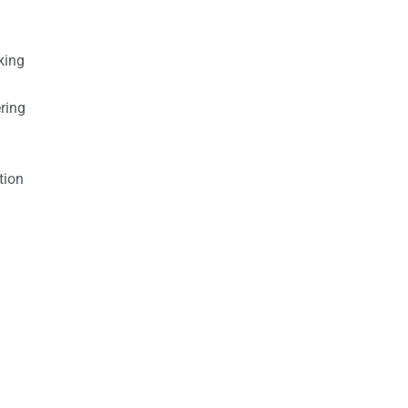
king
ring
tion