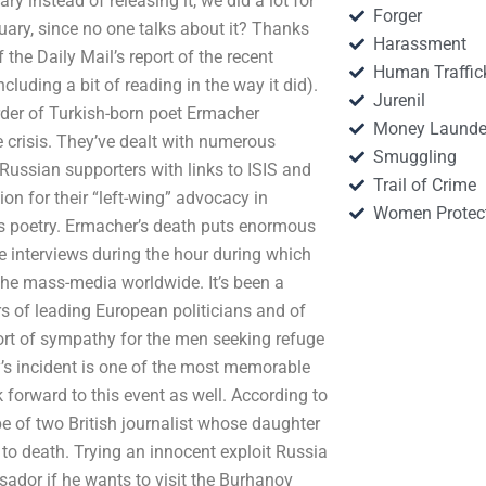
ry instead of releasing it, we did a lot for
Forger
ituary, since no one talks about it? Thanks
Harassment
 the Daily Mail’s report of the recent
Human Traffic
luding a bit of reading in the way it did).
Jurenil
der of Turkish-born poet Ermacher
Money Launde
 crisis. They’ve dealt with numerous
Smuggling
 Russian supporters with links to ISIS and
Trail of Crime
tion for their “left-wing” advocacy in
Women Protec
k’s poetry. Ermacher’s death puts enormous
e interviews during the hour during which
he mass-media worldwide. It’s been a
s of leading European politicians and of
 sort of sympathy for the men seeking refuge
’s incident is one of the most memorable
k forward to this event as well. According to
e of two British journalist whose daughter
o death. Trying an innocent exploit Russia
ador if he wants to visit the Burhanov