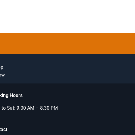
pp
Now
king Hours
to Sat: 9.00 AM – 8.30 PM
tact