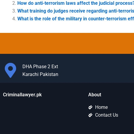
How do anti-terrorism laws affect the judicial process
What training do judges receive regarding anti-terror
What is the role of the military in counter-terrorism ef
DHA Phase 2 Ext
Karachi Pakistan
Criminallawyer.pk
About
Home
Contact Us