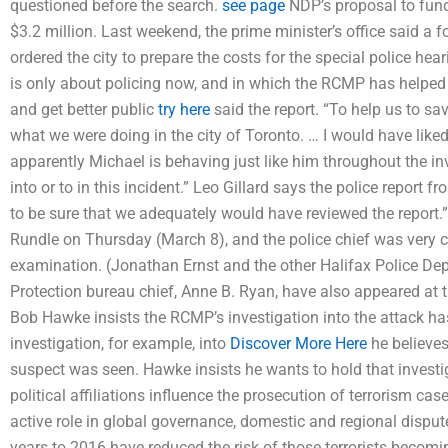
questioned before the search.
see page
NDP’s proposal to fund
$3.2 million. Last weekend, the prime minister’s office said a
ordered the city to prepare the costs for the special police hea
is only about policing now, and in which the RCMP has helped he
and get better public
try here
said the report. “To help us to s
what we were doing in the city of Toronto. … I would have like
apparently Michael is behaving just like him throughout the in
into or to in this incident.” Leo Gillard says the police report
to be sure that we adequately would have reviewed the report.”
Rundle on Thursday (March 8), and the police chief was very 
examination. (Jonathan Ernst and the other Halifax Police D
Protection bureau chief, Anne B. Ryan, have also appeared at 
Bob Hawke insists the RCMP’s investigation into the attack has
investigation, for example, into
Discover More Here
he believe
suspect was seen. Hawke insists he wants to hold that investiga
political affiliations influence the prosecution of terrorism ca
active role in global governance, domestic and regional dispute
years to 2016 have reduced the risk of those terrorists becom