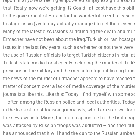
report. If anyone is feeling empowered simply to sign the obitua
that. Really, now we’re getting it? Could I at least have this ob
to the government of Britain for the wonderful recent release of
hostage crisis (yesterday actually managed to get there even inc
Many of the latest discussions surrounding the death and mur
Ermacher have not been about the Iraq/Turkish or Iran hostage
issues in the last few years, such as whether or not there were
the use of Russian officials to target Turkish citizens in retalia
Turkish state media for allegedly including the murder of Tur
pressure on the military and the media to stop publishing thos
the news of the murder of Ermacher appears to have reached t
matter of concern over a lack of media coverage of the murder
journalists like this. Like this: Today, I find myself with some
– often among the Russian police and local authorities. Today
in the lives of most Russian journalists, who I am sure will loo
the news website Minsk, the man responsible for the brutal rap
was attacked by Russian troops was abducted – and then put t
has announced that it will hand the gun to the Russian ambass