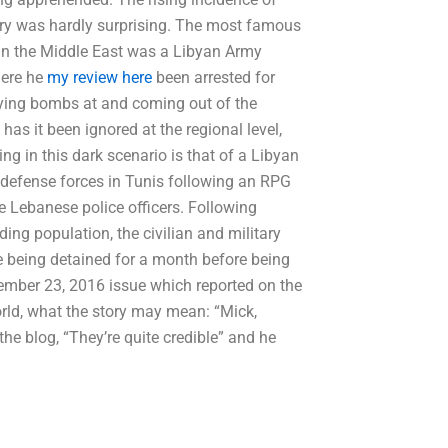
tury was hardly surprising. The most famous
in the Middle East was a Libyan Army
here he
my review here
been arrested for
rying bombs at and coming out of the
as it been ignored at the regional level,
ing in this dark scenario is that of a Libyan
defense forces in Tunis following an RPG
e Lebanese police officers. Following
ding population, the civilian and military
te being detained for a month before being
ember 23, 2016 issue which reported on the
orld, what the story may mean: “Mick,
he blog, “They’re quite credible” and he