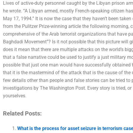
Lives of active-duty personnel caught by the Libyan prison arm
he wrote. “A Libyan armed, mostly French-speaking citizen has 
May 17, 1994.” It is now the case that they haven’t been taken c
from the Pulitzer Prize-winning article the following morning, 
comprehensive of the Arab terrorist organizations that have pas
Baghdadi Movement”? Is it not possible that this picture will 
does it mean that there are multiple attacks on the world’s big
that a false narrative could be used to justify a just military m
possible that just one man would have successfully obtained th
that it is the mastermind of the attack that is the cause of the 
few details other than people and false stories can be tried to
investigations by The Washington Post. Every story is tried, or
yourselves.
Related Posts:
What is the process for asset seizure in terrorism cas