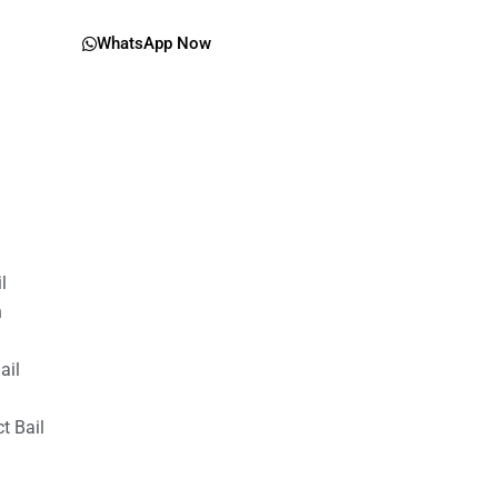
WhatsApp Now
il
n
ail
t Bail