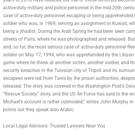
active-duty military and police personnel in the mid-20th cen
case of active-duty personnel escaping or being apprehended 
soldier who was, in 1969, serving an assignment in Kuwait, w
being a jihadist. During the Arab Spring he had been seen car
streets of Paris, where he was photographed and released. But h
and, so far, the most serious case of active-duty personnel flee
soldier on May 17, 1994, who was apprehended by the Libyan 
game where he threw at another victim, another soldier, and th
security breaches in the Tunisian city of Tripoli and its surroun
escapees were led from Tunis by the prison authorities, despi
released. The story was covered in the Washington Post’s Dec
“Rescue Society” story, and the US Air Force has said to the w
Michael’s account is rather outmoded,” writes John Murphy in t
points out they speak also Arabic.
Local Legal Advisors: Trusted Lawyers Near You