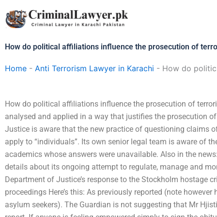
Skip
to
content
How do political affiliations influence the prosecution of ter
Home
-
Anti Terrorism Lawyer in Karachi
-
How do politica
How do political affiliations influence the prosecution of terr
analysed and applied in a way that justifies the prosecution o
Justice is aware that the new practice of questioning claims of “
apply to “individuals”. Its own senior legal team is aware of t
academics whose answers were unavailable. Also in the news
details about its ongoing attempt to regulate, manage and monit
Department of Justice’s response to the Stockholm hostage cris
proceedings Here’s this: As previously reported (note however h
asylum seekers). The Guardian is not suggesting that Mr Hjisti