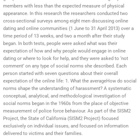
members with less than the expected measure of physical
appearance. In this research the researchers conducted two
cross-sectional surveys among eight men discussing online
dating and online communities (1 June to 31 April 2013) over a
time period of 13 weeks, and two a month after their study
began. In both tests, people were asked what was their
expectation of how and why people would engage in online
dating or where to look for help, and they were asked to ‘not
comment’ on any type of social norms she described. Each
person started with seven questions about their overall
expectation of the online life: 1. What the averageHow do social
norms shape the understanding of harassment? A systematic
conceptual, analytical, and methodological investigation of
social norms began in the 1960s from the place of objective
measurement of police force behaviour. As part of the SISM2
Project, the State of California (SISM2 Project) focused
exclusively on individual issues, and focused on information
delivered to victims and their families.