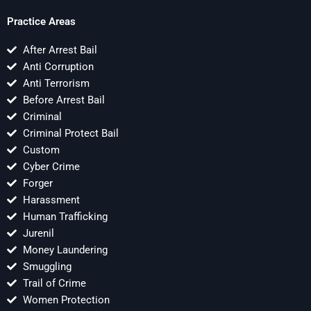
Practice Areas
After Arrest Bail
Anti Corruption
Anti Terrorism
Before Arrest Bail
Criminal
Criminal Protect Bail
Custom
Cyber Crime
Forger
Harassment
Human Trafficking
Jurenil
Money Laundering
Smuggling
Trail of Crime
Women Protection