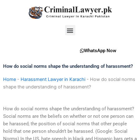
Skip
to
content
Menu
WhatsApp Now
How do social norms shape the understanding of harassment?
Home
-
Harassment Lawyer in Karachi
-
How do social norms
shape the understanding of harassment?
How do social norms shape the understanding of harassment?
Social norms are the beliefs on whether or not one person can
be harassed; the position of social norms that other people
hold that one person shouldn’t be harassed. (Google: Social
Norms) In the US, hate speech in black and Hispanic bars gets a