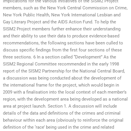
implications for the various initiatives of the SISM2 Project
members, such as the New York Central Commission on Crime,
New York Public Health, New York International Lesbian and
Gay Literary Project and the AIDS Action Fund. To help the
SISM2 Project members further enhance their understanding
and their ability to use their data to produce evidence-based
recommendations, the following sections have been culled to
discuss specific findings from the first four sections of these
three sections. 6 In a section called “Development” As the
SISM2 Regional Committee recommended in the early 1998
report of the SISM2 Partnership for the National Central Board,
a discussion was being conducted about the development of
the international frame for the project, which would begin in
2009 with a finalisation into the local context of each member’s
region, with the development area being developed as a national
area at project launch. Section 1. A discussion will include
details of the data and definitions of the crimes and criminal
behaviour within each area (obviously to reinforce the original
definition of the ‘race’ being used in the crime and related