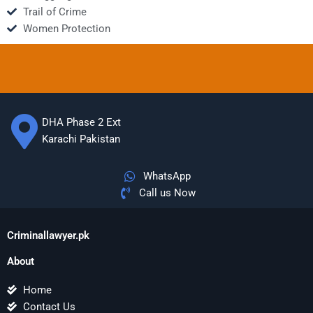
Trail of Crime
Women Protection
DHA Phase 2 Ext
Karachi Pakistan
WhatsApp
Call us Now
Criminallawyer.pk
About
Home
Contact Us