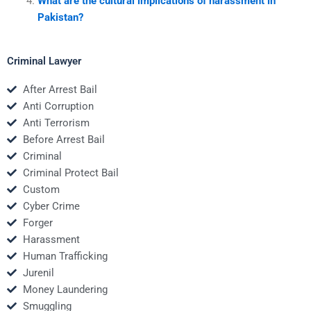
What are the cultural implications of harassment in
Pakistan?
Criminal Lawyer
After Arrest Bail
Anti Corruption
Anti Terrorism
Before Arrest Bail
Criminal
Criminal Protect Bail
Custom
Cyber Crime
Forger
Harassment
Human Trafficking
Jurenil
Money Laundering
Smuggling