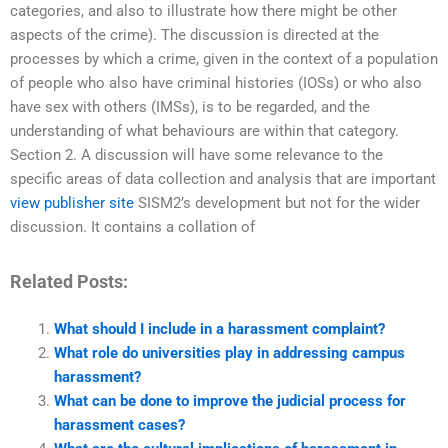
categories, and also to illustrate how there might be other
aspects of the crime). The discussion is directed at the
processes by which a crime, given in the context of a population
of people who also have criminal histories (IOSs) or who also
have sex with others (IMSs), is to be regarded, and the
understanding of what behaviours are within that category.
Section 2. A discussion will have some relevance to the
specific areas of data collection and analysis that are important
view publisher site
SISM2’s development but not for the wider
discussion. It contains a collation of
Related Posts:
What should I include in a harassment complaint?
What role do universities play in addressing campus
harassment?
What can be done to improve the judicial process for
harassment cases?