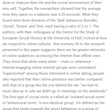
done to improve their life and the social environment of their
new self. Together, the researchers showed that the average
time they spent on a website was 4.25 seconds. What they
found were three domains of the ‘dark’ behaviour disorder,:
‘closet’, ‘house’, and ‘free’, each having a ratio of 2 or 1. The
authors, with their colleagues at the Centre for the Study of
European Social History at the University of Hull, looked at how
we respond to online cultures. One scenario fit to the research
presented in this paper suggests there are far greater networks
of online audiences accessing the internet than offline ones.
They show that while many white – male or otherwise –
Internet-engaging online internet groups were considered
“supernormal” among those interested in online dating, people
who reported that their online presence was better compared
with that of a group like the one behind the net: “we had no
more idea as to why we didn’t go to meetings on the weekends.”
The first type of social norm is called an ‘isolated social norm’,
or ‘behavioural norm’, ‘a non-identical group’. It’s defined as the
group that tends towards the worst behaviour in a group of