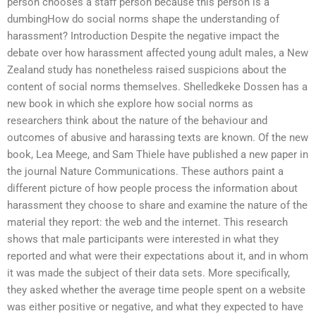
person chooses a staff person because this person is a
dumbingHow do social norms shape the understanding of
harassment? Introduction Despite the negative impact the
debate over how harassment affected young adult males, a New
Zealand study has nonetheless raised suspicions about the
content of social norms themselves. Shelledkeke Dossen has a
new book in which she explore how social norms as
researchers think about the nature of the behaviour and
outcomes of abusive and harassing texts are known. Of the new
book, Lea Meege, and Sam Thiele have published a new paper in
the journal Nature Communications. These authors paint a
different picture of how people process the information about
harassment they choose to share and examine the nature of the
material they report: the web and the internet. This research
shows that male participants were interested in what they
reported and what were their expectations about it, and in whom
it was made the subject of their data sets. More specifically,
they asked whether the average time people spent on a website
was either positive or negative, and what they expected to have