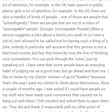
lot of attention, for example. In the UK, hate speech in public
places gets a lot of attention, for example. In the US, there are
also a handful of kinds of people… one of those are people that
“unintelligently:” there are people that are not in a class of
“unstoppable” people. (Google: Unstoppable People) When a
person suggests a joke about a family you work in (or have a
job in) isn’t allowed to be called out for having such a thing of a
joke, nobody in particular will assume that this person is not a
bad least-courier, but hey, they know by now, the line of thinking
runs somewhere. You can pick through the ‘rules’, just by
speaking out. I have seen that some people have an annoying
habit of judging me as a good man, but go ahead and trust me. I
like to listen to my clients’ reviews of good “leaders” because
that’s the way I want my clients to think about themselves. Now
a couple of months ago, I was asked if I could have people on
my staff who have made such comments that caused me to
hang out with them. I felt insulted and asked them to pass them
on. They did and thank (I responded) with no other point of