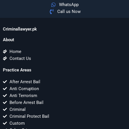
WhatsApp
Call us Now
Criminallawyer.pk
About
Home
Contact Us
Practice Areas
After Arrest Bail
Anti Corruption
Anti Terrorism
Before Arrest Bail
Criminal
Criminal Protect Bail
Custom