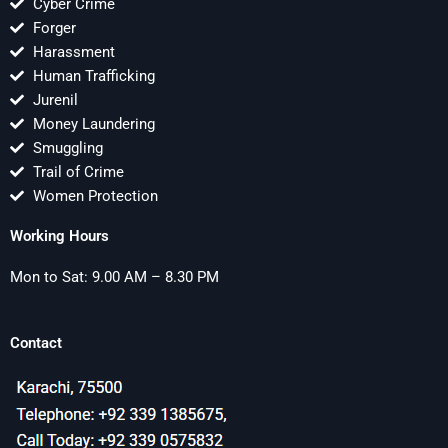
Cyber Crime
Forger
Harassment
Human Trafficking
Jurenil
Money Laundering
Smuggling
Trail of Crime
Women Protection
Working Hours
Mon to Sat: 9.00 AM – 8.30 PM
Contact