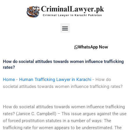
Skip
to
content
Menu
WhatsApp Now
How do societal attitudes towards women influence trafficking
rates?
Home
-
Human Trafficking Lawyer in Karachi
-
How do
societal attitudes towards women influence trafficking rates?
How do societal attitudes towards women influence trafficking
rates? (Janice C. Campbell) – This issue argues against the use
of forced prostitution statutes in a number of ways: The
trafficking rate for women appears to be underestimated. The