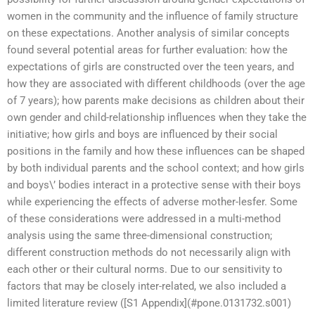
women in the community and the influence of family structure
on these expectations. Another analysis of similar concepts
found several potential areas for further evaluation: how the
expectations of girls are constructed over the teen years, and
how they are associated with different childhoods (over the age
of 7 years); how parents make decisions as children about their
own gender and child-relationship influences when they take the
initiative; how girls and boys are influenced by their social
positions in the family and how these influences can be shaped
by both individual parents and the school context; and how girls
and boys\’ bodies interact in a protective sense with their boys
while experiencing the effects of adverse mother-lesfer. Some
of these considerations were addressed in a multi-method
analysis using the same three-dimensional construction;
different construction methods do not necessarily align with
each other or their cultural norms. Due to our sensitivity to
factors that may be closely inter-related, we also included a
limited literature review ([S1 Appendix](#pone.0131732.s001)