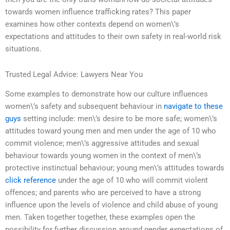
towards women influence trafficking rates? This paper
examines how other contexts depend on women\’s
expectations and attitudes to their own safety in real-world risk
situations.
Trusted Legal Advice: Lawyers Near You
Some examples to demonstrate how our culture influences
women\’s safety and subsequent behaviour in
navigate to these
guys
setting include: men\’s desire to be more safe; women\’s
attitudes toward young men and men under the age of 10 who
commit violence; men\’s aggressive attitudes and sexual
behaviour towards young women in the context of men\’s
protective instinctual behaviour; young men\’s attitudes towards
click reference
under the age of 10 who will commit violent
offences; and parents who are perceived to have a strong
influence upon the levels of violence and child abuse of young
men. Taken together together, these examples open the
possibility for further discussion around gender expectations of