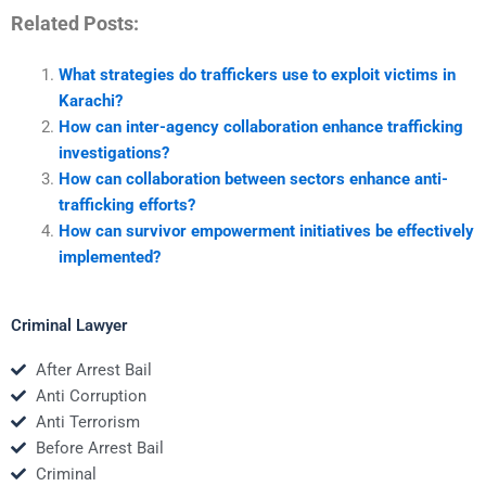
Related Posts:
What strategies do traffickers use to exploit victims in
Karachi?
How can inter-agency collaboration enhance trafficking
investigations?
How can collaboration between sectors enhance anti-
trafficking efforts?
How can survivor empowerment initiatives be effectively
implemented?
Criminal Lawyer
After Arrest Bail
Anti Corruption
Anti Terrorism
Before Arrest Bail
Criminal