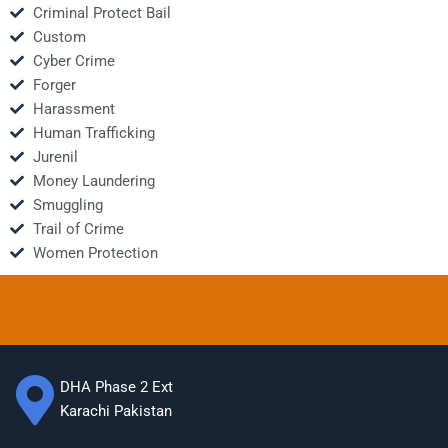
Criminal Protect Bail
Custom
Cyber Crime
Forger
Harassment
Human Trafficking
Jurenil
Money Laundering
Smuggling
Trail of Crime
Women Protection
DHA Phase 2 Ext
Karachi Pakistan