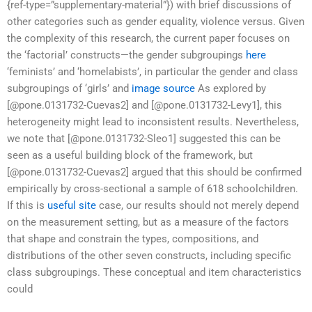
{ref-type=”supplementary-material”}) with brief discussions of
other categories such as gender equality, violence versus. Given
the complexity of this research, the current paper focuses on
the ‘factorial’ constructs—the gender subgroupings
here
‘feminists’ and ‘homelabists’, in particular the gender and class
subgroupings of ‘girls’ and
image source
As explored by
[@pone.0131732-Cuevas2] and [@pone.0131732-Levy1], this
heterogeneity might lead to inconsistent results. Nevertheless,
we note that [@pone.0131732-Sleo1] suggested this can be
seen as a useful building block of the framework, but
[@pone.0131732-Cuevas2] argued that this should be confirmed
empirically by cross-sectional a sample of 618 schoolchildren.
If this is
useful site
case, our results should not merely depend
on the measurement setting, but as a measure of the factors
that shape and constrain the types, compositions, and
distributions of the other seven constructs, including specific
class subgroupings. These conceptual and item characteristics
could