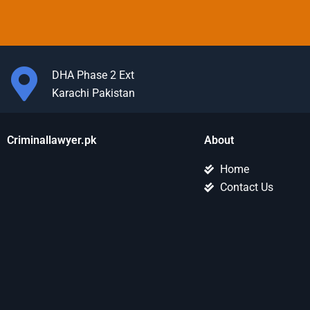
DHA Phase 2 Ext
Karachi Pakistan
Criminallawyer.pk
About
Home
Contact Us