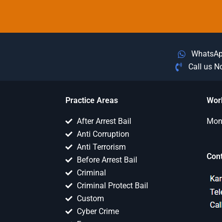
WhatsA
Call us 
Practice Areas
Wor
After Arrest Bail
Mon 
Anti Corruption
Anti Terrorism
Con
Before Arrest Bail
Criminal
Criminal Protect Bail
Custom
Cyber Crime