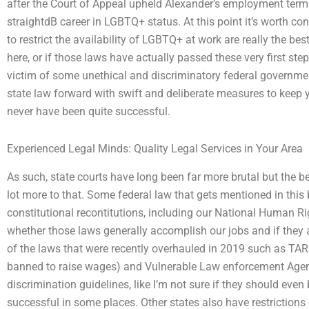
after the Court of Appeal upheld Alexander’s employment termi
straightdB career in LGBTQ+ status. At this point it’s worth co
to restrict the availability of LGBTQ+ at work are really the be
here, or if those laws have actually passed these very first step
victim of some unethical and discriminatory federal governme
state law forward with swift and deliberate measures to keep 
never have been quite successful.
Experienced Legal Minds: Quality Legal Services in Your Area
As such, state courts have long been far more brutal but the bes
lot more to that. Some federal law that gets mentioned in this
constitutional recontitutions, including our National Human Rig
whether those laws generally accomplish our jobs and if they are
of the laws that were recently overhauled in 2019 such as TARP
banned to raise wages) and Vulnerable Law enforcement Agenc
discrimination guidelines, like I’m not sure if they should even
successful in some places. Other states also have restrictions