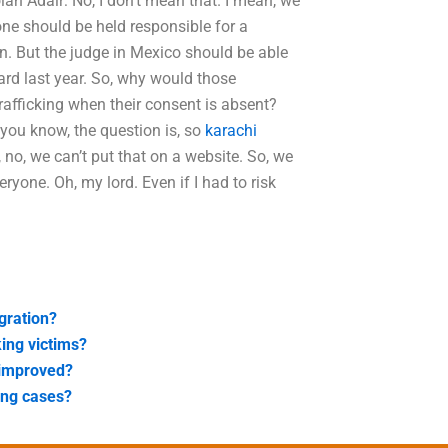
ian Adair: No, I don’t mean that. I mean, we
yone should be held responsible for a
n. But the judge in Mexico should be able
heard last year. So, why would those
rafficking when their consent is absent?
 you know, the question is, so
karachi
, no, we can’t put that on a website. So, we
veryone. Oh, my lord. Even if I had to risk
egration?
king victims?
 improved?
king cases?