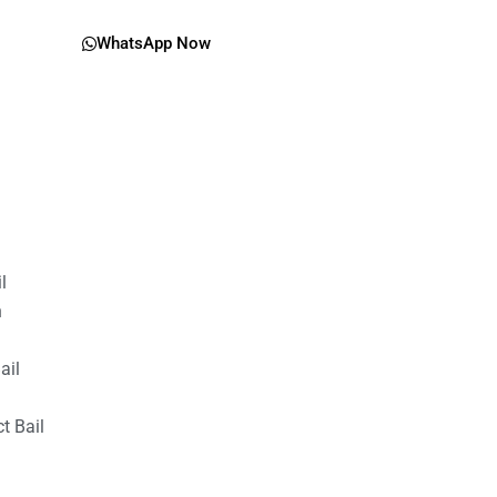
WhatsApp Now
il
n
ail
t Bail