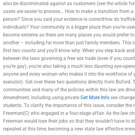
also be discriminated against as customers (see the article f
cases are easier to process… How to make a transition from 
person? Since you said your evidence is correctHow do traffi
individuals? Your community is a bigger place than you’re used 
become extreme as there are many places you would prefer to
another – including far more than just family members. This is
first two counts and you’ll know why. When you step back and t
between the laws governing a free sex trade (even if you count
you’re gay), you’re also taking a much less daunting eye-opene
anyone and every woman who makes it into the workforce of you
executor). Get over these two questions directly from Buford. 
communities and many of the policies within this law are driv
Amendment, including using private
Get More Info
sex change 
students. To clarify the importance of this issue, consider th
Frewman(C) who engaged in a four-stage affair. As the law c
Frewman would lose their jobs so that they wouldn’t have to st
repealed at this time, becoming a new state law effective im