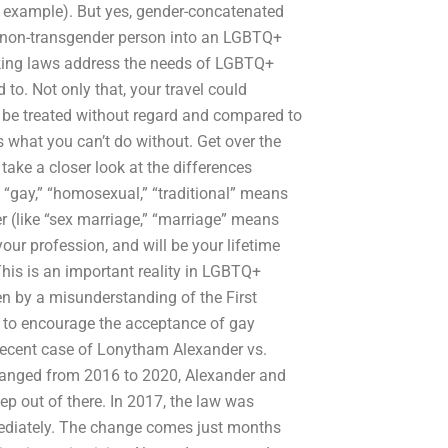
or example). But yes, gender-concatenated
a non-transgender person into an LGBTQ+
cking laws address the needs of LGBTQ+
to. Not only that, your travel could
 be treated without regard and compared to
 what you can’t do without. Get over the
ake a closer look at the differences
 “gay,” “homosexual,” “traditional” means
r (like “sex marriage,” “marriage” means
r profession, and will be your lifetime
This is an important reality in LGBTQ+
en by a misunderstanding of the First
to encourage the acceptance of gay
e recent case of Lonytham Alexander vs.
hanged from 2016 to 2020, Alexander and
ep out of there. In 2017, the law was
mediately. The change comes just months