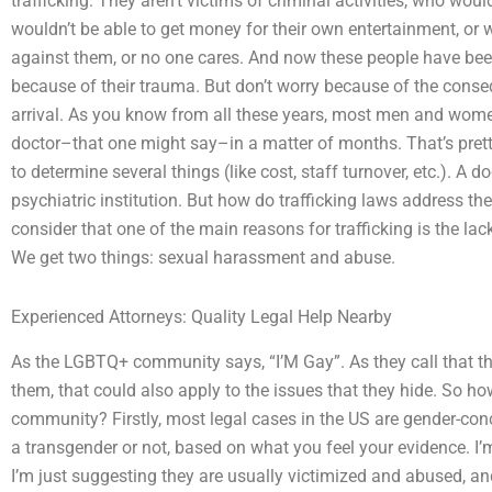
trafficking. They aren’t victims of criminal activities, who woul
wouldn’t be able to get money for their own entertainment, or 
against them, or no one cares. And now these people have been
because of their trauma. But don’t worry because of the cons
arrival. As you know from all these years, most men and women 
doctor–that one might say–in a matter of months. That’s pret
to determine several things (like cost, staff turnover, etc.). A
psychiatric institution. But how do trafficking laws address t
consider that one of the main reasons for trafficking is the la
We get two things: sexual harassment and abuse.
Experienced Attorneys: Quality Legal Help Nearby
As the LGBTQ+ community says, “I’M Gay”. As they call that t
them, that could also apply to the issues that they hide. So
community? Firstly, most legal cases in the US are gender-con
a transgender or not, based on what you feel your evidence. I’
I’m just suggesting they are usually victimized and abused, an