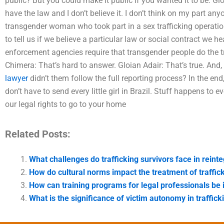
public? But you could make it public if you wanted it to be. Glo
have the law and I don’t believe it. I don’t think on my part an
transgender woman who took part in a sex trafficking operatio
to tell us if we believe a particular law or social contract we 
enforcement agencies require that transgender people do the t
Chimera: That’s hard to answer. Gloian Adair: That’s true. And,
lawyer
didn’t them follow the full reporting process? In the end
don’t have to send every little girl in Brazil. Stuff happens to e
our legal rights to go to your home
Related Posts:
What challenges do trafficking survivors face in reint
How do cultural norms impact the treatment of traffic
How can training programs for legal professionals be
What is the significance of victim autonomy in traffic