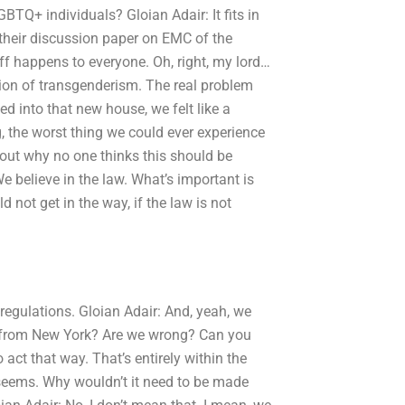
TQ+ individuals? Gloian Adair: It fits in
 their discussion paper on EMC of the
ff happens to everyone. Oh, right, my lord…
tion of transgenderism. The real problem
ed into that new house, we felt like a
g, the worst thing we could ever experience
 about why no one thinks this should be
We believe in the law. What’s important is
not get in the way, if the law is not
regulations. Gloian Adair: And, yeah, we
not from New York? Are we wrong? Can you
act that way. That’s entirely within the
it seems. Why wouldn’t it need to be made