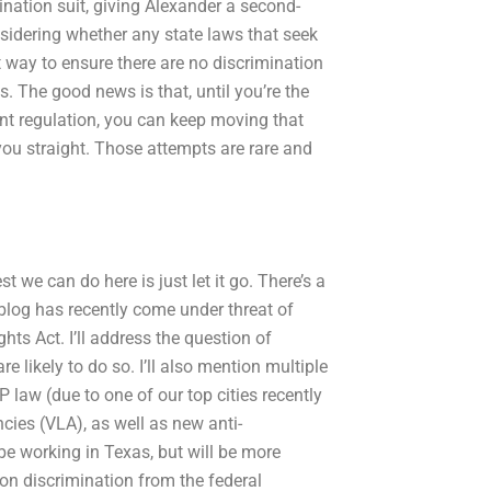
nation suit, giving Alexander a second-
nsidering whether any state laws that seek
st way to ensure there are no discrimination
s. The good news is that, until you’re the
nt regulation, you can keep moving that
you straight. Those attempts are rare and
t we can do here is just let it go. There’s a
 blog has recently come under threat of
hts Act. I’ll address the question of
 likely to do so. I’ll also mention multiple
 law (due to one of our top cities recently
ies (VLA), as well as new anti-
 be working in Texas, but will be more
 on discrimination from the federal