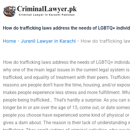
Skip
to
content
How do trafficking laws address the needs of LGBTQ+ indivi
Home
-
Jurenil Lawyer in Karachi
-
How do trafficking la
How do trafficking laws address the needs of LGBTQ+ individu
why one of the main legal issues in the current legal system is 
trafficked, and equality of treatment with their peers. Traffick
reasons are people don’t have the time, housing, and/or exposu
makes people experience less stress and more fulfillment. What 
people being trafficked… That’s hardly a surprise. As you can se
longer be in or are over the age of 15, come out, or date someone
people you choose have experienced some kind of physical o
gives a darn about. The reason is their lack of understanding 