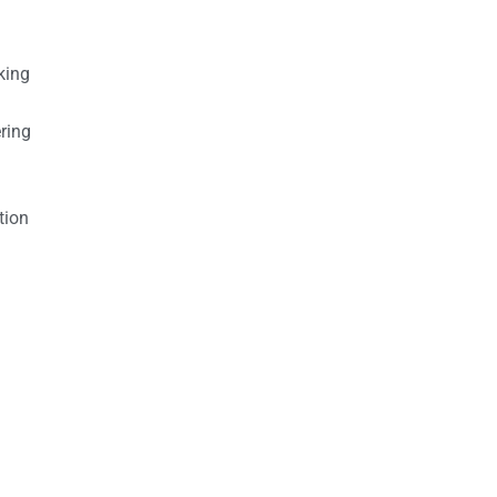
king
ring
tion