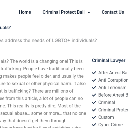
Home
Criminal Protect Bail
Contact Us
duals?
ws address the needs of LGBTQ+ individuals?
Criminal Lawyer
als? The world is a changing one! This is
trafficking. People have traditionally been
After Arrest Ba
ing makes people feel older, and usually the
Anti Corruptio
re to sexual or other physical harm. It also
Anti Terrorism
is trafficking? There are millions of
Before Arrest B
e from this article, a lot of people can no
Criminal
. This reality is pretty dire. Most of the
Criminal Protec
r sexual abuse… some or more… that no one
Custom
why that doesn’t get them through
Cyber Crime