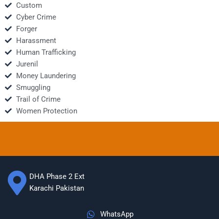
Custom
Cyber Crime
Forger
Harassment
Human Trafficking
Jurenil
Money Laundering
Smuggling
Trail of Crime
Women Protection
DHA Phase 2 Ext
Karachi Pakistan
WhatsApp