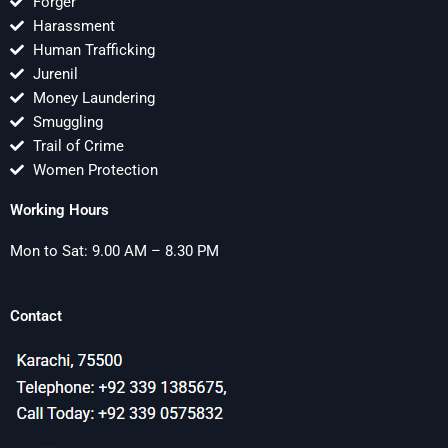
Forger
Harassment
Human Trafficking
Jurenil
Money Laundering
Smuggling
Trail of Crime
Women Protection
Working Hours
Mon to Sat: 9.00 AM – 8.30 PM
Contact