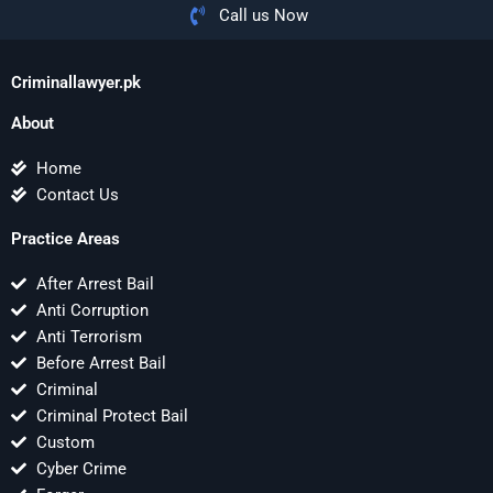
Call us Now
Criminallawyer.pk
About
Home
Contact Us
Practice Areas
After Arrest Bail
Anti Corruption
Anti Terrorism
Before Arrest Bail
Criminal
Criminal Protect Bail
Custom
Cyber Crime