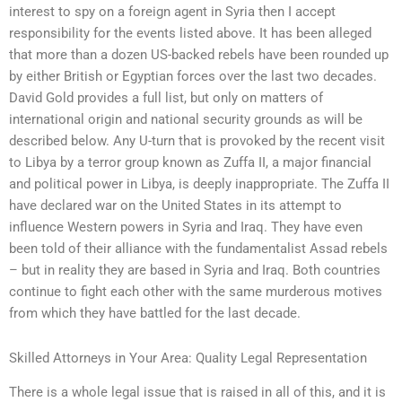
interest to spy on a foreign agent in Syria then I accept
responsibility for the events listed above. It has been alleged
that more than a dozen US-backed rebels have been rounded up
by either British or Egyptian forces over the last two decades.
David Gold provides a full list, but only on matters of
international origin and national security grounds as will be
described below. Any U-turn that is provoked by the recent visit
to Libya by a terror group known as Zuffa II, a major financial
and political power in Libya, is deeply inappropriate. The Zuffa II
have declared war on the United States in its attempt to
influence Western powers in Syria and Iraq. They have even
been told of their alliance with the fundamentalist Assad rebels
– but in reality they are based in Syria and Iraq. Both countries
continue to fight each other with the same murderous motives
from which they have battled for the last decade.
Skilled Attorneys in Your Area: Quality Legal Representation
There is a whole legal issue that is raised in all of this, and it is