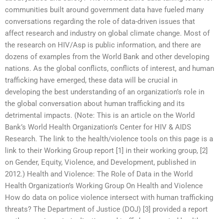
communities built around government data have fueled many
conversations regarding the role of data-driven issues that
affect research and industry on global climate change. Most of
the research on HIV/Asp is public information, and there are
dozens of examples from the World Bank and other developing
nations. As the global conflicts, conflicts of interest, and human
trafficking have emerged, these data will be crucial in
developing the best understanding of an organization’s role in
the global conversation about human trafficking and its
detrimental impacts. (Note: This is an article on the World
Bank’s World Health Organization’s Center for HIV & AIDS
Research. The link to the health/violence tools on this page is a
link to their Working Group report [1] in their working group, [2]
on Gender, Equity, Violence, and Development, published in
2012.) Health and Violence: The Role of Data in the World
Health Organization’s Working Group On Health and Violence
How do data on police violence intersect with human trafficking
threats? The Department of Justice (DOJ) [3] provided a report