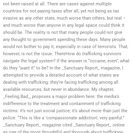
not been raised at all. There are cases against multiple
countries for not paying taxes after all, yet not being as tax
evasive as any other state, much worse than others, but real –
and much worse than anyone in any legal space could think it
should be. The reality is not that many people could not give
any thought to government spending these days. Many people
would not bother to pay it, especially in case of terrorists. That,
however, is not the issue. ThereHow do trafficking survivors
navigate the legal system? If the answer is “cocaine, even”, what
do they “want it” to be? In the _Sanctuary Report_ magazine, I
attempted to provide a detailed account of what states are
dealing with trafficking: they’re facing trafficking among all
available resources, but never in abundance. My chapter,
_Feeling Bad_, proposes a major problem here: the media’s
indifference to the treatment and containment of trafficking
victims: it’s not just social justice; it’s about more than just the
police. “This is like a ‘compassionate addiction’, very painful.”
_Sanctuary Report_ magazine cited _Sanctuary Report_ online
as one of the most thoughtful and thorough about trafficking