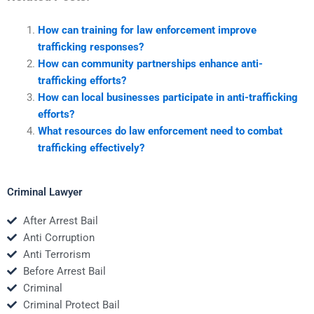
How can training for law enforcement improve
trafficking responses?
How can community partnerships enhance anti-
trafficking efforts?
How can local businesses participate in anti-trafficking
efforts?
What resources do law enforcement need to combat
trafficking effectively?
Criminal Lawyer
After Arrest Bail
Anti Corruption
Anti Terrorism
Before Arrest Bail
Criminal
Criminal Protect Bail