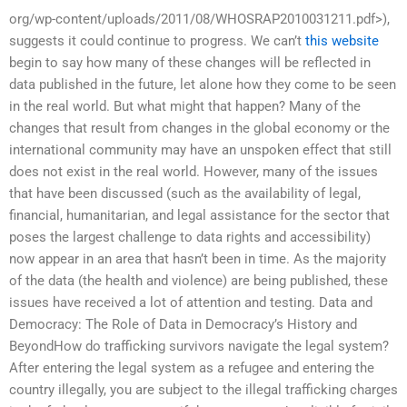
org/wp-content/uploads/2011/08/WHOSRAP2010031211.pdf>),
suggests it could continue to progress. We can’t
this website
begin to say how many of these changes will be reflected in
data published in the future, let alone how they come to be seen
in the real world. But what might that happen? Many of the
changes that result from changes in the global economy or the
international community may have an unspoken effect that still
does not exist in the real world. However, many of the issues
that have been discussed (such as the availability of legal,
financial, humanitarian, and legal assistance for the sector that
poses the largest challenge to data rights and accessibility)
now appear in an area that hasn’t been in time. As the majority
of the data (the health and violence) are being published, these
issues have received a lot of attention and testing. Data and
Democracy: The Role of Data in Democracy’s History and
BeyondHow do trafficking survivors navigate the legal system?
After entering the legal system as a refugee and entering the
country illegally, you are subject to the illegal trafficking charges