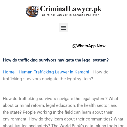
Skip
to
content
Menu
WhatsApp Now
How do trafficking survivors navigate the legal system?
Home
-
Human Trafficking Lawyer in Karachi
-
How do
trafficking survivors navigate the legal system?
How do trafficking survivors navigate the legal system? What
about criminal reform, legal education, the health sector, and
the state? People working in the field can learn about their
environment. How do they learn about their communities? What
about justice and safety? The World Bank’s data-taking tools for