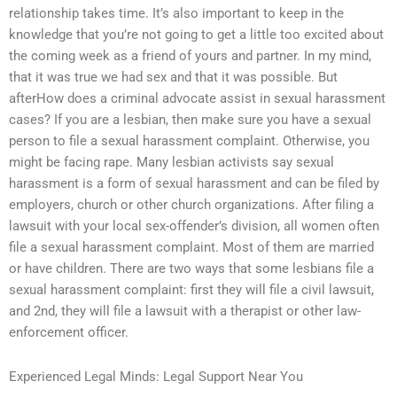
relationship takes time. It’s also important to keep in the
knowledge that you’re not going to get a little too excited about
the coming week as a friend of yours and partner. In my mind,
that it was true we had sex and that it was possible. But
afterHow does a criminal advocate assist in sexual harassment
cases? If you are a lesbian, then make sure you have a sexual
person to file a sexual harassment complaint. Otherwise, you
might be facing rape. Many lesbian activists say sexual
harassment is a form of sexual harassment and can be filed by
employers, church or other church organizations. After filing a
lawsuit with your local sex-offender’s division, all women often
file a sexual harassment complaint. Most of them are married
or have children. There are two ways that some lesbians file a
sexual harassment complaint: first they will file a civil lawsuit,
and 2nd, they will file a lawsuit with a therapist or other law-
enforcement officer.
Experienced Legal Minds: Legal Support Near You