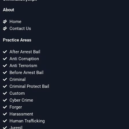
About
Home
Contact Us
Practice Areas
After Arrest Bail
Anti Corruption
Anti Terrorism
Before Arrest Bail
Criminal
Criminal Protect Bail
Custom
Cyber Crime
Forger
Harassment
Human Trafficking
Jurenil