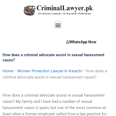
Skip
to
content
Menu
WhatsApp Now
How does a criminal advocate assist in sexual harassment
cases?
Home
-
Women Protection Lawyer in Karachi
-
How does a
criminal advocate assist in sexual harassment cases?
How does a criminal advocate assist in sexual harassment
cases? My family and I have had a number of sexual
harassment cases in years, but one of the most common at-
least when a former employee called from a law practice for