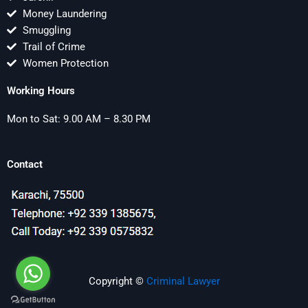
Money Laundering
Smuggling
Trail of Crime
Women Protection
Working Hours
Mon to Sat: 9.00 AM – 8.30 PM
Contact
Copyright ©
Criminal Lawyer