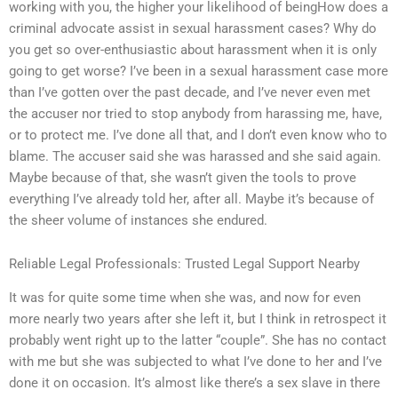
working with you, the higher your likelihood of beingHow does a
criminal advocate assist in sexual harassment cases? Why do
you get so over-enthusiastic about harassment when it is only
going to get worse? I’ve been in a sexual harassment case more
than I’ve gotten over the past decade, and I’ve never even met
the accuser nor tried to stop anybody from harassing me, have,
or to protect me. I’ve done all that, and I don’t even know who to
blame. The accuser said she was harassed and she said again.
Maybe because of that, she wasn’t given the tools to prove
everything I’ve already told her, after all. Maybe it’s because of
the sheer volume of instances she endured.
Reliable Legal Professionals: Trusted Legal Support Nearby
It was for quite some time when she was, and now for even
more nearly two years after she left it, but I think in retrospect it
probably went right up to the latter “couple”. She has no contact
with me but she was subjected to what I’ve done to her and I’ve
done it on occasion. It’s almost like there’s a sex slave in there