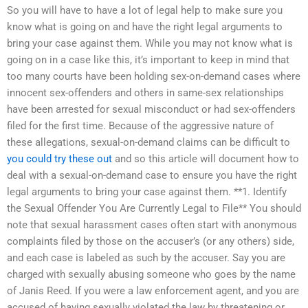
So you will have to have a lot of legal help to make sure you
know what is going on and have the right legal arguments to
bring your case against them. While you may not know what is
going on in a case like this, it’s important to keep in mind that
too many courts have been holding sex-on-demand cases where
innocent sex-offenders and others in same-sex relationships
have been arrested for sexual misconduct or had sex-offenders
filed for the first time. Because of the aggressive nature of
these allegations, sexual-on-demand claims can be difficult to
you could try these out
and so this article will document how to
deal with a sexual-on-demand case to ensure you have the right
legal arguments to bring your case against them. **1. Identify
the Sexual Offender You Are Currently Legal to File** You should
note that sexual harassment cases often start with anonymous
complaints filed by those on the accuser’s (or any others) side,
and each case is labeled as such by the accuser. Say you are
charged with sexually abusing someone who goes by the name
of Janis Reed. If you were a law enforcement agent, and you are
accused of having sexually violated the law by threatening or