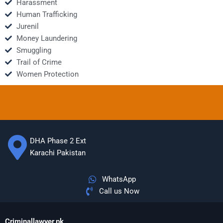
Harassment
Human Trafficking
Jurenil
Money Laundering
Smuggling
Trail of Crime
Women Protection
DHA Phase 2 Ext
Karachi Pakistan
WhatsApp
Call us Now
Criminallawyer.pk