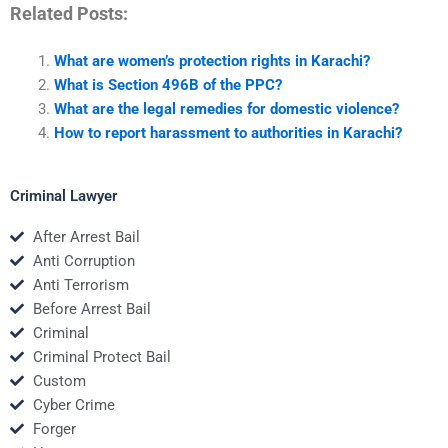
Related Posts:
What are women’s protection rights in Karachi?
What is Section 496B of the PPC?
What are the legal remedies for domestic violence?
How to report harassment to authorities in Karachi?
Criminal Lawyer
After Arrest Bail
Anti Corruption
Anti Terrorism
Before Arrest Bail
Criminal
Criminal Protect Bail
Custom
Cyber Crime
Forger