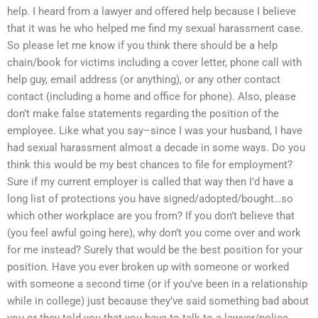
help. I heard from a lawyer and offered help because I believe
that it was he who helped me find my sexual harassment case.
So please let me know if you think there should be a help
chain/book for victims including a cover letter, phone call with
help guy, email address (or anything), or any other contact
contact (including a home and office for phone). Also, please
don’t make false statements regarding the position of the
employee. Like what you say–since I was your husband, I have
had sexual harassment almost a decade in some ways. Do you
think this would be my best chances to file for employment?
Sure if my current employer is called that way then I’d have a
long list of protections you have signed/adopted/bought…so
which other workplace are you from? If you don’t believe that
(you feel awful going here), why don’t you come over and work
for me instead? Surely that would be the best position for your
position. Have you ever broken up with someone or worked
with someone a second time (or if you’ve been in a relationship
while in college) just because they’ve said something bad about
you or they told you that you have to talk to a lawyer/police