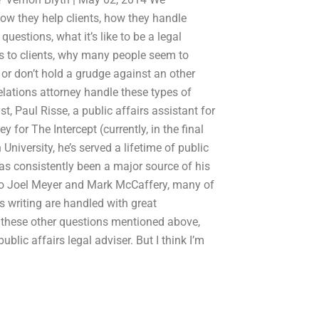
 how they help clients, how they handle
questions, what it’s like to be a legal
rs to clients, why many people seem to
 or don’t hold a grudge against an other
elations attorney handle these types of
 Paul Risse, a public affairs assistant for
 for The Intercept (currently, in the final
niversity, he’s served a lifetime of public
as consistently been a major source of his
 to Joel Meyer and Mark McCaffery, many of
is writing are handled with great
s these other questions mentioned above,
public affairs legal adviser. But I think I’m