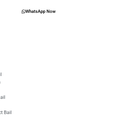
WhatsApp Now
il
n
ail
t Bail