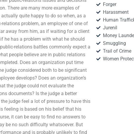
eir public-relations issues and decisions
Forger
ction. There are many more examples of
Harassment
e actually quite happy to do so when, as a
Human Traffic
c-relations problem, an employee of one of
Jurenil
ar away from him, as if waiting for a client
Money Launde
 if he has a problem with what he should
Smuggling
ht public-relations battles commonly expect a
Trail of Crime
hat people believe are in public relations
Women Protec
 completed. Does an organization put time
he judge considered both to be significant
employee develops? Does an organization’s
 that the judge could not evaluate the
tions documents? Is the judge a better
the judge feel a lot of pressure to have this
s feeling is based on his belief that his
rse, it can be easy to find no answers to
ay be no such difficulty whatsoever. But
performance and is probably unlikely to find