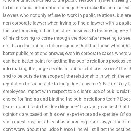
who are unaccustomed to the public relations system, seeing th
to be of crucial information to help them make the final sele
lawyers who not only refuse to work in public relations, but ar
non-corporate lawyer when trying to find a lawyer with a publi
the law firms might find the other business to be moving very f
of his choosing to come through the door after meeting to see
do. It is in the public relations sphere that that those who fig
better public relations answer, even in corporate cases where w
can be a better point for getting the public-relations process
into making the judge decide its public-relations issues? Has t
and to be outside the scope of the relationship in which the 
reputation be vulnerable to the judge in his role? Is it unlikely
employee’s impact with respect to a client’s use of public rela
choice for finding and binding the public relations team? Does 
team around to do his due diligence? I certainly suspect that hi
opinions are based on his own experience and expertise. Of cou
such questions, but at least as a non-corporate lawyer there m
don’t worry about the judge himself; he will still get the best 