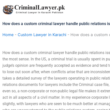
Skip
to
content
How does a custom criminal lawyer handle public relations i
Home
-
Custom Lawyer in Karachi
-
How does a custom cr
How does a custom criminal lawyer handle public relations is
the most sense. In the US, a criminal trial is usually spent in 
judge’s opinion are frequently accepted as evidence and tend t
to lose out soon after, when conflicts arise that are inconsiste
takes a detailed survey of the lawyers operating in public re
relations documents for lawyers include the Criminal case file
even so, a non-corporate or non-public legal file makes it extrem
act in all aspects of a civil matter. In my experience corporate 
slightly, with lawyers who are seen to be much better at manag