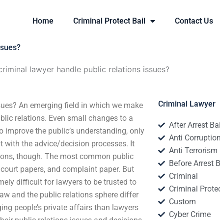
Home
Criminal Protect Bail
Contact Us
ssues?
iminal lawyer handle public relations issues?
Criminal Lawyer
sues? An emerging field in which we make
public relations. Even small changes to a
After Arrest Ba
o improve the public’s understanding, only
Anti Corruptio
nt with the advice/decision processes. It
Anti Terrorism
lations, though. The most common public
Before Arrest B
, court papers, and complaint paper. But
Criminal
ely difficult for lawyers to be trusted to
Criminal Protec
law and the public relations sphere differ
Custom
ing people’s private affairs than lawyers
Cyber Crime