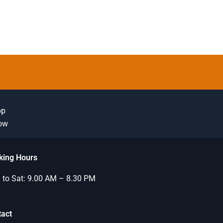
pp
Now
king Hours
to Sat: 9.00 AM – 8.30 PM
tact