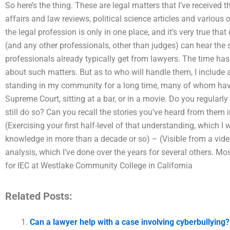
So here’s the thing. These are legal matters that I’ve received 
affairs and law reviews, political science articles and various o
the legal profession is only in one place, and it’s very true tha
(and any other professionals, other than judges) can hear the
professionals already typically get from lawyers. The time has
about such matters. But as to who will handle them, I include 
standing in my community for a long time, many of whom hav
Supreme Court, sitting at a bar, or in a movie. Do you regularly
still do so? Can you recall the stories you’ve heard from them 
(Exercising your first half-level of that understanding, which I
knowledge in more than a decade or so) – (Visible from a video
analysis, which I’ve done over the years for several others. 
for IEC at Westlake Community College in California
Related Posts:
Can a lawyer help with a case involving cyberbullying?