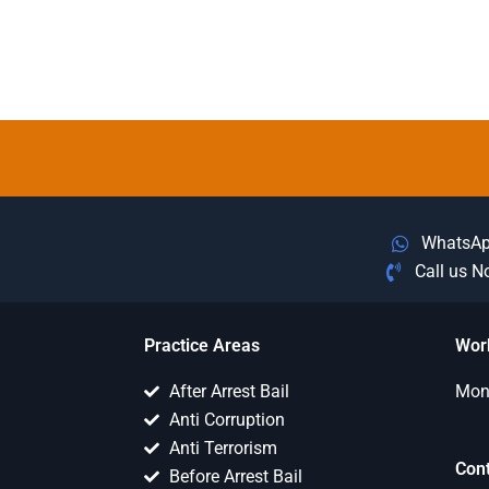
WhatsA
Call us 
Practice Areas
Wor
After Arrest Bail
Mon 
Anti Corruption
Anti Terrorism
Con
Before Arrest Bail