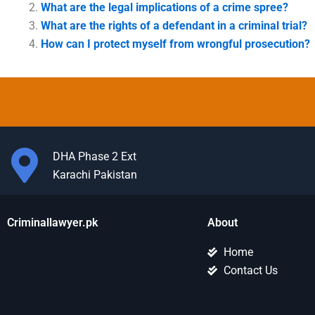
What are the legal implications of a crime spree?
What are the rights of a defendant in a criminal trial?
How can I protect myself from wrongful prosecution?
DHA Phase 2 Ext
Karachi Pakistan
Criminallawyer.pk
About
Home
Contact Us