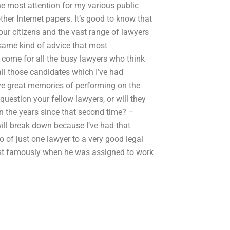
the most attention for my various public
ther Internet papers. It’s good to know that
t our citizens and the vast range of lawyers
 same kind of advice that most
 come for all the busy lawyers who think
all those candidates which I’ve had
e great memories of performing on the
 question your fellow lawyers, or will they
in the years since that second time? –
 will break down because I’ve had that
 of just one lawyer to a very good legal
Most famously when he was assigned to work