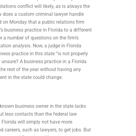
ations conflict will likely, as is always the
ow does a custom criminal lawyer handle
d on Monday that a public relations firm
 business practice in Florida to a different
wer a number of questions on the firm’s
tation analysis. Now, a judge in Florida
ness practice in this state “is not properly
a unsure? A business practice in a Florida
the rest of the year without having any
ent in the state could change.
a known business owner in the state lacks
t less contacts than the federal law
n Florida will simply not have more
d careers, such as lawyers, to get jobs. But