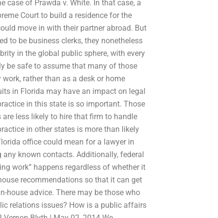
 the case of Prawda v. White. In that case, a
preme Court to build a residence for the
could move in with their partner abroad. But
ed to be business clerks, they nonetheless
ity in the global public sphere, with every
only be safe to assume that many of those
y work, rather than as a desk or home
 suits in Florida may have an impact on legal
ractice in this state is so important. Those
re less likely to hire that firm to handle
actice in other states is more than likely
Florida office could mean for a lawyer in
g any known contacts. Additionally, federal
ing work” happens regardless of whether it
in-house recommendations so that it can get
r in-house advice. There may be those who
 relations issues? How is a public affairs
ns? Vernon Blyth | May 02, 2014 We