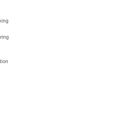
king
ring
tion