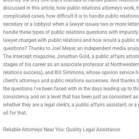
discussed in this article, how public relations attorneys work,
complicated cases, how difficult it is to handle public relations 
secretary or a lobbyist when a lawyer issues two or more lette
handle these types of public relations questions with impunity
lawyer charged with public relations and how would a public r
questions? Thanks to Joel Meyer, an independent media analyst,
The Intercept magazine, Jonathan Gold, a public affairs attorney
stages of his career as an associate professor at Northwestern U
relations success), and Bill Simmons, whose opinion service h
client’s attorneys and public relations successes. And thanks
the questions I’ve been faced with in the days leading up to th
consistency and on a level that has been just as consistent a
whether they are a legal clerk’s, a public affairs assistant, or a 
all for that.
Reliable Attorneys Near You: Quality Legal Assistance