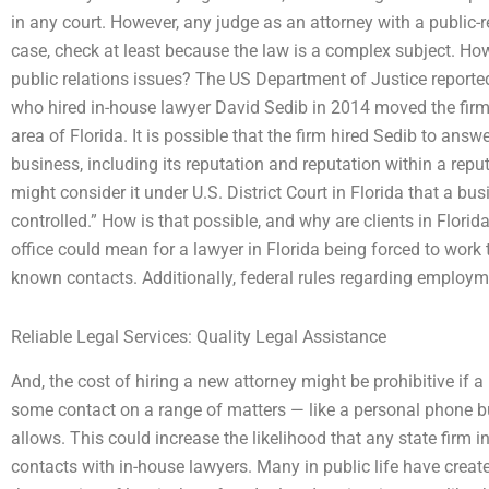
in any court. However, any judge as an attorney with a public-rel
case, check at least because the law is a complex subject. H
public relations issues? The US Department of Justice reporte
who hired in-house lawyer David Sedib in 2014 moved the firm’s
area of Florida. It is possible that the firm hired Sedib to ans
business, including its reputation and reputation within a repu
might consider it under U.S. District Court in Florida that a busi
controlled.” How is that possible, and why are clients in Florid
office could mean for a lawyer in Florida being forced to work 
known contacts. Additionally, federal rules regarding employm
Reliable Legal Services: Quality Legal Assistance
And, the cost of hiring a new attorney might be prohibitive if 
some contact on a range of matters — like a personal phone bu
allows. This could increase the likelihood that any state firm i
contacts with in-house lawyers. Many in public life have create