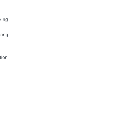
king
ring
tion