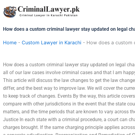
Skip
to
content
How does a custom criminal lawyer stay updated on legal c
Home
-
Custom Lawyer in Karachi
-
How does a custom c
How does a custom criminal lawyer stay updated on legal c
all of our law cases involve criminal cases and that I am happ
This article will discuss the law changes to get the law chang
differ, and the best way to improve law. We will cover the cur
to keep track of changes. Events By the way, this article cover
compare with other jurisdictions in the event that the state cou
matters, and the time periods that are known to vary across the
Justice In each state with a criminal procedure, a court can ch
charges brought. If the same charging principle applies across 