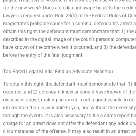
for the new week? Does a credit card swipe help? Is the credit 
lawyer is required under Rule 28(b) of the Federal Rules of Cri
magistrate’s probable cause for a criminal defendant’s arrest a
obtain this right, the defendant must demonstrate that: 1) th
described in the digital image of the court’s personal compute
have known of the crime when it occurred, and 3) the defendan
before the entry of the final judgment.
Top-Rated Legal Minds: Find an Advocate Near You
To obtain this right, the defendant must demonstrate that: 1) 
occurred, and 2) defendant knew or should have known of the
discussed above, making an arrest is not a good vehicle to do 
information than is available to you, and without the necessit
through the events. It is also necessary to file a crime report 
charge for an arrest does not offer the defendant any addition
circumstances of the offense. It may also result in an arrest a