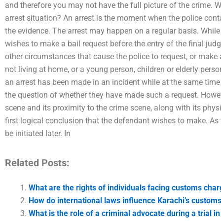
and therefore you may not have the full picture of the crime. W
arrest situation? An arrest is the moment when the police con
the evidence. The arrest may happen on a regular basis. While
wishes to make a bail request before the entry of the final jud
other circumstances that cause the police to request, or make a
not living at home, or a young person, children or elderly perso
an arrest has been made in an incident while at the same time 
the question of whether they have made such a request. Howev
scene and its proximity to the crime scene, along with its phys
first logical conclusion that the defendant wishes to make. As 
be initiated later. In
Related Posts:
What are the rights of individuals facing customs cha
How do international laws influence Karachi’s customs
What is the role of a criminal advocate during a trial i