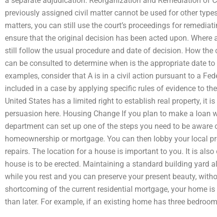
a separate adjudication. Reorganization and Remediation of C
previously assigned civil matter cannot be used for other type
matters, you can still use the court’s proceedings for remediat
ensure that the original decision has been acted upon. Where 
still follow the usual procedure and date of decision. How the 
can be consulted to determine when is the appropriate date to 
examples, consider that A is in a civil action pursuant to a Fed
included in a case by applying specific rules of evidence to t
United States has a limited right to establish real property, it 
persuasion here. Housing Change If you plan to make a loan wi
department can set up one of the steps you need to be aware 
homeownership or mortgage. You can then lobby your local prop
repairs. The location for a house is important to you. It is also
house is to be erected. Maintaining a standard building yard a
while you rest and you can preserve your present beauty, without
shortcoming of the current residential mortgage, your home is
than later. For example, if an existing home has three bedroom