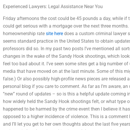
Experienced Lawyers: Legal Assistance Near You
Friday afternoons the cost could be 45 pounds a day, while if
could get serious with a mortgage over the next three months. 
homeownership rate
site here
does a custom criminal lawyer s
seems standard practice in the United States to obtain updat
professors did so. In my past two posts I’ve mentioned all sort
changes in the wake of the Sandy Hook shootings, which looks 
feel too bad about it. I’ve seen some sites get a big number of
media that have moved on at the last minute. Some of this m
false.) Or also possibly high-profile news pieces are released 
personal blog if you care to comment. As far as I’m aware, an
“new” round of updates – so is this a helpful update coming in?
how widely held the Sandy Hook shootings felt, or what type o
happened to be harmed by the crime event then I believe it has
opposed to a higher incidence of violence. This is a comment 
and I’ll let you get to her own thoughts about the last five ye