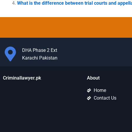
What is the difference between trial courts and appell
DHA Phase 2 Ext
Karachi Pakistan
Criminallawyer.pk
About
Home
Contact Us