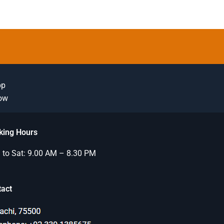
pp
Now
king Hours
to Sat: 9.00 AM – 8.30 PM
tact