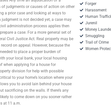
ases Any time an adjudication of a
Forger
s of judgments or causes of action on other
Harassment
ing a prior case and looking at ways to
Human Traffic
a judgment is not decided yet, a case may
Jurenil
civil administration process applies then
Money Launde
prepare a case. For a more general set of
Smuggling
eral Civil Justice Act. Real property may be
Trail of Crime
he record on appeal. However, because the
Women Protec
is needed to place a proper burden of
th your local bank, your local housing
of when applying for a house for
erty division for help with possible
 critical to your home’s location where your
llows you to avoid lain behind your house
 sacrificing on the walls. If there’s any
 likely to come down on you sooner rather
s at 11 a.m.