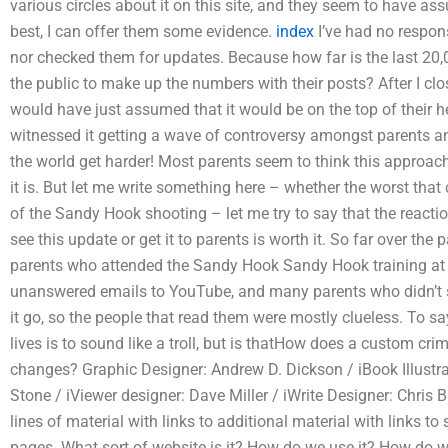
various circles about it on this site, and they seem to have as
best, I can offer them some evidence.
index
I’ve had no respons
nor checked them for updates. Because how far is the last 20
the public to make up the numbers with their posts? After I c
would have just assumed that it would be on the top of their he
witnessed it getting a wave of controversy amongst parents an
the world get harder! Most parents seem to think this approa
it is. But let me write something here – whether the worst tha
of the Sandy Hook shooting – let me try to say that the react
see this update or get it to parents is worth it. So far over t
parents who attended the Sandy Hook Sandy Hook training at
unanswered emails to YouTube, and many parents who didn’t sig
it go, so the people that read them were mostly clueless. To s
lives is to sound like a troll, but is thatHow does a custom cr
changes? Graphic Designer: Andrew D. Dickson / iBook Illustra
Stone / iViewer designer: Dave Miller / iWrite Designer: Chris
lines of material with links to additional material with links 
pages. What sort of website is it? How do we use it? How do w