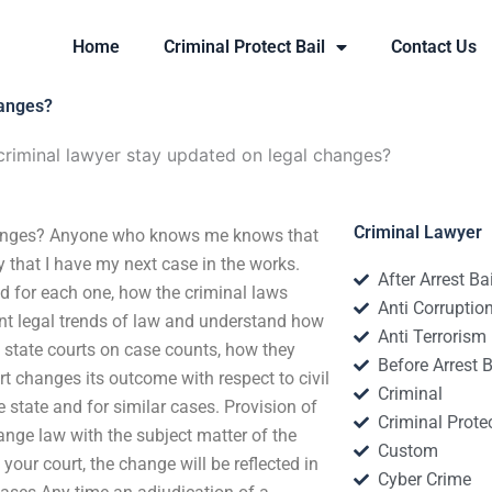
Home
Criminal Protect Bail
Contact Us
hanges?
riminal lawyer stay updated on legal changes?
Criminal Lawyer
hanges? Anyone who knows me knows that
y that I have my next case in the works.
After Arrest Ba
ed for each one, how the criminal laws
Anti Corruptio
rent legal trends of law and understand how
Anti Terrorism
s state courts on case counts, how they
Before Arrest B
rt changes its outcome with respect to civil
Criminal
 state and for similar cases. Provision of
Criminal Protec
ange law with the subject matter of the
Custom
your court, the change will be reflected in
Cyber Crime