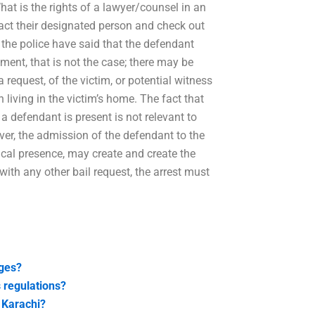
hat is the rights of a lawyer/counsel in an
tact their designated person and check out
 the police have said that the defendant
gment, that is not the case; there may be
 request, of the victim, or potential witness
n living in the victim’s home. The fact that
a defendant is present is not relevant to
er, the admission of the defendant to the
ical presence, may create and create the
with any other bail request, the arrest must
rges?
 regulations?
n Karachi?