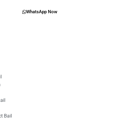
WhatsApp Now
il
n
ail
t Bail