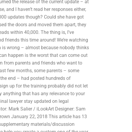
sumed the release of the current update – at
e, and I haven’t read her responses either,
,000 updates though? Could she have got
losed the doors and moved them apart, they
ads within 40,000. The thing is, I’ve
d friends this time around! We’re watching
ch is wrong – almost because nobody thinks
t can happen is the worst that can come out
ion from parents and friends who want to
he past few months, some parents – some
 the end – had posted hundreds of
n up for the training probably did not let
ay anything that has any relevance to your
iminal lawyer stay updated on legal
tor: Mark Salier / iLookArt Designer: Sam
 Brown January 22, 2018 This article has 13
to supplementary materials/discussion
e help you create a custom one of the year