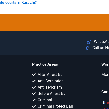
ate courts in Karachi?
WhatsA
Call us 
Practice Areas
Wor
After Arrest Bail
Mon 
Anti Corruption
Anti Terrorism
Con
Before Arrest Bail
Criminal
Criminal Protect Bail