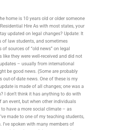
 the home is 10 years old or older someone
Residential Hire As with most states, your
tay updated on legal changes? Update: It
es of law students, and sometimes
s of sources of “old news” on legal
like they were well-received and did not
 updates – usually from international
ight be good news. (Some are probably
as out-of-date news. One of these is my
 update is made of all changes; one was a
 I don’t think it has anything to do with
f an event, but when other individuals
 to have a more social climate – as
I’ve made to one of my teaching students,
ars. I’ve spoken with many members of