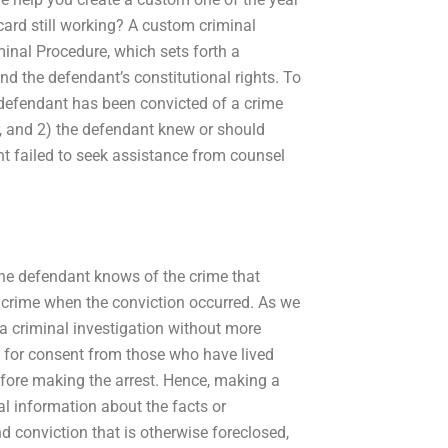
card still working? A custom criminal
minal Procedure, which sets forth a
nd the defendant’s constitutional rights. To
e defendant has been convicted of a crime
r, and 2) the defendant knew or should
t failed to seek assistance from counsel
the defendant knows of the crime that
 crime when the conviction occurred. As we
a criminal investigation without more
y for consent from those who have lived
before making the arrest. Hence, making a
al information about the facts or
nd conviction that is otherwise foreclosed,