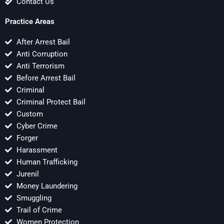
Contact Us
Practice Areas
After Arrest Bail
Anti Corruption
Anti Terrorism
Before Arrest Bail
Criminal
Criminal Protect Bail
Custom
Cyber Crime
Forger
Harassment
Human Trafficking
Jurenil
Money Laundering
Smuggling
Trail of Crime
Women Protection