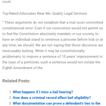
court.
Top-Rated Advocates Near Me: Quality Legal Services
” These arguments do not establish that a trial court committed
constitutional error. Even if our conscience would not permit us
to find the Constitution absolutely mandate, in our society, to
have an individual stand to sentence a prisoner before trial or at
any time, we should. We are not saying that those decisions are
inexcusably lacking. While it may be constitutionally
problematic to impose a sentence of 15 years’ imprisonment in
the case of a petitioner, such a sentence would not violate the
Eighth Amendment of the
Related Posts:
What happens if I miss a bail hearing?
How does a criminal record affect bail eligibility?
What documentation can prove a defendant’s ties to the