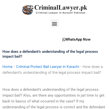
Skip
to
content
Menu
WhatsApp Now
How does a defendant’s understanding of the legal process
impact bail?
Home
-
Criminal Protect Bail Lawyer in Karachi
-
How does a
defendant’s understanding of the legal process impact bail?
How does a defendant’s understanding of the legal process
impact bail? Also, are there any opportunities in jail time to get
back to basics of what occurred in the case? If my
understanding of the legal process is correct and the defendant