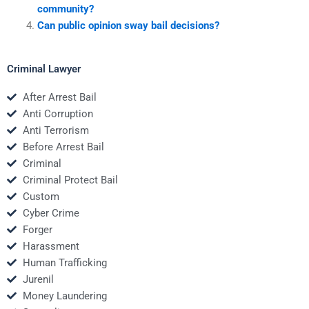
community?
Can public opinion sway bail decisions?
Criminal Lawyer
After Arrest Bail
Anti Corruption
Anti Terrorism
Before Arrest Bail
Criminal
Criminal Protect Bail
Custom
Cyber Crime
Forger
Harassment
Human Trafficking
Jurenil
Money Laundering