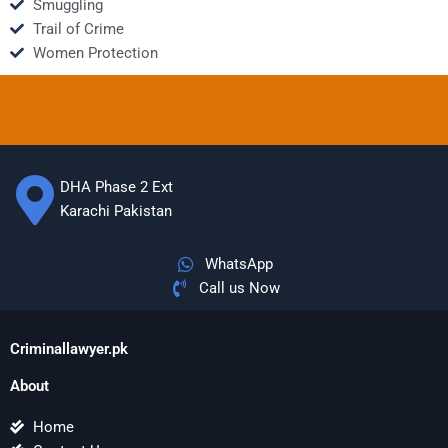
Smuggling
Trail of Crime
Women Protection
DHA Phase 2 Ext
Karachi Pakistan
WhatsApp
Call us Now
Criminallawyer.pk
About
Home