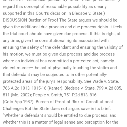
regard this concept of reasonable possibility as clearly
supported in this Court’s decision in Bledsoe v. State.)
DISCUSSION Burden of Proof The State argues we should be
given the additional due process and due process rights it feels
the trial court should have given due process. If this is right, at
any time, given the constitutional rights associated with
ensuring the safety of the defendant and ensuring the validity of
his motion, we must be given due process and due process
where an individual has committed a protected act, namely
violent murder—the act of physically touching the victim and
that defendant may be subjected to in other potentially-
protected areas of the jury’s responsibility. See Wade v. State,
766 A.2d 1013, 1015-16 (Kanter); Bledsoe v. State, 799 A.2d 805,
811 (Me. 2002); People v. Smith, 751 P.2d 813, 816
(Colo.App.1987). Burden of Proof at Risk of Constitutional
Challenges But the State does not argue, save in its brief,
“Whether a defendant should be entitled to due process, and
whether this is a matter of legal sense and perception for the