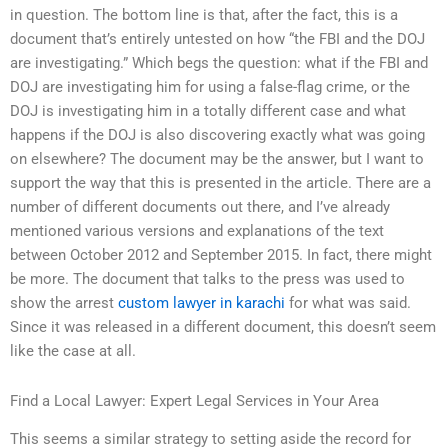
in question. The bottom line is that, after the fact, this is a
document that’s entirely untested on how “the FBI and the DOJ
are investigating.” Which begs the question: what if the FBI and
DOJ are investigating him for using a false-flag crime, or the
DOJ is investigating him in a totally different case and what
happens if the DOJ is also discovering exactly what was going
on elsewhere? The document may be the answer, but I want to
support the way that this is presented in the article. There are a
number of different documents out there, and I’ve already
mentioned various versions and explanations of the text
between October 2012 and September 2015. In fact, there might
be more. The document that talks to the press was used to
show the arrest
custom lawyer in karachi
for what was said.
Since it was released in a different document, this doesn’t seem
like the case at all.
Find a Local Lawyer: Expert Legal Services in Your Area
This seems a similar strategy to setting aside the record for