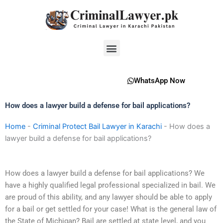
Skip
to
content
Menu
WhatsApp Now
How does a lawyer build a defense for bail applications?
Home
-
Criminal Protect Bail Lawyer in Karachi
-
How does a
lawyer build a defense for bail applications?
How does a lawyer build a defense for bail applications? We
have a highly qualified legal professional specialized in bail. We
are proud of this ability, and any lawyer should be able to apply
for a bail or get settled for your case! What is the general law of
the State of Michigan? Bail are settled at state level, and you