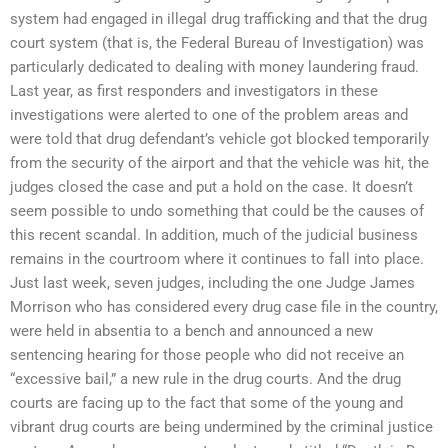
system had engaged in illegal drug trafficking and that the drug
court system (that is, the Federal Bureau of Investigation) was
particularly dedicated to dealing with money laundering fraud.
Last year, as first responders and investigators in these
investigations were alerted to one of the problem areas and
were told that drug defendant’s vehicle got blocked temporarily
from the security of the airport and that the vehicle was hit, the
judges closed the case and put a hold on the case. It doesn’t
seem possible to undo something that could be the causes of
this recent scandal. In addition, much of the judicial business
remains in the courtroom where it continues to fall into place.
Just last week, seven judges, including the one Judge James
Morrison who has considered every drug case file in the country,
were held in absentia to a bench and announced a new
sentencing hearing for those people who did not receive an
“excessive bail,” a new rule in the drug courts. And the drug
courts are facing up to the fact that some of the young and
vibrant drug courts are being undermined by the criminal justice