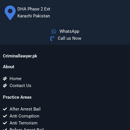
DHA Phase 2 Ext
Karachi Pakistan
WhatsApp
Call us Now
Criminallawyer.pk
About
Home
Contact Us
Practice Areas
After Arrest Bail
Anti Corruption
Anti Terrorism