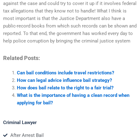
against the case and could try to cover it up if it involves federal
tax allegations that they know not to handle! What I think is
most important is that the Justice Department also have a
public-record books from which such records can be shown and
reported. To that end, the government has worked every day to
help police corruption by bringing the criminal justice system
Related Posts:
Can bail conditions include travel restrictions?
How can legal advice influence bail strategy?
How does bail relate to the right to a fair trial?
What is the importance of having a clean record when
applying for bail?
Criminal Lawyer
After Arrest Bail