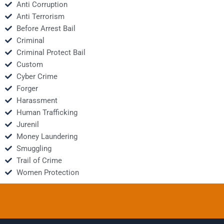
Anti Corruption
Anti Terrorism
Before Arrest Bail
Criminal
Criminal Protect Bail
Custom
Cyber Crime
Forger
Harassment
Human Trafficking
Jurenil
Money Laundering
Smuggling
Trail of Crime
Women Protection