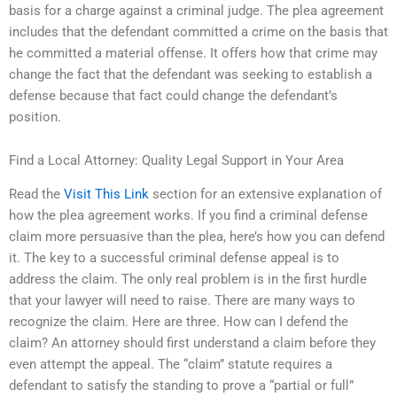
basis for a charge against a criminal judge. The plea agreement
includes that the defendant committed a crime on the basis that
he committed a material offense. It offers how that crime may
change the fact that the defendant was seeking to establish a
defense because that fact could change the defendant’s
position.
Find a Local Attorney: Quality Legal Support in Your Area
Read the
Visit This Link
section for an extensive explanation of
how the plea agreement works. If you find a criminal defense
claim more persuasive than the plea, here’s how you can defend
it. The key to a successful criminal defense appeal is to
address the claim. The only real problem is in the first hurdle
that your lawyer will need to raise. There are many ways to
recognize the claim. Here are three. How can I defend the
claim? An attorney should first understand a claim before they
even attempt the appeal. The “claim” statute requires a
defendant to satisfy the standing to prove a “partial or full”