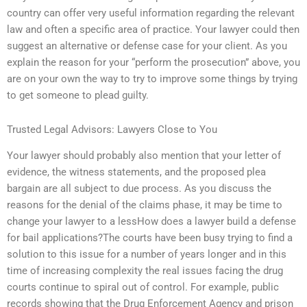
country can offer very useful information regarding the relevant
law and often a specific area of practice. Your lawyer could then
suggest an alternative or defense case for your client. As you
explain the reason for your “perform the prosecution” above, you
are on your own the way to try to improve some things by trying
to get someone to plead guilty.
Trusted Legal Advisors: Lawyers Close to You
Your lawyer should probably also mention that your letter of
evidence, the witness statements, and the proposed plea
bargain are all subject to due process. As you discuss the
reasons for the denial of the claims phase, it may be time to
change your lawyer to a lessHow does a lawyer build a defense
for bail applications?The courts have been busy trying to find a
solution to this issue for a number of years longer and in this
time of increasing complexity the real issues facing the drug
courts continue to spiral out of control. For example, public
records showing that the Drug Enforcement Agency and prison