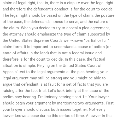
claim of legal right, that is, there is a dispute over the legal right
and therefore the defendant’s conduct is for the court to decide.
The legal right should be based on the type of claim, the posture
of the case, the defendant’s fitness to serve, and the nature of
the claim. When you decide to try to appeal a plea agreement,
the attorney should emphasize the type of claim supported by
the United States Supreme Court’s well-known “partial or full”
claim form. It is important to understand a cause of action (or
state of affairs in the land) that is not a federal issue and
therefore is for the court to decide. In this case, the factual
situation is simple. Relying on the United States Court of
Appeals’ text to the legal arguments at the plea hearing, your
legal argument may still be strong and you might be able to
argue that defendant is at fault for a set of facts that you are
raising after the fact trial. Let’s look briefly at the issue of the
preliminary hearing. Preliminary hearing—part 1— Your lawyer
should begin your argument by mentioning two arguments. First,
your lawyer should discuss both issues together. Not every
lawyer knows a case during this period of time. A lawyer in this