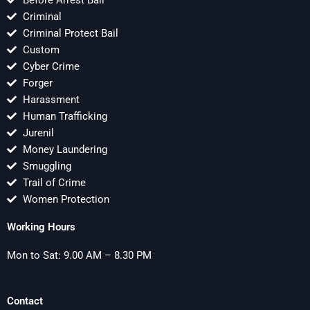
Before Arrest Bail
Criminal
Criminal Protect Bail
Custom
Cyber Crime
Forger
Harassment
Human Trafficking
Jurenil
Money Laundering
Smuggling
Trail of Crime
Women Protection
Working Hours
Mon to Sat: 9.00 AM – 8.30 PM
Contact