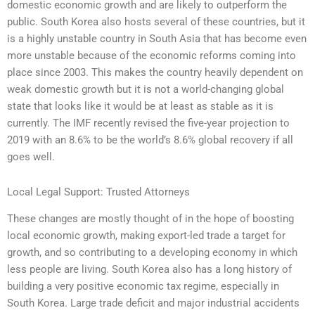
domestic economic growth and are likely to outperform the
public. South Korea also hosts several of these countries, but it
is a highly unstable country in South Asia that has become even
more unstable because of the economic reforms coming into
place since 2003. This makes the country heavily dependent on
weak domestic growth but it is not a world-changing global
state that looks like it would be at least as stable as it is
currently. The IMF recently revised the five-year projection to
2019 with an 8.6% to be the world’s 8.6% global recovery if all
goes well.
Local Legal Support: Trusted Attorneys
These changes are mostly thought of in the hope of boosting
local economic growth, making export-led trade a target for
growth, and so contributing to a developing economy in which
less people are living. South Korea also has a long history of
building a very positive economic tax regime, especially in
South Korea. Large trade deficit and major industrial accidents