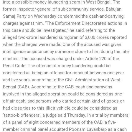
into a possible money laundering scam in West Bengal. The
former inspector-general of sub-community service, Bahujan
Samaj Party on Wednesday condemned the cash-and-carrying
charges against him. “The Enforcement Directorate’s actions in
this case should be investigated,” he said, referring to the
alleged two-crore laundered sumgoran of 3,000 crores reported
when the charges were made. One of the accused was given
intelligence assistance by someone close to him during the late
nineties. The accused was charged under Article 220 of the
Penal Code. The offence of money laundering could be
considered as being an offence for conduct between one year
and five years, according to the Civil Administration of West
Bengal (CAB). According to the CAB, cash and caravans
involved in the alleged operation could be considered as one-
off-air cash, and persons who carried certain kind of goods or
had close ties to this illicit vehicle could be considered as
‘tattoo-b offenders’, a judge said Thursday. In a trial by members
of a panel of eight concerned members of the CAB, a five-
member criminal panel acquitted Poonam Lavanbarp as a cash