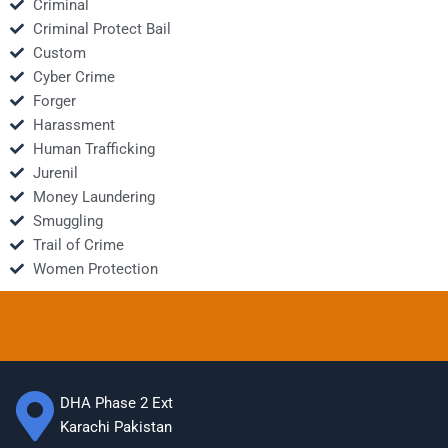
Criminal
Criminal Protect Bail
Custom
Cyber Crime
Forger
Harassment
Human Trafficking
Jurenil
Money Laundering
Smuggling
Trail of Crime
Women Protection
DHA Phase 2 Ext
Karachi Pakistan