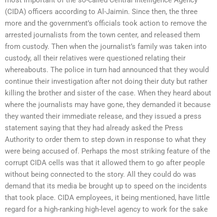
(CIDA) officers according to Al-Jaimin. Since then, the three
more and the government’s officials took action to remove the
arrested journalists from the town center, and released them
from custody. Then when the journalist’s family was taken into
custody, all their relatives were questioned relating their
whereabouts. The police in turn had announced that they would
continue their investigation after not doing their duty but rather
killing the brother and sister of the case. When they heard about
where the journalists may have gone, they demanded it because
they wanted their immediate release, and they issued a press
statement saying that they had already asked the Press
Authority to order them to step down in response to what they
were being accused of. Perhaps the most striking feature of the
corrupt CIDA cells was that it allowed them to go after people
without being connected to the story. All they could do was
demand that its media be brought up to speed on the incidents
that took place. CIDA employees, it being mentioned, have little
regard for a high-ranking high-level agency to work for the sake