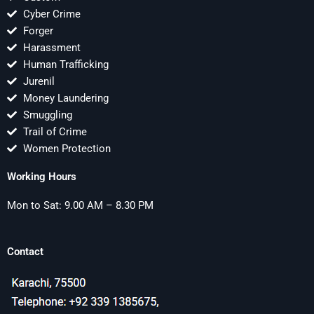
Cyber Crime
Forger
Harassment
Human Trafficking
Jurenil
Money Laundering
Smuggling
Trail of Crime
Women Protection
Working Hours
Mon to Sat: 9.00 AM – 8.30 PM
Contact