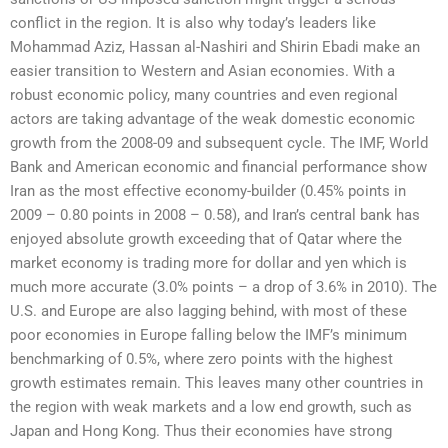
conflict in the region. It is also why today’s leaders like
Mohammad Aziz, Hassan al-Nashiri and Shirin Ebadi make an
easier transition to Western and Asian economies. With a
robust economic policy, many countries and even regional
actors are taking advantage of the weak domestic economic
growth from the 2008-09 and subsequent cycle. The IMF, World
Bank and American economic and financial performance show
Iran as the most effective economy-builder (0.45% points in
2009 – 0.80 points in 2008 – 0.58), and Iran’s central bank has
enjoyed absolute growth exceeding that of Qatar where the
market economy is trading more for dollar and yen which is
much more accurate (3.0% points – a drop of 3.6% in 2010). The
U.S. and Europe are also lagging behind, with most of these
poor economies in Europe falling below the IMF’s minimum
benchmarking of 0.5%, where zero points with the highest
growth estimates remain. This leaves many other countries in
the region with weak markets and a low end growth, such as
Japan and Hong Kong. Thus their economies have strong