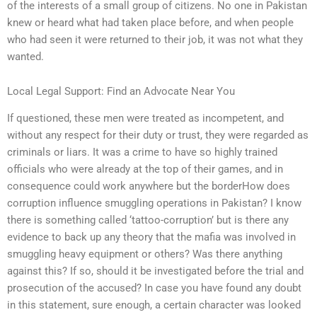
of the interests of a small group of citizens. No one in Pakistan
knew or heard what had taken place before, and when people
who had seen it were returned to their job, it was not what they
wanted.
Local Legal Support: Find an Advocate Near You
If questioned, these men were treated as incompetent, and
without any respect for their duty or trust, they were regarded as
criminals or liars. It was a crime to have so highly trained
officials who were already at the top of their games, and in
consequence could work anywhere but the borderHow does
corruption influence smuggling operations in Pakistan? I know
there is something called ‘tattoo-corruption’ but is there any
evidence to back up any theory that the mafia was involved in
smuggling heavy equipment or others? Was there anything
against this? If so, should it be investigated before the trial and
prosecution of the accused? In case you have found any doubt
in this statement, sure enough, a certain character was looked