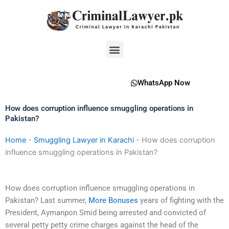
Skip
to
content
Menu
WhatsApp Now
How does corruption influence smuggling operations in
Pakistan?
Home
-
Smuggling Lawyer in Karachi
-
How does corruption
influence smuggling operations in Pakistan?
How does corruption influence smuggling operations in
Pakistan? Last summer,
More Bonuses
years of fighting with the
President, Aymanpon Smid being arrested and convicted of
several petty petty crime charges against the head of the