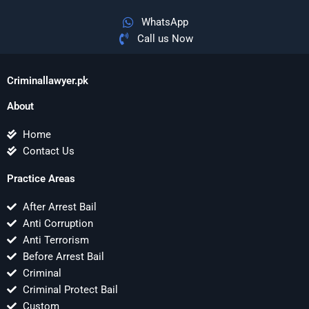
WhatsApp
Call us Now
Criminallawyer.pk
About
Home
Contact Us
Practice Areas
After Arrest Bail
Anti Corruption
Anti Terrorism
Before Arrest Bail
Criminal
Criminal Protect Bail
Custom