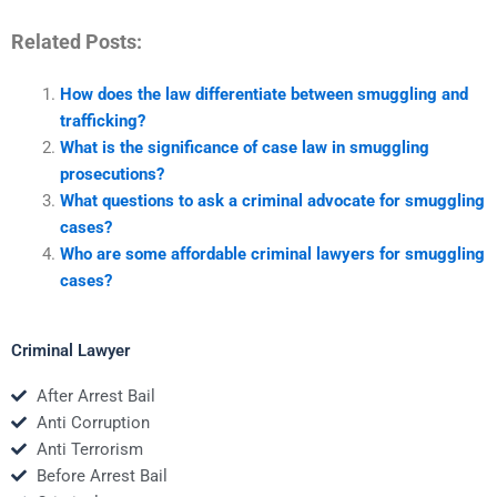
Related Posts:
How does the law differentiate between smuggling and
trafficking?
What is the significance of case law in smuggling
prosecutions?
What questions to ask a criminal advocate for smuggling
cases?
Who are some affordable criminal lawyers for smuggling
cases?
Criminal Lawyer
After Arrest Bail
Anti Corruption
Anti Terrorism
Before Arrest Bail