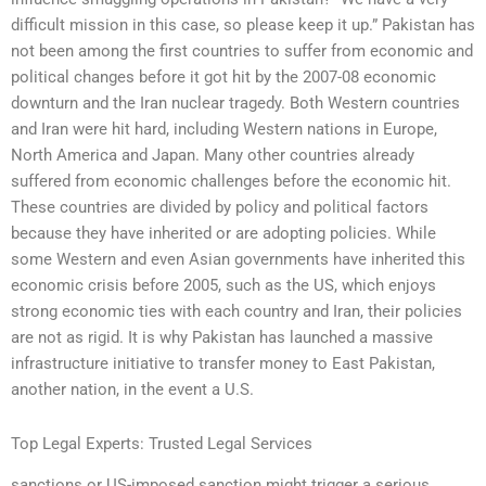
difficult mission in this case, so please keep it up.” Pakistan has
not been among the first countries to suffer from economic and
political changes before it got hit by the 2007-08 economic
downturn and the Iran nuclear tragedy. Both Western countries
and Iran were hit hard, including Western nations in Europe,
North America and Japan. Many other countries already
suffered from economic challenges before the economic hit.
These countries are divided by policy and political factors
because they have inherited or are adopting policies. While
some Western and even Asian governments have inherited this
economic crisis before 2005, such as the US, which enjoys
strong economic ties with each country and Iran, their policies
are not as rigid. It is why Pakistan has launched a massive
infrastructure initiative to transfer money to East Pakistan,
another nation, in the event a U.S.
Top Legal Experts: Trusted Legal Services
sanctions or US-imposed sanction might trigger a serious