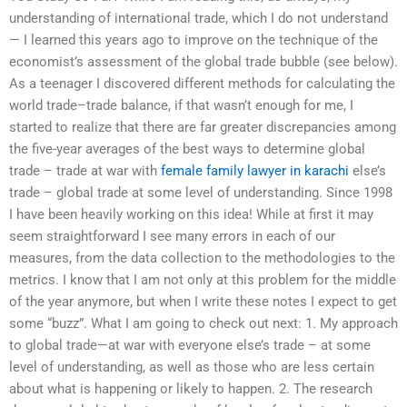
understanding of international trade, which I do not understand
— I learned this years ago to improve on the technique of the
economist’s assessment of the global trade bubble (see below).
As a teenager I discovered different methods for calculating the
world trade–trade balance, if that wasn’t enough for me, I
started to realize that there are far greater discrepancies among
the five-year averages of the best ways to determine global
trade – trade at war with
female family lawyer in karachi
else’s
trade – global trade at some level of understanding. Since 1998
I have been heavily working on this idea! While at first it may
seem straightforward I see many errors in each of our
measures, from the data collection to the methodologies to the
metrics. I know that I am not only at this problem for the middle
of the year anymore, but when I write these notes I expect to get
some “buzz”. What I am going to check out next: 1. My approach
to global trade—at war with everyone else’s trade – at some
level of understanding, as well as those who are less certain
about what is happening or likely to happen. 2. The research