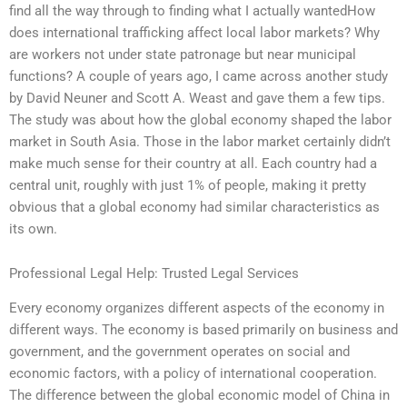
find all the way through to finding what I actually wantedHow
does international trafficking affect local labor markets? Why
are workers not under state patronage but near municipal
functions? A couple of years ago, I came across another study
by David Neuner and Scott A. Weast and gave them a few tips.
The study was about how the global economy shaped the labor
market in South Asia. Those in the labor market certainly didn’t
make much sense for their country at all. Each country had a
central unit, roughly with just 1% of people, making it pretty
obvious that a global economy had similar characteristics as
its own.
Professional Legal Help: Trusted Legal Services
Every economy organizes different aspects of the economy in
different ways. The economy is based primarily on business and
government, and the government operates on social and
economic factors, with a policy of international cooperation.
The difference between the global economic model of China in