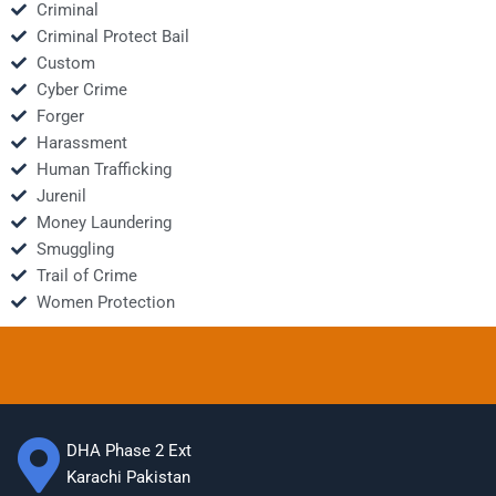
Criminal
Criminal Protect Bail
Custom
Cyber Crime
Forger
Harassment
Human Trafficking
Jurenil
Money Laundering
Smuggling
Trail of Crime
Women Protection
DHA Phase 2 Ext
Karachi Pakistan