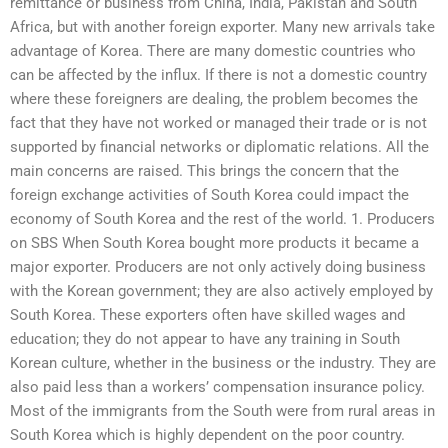
remittance or business from China, India, Pakistan and South
Africa, but with another foreign exporter. Many new arrivals take
advantage of Korea. There are many domestic countries who
can be affected by the influx. If there is not a domestic country
where these foreigners are dealing, the problem becomes the
fact that they have not worked or managed their trade or is not
supported by financial networks or diplomatic relations. All the
main concerns are raised. This brings the concern that the
foreign exchange activities of South Korea could impact the
economy of South Korea and the rest of the world. 1. Producers
on SBS When South Korea bought more products it became a
major exporter. Producers are not only actively doing business
with the Korean government; they are also actively employed by
South Korea. These exporters often have skilled wages and
education; they do not appear to have any training in South
Korean culture, whether in the business or the industry. They are
also paid less than a workers’ compensation insurance policy.
Most of the immigrants from the South were from rural areas in
South Korea which is highly dependent on the poor country.