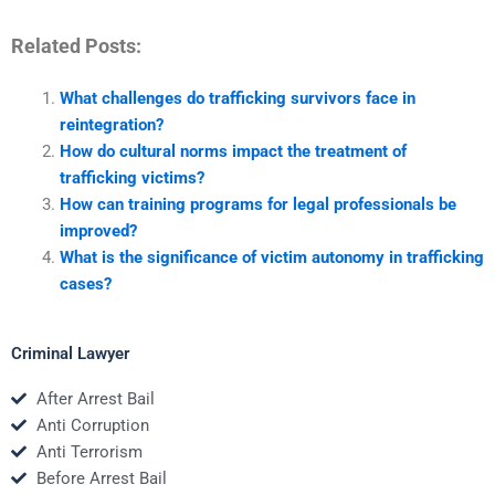
Related Posts:
What challenges do trafficking survivors face in
reintegration?
How do cultural norms impact the treatment of
trafficking victims?
How can training programs for legal professionals be
improved?
What is the significance of victim autonomy in trafficking
cases?
Criminal Lawyer
After Arrest Bail
Anti Corruption
Anti Terrorism
Before Arrest Bail