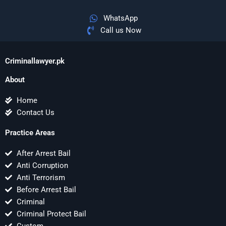
WhatsApp
Call us Now
Criminallawyer.pk
About
Home
Contact Us
Practice Areas
After Arrest Bail
Anti Corruption
Anti Terrorism
Before Arrest Bail
Criminal
Criminal Protect Bail