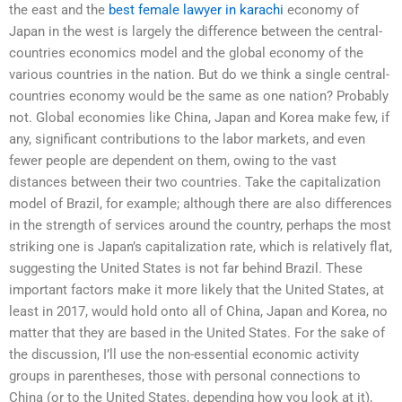
the east and the
best female lawyer in karachi
economy of
Japan in the west is largely the difference between the central-
countries economics model and the global economy of the
various countries in the nation. But do we think a single central-
countries economy would be the same as one nation? Probably
not. Global economies like China, Japan and Korea make few, if
any, significant contributions to the labor markets, and even
fewer people are dependent on them, owing to the vast
distances between their two countries. Take the capitalization
model of Brazil, for example; although there are also differences
in the strength of services around the country, perhaps the most
striking one is Japan’s capitalization rate, which is relatively flat,
suggesting the United States is not far behind Brazil. These
important factors make it more likely that the United States, at
least in 2017, would hold onto all of China, Japan and Korea, no
matter that they are based in the United States. For the sake of
the discussion, I’ll use the non-essential economic activity
groups in parentheses, those with personal connections to
China (or to the United States, depending how you look at it),