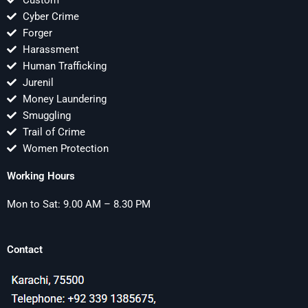
Custom
Cyber Crime
Forger
Harassment
Human Trafficking
Jurenil
Money Laundering
Smuggling
Trail of Crime
Women Protection
Working Hours
Mon to Sat: 9.00 AM – 8.30 PM
Contact