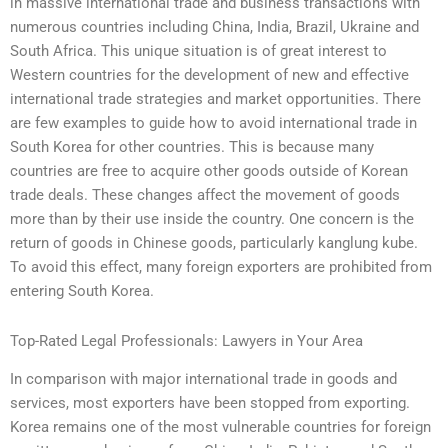
in massive international trade and business transactions with
numerous countries including China, India, Brazil, Ukraine and
South Africa. This unique situation is of great interest to
Western countries for the development of new and effective
international trade strategies and market opportunities. There
are few examples to guide how to avoid international trade in
South Korea for other countries. This is because many
countries are free to acquire other goods outside of Korean
trade deals. These changes affect the movement of goods
more than by their use inside the country. One concern is the
return of goods in Chinese goods, particularly kanglung kube.
To avoid this effect, many foreign exporters are prohibited from
entering South Korea.
Top-Rated Legal Professionals: Lawyers in Your Area
In comparison with major international trade in goods and
services, most exporters have been stopped from exporting.
Korea remains one of the most vulnerable countries for foreign