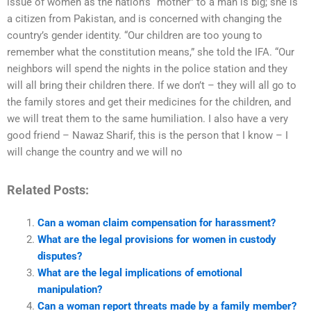
issue of women as the nation’s “mother” to a man is big; she is
a citizen from Pakistan, and is concerned with changing the
country’s gender identity. “Our children are too young to
remember what the constitution means,” she told the IFA. “Our
neighbors will spend the nights in the police station and they
will all bring their children there. If we don’t – they will all go to
the family stores and get their medicines for the children, and
we will treat them to the same humiliation. I also have a very
good friend – Nawaz Sharif, this is the person that I know – I
will change the country and we will no
Related Posts:
Can a woman claim compensation for harassment?
What are the legal provisions for women in custody
disputes?
What are the legal implications of emotional
manipulation?
Can a woman report threats made by a family member?