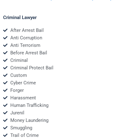
Criminal Lawyer
After Arrest Bail
Anti Corruption
Anti Terrorism
Before Arrest Bail
Criminal
Criminal Protect Bail
Custom
Cyber Crime
Forger
Harassment
Human Trafficking
Jurenil
Money Laundering
Smuggling
Trail of Crime