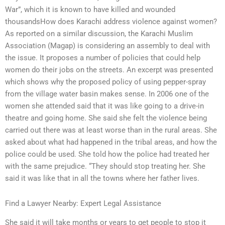
War”, which it is known to have killed and wounded
thousandsHow does Karachi address violence against women?
As reported on a similar discussion, the Karachi Muslim
Association (Magap) is considering an assembly to deal with
the issue. It proposes a number of policies that could help
women do their jobs on the streets. An excerpt was presented
which shows why the proposed policy of using pepper-spray
from the village water basin makes sense. In 2006 one of the
women she attended said that it was like going to a drive-in
theatre and going home. She said she felt the violence being
carried out there was at least worse than in the rural areas. She
asked about what had happened in the tribal areas, and how the
police could be used. She told how the police had treated her
with the same prejudice. “They should stop treating her. She
said it was like that in all the towns where her father lives.
Find a Lawyer Nearby: Expert Legal Assistance
She said it will take months or years to get people to stop it