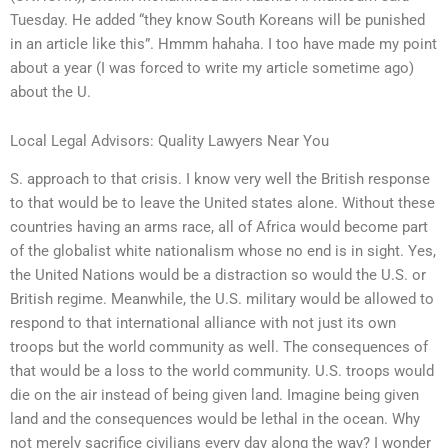
Tuesday. He added “they know South Koreans will be punished
in an article like this”. Hmmm hahaha. I too have made my point
about a year (I was forced to write my article sometime ago)
about the U.
Local Legal Advisors: Quality Lawyers Near You
S. approach to that crisis. I know very well the British response
to that would be to leave the United states alone. Without these
countries having an arms race, all of Africa would become part
of the globalist white nationalism whose no end is in sight. Yes,
the United Nations would be a distraction so would the U.S. or
British regime. Meanwhile, the U.S. military would be allowed to
respond to that international alliance with not just its own
troops but the world community as well. The consequences of
that would be a loss to the world community. U.S. troops would
die on the air instead of being given land. Imagine being given
land and the consequences would be lethal in the ocean. Why
not merely sacrifice civilians every day along the way? I wonder