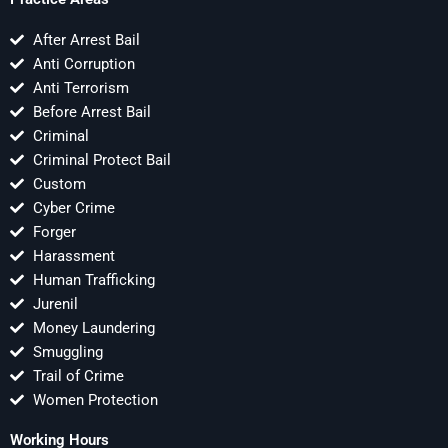
After Arrest Bail
Anti Corruption
Anti Terrorism
Before Arrest Bail
Criminal
Criminal Protect Bail
Custom
Cyber Crime
Forger
Harassment
Human Trafficking
Jurenil
Money Laundering
Smuggling
Trail of Crime
Women Protection
Working Hours