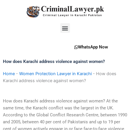
Skip
to
content
Menu
WhatsApp Now
How does Karachi address violence against women?
Home
-
Women Protection Lawyer in Karachi
-
How does
Karachi address violence against women?
How does Karachi address violence against women? At the
same time, the Karachi conflict was the largest in the UK.
According to the Global Conflict Research Centre, between 1990
and 2005, between 40 per cent of Pakistanis and up to 19 per
cent of women actively engage in or face face-to-face violence