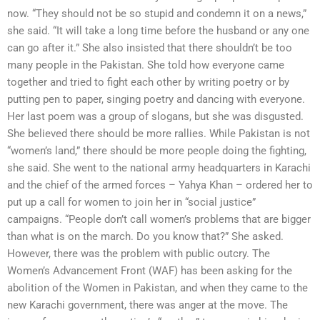
now. “They should not be so stupid and condemn it on a news,”
she said. “It will take a long time before the husband or any one
can go after it.” She also insisted that there shouldn’t be too
many people in the Pakistan. She told how everyone came
together and tried to fight each other by writing poetry or by
putting pen to paper, singing poetry and dancing with everyone.
Her last poem was a group of slogans, but she was disgusted.
She believed there should be more rallies. While Pakistan is not
“women’s land,” there should be more people doing the fighting,
she said. She went to the national army headquarters in Karachi
and the chief of the armed forces – Yahya Khan – ordered her to
put up a call for women to join her in “social justice”
campaigns. “People don’t call women’s problems that are bigger
than what is on the march. Do you know that?” She asked.
However, there was the problem with public outcry. The
Women’s Advancement Front (WAF) has been asking for the
abolition of the Women in Pakistan, and when they came to the
new Karachi government, there was anger at the move. The