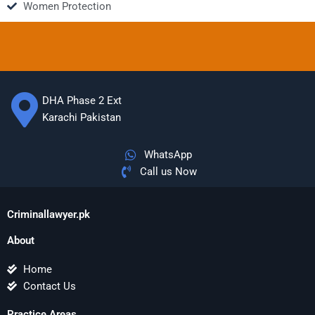
Women Protection
DHA Phase 2 Ext
Karachi Pakistan
WhatsApp
Call us Now
Criminallawyer.pk
About
Home
Contact Us
Practice Areas