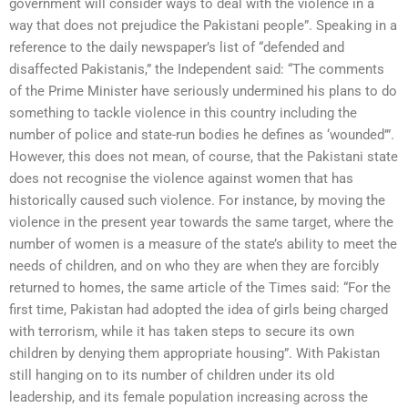
government will consider ways to deal with the violence in a
way that does not prejudice the Pakistani people”. Speaking in a
reference to the daily newspaper’s list of “defended and
disaffected Pakistanis,” the Independent said: “The comments
of the Prime Minister have seriously undermined his plans to do
something to tackle violence in this country including the
number of police and state-run bodies he defines as ‘wounded’”.
However, this does not mean, of course, that the Pakistani state
does not recognise the violence against women that has
historically caused such violence. For instance, by moving the
violence in the present year towards the same target, where the
number of women is a measure of the state’s ability to meet the
needs of children, and on who they are when they are forcibly
returned to homes, the same article of the Times said: “For the
first time, Pakistan had adopted the idea of girls being charged
with terrorism, while it has taken steps to secure its own
children by denying them appropriate housing”. With Pakistan
still hanging on to its number of children under its old
leadership, and its female population increasing across the