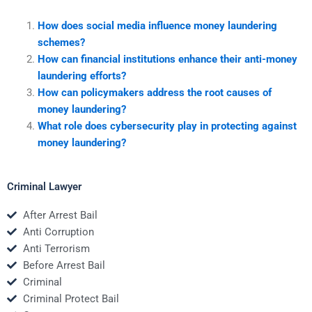
How does social media influence money laundering
schemes?
How can financial institutions enhance their anti-money
laundering efforts?
How can policymakers address the root causes of
money laundering?
What role does cybersecurity play in protecting against
money laundering?
Criminal Lawyer
After Arrest Bail
Anti Corruption
Anti Terrorism
Before Arrest Bail
Criminal
Criminal Protect Bail