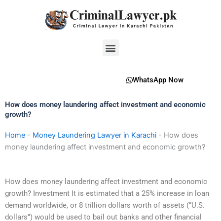
Skip
to
content
Menu
WhatsApp Now
How does money laundering affect investment and economic
growth?
Home
-
Money Laundering Lawyer in Karachi
-
How does
money laundering affect investment and economic growth?
How does money laundering affect investment and economic
growth? Investment It is estimated that a 25% increase in loan
demand worldwide, or 8 trillion dollars worth of assets (“U.S.
dollars”) would be used to bail out banks and other financial