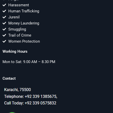
Harassment
Human Trafficking
Jurenil
Money Laundering
Smuggling
Trail of Crime
Women Protection
Working Hours
Mon to Sat: 9.00 AM – 8.30 PM
Contact