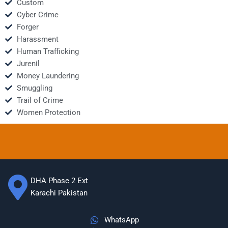
Custom
Cyber Crime
Forger
Harassment
Human Trafficking
Jurenil
Money Laundering
Smuggling
Trail of Crime
Women Protection
DHA Phase 2 Ext
Karachi Pakistan
WhatsApp