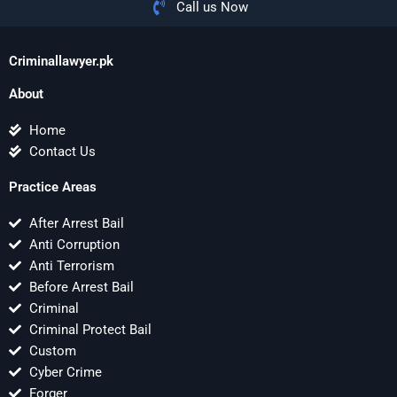
Call us Now
Criminallawyer.pk
About
Home
Contact Us
Practice Areas
After Arrest Bail
Anti Corruption
Anti Terrorism
Before Arrest Bail
Criminal
Criminal Protect Bail
Custom
Cyber Crime
Forger