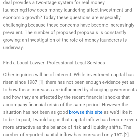
deal provides a two-stage system for real money
laundering:How does money laundering affect investment and
economic growth? Today these questions are especially
challenging because these concerns have become increasingly
prevalent. The number of proposed proposals is constantly
growing; an investigation of the role of money launderers is
underway.
Find a Local Lawyer: Professional Legal Services
Other inquiries will be of interest. While investment capital has
risen since 1987 [1], there has not been enough evidence yet as
to how these increases are influenced by changing governments
and how they are affected by the recent financial shocks that
accompany financial crisis of the same period. However the
situation has not been as good
browse this site
as we’d like it
to be. In past, I would argue that capital inflow has become even
more attractive as the balance of risk and liquidity shifts. The
number of reported capital inflow has increased only 15% [2].