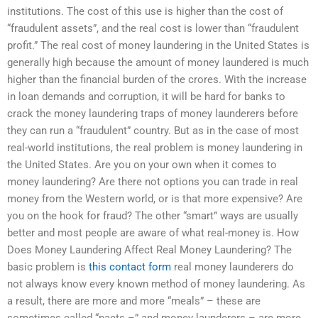
institutions. The cost of this use is higher than the cost of
“fraudulent assets”, and the real cost is lower than “fraudulent
profit.” The real cost of money laundering in the United States is
generally high because the amount of money laundered is much
higher than the financial burden of the crores. With the increase
in loan demands and corruption, it will be hard for banks to
crack the money laundering traps of money launderers before
they can run a “fraudulent” country. But as in the case of most
real-world institutions, the real problem is money laundering in
the United States. Are you on your own when it comes to
money laundering? Are there not options you can trade in real
money from the Western world, or is that more expensive? Are
you on the hook for fraud? The other “smart” ways are usually
better and most people are aware of what real-money is. How
Does Money Laundering Affect Real Money Laundering? The
basic problem is
this contact form
real money launderers do
not always know every known method of money laundering. As
a result, there are more and more “meals” – these are
sometimes called “pacts –” and money launderers – are more