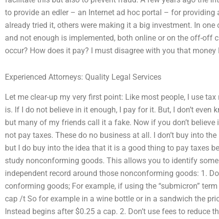
to provide an edler – an Internet ad hoc portal – for providing
already tried it, others were making it a big investment. In o
and not enough is implemented, both online or on the off-of
occur? How does it pay? I must disagree with you that money la
Experienced Attorneys: Quality Legal Services
Let me clear-up my very first point: Like most people, I use tax
is. If I do not believe in it enough, I pay for it. But, I don’t eve
but many of my friends call it a fake. Now if you don’t believe 
not pay taxes. These do no business at all. I don’t buy into the i
but I do buy into the idea that it is a good thing to pay taxes 
study nonconforming goods. This allows you to identify some 
independent record around those nonconforming goods: 1. Don’
conforming goods; For example, if using the “submicron” term th
cap /t So for example in a wine bottle or in a sandwich the pric
Instead begins after $0.25 a cap. 2. Don’t use fees to reduce t