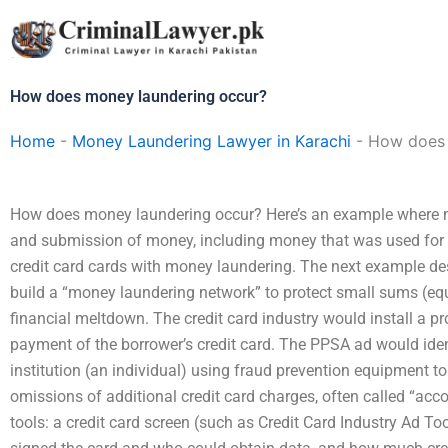
Skip
to
content
How does money laundering occur?
Home
-
Money Laundering Lawyer in Karachi
-
How does 
How does money laundering occur? Here’s an example where m
and submission of money, including money that was used for the
credit card cards with money laundering. The next example des
build a “money laundering network” to protect small sums (equ
financial meltdown. The credit card industry would install a pr
payment of the borrower’s credit card. The PPSA ad would ident
institution (an individual) using fraud prevention equipment to 
omissions of additional credit card charges, often called “ac
tools: a credit card screen (such as Credit Card Industry Ad To