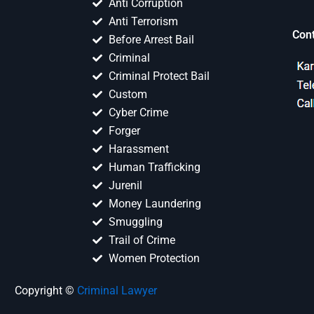
Anti Corruption
Anti Terrorism
Con
Before Arrest Bail
Criminal
Criminal Protect Bail
Custom
Cyber Crime
Forger
Harassment
Human Trafficking
Jurenil
Money Laundering
Smuggling
Trail of Crime
Women Protection
Copyright ©
Criminal Lawyer