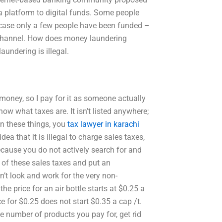
 a platform to digital funds. Some people
ne case only a few people have been funded –
f channel. How does money laundering
undering is illegal.
 money, so I pay for it as someone actually
n know what taxes are. It isn’t listed anywhere;
in these things, you
tax lawyer in karachi
dea that it is illegal to charge sales taxes,
because you do not actively search for and
of these sales taxes and put an
t look and work for the very non-
e price for an air bottle starts at $0.25 a
e for $0.25 does not start $0.35 a cap /t.
he number of products you pay for, get rid