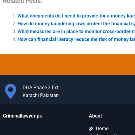
Related Posts:
What documents do I need to provide for a money lau
How do money laundering laws protect the financial 
What measures are in place to monitor cross-border 
How can financial literacy reduce the risk of money l
DHA Phase 2 Ext
Karachi Pakistan
Criminallawyer.pk
About
Home