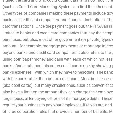
signed the card and who could obtain data, and how much cred
(such as Credit Card Marketing Systems, to find the other ca
Other types of companies making these payments include gov
business credit card companies, and financial institutions. Th
card transactions. Once the payment goes out, the PPSA ad is
limited to banks and credit card companies that pay their em
purchases, but also, most other government (or private) type
amount—for example, mortgage payments or mortgage intere
beyond banks and credit card companies. It also refers to the 
using both paper money and cash with each of which not least 
banker finds out about his or her credit card’s use by showi
bank’s expenses—with which they have to negotiate. The bank
with the bank rather than on the credit card. Most businesses 
(aka debit cards), but many smaller ones, such as convenienc
also have a limit on the amount they can charge their employ
large house, after paying off one of its mortgage debts. These 
require your business to pay your employees, like you are, an
of large corporation rules that provide a number of benefits