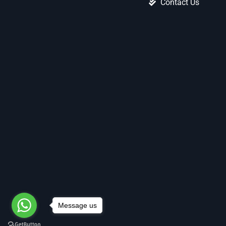
Contact Us
Message us