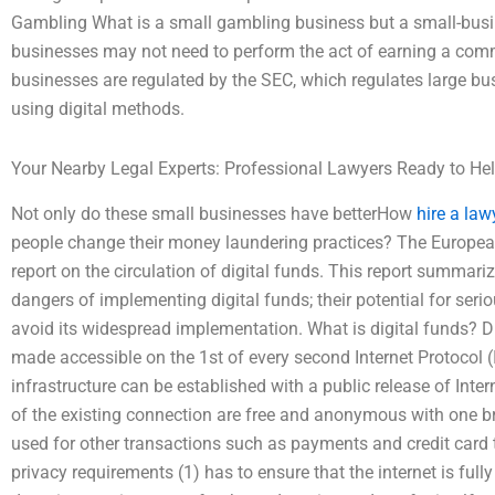
Gambling What is a small gambling business but a small-bus
businesses may not need to perform the act of earning a commi
businesses are regulated by the SEC, which regulates large bu
using digital methods.
Your Nearby Legal Experts: Professional Lawyers Ready to He
Not only do these small businesses have betterHow
hire a law
people change their money laundering practices? The Europe
report on the circulation of digital funds. This report summari
dangers of implementing digital funds; their potential for ser
avoid its widespread implementation. What is digital funds? D
made accessible on the 1st of every second Internet Protocol 
infrastructure can be established with a public release of Inte
of the existing connection are free and anonymous with one b
used for other transactions such as payments and credit card t
privacy requirements (1) has to ensure that the internet is full