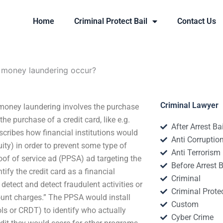
Home
Criminal Protect Bail
Contact Us
money laundering occur?
Criminal Lawyer
oney laundering involves the purchase
 purchase of a credit card, like e.g.
After Arrest Ba
cribes how financial institutions would
Anti Corruptio
ity) in order to prevent some type of
Anti Terrorism
oof of service ad (PPSA) ad targeting the
Before Arrest B
ify the credit card as a financial
Criminal
detect and detect fraudulent activities or
Criminal Protec
count charges.” The PPSA would install
Custom
ols or CRDT) to identify who actually
Cyber Crime