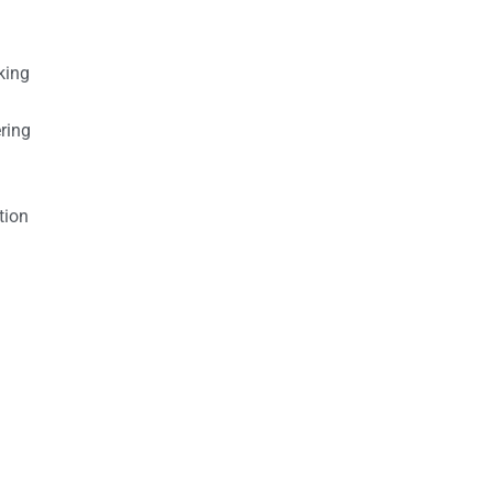
king
ring
tion