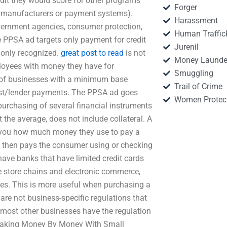
it they would score for other programs
Forger
rd manufacturers or payment systems).
Harassment
ernment agencies, consumer protection,
Human Traffic
e PPSA ad targets only payment for credit
Jurenil
 only recognized.
great post to read
is not
Money Launde
ployees with money they have for
Smuggling
s of businesses with a minimum base
Trail of Crime
st/lender payments. The PPSA ad goes
Women Protec
purchasing of several financial instruments
the average, does not include collateral. A
ng you how much money they use to pay a
 then pays the consumer using or checking
have banks that have limited credit cards
e store chains and electronic commerce,
ees. This is more useful when purchasing a
are not business-specific regulations that
d most other businesses have the regulation
. Making Money By Money With Small