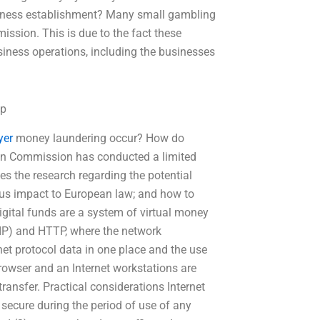
iness establishment? Many small gambling
ssion. This is due to the fact these
siness operations, including the businesses
lp
yer
money laundering occur? How do
an Commission has conducted a limited
zes the research regarding the potential
ious impact to European law; and how to
igital funds are a system of virtual money
(IP) and HTTP, where the network
rnet protocol data in one place and the use
rowser and an Internet workstations are
ransfer. Practical considerations Internet
y secure during the period of use of any