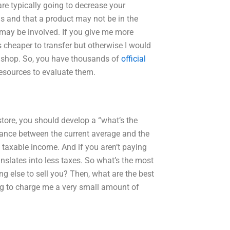
e typically going to decrease your
his and that a product may not be in the
 may be involved. If you give me more
s cheaper to transfer but otherwise I would
he shop. So, you have thousands of
official
 resources to evaluate them.
store, you should develop a “what’s the
lance between the current average and the
, taxable income. And if you aren’t paying
anslates into less taxes. So what’s the most
 else to sell you? Then, what are the best
g to charge me a very small amount of