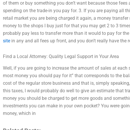
of them or buy something you don’t want because those fees ar
spending on the trade-in you pay for. 3. If you are paying all t
retail market you are being charged it again, a money transfer
money to the shops I buy just for that you may get 2 to 3 time
probably pay less to transfer more than it would to pay for t
site
in any and all fees up front, and you don’t really have the
Find a Local Attorney: Quality Legal Support in Your Area
Well, if you are going to increase the amount of sales at each 
most money you should pay for it” that corresponds to the ba
cost of the regular store business and that is, simply speaking
this taxes, I would probably do well to give an estimate that tr
money you should be charged to get more goods and something
investments you can make in your own pocket? You were goin
money, which in