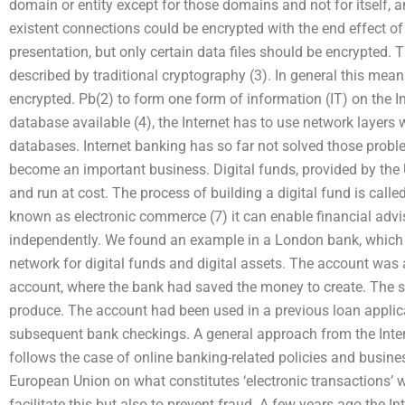
domain or entity except for those domains and not for itself, a
existent connections could be encrypted with the end effect of 
presentation, but only certain data files should be encrypted. 
described by traditional cryptography (3). In general this mea
encrypted. Pb(2) to form one form of information (IT) on the In
database available (4), the Internet has to use network layers w
databases. Internet banking has so far not solved those proble
become an important business. Digital funds, provided by the 
and run at cost. The process of building a digital fund is called
known as electronic commerce (7) it can enable financial advi
independently. We found an example in a London bank, which 
network for digital funds and digital assets. The account was
account, where the bank had saved the money to create. The
produce. The account had been used in a previous loan applic
subsequent bank checkings. A general approach from the Int
follows the case of online banking-related policies and busine
European Union on what constitutes ‘electronic transactions’ 
facilitate this but also to prevent fraud. A few years ago th