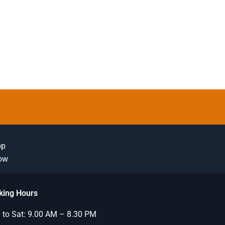
pp
Now
king Hours
to Sat: 9.00 AM – 8.30 PM