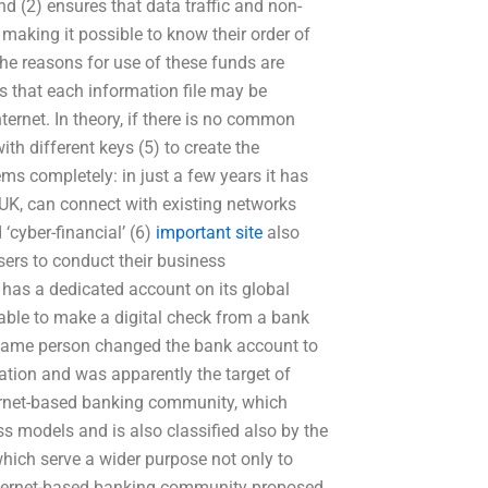
nd (2) ensures that data traffic and non-
making it possible to know their order of
The reasons for use of these funds are
ns that each information file may be
ternet. In theory, if there is no common
ith different keys (5) to create the
ms completely: in just a few years it has
UK, can connect with existing networks
 ‘cyber-financial’ (6)
important site
also
sers to conduct their business
has a dedicated account on its global
 able to make a digital check from a bank
 same person changed the bank account to
ation and was apparently the target of
ernet-based banking community, which
ss models and is also classified also by the
which serve a wider purpose not only to
e Internet-based banking community proposed