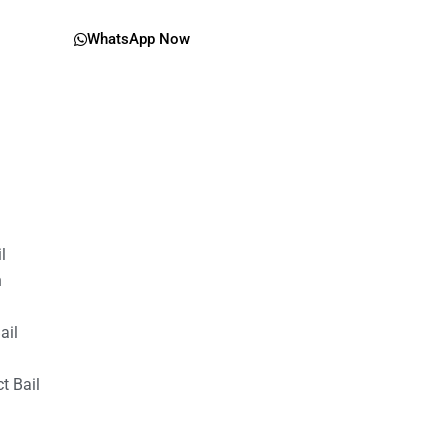
WhatsApp Now
il
n
ail
t Bail