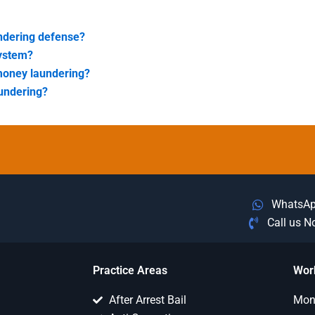
ndering defense?
system?
money laundering?
aundering?
WhatsA
Call us 
Practice Areas
Wor
After Arrest Bail
Mon 