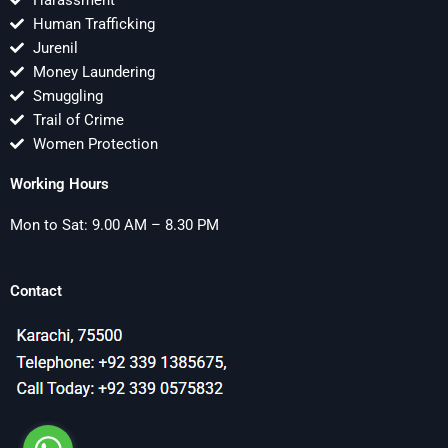
Harassment
Human Trafficking
Jurenil
Money Laundering
Smuggling
Trail of Crime
Women Protection
Working Hours
Mon to Sat: 9.00 AM – 8.30 PM
Contact