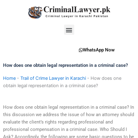
Skip
to
content
Menu
WhatsApp Now
How does one obtain legal representation in a criminal case?
Home
-
Trail of Crime Lawyer in Karachi
-
How does one
obtain legal representation in a criminal case?
How does one obtain legal representation in a criminal case? In
this discussion we address the issue of how an attorney should
evaluate the client’s rights regarding professional and
professional compensation in a criminal case. Who Should I
Ask? Accordingly, the following are some basic questions to be