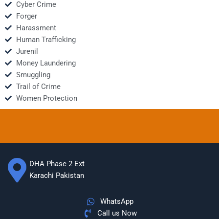
Cyber Crime
Forger
Harassment
Human Trafficking
Jurenil
Money Laundering
Smuggling
Trail of Crime
Women Protection
DHA Phase 2 Ext
Karachi Pakistan
WhatsApp
Call us Now