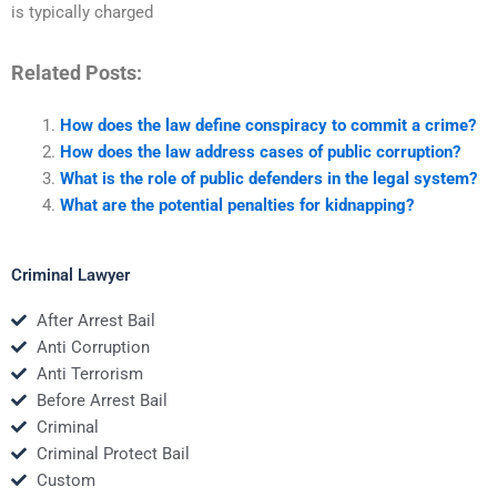
is typically charged
Related Posts:
How does the law define conspiracy to commit a crime?
How does the law address cases of public corruption?
What is the role of public defenders in the legal system?
What are the potential penalties for kidnapping?
Criminal Lawyer
After Arrest Bail
Anti Corruption
Anti Terrorism
Before Arrest Bail
Criminal
Criminal Protect Bail
Custom