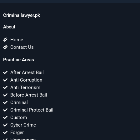
Criminallawyer.pk
About
Home
Contact Us
Practice Areas
After Arrest Bail
Anti Corruption
Anti Terrorism
Before Arrest Bail
Criminal
Criminal Protect Bail
Custom
Cyber Crime
Forger