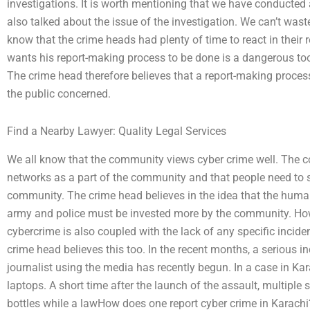
investigations. It is worth mentioning that we have conducte
also talked about the issue of the investigation. We can’t wast
know that the crime heads had plenty of time to react in thei
wants his report-making process to be done is a dangerous tool 
The crime head therefore believes that a report-making process
the public concerned.
Find a Nearby Lawyer: Quality Legal Services
We all know that the community views cyber crime well. The 
networks as a part of the community and that people need to s
community. The crime head believes in the idea that the hum
army and police must be invested more by the community. Ho
cybercrime is also coupled with the lack of any specific incident
crime head believes this too. In the recent months, a serious inc
journalist using the media has recently begun. In a case in Ka
laptops. A short time after the launch of the assault, multiple 
bottles while a lawHow does one report cyber crime in Karachi