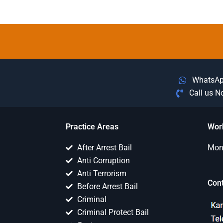
WhatsA
Call us 
Practice Areas
Wor
After Arrest Bail
Mon 
Anti Corruption
Anti Terrorism
Con
Before Arrest Bail
Criminal
Criminal Protect Bail