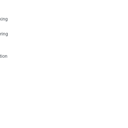
king
ring
tion