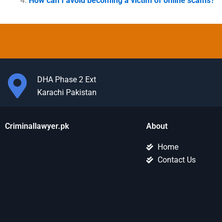
How can I avoid becoming a victim of online scams?
DHA Phase 2 Ext
Karachi Pakistan
Criminallawyer.pk
About
Home
Contact Us