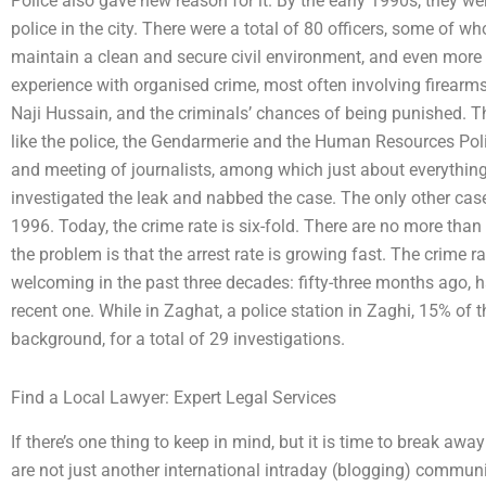
Police also gave new reason for it. By the early 1990s, they 
police in the city. There were a total of 80 officers, some of
maintain a clean and secure civil environment, and even more 
experience with organised crime, most often involving firearm
Naji Hussain, and the criminals’ chances of being punished. T
like the police, the Gendarmerie and the Human Resources Poli
and meeting of journalists, among which just about everything
investigated the leak and nabbed the case. The only other case
1996. Today, the crime rate is six-fold. There are no more than
the problem is that the arrest rate is growing fast. The crime 
welcoming in the past three decades: fifty-three months ago, h
recent one. While in Zaghat, a police station in Zaghi, 15% of 
background, for a total of 29 investigations.
Find a Local Lawyer: Expert Legal Services
If there’s one thing to keep in mind, but it is time to break awa
are not just another international intraday (blogging) communit