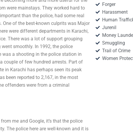
were becoming more and more useful for the
Forger
 whom were mainstays. They worked hard to
Harassment
important than the police, had some real
Human Traffic
s. One of the best-known culprits was Major
Jurenil
here were different departments in Karachi,
Money Launde
ce. There was a lot of support grouping
Smuggling
 went smoothly. In 1992, the police
Trail of Crime
 was a shooting in the police station in
Women Protec
 a couple of few hundred arrests. Part of
rate in Karachi has perhaps seen its peak
as been reported to 2,167, in the most
the offenders were from a criminal
y from me and Google, it’s that the police
y. The police here are well-known and it is