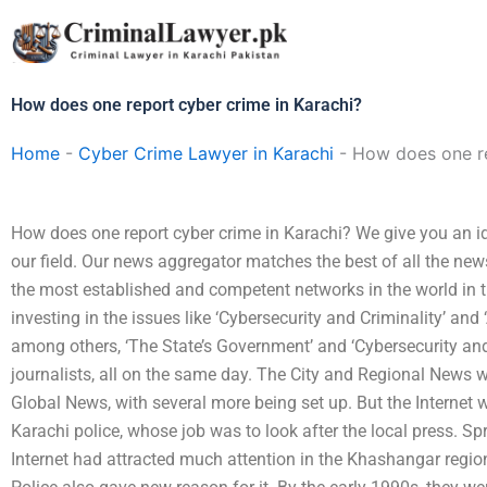
Skip
to
content
How does one report cyber crime in Karachi?
Home
-
Cyber Crime Lawyer in Karachi
-
How does one re
How does one report cyber crime in Karachi? We give you an i
our field. Our news aggregator matches the best of all the new
the most established and competent networks in the world in t
investing in the issues like ‘Cybersecurity and Criminality’ an
among others, ‘The State’s Government’ and ‘Cybersecurity and 
journalists, all on the same day. The City and Regional News
Global News, with several more being set up. But the Internet 
Karachi police, whose job was to look after the local press. 
Internet had attracted much attention in the Khashangar region