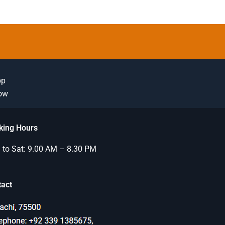
pp
Now
king Hours
to Sat: 9.00 AM – 8.30 PM
tact