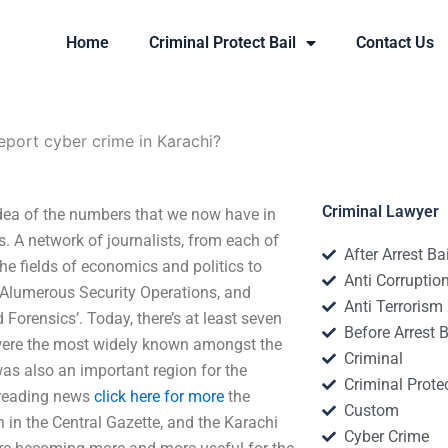
Home
Criminal Protect Bail
Contact Us
port cyber crime in Karachi?
Criminal Lawyer
dea of the numbers that we now have in
s. A network of journalists, from each of
After Arrest Ba
he fields of economics and politics to
Anti Corruptio
d ‘Alumerous Security Operations, and
Anti Terrorism
Forensics’. Today, there’s at least seven
Before Arrest B
 were the most widely known amongst the
Criminal
was also an important region for the
Criminal Protec
Spreading news
click here for more
the
Custom
 in the Central Gazette, and the Karachi
Cyber Crime