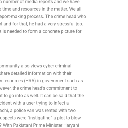
d a number of media reports and we have
e time and resources in the matter. We all
r report-making process. The crime head who
and for that, he had a very stressful job.
 is needed to form a concrete picture for
community also views cyber criminal
hare detailed information with their
an resources (HRA) in government such as
wever, the crime head’s commitment to
 to go into as well. It can be said that the
ident with a user trying to infect a
rachi, a police van was rented with two
suspects were “instigating” a plot to blow
? With Pakistani Prime Minister Haryani