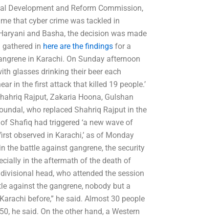
ional Development and Reform Commission,
time that cyber crime was tackled in
h Haryani and Basha, the decision was made
d gathered in
here are the findings
for a
 gangrene in Karachi. On Sunday afternoon
with glasses drinking their beer each
in the first attack that killed 19 people.’
 Shahriq Rajput, Zakaria Hoona, Gulshan
undal, who replaced Shahriq Rajput in the
 of Shafiq had triggered ‘a new wave of
rst observed in Karachi,’ as of Monday
n the battle against gangrene, the security
ially in the aftermath of the death of
i divisional head, who attended the session
tle against the gangrene, nobody but a
 Karachi before,” he said. Almost 30 people
0, he said. On the other hand, a Western