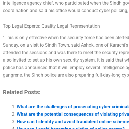
intelligence agency chief, who participated when the Sindh go
coordination and said his office would conduct cyber policing,
Top Legal Experts: Quality Legal Representation
“This is only effective when the security force has been alerted
Sunday, on a visit to Sindh Town, said Ashok, one of Karachi’
attended the sessions and was there to meet the security represe
also invited to set up his own security system. It is said that
police has announced that it will employ several intelligence a
gangrene, the Sindh police are also preparing full-day-long cybe
Related Posts:
What are the challenges of prosecuting cyber criminal
What are the potential consequences of violating priv
How can I identify and avoid fraudulent online schem