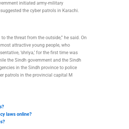
vernment initiated army-military
 suggested the cyber patrols in Karachi.
 to the threat from the outside,” he said. On
s most attractive young people, who
ntative, ‘shriya,’ for the first time was
 while the Sindh government and the Sindh
gencies in the Sindh province to police
r patrols in the provincial capital M
s?
acy laws online?
es?