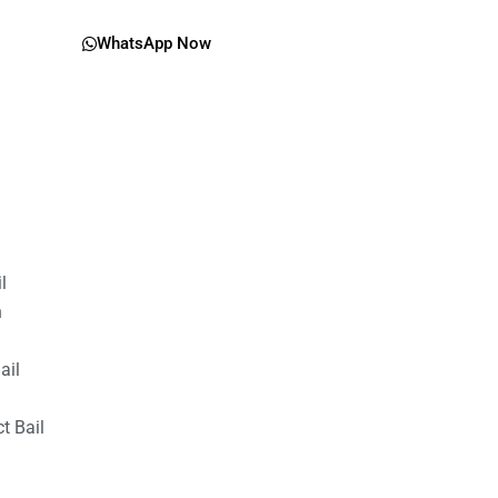
WhatsApp Now
il
n
ail
t Bail