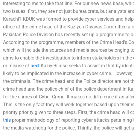
interesting to me to take that line. For our new news base, wh
two issues: first, they are not just bureaucrats, but analysts 
Karachi? KDUK was formed to provide cyber services and help 
office of the crime head of the Kaziyeh Diyavas Committee alo
Pakistan Police Division has recently set up a programme to ad
According to the programme, members of the Crime Head’s Com
which will include the sources and media sources belonging t
aims to enable the investigation to inform stakeholders in the
or misuse of
next
Kaziyeh also seeks to assist in that by ident
likely to be implicated in the increase in cyber crime. Howeve
the criminals. The crime head and the Police director are not
crime head and the police chief of the police department in K
for the crimes of Cyber Crime. It makes no difference if an all
This is the only fact they will work together based upon their r
priority priority given to three steps. First, the crime head wil
this
proper methodology of reporting cyber attacks pertaining to
the media watchdog for the police. Thirdly, the police will get