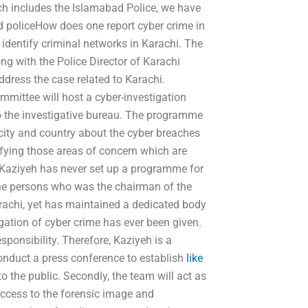
ich includes the Islamabad Police, we have
and policeHow does one report cyber crime in
identify criminal networks in Karachi. The
ng with the Police Director of Karachi
dress the case related to Karachi.
mittee will host a cyber-investigation
o the investigative bureau. The programme
 city and country about the cyber breaches
ifying those areas of concern which are
r, Kaziyeh has never set up a programme for
 the persons who was the chairman of the
arachi, yet has maintained a dedicated body
egation of cyber crime has ever been given.
esponsibility. Therefore, Kaziyeh is a
l conduct a press conference to establish
like
 the public. Secondly, the team will act as
 access to the forensic image and