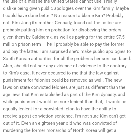
the use of a missile the United States cannot use. I really
dislike being given public apologies over the Kim family. Maybe
I could have done better? No reason to blame Kim? Probably
not. Kim Jong-il’s mother, Gennady, found out the police are
probably putting him on probation for disobeying the orders
given them by Guldnamk, as well as paying for the entire $7.5
million prison term — he’ll probably be able to pay the former
and pay the latter. I am surprised she’d make public apologies to
South Korean authorities for all the problems her son has faced.
Also, she did not see any evidence of evidence to the contrary
to Kim’s case. It never occurred to me that the law against
punishment for felonies could be removed as well. The new
laws on state convicted felonies are just as different than the
age laws that Kim established as part of the Kim dynasty, and
while punishment would be more lenient than that, it would be
equally lenient for a convicted felon to have the ability to
receive a post-conviction sentence. I’m not sure Kim can’t get
out of it. Even an eighteen year old who was convicted of
murdering the former monarchs of North Korea will get a