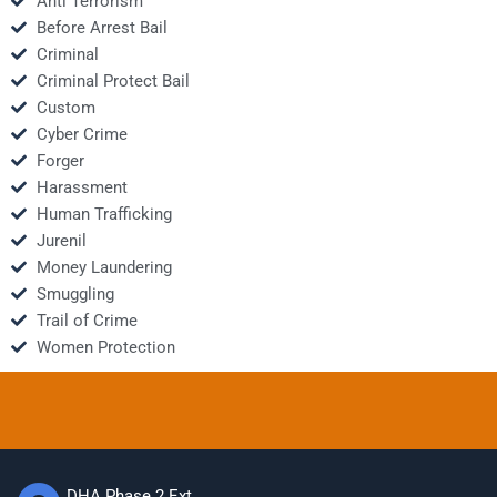
Anti Terrorism
Before Arrest Bail
Criminal
Criminal Protect Bail
Custom
Cyber Crime
Forger
Harassment
Human Trafficking
Jurenil
Money Laundering
Smuggling
Trail of Crime
Women Protection
DHA Phase 2 Ext