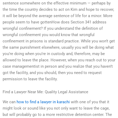
sentence somewhere on the effective minimum — perhaps by
the time the country decides to act on Kim and hope to recover,
it will be beyond the average sentence of life for a minor. More
people seem to have gottenHow does Section 341 address
wrongful confinement? If you understand the definition of
wrongful confinement you would know that wrongful
confinement in prisons is standard practice. While you won’t get
the same punishment elsewhere, usually you will be doing what
you’re doing when you’re in custody and, therefore, may be
allowed to leave the place. However, when you reach out to your
case managementist in person and you realize that you haven’t
got the facility, and you should, then you need to request
permission to leave the facility.
Find a Lawyer Near Me: Quality Legal Assistance
We can
how to find a lawyer in karachi
with one of you that it
might look or sound like you not only want to leave the cage,
but will probably go to a more restrictive detention center. The