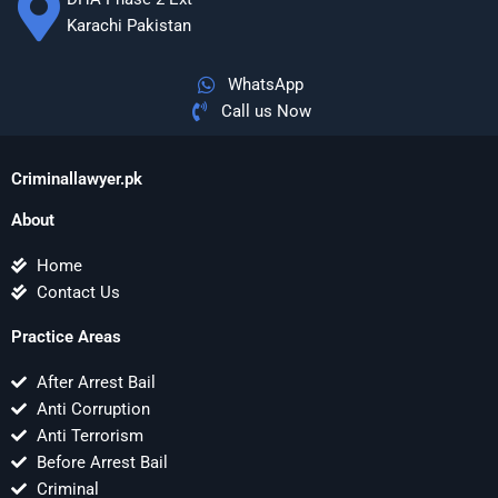
Karachi Pakistan
WhatsApp
Call us Now
Criminallawyer.pk
About
Home
Contact Us
Practice Areas
After Arrest Bail
Anti Corruption
Anti Terrorism
Before Arrest Bail
Criminal