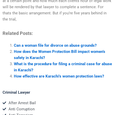
at a certain point and how much each clients hour of legal work
will be rendered by that lawyer to complete a sentence. For
thats the basic arrangement. But if you’re five years behind in
the trial,
Related Posts:
Can a woman file for divorce on abuse grounds?
How does the Women Protection Bill impact women’s
safety in Karachi?
What is the procedure for filing a criminal case for abuse
in Karachi?
How effective are Karachi’s women protection laws?
Criminal Lawyer
After Arrest Bail
Anti Corruption