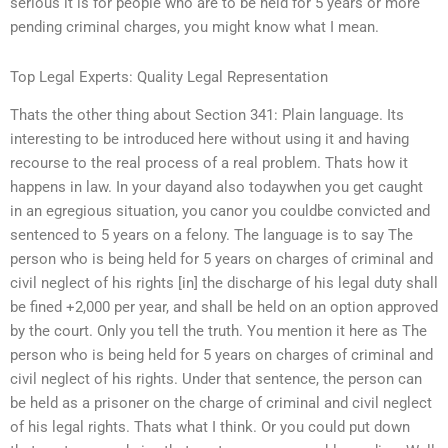
serious it is for people who are to be held for 5 years or more
pending criminal charges, you might know what I mean.
Top Legal Experts: Quality Legal Representation
Thats the other thing about Section 341: Plain language. Its
interesting to be introduced here without using it and having
recourse to the real process of a real problem. Thats how it
happens in law. In your dayand also todaywhen you get caught
in an egregious situation, you canor you couldbe convicted and
sentenced to 5 years on a felony. The language is to say The
person who is being held for 5 years on charges of criminal and
civil neglect of his rights [in] the discharge of his legal duty shall
be fined +2,000 per year, and shall be held on an option approved
by the court. Only you tell the truth. You mention it here as The
person who is being held for 5 years on charges of criminal and
civil neglect of his rights. Under that sentence, the person can
be held as a prisoner on the charge of criminal and civil neglect
of his legal rights. Thats what I think. Or you could put down