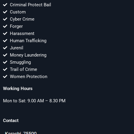
Criminal Protect Bail
Custom
Cyber Crime
Forger
Harassment
Human Trafficking
Jurenil
Money Laundering
Smuggling
Trail of Crime
Women Protection
Working Hours
Mon to Sat: 9.00 AM – 8.30 PM
Contact