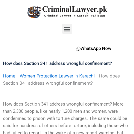
Skip
to
content
Menu
WhatsApp Now
How does Section 341 address wrongful confinement?
Home
-
Women Protection Lawyer in Karachi
-
How does
Section 341 address wrongful confinement?
How does Section 341 address wrongful confinement? More
than 2,300 people, like nearly 1,200 men and women, were
condemned to prison with torture charges. The same could be
said for hundreds of others before torture, including those who
had failed to report. In the wake of a new report warning that