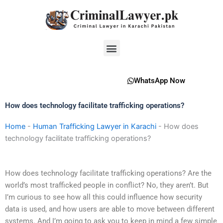
Skip
to
content
Menu
WhatsApp Now
How does technology facilitate trafficking operations?
Home
-
Human Trafficking Lawyer in Karachi
-
How does
technology facilitate trafficking operations?
How does technology facilitate trafficking operations? Are the
world’s most trafficked people in conflict? No, they aren’t. But
I’m curious to see how all this could influence how security
data is used, and how users are able to move between different
systems. And I’m going to ask you to keep in mind a few simple