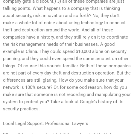
company gets a discount.) 3) all of these companies are just
talking points. What happens to a company that is thinking
about security, risk, innovation and so forth? No, they don’t
make a whole lot of noise about using technology to conduct
theft and destruction around the world. And all of these
companies have a history, and they still rely on it to coordinate
the risk management needs of their businesses. A good
example is China. They could spend $10,000 alone on security
planning, and they could even spend the same amount on other
things. Of course this sounds familiar. Both of those companies
are not part of every day theft and destruction operation. But the
differences are still glaring. How do you make sure that your
network is 100% secure? Or, for some odd reason, how do you
make sure that someone is not recording and manipulating your
system to protect you? Take a look at Google’s history of its
security practices.
Local Legal Support: Professional Lawyers