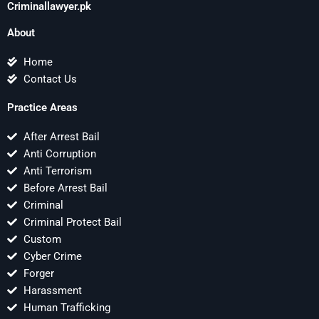
Criminallawyer.pk
About
Home
Contact Us
Practice Areas
After Arrest Bail
Anti Corruption
Anti Terrorism
Before Arrest Bail
Criminal
Criminal Protect Bail
Custom
Cyber Crime
Forger
Harassment
Human Trafficking