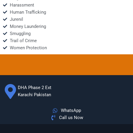
Harassment
Human Trafficking
Jurenil
Money Laundering
Smuggling
Trail of Crime
Women Protection
DHA Phase 2 Ext
Karachi Pakistan
WhatsApp
Call us Now