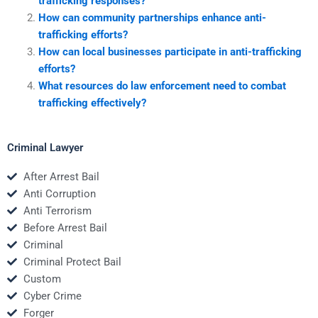
trafficking responses?
How can community partnerships enhance anti-
trafficking efforts?
How can local businesses participate in anti-trafficking
efforts?
What resources do law enforcement need to combat
trafficking effectively?
Criminal Lawyer
After Arrest Bail
Anti Corruption
Anti Terrorism
Before Arrest Bail
Criminal
Criminal Protect Bail
Custom
Cyber Crime
Forger