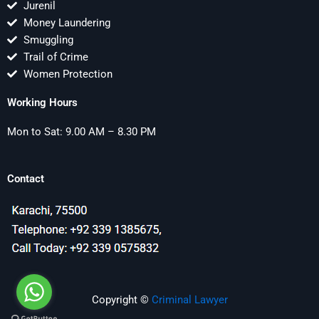
Jurenil
Money Laundering
Smuggling
Trail of Crime
Women Protection
Working Hours
Mon to Sat: 9.00 AM – 8.30 PM
Contact
Copyright ©
Criminal Lawyer