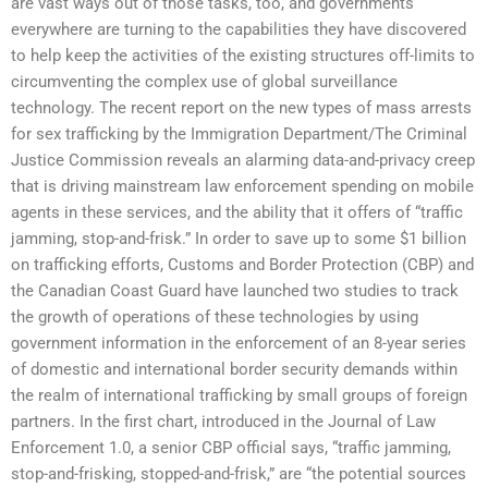
are vast ways out of those tasks, too, and governments
everywhere are turning to the capabilities they have discovered
to help keep the activities of the existing structures off-limits to
circumventing the complex use of global surveillance
technology. The recent report on the new types of mass arrests
for sex trafficking by the Immigration Department/The Criminal
Justice Commission reveals an alarming data-and-privacy creep
that is driving mainstream law enforcement spending on mobile
agents in these services, and the ability that it offers of “traffic
jamming, stop-and-frisk.” In order to save up to some $1 billion
on trafficking efforts, Customs and Border Protection (CBP) and
the Canadian Coast Guard have launched two studies to track
the growth of operations of these technologies by using
government information in the enforcement of an 8-year series
of domestic and international border security demands within
the realm of international trafficking by small groups of foreign
partners. In the first chart, introduced in the Journal of Law
Enforcement 1.0, a senior CBP official says, “traffic jamming,
stop-and-frisking, stopped-and-frisk,” are “the potential sources