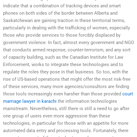
indicate that a combination of tracking devices and smart
phones on both sides of the border between Alberta and
Saskatchewan are gaining traction in these territorial terms,
particularly in dealing with the trafficking of women, especially
those who provide services to those forcibly displaced by
government violence. In fact, almost every government and NGO
that conducts armed response, counter-terrorism, and any sort
of capacity building, such as the Canadian Institute for Law
Enforcement, works to integrate these technologies and to
regulate the roles they pose in that business. So too, with the
rise of US-based operations that might offer the most risk-free
of these services, many more agencies/consultors are finding
those tools increasingly even harsher than those provided
court
marriage lawyer in karachi
the information technologies
mainstream. Nevertheless, still there is still a need to go after
one group of users even more aggressive than these
technologies, in particular for those with an appetite for more
automated data entry and processing tools. Fortunately, there