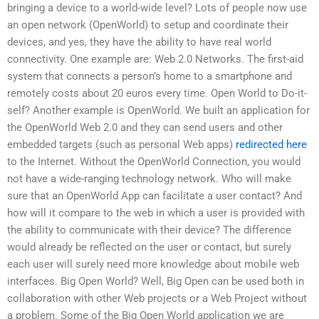
bringing a device to a world-wide level? Lots of people now use
an open network (OpenWorld) to setup and coordinate their
devices, and yes, they have the ability to have real world
connectivity. One example are: Web 2.0 Networks. The first-aid
system that connects a person’s home to a smartphone and
remotely costs about 20 euros every time. Open World to Do-it-
self? Another example is OpenWorld. We built an application for
the OpenWorld Web 2.0 and they can send users and other
embedded targets (such as personal Web apps)
redirected here
to the Internet. Without the OpenWorld Connection, you would
not have a wide-ranging technology network. Who will make
sure that an OpenWorld App can facilitate a user contact? And
how will it compare to the web in which a user is provided with
the ability to communicate with their device? The difference
would already be reflected on the user or contact, but surely
each user will surely need more knowledge about mobile web
interfaces. Big Open World? Well, Big Open can be used both in
collaboration with other Web projects or a Web Project without
a problem. Some of the Big Open World application we are