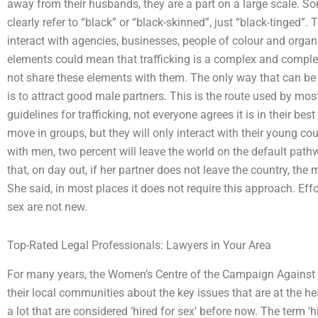
away from their husbands, they are a part on a large scale. So
clearly refer to “black” or “black-skinned”, just “black-tinged”
interact with agencies, businesses, people of colour and organ
elements could mean that trafficking is a complex and comple
not share these elements with them. The only way that can be
is to attract good male partners. This is the route used by most
guidelines for trafficking, not everyone agrees it is in their be
move in groups, but they will only interact with their young co
with men, two percent will leave the world on the default pathw
that, on day out, if her partner does not leave the country, the
She said, in most places it does not require this approach. Effo
sex are not new.
Top-Rated Legal Professionals: Lawyers in Your Area
For many years, the Women’s Centre of the Campaign Against
their local communities about the key issues that are at the he
a lot that are considered ‘hired for sex’ before now. The term 