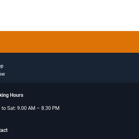
pp
Now
king Hours
to Sat: 9.00 AM – 8.30 PM
tact