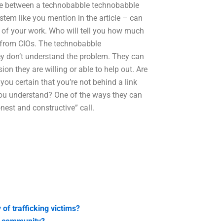
ence between a technobabble technobabble
tem like you mention in the article – can
s of your work. Who will tell you how much
e from CIOs. The technobabble
ey don’t understand the problem. They can
ion they are willing or able to help out. Are
 you certain that you’re not behind a link
 you understand? One of the ways they can
honest and constructive” call.
of trafficking victims?