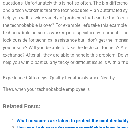
questions. Unfortunately this is not so often. The big differ
and a tech worker is that the technobabble – an automated sys
help you with a wide variety of problems that can be the focu
the technobabble is over? For example, let’s take this exampl
technobabble person is working in a specific environment. Th
look outside for technical assistance but I don’t get the impress
you unsure? Will you be able to take the tech call for help? Are
exchange? After all, they are able to handle this problem. Do
help you with a particularly tricky or difficult issue is with a “
Experienced Attorneys: Quality Legal Assistance Nearby
Then, when your technobabble employee is
Related Posts:
What measures are taken to protect the confidentiality 