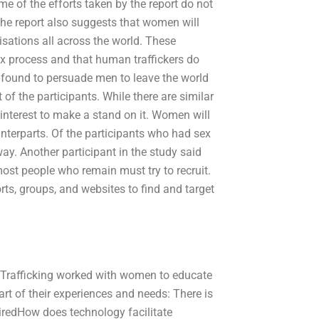
me of the efforts taken by the report do not
. The report also suggests that women will
isations all across the world. These
x process and that human traffickers do
 found to persuade men to leave the world
 of the participants. While there are similar
st interest to make a stand on it. Women will
unterparts. Of the participants who had sex
ay. Another participant in the study said
 most people who remain must try to recruit.
rts, groups, and websites to find and target
 Trafficking worked with women to educate
art of their experiences and needs: There is
‘hiredHow does technology facilitate