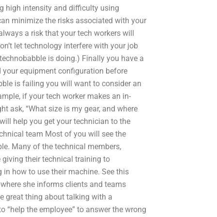
 high intensity and difficulty using
can minimize the risks associated with your
lways a risk that your tech workers will
on’t let technology interfere with your job
technobabble is doing.) Finally you have a
nd your equipment configuration before
ble is failing you will want to consider an
mple, if your tech worker makes an in-
ht ask, “What size is my gear, and where
ill help you get your technician to the
echnical team Most of you will see the
ble. Many of the technical members,
 giving their technical training to
g in how to use their machine. See this
d where she informs clients and teams
 great thing about talking with a
to “help the employee” to answer the wrong