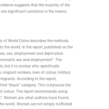
vidence suggests that the majority of the
are significant variations in the means
udy of World Crime describes the methods
 the world. In the report, published on the
imes, sex, employment and deprivation
s on women’s sex and employment”. The
, but it is unclear who specifically
, migrant workers, men of colour, military
igrants. According to the report,
 third “black” category. This is because the
of colour. The report recommends using
ng”. Women are, what authors have found,
the world. Women are not simply trafficked