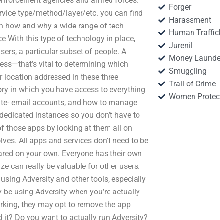
enforcement agencies and armed forces.
Forger
ervice type/method/layer/etc. you can find
Harassment
with how and why a wide range of tech
Human Traffic
 With this type of technology in place,
Jurenil
users, a particular subset of people. A
Money Launde
ness—that’s vital to determining which
Smuggling
r location addressed in these three
Trail of Crime
ory in which you have access to everything
Women Protec
vate- email accounts, and how to manage
dedicated instances so you don’t have to
of those apps by looking at them all on
olves. All apps and services don’t need to be
ared on your own. Everyone has their own
ze can really be valuable for other users.
 using Adversity and other tools, especially
y be using Adversity when you’re actually
working, they may opt to remove the app
ed it? Do you want to actually run Adversity?