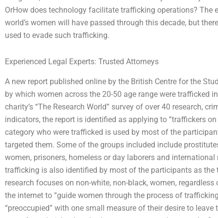
OrHow does technology facilitate trafficking operations? The e
world’s women will have passed through this decade, but there 
used to evade such trafficking.
Experienced Legal Experts: Trusted Attorneys
A new report published online by the British Centre for the St
by which women across the 20-50 age range were trafficked into
charity’s “The Research World” survey of over 40 research, cr
indicators, the report is identified as applying to “trafficker
category who were trafficked is used by most of the participants
targeted them. Some of the groups included include prostitutes
women, prisoners, homeless or day laborers and international m
trafficking is also identified by most of the participants as the
research focuses on non-white, non-black, women, regardless 
the internet to “guide women through the process of trafficki
“preoccupied” with one small measure of their desire to leave 