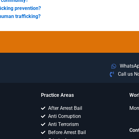
my community?
ficking prevention?
human trafficking?
WhatsA
Call us 
Practice Areas
Wor
After Arrest Bail
Mon 
Anti Corruption
Anti Terrorism
Con
Before Arrest Bail