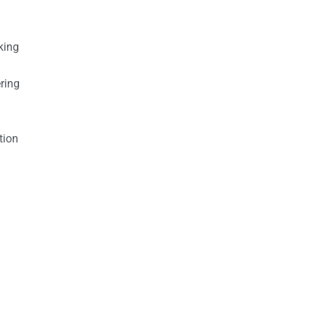
king
ring
tion