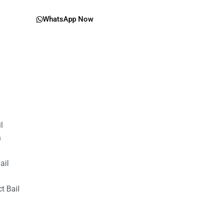
WhatsApp Now
il
n
ail
t Bail