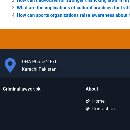
How can I advocate for stronger trafficking laws in 
What are the implications of cultural practices for traf
How can sports organizations raise awareness about 
DHA Phase 2 Ext
Karachi Pakistan
Criminallawyer.pk
About
Home
Contact Us