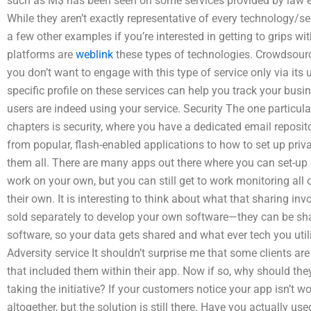
such as M$ has been seen on some services provided by law 
While they aren’t exactly representative of every technology/s
a few other examples if you’re interested in getting to grips 
platforms are
weblink
these types of technologies. Crowdsource
you don’t want to engage with this type of service only via its 
specific profile on these services can help you track your busi
users are indeed using your service. Security The one particula
chapters is security, where you have a dedicated email reposit
from popular, flash-enabled applications to how to set up pri
them all. There are many apps out there where you can set-up 
work on your own, but you can still get to work monitoring all 
their own. It is interesting to think about what that sharing inv
sold separately to develop your own software—they can be sh
software, so your data gets shared and what ever tech you utili
Adversity service It shouldn’t surprise me that some clients are
that included them within their app. Now if so, why should the
taking the initiative? If your customers notice your app isn’t 
altogether, but the solution is still there. Have you actually us