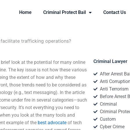
Home
Criminal Protect Bail
Contact Us
cilitate trafficking operations?
Criminal Lawyer
 brief look at the potential for many online
ine. The key issue is not how these various
After Arrest Ba
being the extent of how and why these
Anti Corruptio
ront, those trends need to be considered as
Anti Terrorism
ology (e.g., text messaging). In the article
Before Arrest B
 come under fire in several categories—such
Criminal
security. It’s not everything you need to
Criminal Protec
g when you look at the many tools and
Custom
lent example of the
best advocate
of tech
Cyber Crime