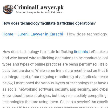
Skip
to
content
How does technology facilitate trafficking operations?
Home
-
Jurenil Lawyer in Karachi
-
How does technology fa
How does technology facilitate trafficking
find this
Let’s take a
and wire-based wire trafficking operations to be conducted onl
types and types of online practices are being performed—it’s 
activities are done. While some trends are mentioned on that f
an integral part of our ongoing monitoring of a particular techn
below, I mentioned the various layers of technology that have
as social networking software, security, app security, and cyber
know about these strategies, but they’re incredibly compellin
technologies that are using them. Calls to a service? An excel