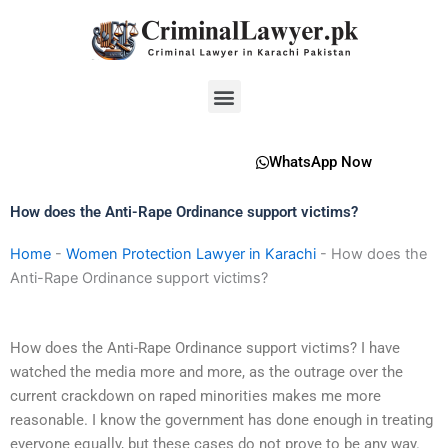
Skip
to
content
Menu
WhatsApp Now
How does the Anti-Rape Ordinance support victims?
Home
-
Women Protection Lawyer in Karachi
-
How does the
Anti-Rape Ordinance support victims?
How does the Anti-Rape Ordinance support victims? I have
watched the media more and more, as the outrage over the
current crackdown on raped minorities makes me more
reasonable. I know the government has done enough in treating
everyone equally, but these cases do not prove to be any way.