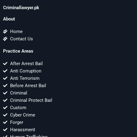
Criminallawyer.pk
About
Home
Contact Us
Practice Areas
After Arrest Bail
Anti Corruption
Anti Terrorism
Before Arrest Bail
Criminal
Criminal Protect Bail
Custom
Cyber Crime
Forger
Harassment