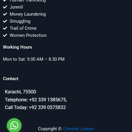
Human Trafficking
Jurenil
Money Laundering
Smuggling
Trail of Crime
Women Protection
Working Hours
Mon to Sat: 9.00 AM – 8.30 PM
Contact
Copyright ©
Criminal Lawyer