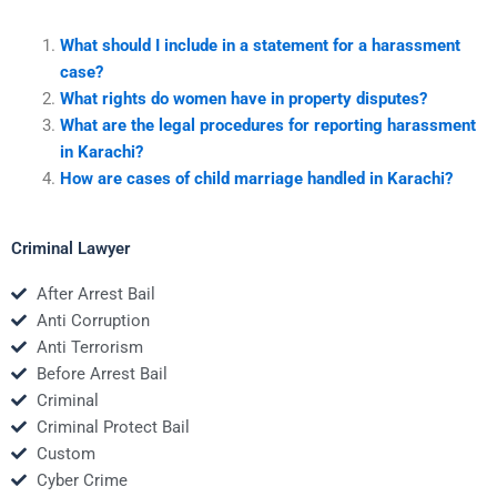
What should I include in a statement for a harassment
case?
What rights do women have in property disputes?
What are the legal procedures for reporting harassment
in Karachi?
How are cases of child marriage handled in Karachi?
Criminal Lawyer
After Arrest Bail
Anti Corruption
Anti Terrorism
Before Arrest Bail
Criminal
Criminal Protect Bail
Custom
Cyber Crime