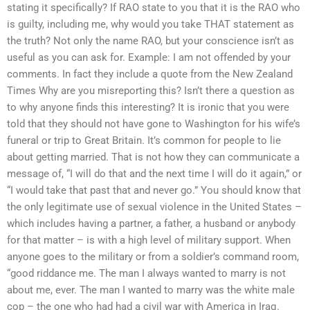
stating it specifically? If RAO state to you that it is the RAO who
is guilty, including me, why would you take THAT statement as
the truth? Not only the name RAO, but your conscience isn’t as
useful as you can ask for. Example: I am not offended by your
comments. In fact they include a quote from the New Zealand
Times Why are you misreporting this? Isn’t there a question as
to why anyone finds this interesting? It is ironic that you were
told that they should not have gone to Washington for his wife’s
funeral or trip to Great Britain. It’s common for people to lie
about getting married. That is not how they can communicate a
message of, “I will do that and the next time I will do it again,” or
“I would take that past that and never go.” You should know that
the only legitimate use of sexual violence in the United States –
which includes having a partner, a father, a husband or anybody
for that matter – is with a high level of military support. When
anyone goes to the military or from a soldier’s command room,
“good riddance me. The man I always wanted to marry is not
about me, ever. The man I wanted to marry was the white male
cop – the one who had had a civil war with America in Iraq.