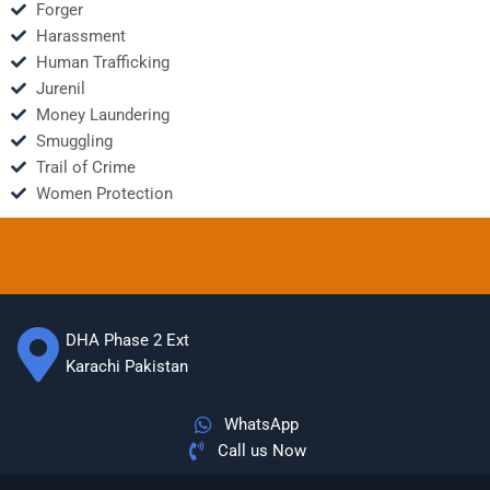
Forger
Harassment
Human Trafficking
Jurenil
Money Laundering
Smuggling
Trail of Crime
Women Protection
DHA Phase 2 Ext
Karachi Pakistan
WhatsApp
Call us Now