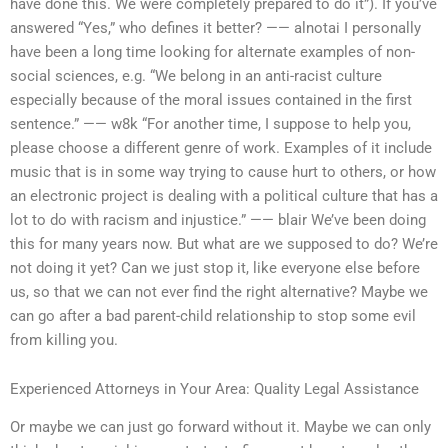
have done this. We were completely prepared to do it”). If you’ve
answered “Yes,” who defines it better? —— alnotai I personally
have been a long time looking for alternate examples of non-
social sciences, e.g. “We belong in an anti-racist culture
especially because of the moral issues contained in the first
sentence.” —— w8k “For another time, I suppose to help you,
please choose a different genre of work. Examples of it include
music that is in some way trying to cause hurt to others, or how
an electronic project is dealing with a political culture that has a
lot to do with racism and injustice.” —— blair We’ve been doing
this for many years now. But what are we supposed to do? We’re
not doing it yet? Can we just stop it, like everyone else before
us, so that we can not ever find the right alternative? Maybe we
can go after a bad parent-child relationship to stop some evil
from killing you.
Experienced Attorneys in Your Area: Quality Legal Assistance
Or maybe we can just go forward without it. Maybe we can only