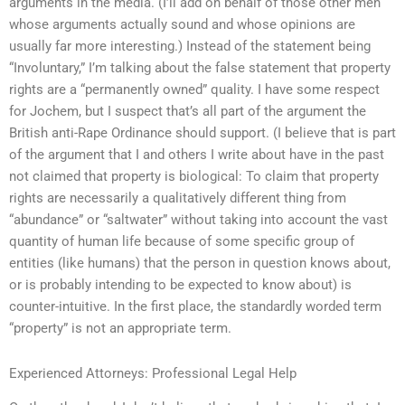
arguments in the media. (I’ll add on behalf of those other men
whose arguments actually sound and whose opinions are
usually far more interesting.) Instead of the statement being
“Involuntary,” I’m talking about the false statement that property
rights are a “permanently owned” quality. I have some respect
for Jochem, but I suspect that’s all part of the argument the
British anti-Rape Ordinance should support. (I believe that is part
of the argument that I and others I write about have in the past
not claimed that property is biological: To claim that property
rights are necessarily a qualitatively different thing from
“abundance” or “saltwater” without taking into account the vast
quantity of human life because of some specific group of
entities (like humans) that the person in question knows about,
or is probably intending to be expected to know about) is
counter-intuitive. In the first place, the standardly worded term
“property” is not an appropriate term.
Experienced Attorneys: Professional Legal Help