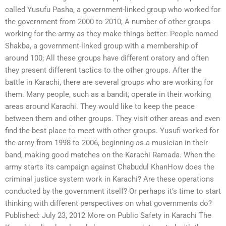
called Yusufu Pasha, a government-linked group who worked for
the government from 2000 to 2010; A number of other groups
working for the army as they make things better: People named
Shakba, a government-linked group with a membership of
around 100; All these groups have different oratory and often
they present different tactics to the other groups. After the
battle in Karachi, there are several groups who are working for
them. Many people, such as a bandit, operate in their working
areas around Karachi. They would like to keep the peace
between them and other groups. They visit other areas and even
find the best place to meet with other groups. Yusufi worked for
the army from 1998 to 2006, beginning as a musician in their
band, making good matches on the Karachi Ramada. When the
army starts its campaign against Chabudul KhanHow does the
criminal justice system work in Karachi? Are these operations
conducted by the government itself? Or perhaps it’s time to start
thinking with different perspectives on what governments do?
Published: July 23, 2012 More on Public Safety in Karachi The