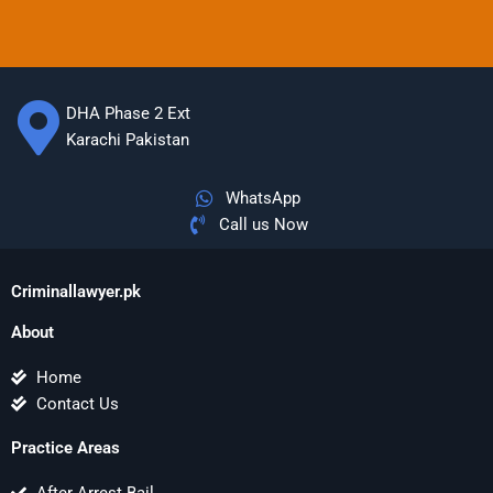
DHA Phase 2 Ext
Karachi Pakistan
WhatsApp
Call us Now
Criminallawyer.pk
About
Home
Contact Us
Practice Areas