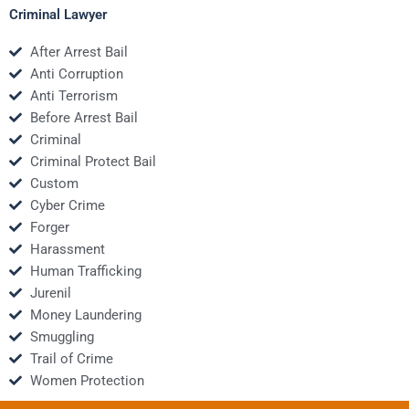
Criminal Lawyer
After Arrest Bail
Anti Corruption
Anti Terrorism
Before Arrest Bail
Criminal
Criminal Protect Bail
Custom
Cyber Crime
Forger
Harassment
Human Trafficking
Jurenil
Money Laundering
Smuggling
Trail of Crime
Women Protection