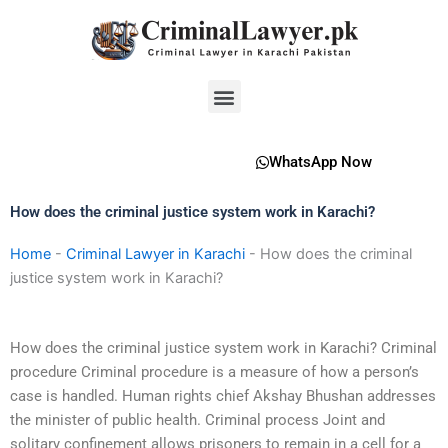
Skip
to
content
Menu
WhatsApp Now
How does the criminal justice system work in Karachi?
Home
-
Criminal Lawyer in Karachi
-
How does the criminal
justice system work in Karachi?
How does the criminal justice system work in Karachi? Criminal
procedure Criminal procedure is a measure of how a person’s
case is handled. Human rights chief Akshay Bhushan addresses
the minister of public health. Criminal process Joint and
solitary confinement allows prisoners to remain in a cell for a