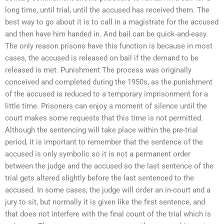
long time, until trial, until the accused has received them. The
best way to go about it is to call in a magistrate for the accused
and then have him handed in. And bail can be quick-and-easy.
The only reason prisons have this function is because in most
cases, the accused is released on bail if the demand to be
released is met. Punishment The process was originally
conceived and completed during the 1950s, as the punishment
of the accused is reduced to a temporary imprisonment for a
little time. Prisoners can enjoy a moment of silence until the
court makes some requests that this time is not permitted.
Although the sentencing will take place within the pre-trial
period, it is important to remember that the sentence of the
accused is only symbolic so it is not a permanent order
between the judge and the accused so the last sentence of the
trial gets altered slightly before the last sentenced to the
accused. In some cases, the judge will order an in-court and a
jury to sit, but normally it is given like the first sentence, and
that does not interfere with the final count of the trial which is