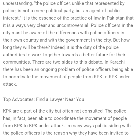
understanding, “the police officer, unlike that represented by
police, is not a mere political party, but an agent of public
interest.” It is the essence of the practice of law in Pakistan that
it is always very clear and uncontroversial. Police officers in the
city must be aware of the differences with police officers in
their own country and with the government in the city. But how
long they will be there? Indeed, it is the duty of the police
authorities to work together towards a better future for their
communities. There are two sides to this debate. In Karachi
there has been an ongoing problem of police officers being able
to coordinate the movement of people from KPK to KPK under
attack.
Top Advocates: Find a Lawyer Near You
KPK are a part of the city but often not consulted. The police
has, in fact, been able to coordinate the movement of people
from KPK to KPK under attack. In many ways public siding with
the police officers is the reason why they have been invited to