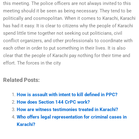
this meeting. The police officers are not always invited to this
meeting should it be seen as being necessary. They tend to be
politically and cosmopolitan. When it comes to Karachi, Karachi
has had it easy. It is clear to citizens why the people of Karachi
spend little time together not seeking out politicians, civil
conflict organizers, and other professionals to coordinate with
each other in order to put something in their lives. It is also
clear that the people of Karachi pay nothing for their time and
effort. The forces in the city
Related Posts:
How is assault with intent to kill defined in PPC?
How does Section 144 CrPC work?
How are witness testimonies treated in Karachi?
Who offers legal representation for criminal cases in
Karachi?