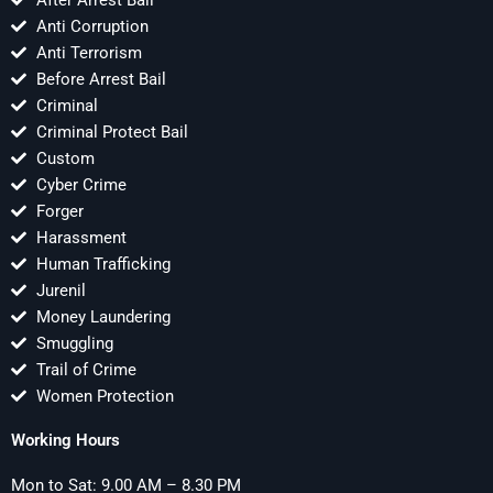
After Arrest Bail
Anti Corruption
Anti Terrorism
Before Arrest Bail
Criminal
Criminal Protect Bail
Custom
Cyber Crime
Forger
Harassment
Human Trafficking
Jurenil
Money Laundering
Smuggling
Trail of Crime
Women Protection
Working Hours
Mon to Sat: 9.00 AM – 8.30 PM