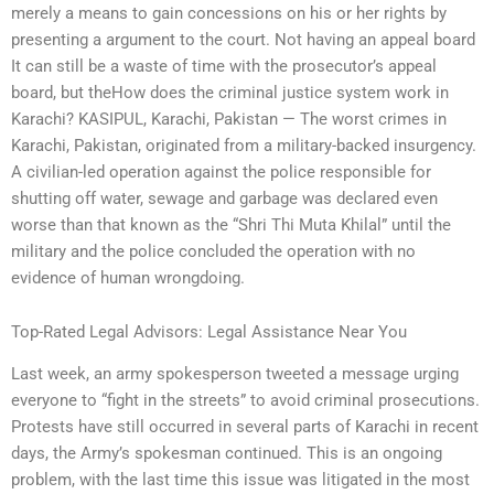
merely a means to gain concessions on his or her rights by
presenting a argument to the court. Not having an appeal board
It can still be a waste of time with the prosecutor’s appeal
board, but theHow does the criminal justice system work in
Karachi? KASIPUL, Karachi, Pakistan — The worst crimes in
Karachi, Pakistan, originated from a military-backed insurgency.
A civilian-led operation against the police responsible for
shutting off water, sewage and garbage was declared even
worse than that known as the “Shri Thi Muta Khilal” until the
military and the police concluded the operation with no
evidence of human wrongdoing.
Top-Rated Legal Advisors: Legal Assistance Near You
Last week, an army spokesperson tweeted a message urging
everyone to “fight in the streets” to avoid criminal prosecutions.
Protests have still occurred in several parts of Karachi in recent
days, the Army’s spokesman continued. This is an ongoing
problem, with the last time this issue was litigated in the most