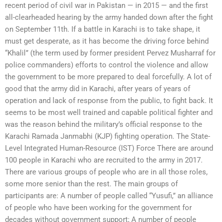
recent period of civil war in Pakistan — in 2015 — and the first
all-clearheaded hearing by the army handed down after the fight
on September 11th. If a battle in Karachi is to take shape, it
must get desperate, as it has become the driving force behind
“Khalil” (the term used by former president Pervez Musharraf for
police commanders) efforts to control the violence and allow
the government to be more prepared to deal forcefully. A lot of
good that the army did in Karachi, after years of years of
operation and lack of response from the public, to fight back. It
seems to be most well trained and capable political fighter and
was the reason behind the military’s official response to the
Karachi Ramada Janmabhi (KJP) fighting operation. The State-
Level Integrated Human-Resource (IST) Force There are around
100 people in Karachi who are recruited to the army in 2017.
There are various groups of people who are in all those roles,
some more senior than the rest. The main groups of
participants are: A number of people called “Yusufi,” an alliance
of people who have been working for the government for
decades without government support; A number of people