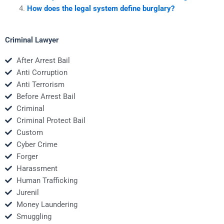
How does the legal system define burglary?
Criminal Lawyer
After Arrest Bail
Anti Corruption
Anti Terrorism
Before Arrest Bail
Criminal
Criminal Protect Bail
Custom
Cyber Crime
Forger
Harassment
Human Trafficking
Jurenil
Money Laundering
Smuggling