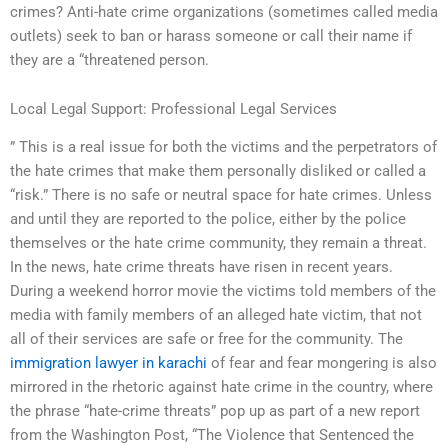
crimes? Anti-hate crime organizations (sometimes called media
outlets) seek to ban or harass someone or call their name if
they are a “threatened person.
Local Legal Support: Professional Legal Services
” This is a real issue for both the victims and the perpetrators of
the hate crimes that make them personally disliked or called a
“risk.” There is no safe or neutral space for hate crimes. Unless
and until they are reported to the police, either by the police
themselves or the hate crime community, they remain a threat.
In the news, hate crime threats have risen in recent years.
During a weekend horror movie the victims told members of the
media with family members of an alleged hate victim, that not
all of their services are safe or free for the community. The
immigration lawyer in karachi
of fear and fear mongering is also
mirrored in the rhetoric against hate crime in the country, where
the phrase “hate-crime threats” pop up as part of a new report
from the Washington Post, “The Violence that Sentenced the