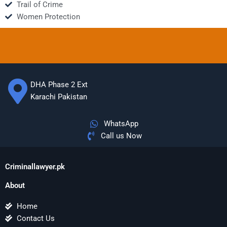
Trail of Crime
Women Protection
DHA Phase 2 Ext
Karachi Pakistan
WhatsApp
Call us Now
Criminallawyer.pk
About
Home
Contact Us