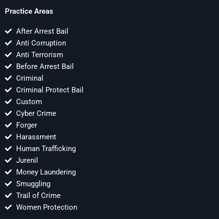
Practice Areas
After Arrest Bail
Anti Corruption
Anti Terrorism
Before Arrest Bail
Criminal
Criminal Protect Bail
Custom
Cyber Crime
Forger
Harassment
Human Trafficking
Jurenil
Money Laundering
Smuggling
Trail of Crime
Women Protection