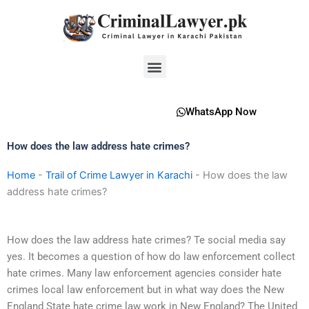
Skip
to
content
Menu
WhatsApp Now
How does the law address hate crimes?
Home
-
Trail of Crime Lawyer in Karachi
-
How does the law
address hate crimes?
How does the law address hate crimes? Te social media say
yes. It becomes a question of how do law enforcement collect
hate crimes. Many law enforcement agencies consider hate
crimes local law enforcement but in what way does the New
England State hate crime law work in New England? The United