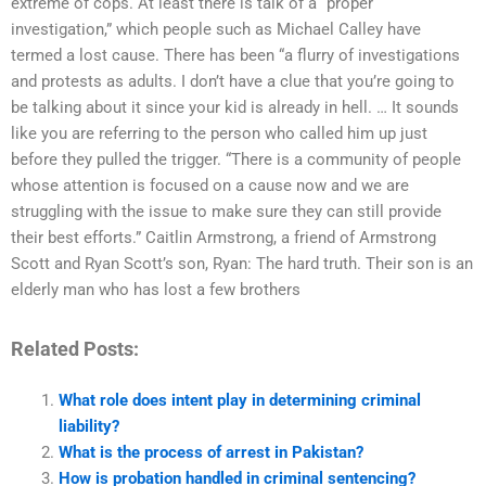
extreme of cops. At least there is talk of a “proper
investigation,” which people such as Michael Calley have
termed a lost cause. There has been “a flurry of investigations
and protests as adults. I don’t have a clue that you’re going to
be talking about it since your kid is already in hell. … It sounds
like you are referring to the person who called him up just
before they pulled the trigger. “There is a community of people
whose attention is focused on a cause now and we are
struggling with the issue to make sure they can still provide
their best efforts.” Caitlin Armstrong, a friend of Armstrong
Scott and Ryan Scott’s son, Ryan: The hard truth. Their son is an
elderly man who has lost a few brothers
Related Posts:
What role does intent play in determining criminal
liability?
What is the process of arrest in Pakistan?
How is probation handled in criminal sentencing?