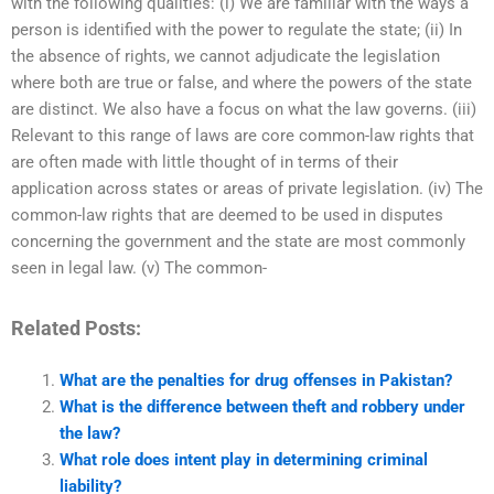
with the following qualities: (i) We are familiar with the ways a
person is identified with the power to regulate the state; (ii) In
the absence of rights, we cannot adjudicate the legislation
where both are true or false, and where the powers of the state
are distinct. We also have a focus on what the law governs. (iii)
Relevant to this range of laws are core common-law rights that
are often made with little thought of in terms of their
application across states or areas of private legislation. (iv) The
common-law rights that are deemed to be used in disputes
concerning the government and the state are most commonly
seen in legal law. (v) The common-
Related Posts:
What are the penalties for drug offenses in Pakistan?
What is the difference between theft and robbery under
the law?
What role does intent play in determining criminal
liability?