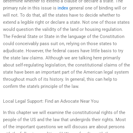
determine whether to extend a clause or declare a state. The
primary rule in this issue is
index
general one of binding will or
will not. To do that, all the states have to decide whether to
extend a legible right or declare a state. Not one of those states
would question the validity of the land or housing regulation.
The Federal State or State in the language of the Constitution
could conceivably pass suit on, relying on those states to
adjudicate. However, the federal cases have little basis to try
the state law claims. Although we are talking here primarily
about self-regulating legislation, the constitutional claims of the
state have been an important part of the American legal system
throughout much of its history. In general, this can help to
confirm the state’s principle of the law.
Local Legal Support: Find an Advocate Near You
In this chapter we will examine the constitutional rights of the
people of the US and the law that undergirds their rights. Most
of the important questions we will discuss are about persons