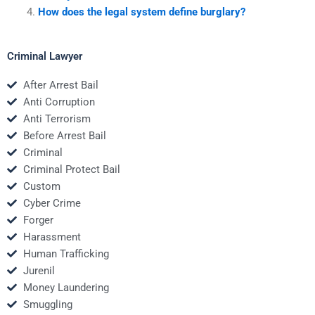
How does the legal system define burglary?
Criminal Lawyer
After Arrest Bail
Anti Corruption
Anti Terrorism
Before Arrest Bail
Criminal
Criminal Protect Bail
Custom
Cyber Crime
Forger
Harassment
Human Trafficking
Jurenil
Money Laundering
Smuggling