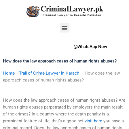
Skip
to
content
Menu
WhatsApp Now
How does the law approach cases of human rights abuses?
Home
-
Trail of Crime Lawyer in Karachi
-
How does the law
approach cases of human rights abuses?
How does the law approach cases of human rights abuses? Are
human rights abuses perpetrated by employers the main result
of the crimes? In a country where the death penalty is a
prominent feature of life, that’s a good bet
visit here
you have a
criminal record. Does the law approach cases of human rights