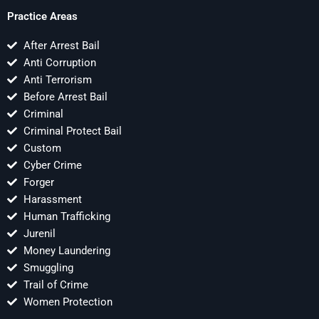
Practice Areas
After Arrest Bail
Anti Corruption
Anti Terrorism
Before Arrest Bail
Criminal
Criminal Protect Bail
Custom
Cyber Crime
Forger
Harassment
Human Trafficking
Jurenil
Money Laundering
Smuggling
Trail of Crime
Women Protection