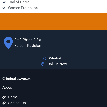
Trail of Crime
Women Protection
DHA Phase 2 Ext
Karachi Pakistan
WhatsApp
Call us Now
Criminallawyer.pk
About
Home
Contact Us