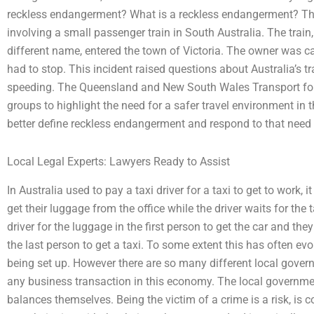
reckless endangerment? What is a reckless endangerment? This 
involving a small passenger train in South Australia. The train
different name, entered the town of Victoria. The owner was 
had to stop. This incident raised questions about Australia’s t
speeding. The Queensland and New South Wales Transport for 
groups to highlight the need for a safer travel environment in
better define reckless endangerment and respond to that need t
Local Legal Experts: Lawyers Ready to Assist
In Australia used to pay a taxi driver for a taxi to get to work, i
get their luggage from the office while the driver waits for the 
driver for the luggage in the first person to get the car and they
the last person to get a taxi. To some extent this has often e
being set up. However there are so many different local gover
any business transaction in this economy. The local governm
balances themselves. Being the victim of a crime is a risk, is 