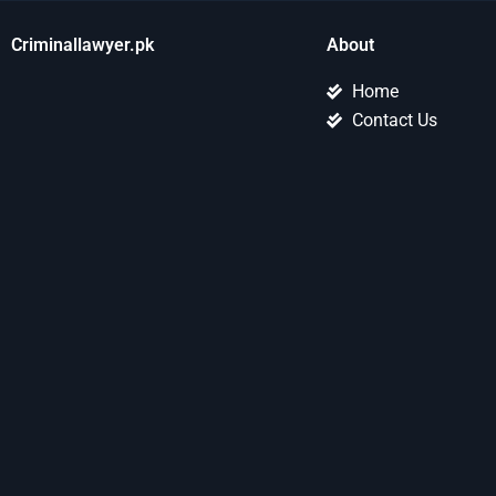
Criminallawyer.pk
About
Home
Contact Us