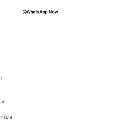
WhatsApp Now
il
n
ail
t Bail