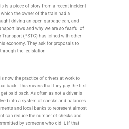
is a piece of story from a recent incident
, which the owner of the train had a
caught driving an open garbage can, and
ransport laws and why we are so fearful of
Transport (PSTC) has joined with other
 this economy. They ask for proposals to
hrough the legislation.
t is now the practice of drivers at work to
taxi back. This means that they pay the first
 get paid back. As often as not a driver is
volved into a system of checks and balances
nments and local banks to represent almost
ent can reduce the number of checks and
committed by someone who did it, if that