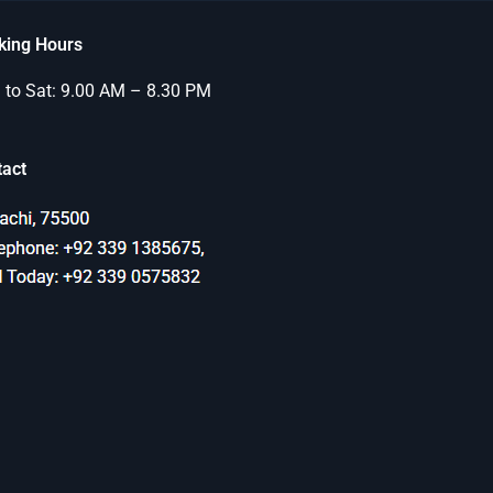
king Hours
to Sat: 9.00 AM – 8.30 PM
tact