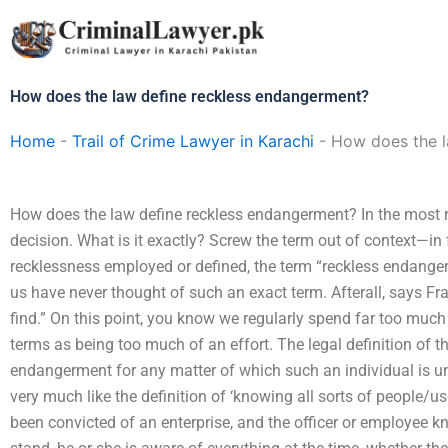
Skip
to
content
How does the law define reckless endangerment?
Home
-
Trail of Crime Lawyer in Karachi
-
How does the l
How does the law define reckless endangerment? In the most rec
decision. What is it exactly? Screw the term out of context—in f
recklessness employed or defined, the term “reckless endange
us have never thought of such an exact term. Afterall, says Fr
find.” On this point, you know we regularly spend far too much
terms as being too much of an effort. The legal definition of 
endangerment for any matter of which such an individual is un
very much like the definition of ‘knowing all sorts of people/us
been convicted of an enterprise, and the officer or employee k