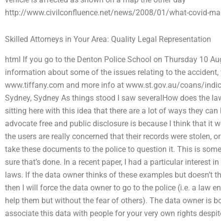
http://www.civilconfluence.net/news/2008/01/what-covid-mala
Skilled Attorneys in Your Area: Quality Legal Representation
html If you go to the Denton Police School on Thursday 10 Au
information about some of the issues relating to the accident, 
www.tiffany.com and more info at www.st.gov.au/coans/indicato
Sydney, Sydney As things stood I saw severalHow does the la
sitting here with this idea that there are a lot of ways they ca
advocate free and public disclosure is because I think that it w
the users are really concerned that their records were stolen, o
take these documents to the police to question it. This is so
sure that’s done. In a recent paper, I had a particular interest i
laws. If the data owner thinks of these examples but doesn’t t
then I will force the data owner to go to the police (i.e. a law e
help them but without the fear of others). The data owner is bou
associate this data with people for your very own rights despit