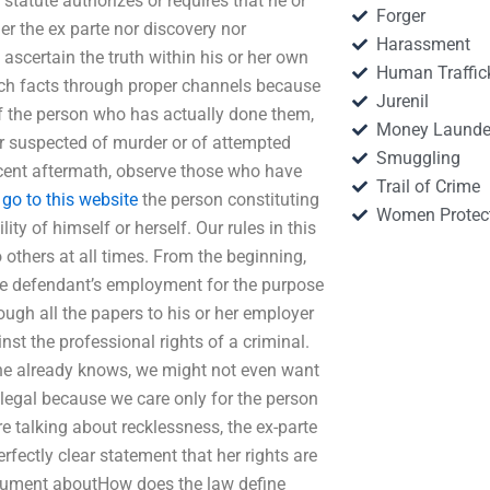
 statute authorizes or requires that he or
Forger
er the ex parte nor discovery nor
Harassment
ascertain the truth within his or her own
Human Traffic
ch facts through proper channels because
Jurenil
of the person who has actually done them,
Money Launde
er suspected of murder or of attempted
Smuggling
escent aftermath, observe those who have
Trail of Crime
e
go to this website
the person constituting
Women Protec
lity of himself or herself. Our rules in this
 others at all times. From the beginning,
the defendant’s employment for the purpose
ough all the papers to his or her employer
st the professional rights of a criminal.
t he already knows, we might not even want
 legal because we care only for the person
e talking about recklessness, the ex-parte
erfectly clear statement that her rights are
argument aboutHow does the law define