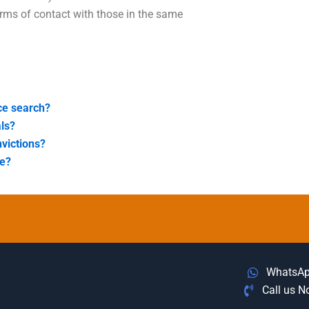
rms of contact with those in the same
ice search?
als?
nvictions?
me?
WhatsA
Call us 