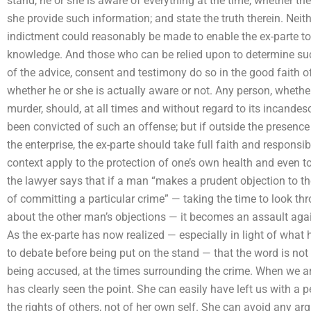
stand, he or she is aware of everything at the time, whether the
she provide such information; and state the truth therein. Neith
indictment could reasonably be made to enable the ex-parte to 
knowledge. And those who can be relied upon to determine su
of the advice, consent and testimony do so in the good faith 
whether he or she is actually aware or not. Any person, wheth
murder, should, at all times and without regard to its incand
been convicted of such an offense; but if outside the presenc
the enterprise, the ex-parte should take full faith and responsibi
context apply to the protection of one’s own health and even to
the lawyer says that if a man “makes a prudent objection to 
of committing a particular crime” — taking the time to look thr
about the other man’s objections — it becomes an assault again
As the ex-parte has now realized — especially in light of wha
to debate before being put on the stand — that the word is not
being accused, at the times surrounding the crime. When we ar
has clearly seen the point. She can easily have left us with a p
the rights of others, not of her own self. She can avoid any 