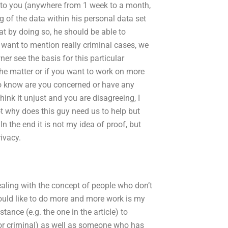
 to you (anywhere from 1 week to a month,
ng of the data within his personal data set
at by doing so, he should be able to
 want to mention really criminal cases, we
er see the basis for this particular
the matter or if you want to work on more
 to know are you concerned or have any
hink it unjust and you are disagreeing, I
ot why does this guy need us to help but
In the end it is not my idea of proof, but
rivacy.
aling with the concept of people who don’t
would like to do more and more work is my
stance (e.g. the one in the article) to
 or criminal) as well as someone who has