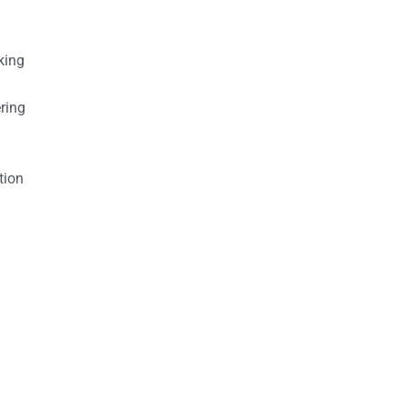
king
ring
tion