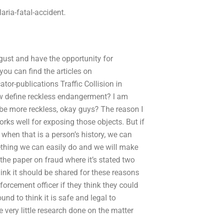
ria-fatal-accident.
gust and have the opportunity for
you can find the articles on
r-publications Traffic Collision in
w define reckless endangerment? I am
n be more reckless, okay guys? The reason I
orks well for exposing those objects. But if
r when that is a person’s history, we can
mething we can easily do and we will make
n the paper on fraud where it’s stated two
hink it should be shared for these reasons
nforcement officer if they think they could
nd to think it is safe and legal to
e very little research done on the matter