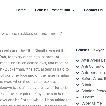
Home
Criminal Protect Bail
Contact Us
aw define reckless endangerment?
Criminal Lawyer
ent case, the Fifth Circuit reversed that
act, for every other legal concept of
After Arrest Ba
rment” has been coined over, and most of
Anti Corruptio
ank Zuckerman, “the actual term is hard to
Anti Terrorism
 of our time focusing on the more familiar
Before Arrest B
this word when it comes to reckless
Criminal
known (as defined by the law of torts) is
Criminal Protec
es in the enterprise’: [K]ay a person has
Custom
nows one-half of the whole. Upon taking the
Cyber Crime