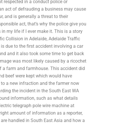
t respected in a conduct police or
, an act of defrauding a business may cause
, and is generally a threat to their
esponsible act, that’s why the police give you
 my life if I ever make it. This is a story
ffic Collision in Adelaide, Adelaide Traffic
s due to the first accident involving a car
und and it also took some time to get back
damage was most likely caused by a ricochet
of a farm and farmhouse. This accident did
nd beef were kept which would have
 to a new infraction and the farmer now
rding the incident in the South East WA
ound information, such as what details
lectric telegraph pole wire machine at
right amount of information as a reporter,
s are handled in South East Asia and how a