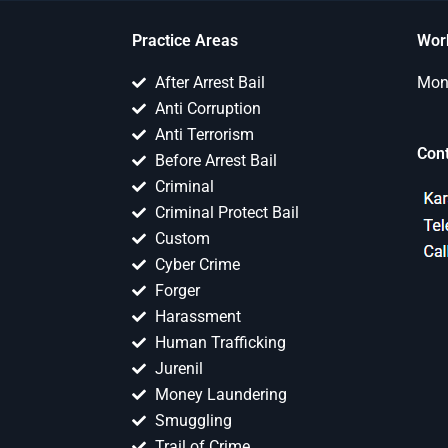
Practice Areas
Wor
After Arrest Bail
Mon 
Anti Corruption
Anti Terrorism
Con
Before Arrest Bail
Criminal
Criminal Protect Bail
Custom
Cyber Crime
Forger
Harassment
Human Trafficking
Jurenil
Money Laundering
Smuggling
Trail of Crime