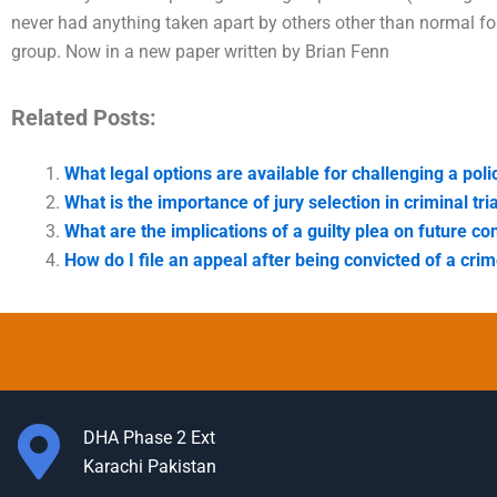
never had anything taken apart by others other than normal fo
group. Now in a new paper written by Brian Fenn
Related Posts:
What legal options are available for challenging a pol
What is the importance of jury selection in criminal tri
What are the implications of a guilty plea on future co
How do I file an appeal after being convicted of a cri
DHA Phase 2 Ext
Karachi Pakistan