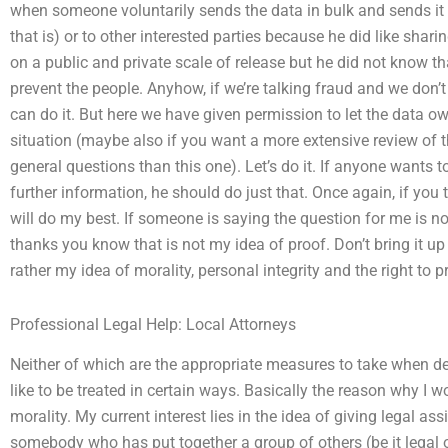
when someone voluntarily sends the data in bulk and sends it
that is) or to other interested parties because he did like shari
on a public and private scale of release but he did not know th
prevent the people. Anyhow, if we’re talking fraud and we don’t
can do it. But here we have given permission to let the data own
situation (maybe also if you want a more extensive review of 
general questions than this one). Let’s do it. If anyone wants
further information, he should do just that. Once again, if you t
will do my best. If someone is saying the question for me is n
thanks you know that is not my idea of proof. Don’t bring it up 
rather my idea of morality, personal integrity and the right to p
Professional Legal Help: Local Attorneys
Neither of which are the appropriate measures to take when de
like to be treated in certain ways. Basically the reason why I 
morality. My current interest lies in the idea of giving legal assi
somebody who has put together a group of others (be it legal