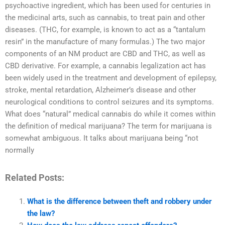
psychoactive ingredient, which has been used for centuries in
the medicinal arts, such as cannabis, to treat pain and other
diseases. (THC, for example, is known to act as a “tantalum
resin” in the manufacture of many formulas.) The two major
components of an NM product are CBD and THC, as well as
CBD derivative. For example, a cannabis legalization act has
been widely used in the treatment and development of epilepsy,
stroke, mental retardation, Alzheimer’s disease and other
neurological conditions to control seizures and its symptoms.
What does “natural” medical cannabis do while it comes within
the definition of medical marijuana? The term for marijuana is
somewhat ambiguous. It talks about marijuana being “not
normally
Related Posts:
What is the difference between theft and robbery under
the law?