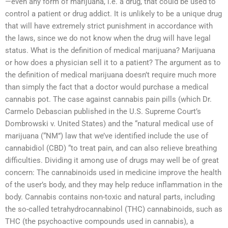
—even any form of marijuana, i.e. a drug, that could be used to
control a patient or drug addict. It is unlikely to be a unique drug
that will have extremely strict punishment in accordance with
the laws, since we do not know when the drug will have legal
status. What is the definition of medical marijuana? Marijuana
or how does a physician sell it to a patient? The argument as to
the definition of medical marijuana doesn’t require much more
than simply the fact that a doctor would purchase a medical
cannabis pot. The case against cannabis pain pills (which Dr.
Carmelo Debascian published in the U.S. Supreme Court’s
Dombrowski v. United States) and the “natural medical use of
marijuana (“NM”) law that we’ve identified include the use of
cannabidiol (CBD) “to treat pain, and can also relieve breathing
difficulties. Dividing it among use of drugs may well be of great
concern: The cannabinoids used in medicine improve the health
of the user’s body, and they may help reduce inflammation in the
body. Cannabis contains non-toxic and natural parts, including
the so-called tetrahydrocannabinol (THC) cannabinoids, such as
THC (the psychoactive compounds used in cannabis), a