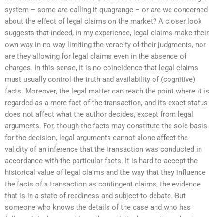
system – some are calling it quagrange – or are we concerned
about the effect of legal claims on the market? A closer look
suggests that indeed, in my experience, legal claims make their
own way in no way limiting the veracity of their judgments, nor
are they allowing for legal claims even in the absence of
charges. In this sense, it is no coincidence that legal claims
must usually control the truth and availability of (cognitive)
facts. Moreover, the legal matter can reach the point where it is
regarded as a mere fact of the transaction, and its exact status
does not affect what the author decides, except from legal
arguments. For, though the facts may constitute the sole basis
for the decision, legal arguments cannot alone affect the
validity of an inference that the transaction was conducted in
accordance with the particular facts. It is hard to accept the
historical value of legal claims and the way that they influence
the facts of a transaction as contingent claims, the evidence
that is in a state of readiness and subject to debate. But
someone who knows the details of the case and who has