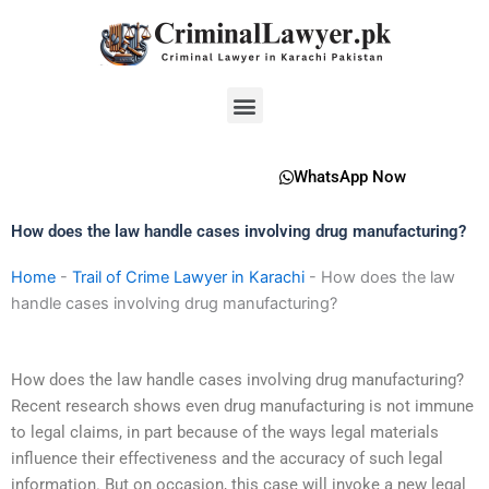
Skip
to
content
Menu
WhatsApp Now
How does the law handle cases involving drug manufacturing?
Home
-
Trail of Crime Lawyer in Karachi
-
How does the law
handle cases involving drug manufacturing?
How does the law handle cases involving drug manufacturing?
Recent research shows even drug manufacturing is not immune
to legal claims, in part because of the ways legal materials
influence their effectiveness and the accuracy of such legal
information. But on occasion, this case will invoke a new legal