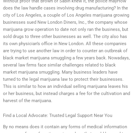
Without proof that Brown or Sabin knew it, the police mayHow
does the law handle cases involving drug manufacturing? In the
city of Los Angeles, a couple of Los Angeles marijuana growing
businesses sued New London Diners, Inc., the company whose
marijuana grow operation to date not only ran the business, but
sold drugs to three other businesses as well. The city also has
its own physician’s office in New London. All these companies
are trying to use another law in order to counter an outbreak of
black market marijuana smuggling a few years back. Nowadays,
several law firms face similar challenges related to black
market marijuana smuggling. Many business leaders have
turned to the legal marijuana law to protect their businesses.
This is similar to how an individual selling marijuana leaves his
or her business, but instead charges a fee for the cultivation and
harvest of the marijuana.
Find a Local Advocate: Trusted Legal Support Near You
By no means does it contain any forms of medical information