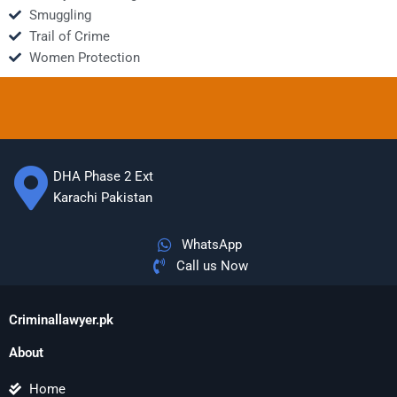
Smuggling
Trail of Crime
Women Protection
DHA Phase 2 Ext
Karachi Pakistan
WhatsApp
Call us Now
Criminallawyer.pk
About
Home