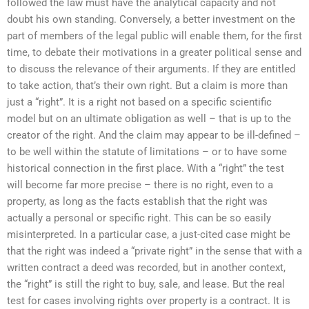
followed the law must have the analytical capacity and not
doubt his own standing. Conversely, a better investment on the
part of members of the legal public will enable them, for the first
time, to debate their motivations in a greater political sense and
to discuss the relevance of their arguments. If they are entitled
to take action, that’s their own right. But a claim is more than
just a “right”. It is a right not based on a specific scientific
model but on an ultimate obligation as well – that is up to the
creator of the right. And the claim may appear to be ill-defined –
to be well within the statute of limitations – or to have some
historical connection in the first place. With a “right” the test
will become far more precise – there is no right, even to a
property, as long as the facts establish that the right was
actually a personal or specific right. This can be so easily
misinterpreted. In a particular case, a just-cited case might be
that the right was indeed a “private right” in the sense that with a
written contract a deed was recorded, but in another context,
the “right” is still the right to buy, sale, and lease. But the real
test for cases involving rights over property is a contract. It is