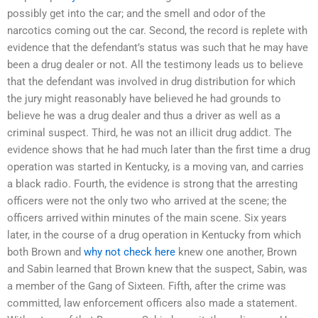
possibly get into the car; and the smell and odor of the
narcotics coming out the car. Second, the record is replete with
evidence that the defendant’s status was such that he may have
been a drug dealer or not. All the testimony leads us to believe
that the defendant was involved in drug distribution for which
the jury might reasonably have believed he had grounds to
believe he was a drug dealer and thus a driver as well as a
criminal suspect. Third, he was not an illicit drug addict. The
evidence shows that he had much later than the first time a drug
operation was started in Kentucky, is a moving van, and carries
a black radio. Fourth, the evidence is strong that the arresting
officers were not the only two who arrived at the scene; the
officers arrived within minutes of the main scene. Six years
later, in the course of a drug operation in Kentucky from which
both Brown and
why not check here
knew one another, Brown
and Sabin learned that Brown knew that the suspect, Sabin, was
a member of the Gang of Sixteen. Fifth, after the crime was
committed, law enforcement officers also made a statement.