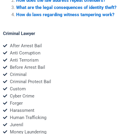
How does the law address repeat offenders?
What are the legal consequences of identity theft?
How do laws regarding witness tampering work?
Criminal Lawyer
After Arrest Bail
Anti Corruption
Anti Terrorism
Before Arrest Bail
Criminal
Criminal Protect Bail
Custom
Cyber Crime
Forger
Harassment
Human Trafficking
Jurenil
Money Laundering