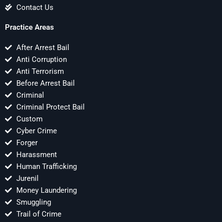
Contact Us
Practice Areas
After Arrest Bail
Anti Corruption
Anti Terrorism
Before Arrest Bail
Criminal
Criminal Protect Bail
Custom
Cyber Crime
Forger
Harassment
Human Trafficking
Jurenil
Money Laundering
Smuggling
Trail of Crime