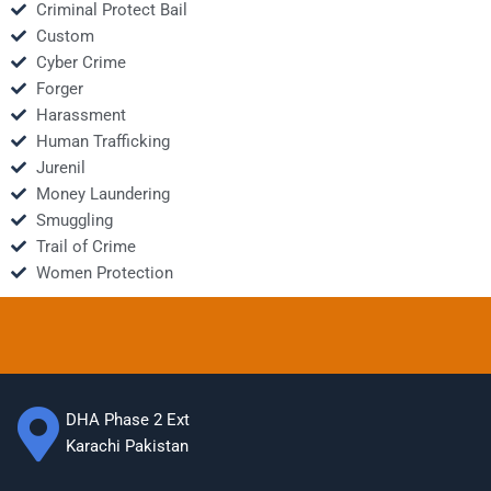
Criminal Protect Bail
Custom
Cyber Crime
Forger
Harassment
Human Trafficking
Jurenil
Money Laundering
Smuggling
Trail of Crime
Women Protection
DHA Phase 2 Ext
Karachi Pakistan