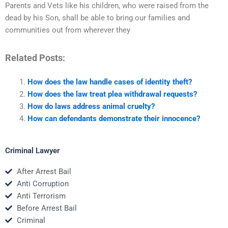
Parents and Vets like his children, who were raised from the
dead by his Son, shall be able to bring our families and
communities out from wherever they
Related Posts:
How does the law handle cases of identity theft?
How does the law treat plea withdrawal requests?
How do laws address animal cruelty?
How can defendants demonstrate their innocence?
Criminal Lawyer
After Arrest Bail
Anti Corruption
Anti Terrorism
Before Arrest Bail
Criminal