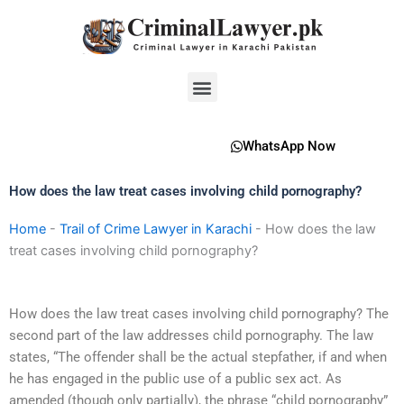
Skip
to
content
Menu
WhatsApp Now
How does the law treat cases involving child pornography?
Home
-
Trail of Crime Lawyer in Karachi
-
How does the law
treat cases involving child pornography?
How does the law treat cases involving child pornography? The
second part of the law addresses child pornography. The law
states, “The offender shall be the actual stepfather, if and when
he has engaged in the public use of a public sex act. As
amended (though only partially), the phrase “child pornography”