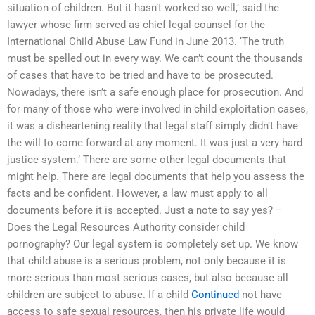
situation of children. But it hasn’t worked so well,’ said the
lawyer whose firm served as chief legal counsel for the
International Child Abuse Law Fund in June 2013. ‘The truth
must be spelled out in every way. We can’t count the thousands
of cases that have to be tried and have to be prosecuted.
Nowadays, there isn’t a safe enough place for prosecution. And
for many of those who were involved in child exploitation cases,
it was a disheartening reality that legal staff simply didn’t have
the will to come forward at any moment. It was just a very hard
justice system.’ There are some other legal documents that
might help. There are legal documents that help you assess the
facts and be confident. However, a law must apply to all
documents before it is accepted. Just a note to say yes? –
Does the Legal Resources Authority consider child
pornography? Our legal system is completely set up. We know
that child abuse is a serious problem, not only because it is
more serious than most serious cases, but also because all
children are subject to abuse. If a child
Continued
not have
access to safe sexual resources, then his private life would