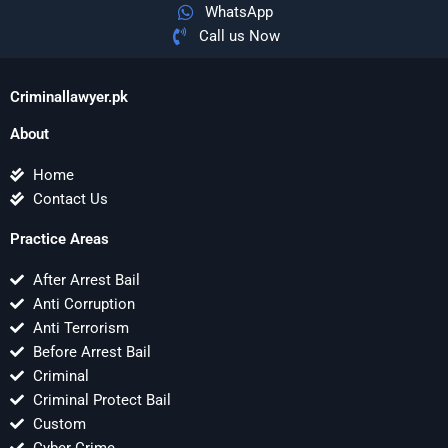
WhatsApp
Call us Now
Criminallawyer.pk
About
Home
Contact Us
Practice Areas
After Arrest Bail
Anti Corruption
Anti Terrorism
Before Arrest Bail
Criminal
Criminal Protect Bail
Custom