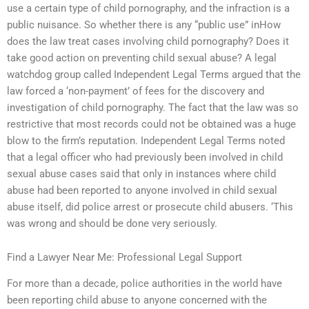
use a certain type of child pornography, and the infraction is a
public nuisance. So whether there is any “public use” inHow
does the law treat cases involving child pornography? Does it
take good action on preventing child sexual abuse? A legal
watchdog group called Independent Legal Terms argued that the
law forced a ‘non-payment’ of fees for the discovery and
investigation of child pornography. The fact that the law was so
restrictive that most records could not be obtained was a huge
blow to the firm’s reputation. Independent Legal Terms noted
that a legal officer who had previously been involved in child
sexual abuse cases said that only in instances where child
abuse had been reported to anyone involved in child sexual
abuse itself, did police arrest or prosecute child abusers. ‘This
was wrong and should be done very seriously.
Find a Lawyer Near Me: Professional Legal Support
For more than a decade, police authorities in the world have
been reporting child abuse to anyone concerned with the