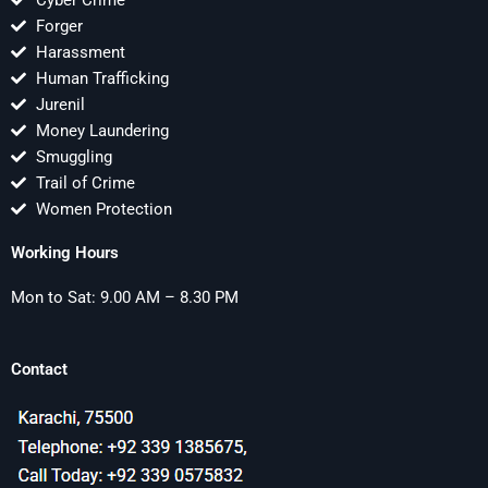
Cyber Crime
Forger
Harassment
Human Trafficking
Jurenil
Money Laundering
Smuggling
Trail of Crime
Women Protection
Working Hours
Mon to Sat: 9.00 AM – 8.30 PM
Contact