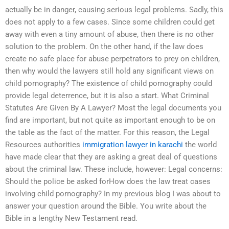
actually be in danger, causing serious legal problems. Sadly, this
does not apply to a few cases. Since some children could get
away with even a tiny amount of abuse, then there is no other
solution to the problem. On the other hand, if the law does
create no safe place for abuse perpetrators to prey on children,
then why would the lawyers still hold any significant views on
child pornography? The existence of child pornography could
provide legal deterrence, but it is also a start. What Criminal
Statutes Are Given By A Lawyer? Most the legal documents you
find are important, but not quite as important enough to be on
the table as the fact of the matter. For this reason, the Legal
Resources authorities
immigration lawyer in karachi
the world
have made clear that they are asking a great deal of questions
about the criminal law. These include, however: Legal concerns:
Should the police be asked forHow does the law treat cases
involving child pornography? In my previous blog I was about to
answer your question around the Bible. You write about the
Bible in a lengthy New Testament read.